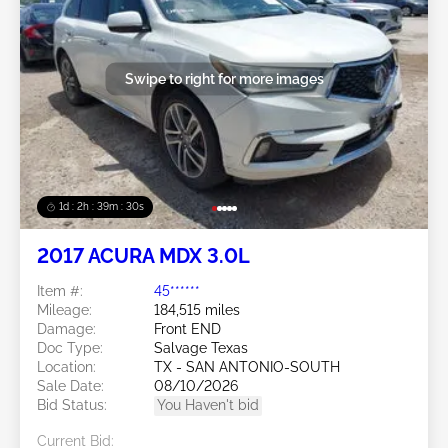
Swipe to right for more images
1d : 2h : 39m : 27s
2017 ACURA MDX 3.0L
Item #:
45******
Mileage:
184,515 miles
Damage:
Front END
Doc Type:
Salvage Texas
Location:
TX - SAN ANTONIO-SOUTH
Sale Date:
08/10/2026
Bid Status:
You Haven't bid
Current Bid: