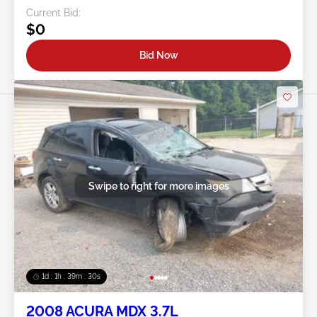
Current Bid:
$0
Bid Now
Swipe to right for more images
1d : 1h : 39m : 27s
2008 ACURA MDX 3.7L