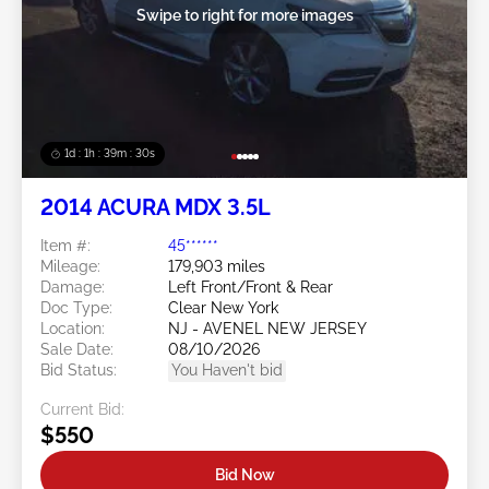
Swipe to right for more images
1d : 1h : 39m : 27s
2014 ACURA MDX 3.5L
Item #:
45******
Mileage:
179,903 miles
Damage:
Left Front/Front & Rear
Doc Type:
Clear New York
Location:
NJ - AVENEL NEW JERSEY
Sale Date:
08/10/2026
Bid Status:
You Haven't bid
Current Bid:
$550
Bid Now