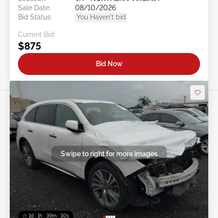
Sale Date:
08/10/2026
Bid Status:
You Haven't bid
Current Bid:
$875
Bid Now
Swipe to right for more images
1d : 1h : 39m : 27s