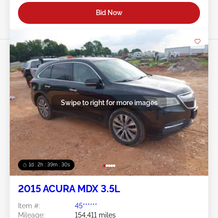
Bid Now
Swipe to right for more images
1d : 2h : 39m : 27s
2015 ACURA MDX 3.5L
Item #:
45******
Mileage:
154,411 miles