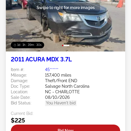
Swipe to right for more images
1d : 1h : 39m : 27s
2011 ACURA MDX 3.7L
Item #:
45******
Mileage:
157,400 miles
Damage:
Theft/Front END
Doc Type:
Salvage North Carolina
Location:
NC - CHARLOTTE
Sale Date:
08/10/2026
Bid Status:
You Haven't bid
Current Bid:
$225
Bid Now