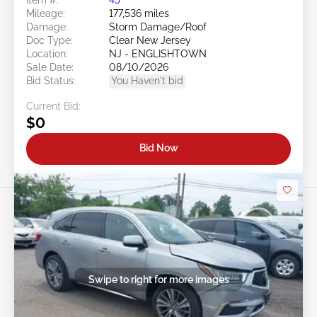
Mileage:
177,536 miles
Damage:
Storm Damage/Roof
Doc Type:
Clear New Jersey
Location:
NJ - ENGLISHTOWN
Sale Date:
08/10/2026
Bid Status:
You Haven't bid
Current Bid:
$0
Bid Now
Swipe to right for more images