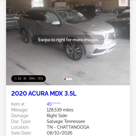
Swipe to right for more images
1d : 1h : 39m : 27s
2020 ACURA MDX 3.5L
Item #:
45******
Mileage:
128,539 miles
Damage:
Right Side
Doc Type:
Salvage Tennessee
Location:
TN - CHATTANOOGA
Sale Date:
08/10/2026