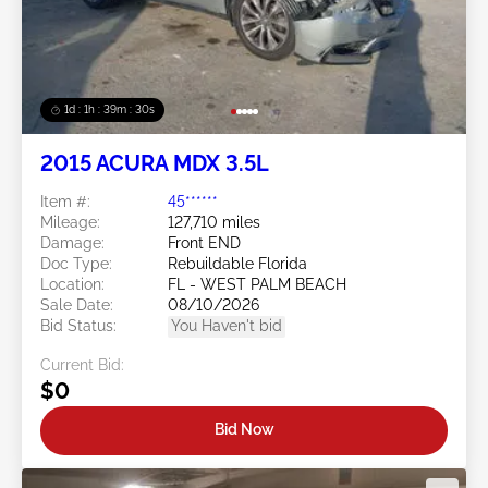
1d : 1h : 39m : 27s
2015 ACURA MDX 3.5L
Item #:
45******
Mileage:
127,710 miles
Damage:
Front END
Doc Type:
Rebuildable Florida
Location:
FL - WEST PALM BEACH
Sale Date:
08/10/2026
Bid Status:
You Haven't bid
Current Bid:
$0
Bid Now