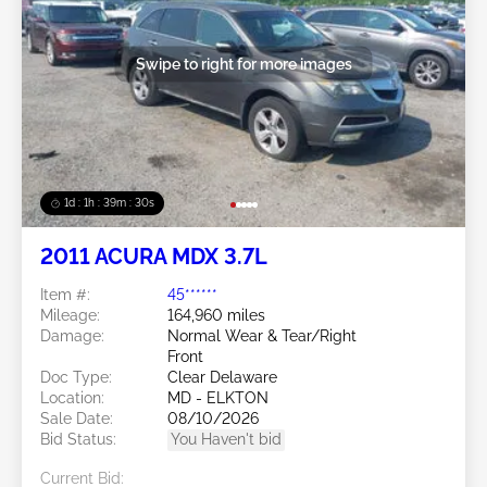
Swipe to right for more images
1d : 1h : 39m : 27s
2011 ACURA MDX 3.7L
Item #:
45******
Mileage:
164,960 miles
Damage:
Normal Wear & Tear/Right
Front
Doc Type:
Clear Delaware
Location:
MD - ELKTON
Sale Date:
08/10/2026
Bid Status:
You Haven't bid
Current Bid: