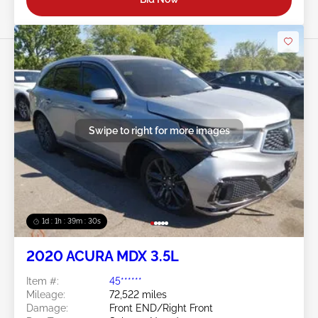
Swipe to right for more images
1d : 1h : 39m : 27s
2020 ACURA MDX 3.5L
Item #:
45******
Mileage:
72,522 miles
Damage:
Front END/Right Front