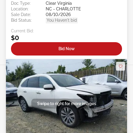
Doc Type:
Clear Virginia
Location:
NC - CHARLOTTE
Sale Date:
08/10/2026
Bid Status:
You Haven't bid
Current Bid:
$0
Bid Now
Swipe to right for more images