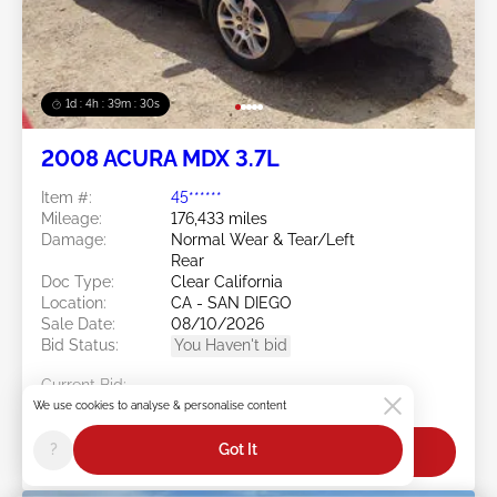
1d : 4h : 39m : 27s
2008 ACURA MDX 3.7L
Item #:
45******
Mileage:
176,433 miles
Damage:
Normal Wear & Tear/Left
Rear
Doc Type:
Clear California
Location:
CA - SAN DIEGO
Sale Date:
08/10/2026
Bid Status:
You Haven't bid
Current Bid:
$0
We use cookies to analyse & personalise content
?
Got It
Bid Now