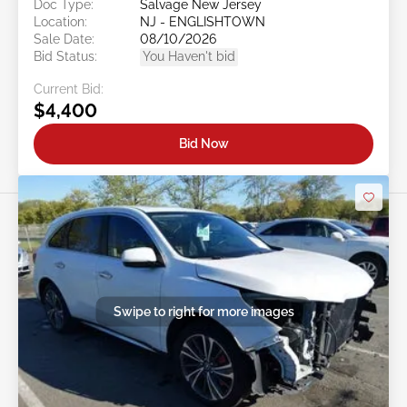
Doc Type:
Salvage New Jersey
Location:
NJ - ENGLISHTOWN
Sale Date:
08/10/2026
Bid Status:
You Haven't bid
Current Bid:
$4,400
Bid Now
Swipe to right for more images