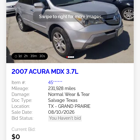
Swipe to right for more images
1d : 2h : 39m : 27s
2007 ACURA MDX 3.7L
Item #:
45******
Mileage:
231,928 miles
Damage:
Normal Wear & Tear
Doc Type:
Salvage Texas
Location:
TX - GRAND PRAIRIE
Sale Date:
08/10/2026
Bid Status:
You Haven't bid
Current Bid:
$0