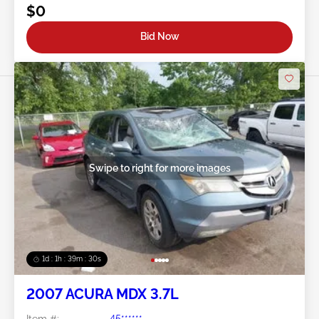
$0
Bid Now
Swipe to right for more images
1d : 1h : 39m : 27s
2007 ACURA MDX 3.7L
Item #:
45******