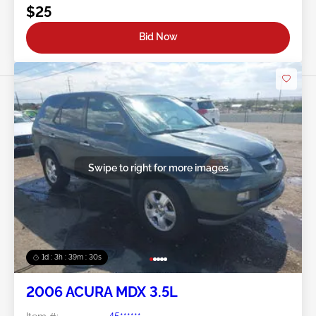
$25
Bid Now
Swipe to right for more images
1d : 3h : 39m : 27s
2006 ACURA MDX 3.5L