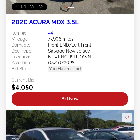
1d : 1h : 39m : 27s
2020 ACURA MDX 3.5L
Item #:
44******
Mileage:
77,906 miles
Damage:
Front END/Left Front
Doc Type:
Salvage New Jersey
Location:
NJ - ENGLISHTOWN
Sale Date:
08/10/2026
Bid Status:
You Haven't bid
Current Bid:
$4,050
Bid Now