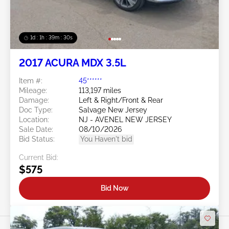
1d : 1h : 39m : 27s
2017 ACURA MDX 3.5L
Item #:
45******
Mileage:
113,197 miles
Damage:
Left & Right/Front & Rear
Doc Type:
Salvage New Jersey
Location:
NJ - AVENEL NEW JERSEY
Sale Date:
08/10/2026
Bid Status:
You Haven't bid
Current Bid:
$575
Bid Now