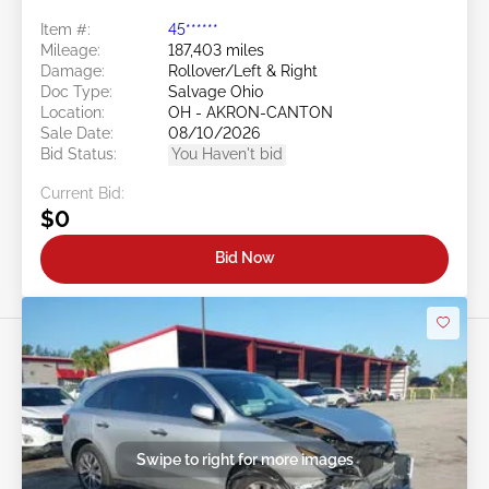
Item #:
45******
Mileage:
187,403 miles
Damage:
Rollover/Left & Right
Doc Type:
Salvage Ohio
Location:
OH - AKRON-CANTON
Sale Date:
08/10/2026
Bid Status:
You Haven't bid
Current Bid:
$0
Bid Now
Swipe to right for more images