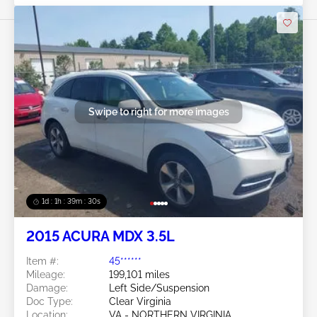
Swipe to right for more images
1d : 1h : 39m : 27s
2015 ACURA MDX 3.5L
Item #:
45******
Mileage:
199,101 miles
Damage:
Left Side/Suspension
Doc Type:
Clear Virginia
Location:
VA - NORTHERN VIRGINIA