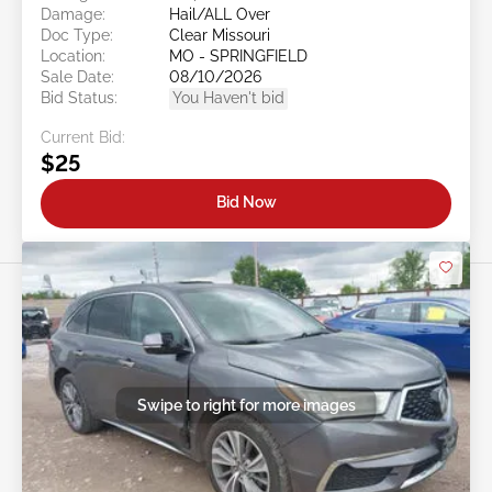
Damage:
Hail/ALL Over
Doc Type:
Clear Missouri
Location:
MO - SPRINGFIELD
Sale Date:
08/10/2026
Bid Status:
You Haven't bid
Current Bid:
$25
Bid Now
Swipe to right for more images