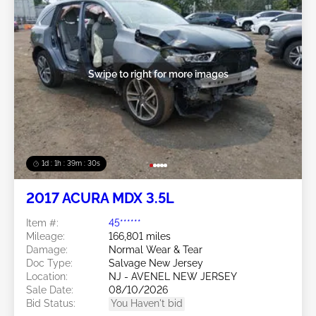
Swipe to right for more images
1d : 1h : 39m : 27s
2017 ACURA MDX 3.5L
Item #:
45******
Mileage:
166,801 miles
Damage:
Normal Wear & Tear
Doc Type:
Salvage New Jersey
Location:
NJ - AVENEL NEW JERSEY
Sale Date:
08/10/2026
Bid Status:
You Haven't bid