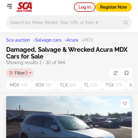
Log In
Register Now
Main search
Sca auction
>
Salvage cars
>
Acura
>
MDX
Damaged, Salvage & Wrecked Acura MDX
Cars for Sale
Showing results 1 - 30 of 944
Filter
3
MDX
943
RDX
587
TLX
456
TL
430
TSX
275
ILX