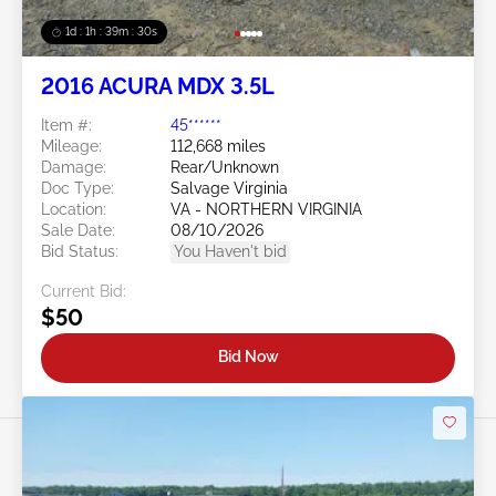
1d : 1h : 39m : 27s
2016 ACURA MDX 3.5L
Item #:
45******
Mileage:
112,668 miles
Damage:
Rear/Unknown
Doc Type:
Salvage Virginia
Location:
VA - NORTHERN VIRGINIA
Sale Date:
08/10/2026
Bid Status:
You Haven't bid
Current Bid:
$50
Bid Now