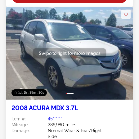
Swipe to right for more images
1d : 1h : 39m : 27s
2008 ACURA MDX 3.7L
Item #:
45******
Mileage:
286,980 miles
Damage:
Normal Wear & Tear/Right
Side