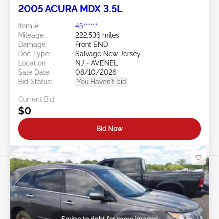
2005 ACURA MDX 3.5L
Item #:
45******
Mileage:
222,536 miles
Damage:
Front END
Doc Type:
Salvage New Jersey
Location:
NJ - AVENEL
Sale Date:
08/10/2026
Bid Status:
You Haven't bid
Current Bid:
$0
Bid Now
Swipe to right for more images