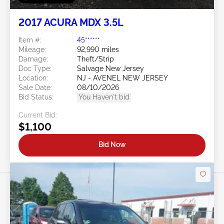
2017 ACURA MDX 3.5L
Item #:
45******
Mileage:
92,990 miles
Damage:
Theft/Strip
Doc Type:
Salvage New Jersey
Location:
NJ - AVENEL NEW JERSEY
Sale Date:
08/10/2026
Bid Status:
You Haven't bid
Current Bid:
$1,100
Bid Now