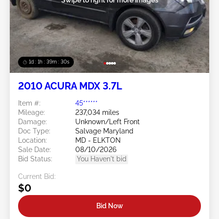
1d : 1h : 39m : 27s
2010 ACURA MDX 3.7L
Item #:
45******
Mileage:
237,034 miles
Damage:
Unknown/Left Front
Doc Type:
Salvage Maryland
Location:
MD - ELKTON
Sale Date:
08/10/2026
Bid Status:
You Haven't bid
Current Bid:
$0
Bid Now