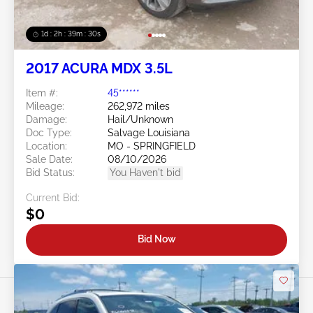
1d : 2h : 39m : 27s
2017 ACURA MDX 3.5L
Item #:
45******
Mileage:
262,972 miles
Damage:
Hail/Unknown
Doc Type:
Salvage Louisiana
Location:
MO - SPRINGFIELD
Sale Date:
08/10/2026
Bid Status:
You Haven't bid
Current Bid:
$0
Bid Now