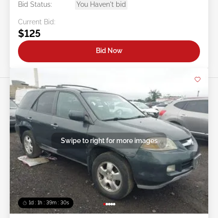
Bid Status:
You Haven't bid
Current Bid:
$125
Bid Now
Swipe to right for more images
1d : 1h : 39m : 27s