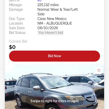
Item #:
45******
Mileage:
225,132 miles
Damage:
Normal Wear & Tear/Left
Side
Doc Type:
Clear New Mexico
Location:
NM - ALBUQUERQUE
Sale Date:
08/10/2026
Bid Status:
You Haven't bid
Current Bid:
$0
Bid Now
Swipe to right for more images