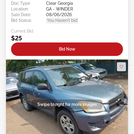
Doc Type:
Clear Georgia
Location:
GA - WINDER
Sale Date:
08/06/2026
Bid Status:
You Haven't bid
Current Bid:
$25
Bid Now
Swipe to right for more images