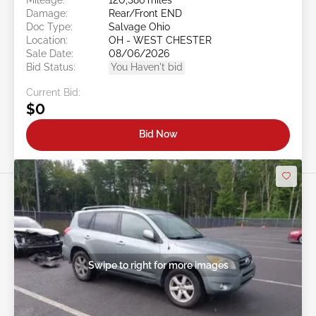
Damage:
Rear/Front END
Doc Type:
Salvage Ohio
Location:
OH - WEST CHESTER
Sale Date:
08/06/2026
Bid Status:
You Haven't bid
Current Bid:
$0
Bid Now
Swipe to right for more images