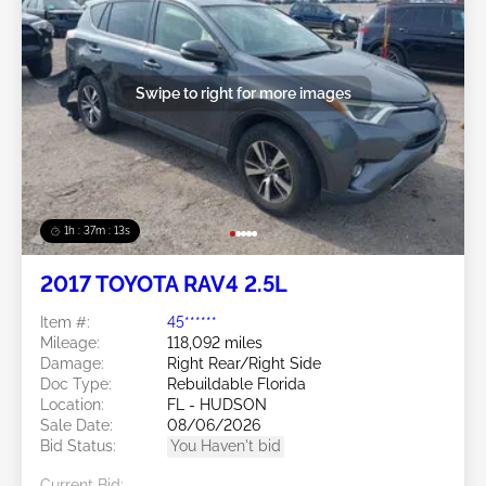
Swipe to right for more images
1h : 37m : 10s
2017 TOYOTA RAV4 2.5L
Item #:
45******
Mileage:
118,092 miles
Damage:
Right Rear/Right Side
Doc Type:
Rebuildable Florida
Location:
FL - HUDSON
Sale Date:
08/06/2026
Bid Status:
You Haven't bid
Current Bid: