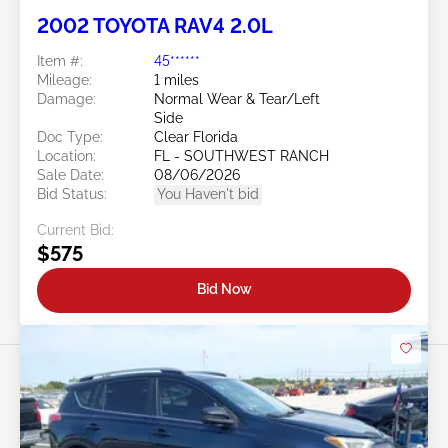
2002 TOYOTA RAV4 2.0L
Item #:
45******
Mileage:
1 miles
Damage:
Normal Wear & Tear/Left
Side
Doc Type:
Clear Florida
Location:
FL - SOUTHWEST RANCH
Sale Date:
08/06/2026
Bid Status:
You Haven't bid
Current Bid:
$575
Bid Now