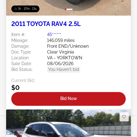
1h : 37m : 10s
2011 TOYOTA RAV4 2.5L
Item #:
45******
Mileage:
146,059 miles
Damage:
Front END/Unknown
Doc Type:
Clear Virginia
Location:
VA - YORKTOWN
Sale Date:
08/06/2026
Bid Status:
You Haven't bid
Current Bid:
$0
Bid Now