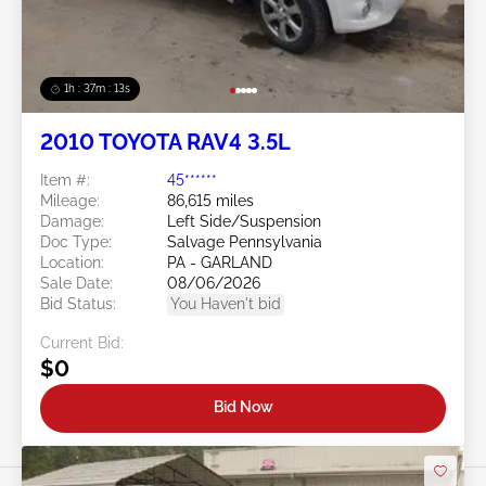
1h : 37m : 10s
2010 TOYOTA RAV4 3.5L
Item #:
45******
Mileage:
86,615 miles
Damage:
Left Side/Suspension
Doc Type:
Salvage Pennsylvania
Location:
PA - GARLAND
Sale Date:
08/06/2026
Bid Status:
You Haven't bid
Current Bid:
$0
Bid Now