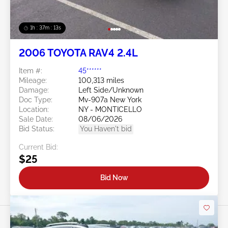
1h : 37m : 10s
2006 TOYOTA RAV4 2.4L
Item #:
45******
Mileage:
100,313 miles
Damage:
Left Side/Unknown
Doc Type:
Mv-907a New York
Location:
NY - MONTICELLO
Sale Date:
08/06/2026
Bid Status:
You Haven't bid
Current Bid:
$25
Bid Now