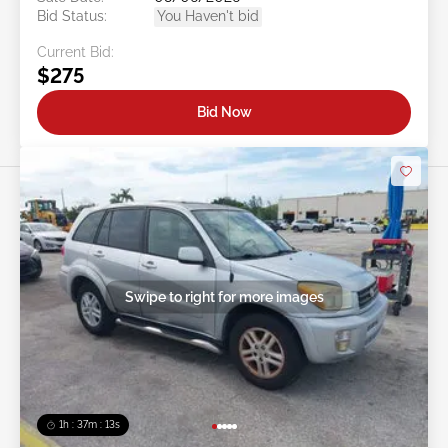
Bid Status:
You Haven't bid
Current Bid:
$275
Bid Now
Swipe to right for more images
1h : 37m : 10s