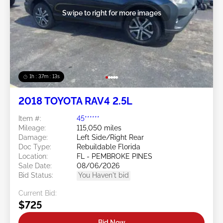
Swipe to right for more images
1h : 37m : 10s
2018 TOYOTA RAV4 2.5L
Item #:
45******
Mileage:
115,050 miles
Damage:
Left Side/Right Rear
Doc Type:
Rebuildable Florida
Location:
FL - PEMBROKE PINES
Sale Date:
08/06/2026
Bid Status:
You Haven't bid
Current Bid:
$725
Bid Now