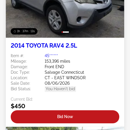
1h : 37m : 10s
2014 TOYOTA RAV4 2.5L
Item #:
45******
Mileage:
153,396 miles
Damage:
Front END
Doc Type:
Salvage Connecticut
Location:
CT - EAST WINDSOR
Sale Date:
08/06/2026
Bid Status:
You Haven't bid
Current Bid:
$450
Bid Now