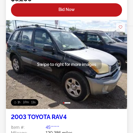
Bid Now
Swipe to right for more images
1h : 37m : 10s
2003 TOYOTA RAV4
Item #:
45******
Mileage:
120,386 miles