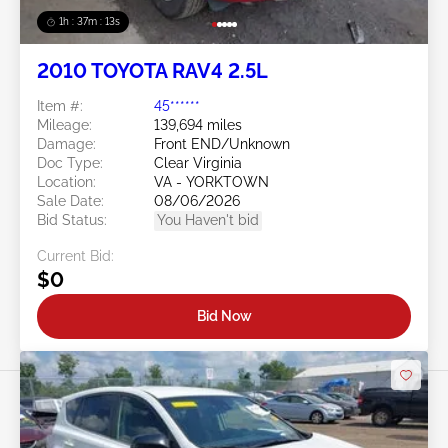
1h : 37m : 10s
2010 TOYOTA RAV4 2.5L
Item #:
45******
Mileage:
139,694 miles
Damage:
Front END/Unknown
Doc Type:
Clear Virginia
Location:
VA - YORKTOWN
Sale Date:
08/06/2026
Bid Status:
You Haven't bid
Current Bid:
$0
Bid Now