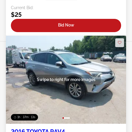
Current Bid:
$25
Bid Now
Swipe to right for more images
1h : 37m : 10s
2016 TOYOTA RAV4