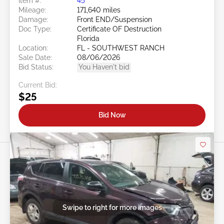
Item #:
45******
Mileage:
171,640 miles
Damage:
Front END/Suspension
Doc Type:
Certificate OF Destruction
Florida
Location:
FL - SOUTHWEST RANCH
Sale Date:
08/06/2026
Bid Status:
You Haven't bid
Current Bid:
$25
Bid Now
Swipe to right for more images