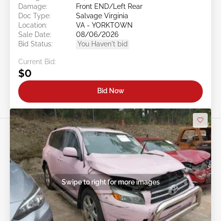
Damage:
Front END/Left Rear
Doc Type:
Salvage Virginia
Location:
VA - YORKTOWN
Sale Date:
08/06/2026
Bid Status:
You Haven't bid
Current Bid:
$0
Bid Now
Swipe to right for more images