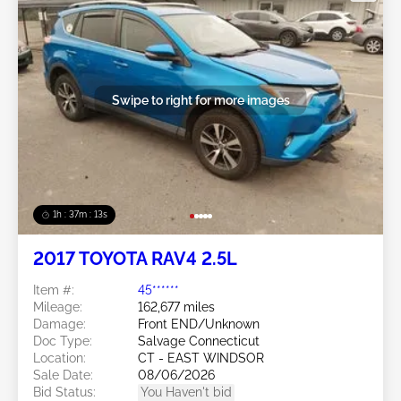
Swipe to right for more images
1h : 37m : 10s
2017 TOYOTA RAV4 2.5L
Item #:
45******
Mileage:
162,677 miles
Damage:
Front END/Unknown
Doc Type:
Salvage Connecticut
Location:
CT - EAST WINDSOR
Sale Date:
08/06/2026
Bid Status:
You Haven't bid