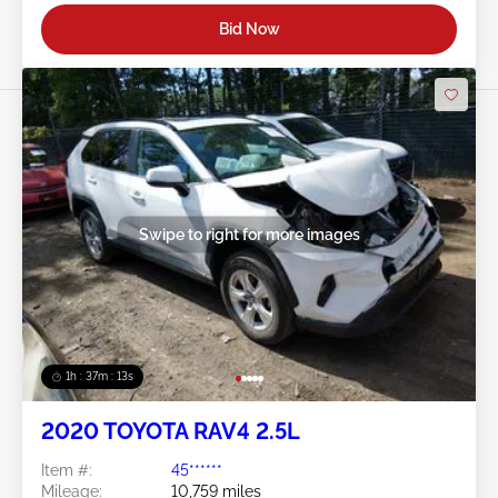
Bid Now
Swipe to right for more images
1h : 37m : 10s
2020 TOYOTA RAV4 2.5L
Item #:
45******
Mileage:
10,759 miles