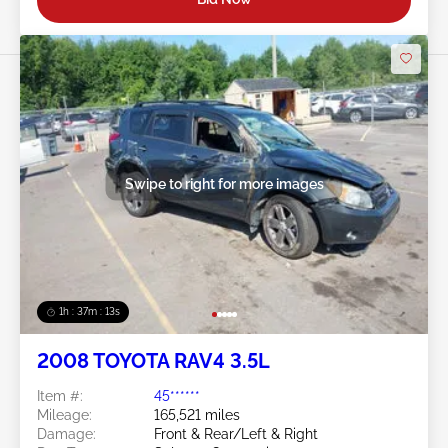
Swipe to right for more images
1h : 37m : 10s
2008 TOYOTA RAV4 3.5L
Item #:
45******
Mileage:
165,521 miles
Damage:
Front & Rear/Left & Right