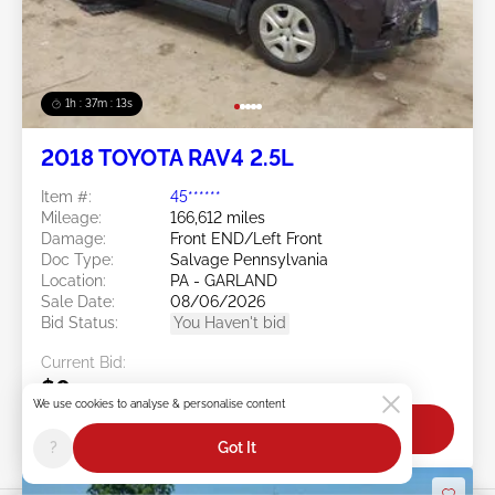
1h : 37m : 10s
2018 TOYOTA RAV4 2.5L
Item #:
45******
Mileage:
166,612 miles
Damage:
Front END/Left Front
Doc Type:
Salvage Pennsylvania
Location:
PA - GARLAND
Sale Date:
08/06/2026
Bid Status:
You Haven't bid
Current Bid:
$0
We use cookies to analyse & personalise content
Bid Now
?
Got It