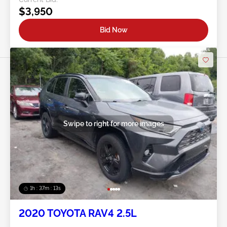
$3,950
Bid Now
Swipe to right for more images
1h : 37m : 10s
2020 TOYOTA RAV4 2.5L