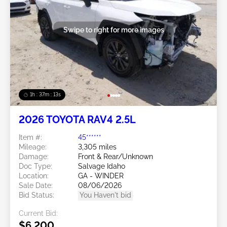
Swipe to right for more images
1h : 37m : 10s
2026 TOYOTA RAV4 2.5L
Item #:
45******
Mileage:
3,305 miles
Damage:
Front & Rear/Unknown
Doc Type:
Salvage Idaho
Location:
GA - WINDER
Sale Date:
08/06/2026
Bid Status:
You Haven't bid
Current Bid:
$6,200