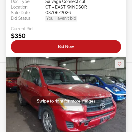
Doc Type:
Salvage Connecticut
Location:
CT - EAST WINDSOR
Sale Date:
08/06/2026
Bid Status:
You Haven't bid
Current Bid:
$350
Bid Now
Swipe to right for more images