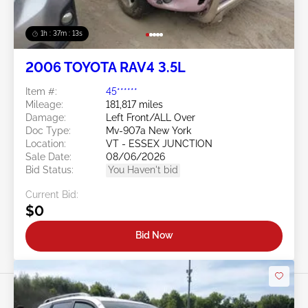
1h : 37m : 10s
2006 TOYOTA RAV4 3.5L
Item #:
45******
Mileage:
181,817 miles
Damage:
Left Front/ALL Over
Doc Type:
Mv-907a New York
Location:
VT - ESSEX JUNCTION
Sale Date:
08/06/2026
Bid Status:
You Haven't bid
Current Bid:
$0
Bid Now