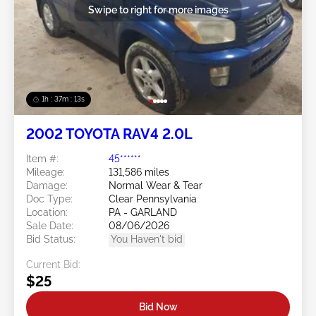
Swipe to right for more images
1h : 37m : 10s
2002 TOYOTA RAV4 2.0L
Item #:
45******
Mileage:
131,586 miles
Damage:
Normal Wear & Tear
Doc Type:
Clear Pennsylvania
Location:
PA - GARLAND
Sale Date:
08/06/2026
Bid Status:
You Haven't bid
Current Bid:
$25
Bid Now