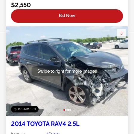
$2,550
Bid Now
Swipe to right for more images
1h : 37m : 10s
2014 TOYOTA RAV4 2.5L