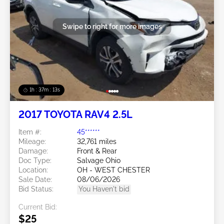
Swipe to right for more images
1h : 37m : 10s
2017 TOYOTA RAV4 2.5L
Item #:
45******
Mileage:
32,761 miles
Damage:
Front & Rear
Doc Type:
Salvage Ohio
Location:
OH - WEST CHESTER
Sale Date:
08/06/2026
Bid Status:
You Haven't bid
Current Bid:
$25