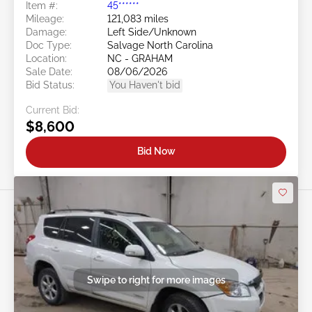
Item #:
45******
Mileage:
121,083 miles
Damage:
Left Side/Unknown
Doc Type:
Salvage North Carolina
Location:
NC - GRAHAM
Sale Date:
08/06/2026
Bid Status:
You Haven't bid
Current Bid:
$8,600
Bid Now
Swipe to right for more images