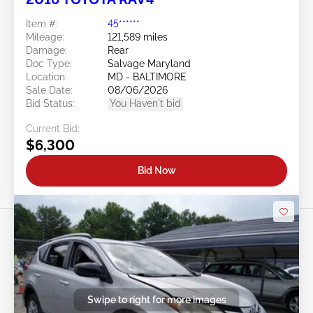
Item #:
45******
Mileage:
121,589 miles
Damage:
Rear
Doc Type:
Salvage Maryland
Location:
MD - BALTIMORE
Sale Date:
08/06/2026
Bid Status:
You Haven't bid
Current Bid:
$6,300
Bid Now
Swipe to right for more images