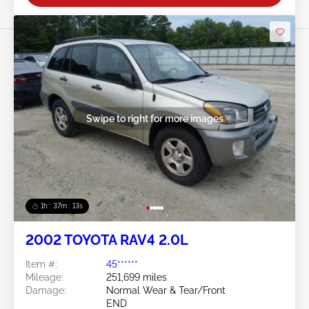
Swipe to right for more images
1h : 37m : 10s
2002 TOYOTA RAV4 2.0L
Item #:
45******
Mileage:
251,699 miles
Damage:
Normal Wear & Tear/Front
END