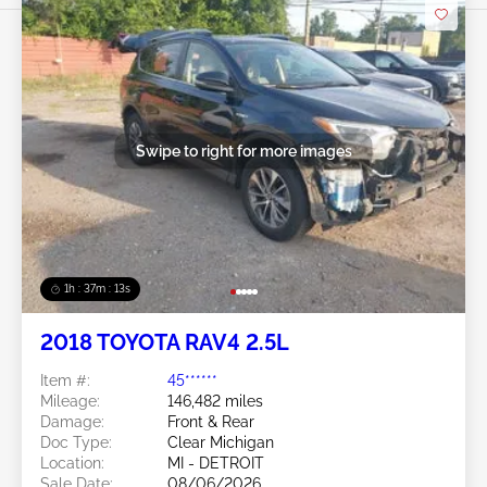
Swipe to right for more images
1h : 37m : 10s
2018 TOYOTA RAV4 2.5L
Item #:
45******
Mileage:
146,482 miles
Damage:
Front & Rear
Doc Type:
Clear Michigan
Location:
MI - DETROIT
Sale Date:
08/06/2026