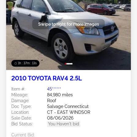
Swipe to right for more images
1h : 37m : 10s
2010 TOYOTA RAV4 2.5L
Item #:
45******
Mileage:
84,980 miles
Damage:
Roof
Doc Type:
Salvage Connecticut
Location:
CT - EAST WINDSOR
Sale Date:
08/06/2026
Bid Status:
You Haven't bid
Current Bid: