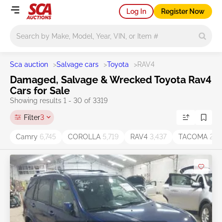
Log In
Register Now
Main search
Sca auction
>
Salvage cars
>
Toyota
>
RAV4
Damaged, Salvage & Wrecked Toyota Rav4
Cars for Sale
Showing results 1 - 30 of 3319
Filter
3
Camry
6,745
COROLLA
5,719
RAV4
3,437
TACOMA
2,11