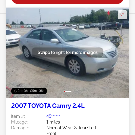
Swipe to right for more images
2d : 0h : 05m : 35s
2007 TOYOTA Camry 2.4L
Item #:
45******
Mileage:
1 miles
Damage:
Normal Wear & Tear/Left
Front