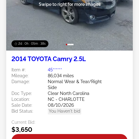
Swipe to right for more images
2d : 0h : 05m : 35s
2014 TOYOTA Camry 2.5L
Item #:
45******
Mileage:
86,034 miles
Damage:
Normal Wear & Tear/Right
Side
Doc Type:
Clear North Carolina
Location:
NC - CHARLOTTE
Sale Date:
08/10/2026
Bid Status:
You Haven't bid
Current Bid:
$3,650