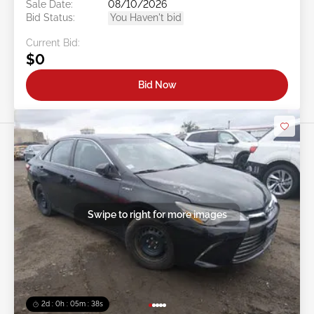
Sale Date:
08/10/2026
Bid Status:
You Haven't bid
Current Bid:
$0
Bid Now
Swipe to right for more images
2d : 0h : 05m : 35s