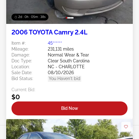
2d : 0h : 05m : 35s
2006 TOYOTA Camry 2.4L
Item #:
45******
Mileage:
231,131 miles
Damage:
Normal Wear & Tear
Doc Type:
Clear South Carolina
Location:
NC - CHARLOTTE
Sale Date:
08/10/2026
Bid Status:
You Haven't bid
Current Bid:
$0
Bid Now