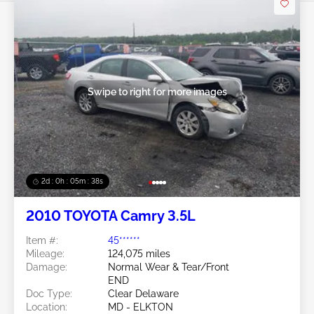
Swipe to right for more images
2d : 0h : 05m : 35s
2010 TOYOTA Camry 3.5L
Item #:
45******
Mileage:
124,075 miles
Damage:
Normal Wear & Tear/Front
END
Doc Type:
Clear Delaware
Location:
MD - ELKTON