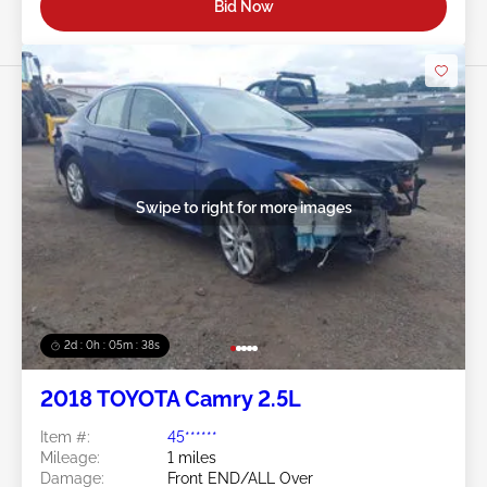
Bid Now
Swipe to right for more images
2d : 0h : 05m : 35s
2018 TOYOTA Camry 2.5L
Item #:
45******
Mileage:
1 miles
Damage:
Front END/ALL Over