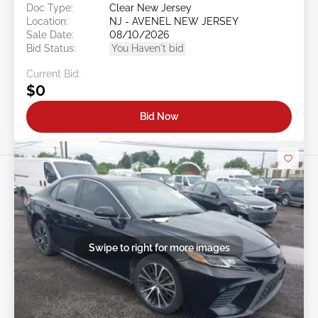
Doc Type:
Clear New Jersey
Location:
NJ - AVENEL NEW JERSEY
Sale Date:
08/10/2026
Bid Status:
You Haven't bid
Current Bid:
$0
Bid Now
Swipe to right for more images