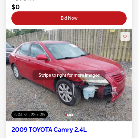
$0
Bid Now
Swipe to right for more images
2d : 0h : 05m : 35s
2009 TOYOTA Camry 2.4L