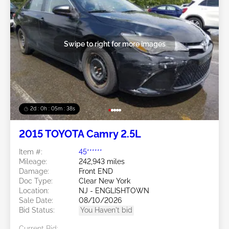
Swipe to right for more images
2d : 0h : 05m : 35s
2015 TOYOTA Camry 2.5L
Item #:
45******
Mileage:
242,943 miles
Damage:
Front END
Doc Type:
Clear New York
Location:
NJ - ENGLISHTOWN
Sale Date:
08/10/2026
Bid Status:
You Haven't bid
Current Bid: