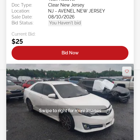
Doc Type:
Clear New Jersey
Location:
NJ - AVENEL NEW JERSEY
Sale Date:
08/10/2026
Bid Status:
You Haven't bid
Current Bid:
$25
Bid Now
Swipe to right for more images