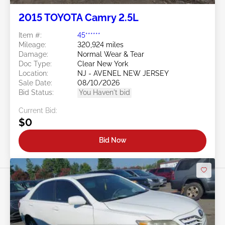
2015 TOYOTA Camry 2.5L
Item #:
45******
Mileage:
320,924 miles
Damage:
Normal Wear & Tear
Doc Type:
Clear New York
Location:
NJ - AVENEL NEW JERSEY
Sale Date:
08/10/2026
Bid Status:
You Haven't bid
Current Bid:
$0
Bid Now