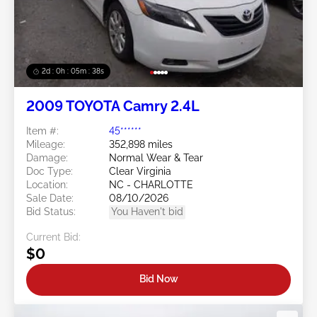
2d : 0h : 05m : 35s
2009 TOYOTA Camry 2.4L
Item #:
45******
Mileage:
352,898 miles
Damage:
Normal Wear & Tear
Doc Type:
Clear Virginia
Location:
NC - CHARLOTTE
Sale Date:
08/10/2026
Bid Status:
You Haven't bid
Current Bid:
$0
Bid Now