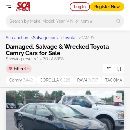
Log In
Register Now
Main search
Sca auction
>
Salvage cars
>
Toyota
>
CAMRY
Damaged, Salvage & Wrecked Toyota
Camry Cars for Sale
Showing results 1 - 30 of 8398
Filter
3
Camry
7,442
COROLLA
6,228
RAV4
3,797
TACOMA
2,2