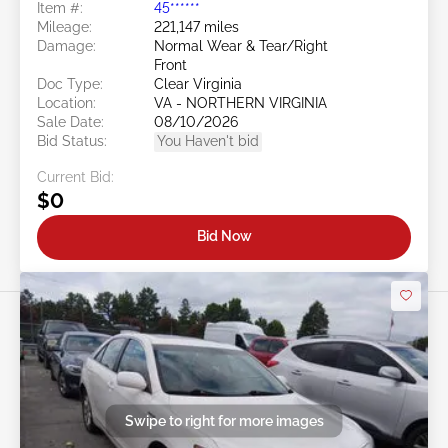
Item #:
45******
Mileage:
221,147 miles
Damage:
Normal Wear & Tear/Right
Front
Doc Type:
Clear Virginia
Location:
VA - NORTHERN VIRGINIA
Sale Date:
08/10/2026
Bid Status:
You Haven't bid
Current Bid:
$0
Bid Now
Swipe to right for more images