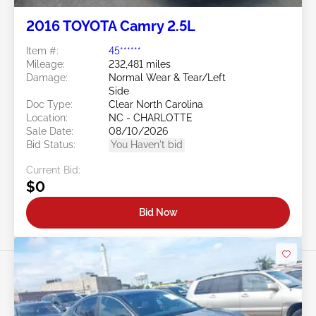
2016 TOYOTA Camry 2.5L
Item #:
45******
Mileage:
232,481 miles
Damage:
Normal Wear & Tear/Left
Side
Doc Type:
Clear North Carolina
Location:
NC - CHARLOTTE
Sale Date:
08/10/2026
Bid Status:
You Haven't bid
Current Bid:
$0
Bid Now