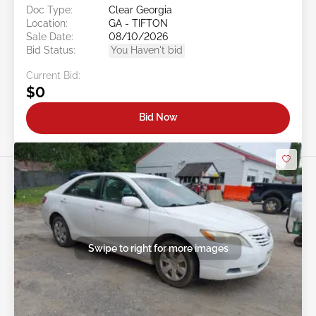
Doc Type:
Clear Georgia
Location:
GA - TIFTON
Sale Date:
08/10/2026
Bid Status:
You Haven't bid
Current Bid:
$0
Bid Now
Swipe to right for more images