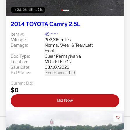
2d : 0h : 05m : 35s
2014 TOYOTA Camry 2.5L
Item #:
45******
Mileage:
203,315 miles
Damage:
Normal Wear & Tear/Left
Front
Doc Type:
Clear Pennsylvania
Location:
MD - ELKTON
Sale Date:
08/10/2026
Bid Status:
You Haven't bid
Current Bid:
$0
Bid Now