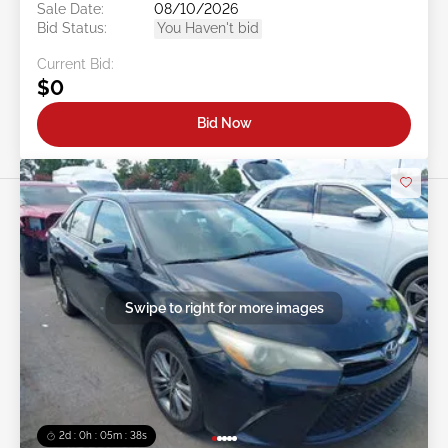
Sale Date:
08/10/2026
Bid Status:
You Haven't bid
Current Bid:
$0
Bid Now
Swipe to right for more images
2d : 0h : 05m : 35s