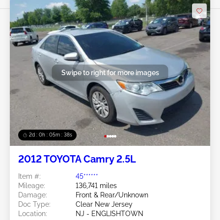
Swipe to right for more images
2d : 0h : 05m : 35s
2012 TOYOTA Camry 2.5L
Item #:
45******
Mileage:
136,741 miles
Damage:
Front & Rear/Unknown
Doc Type:
Clear New Jersey
Location:
NJ - ENGLISHTOWN