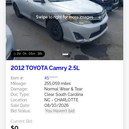
Swipe to right for more images
2d : 0h : 05m : 35s
2012 TOYOTA Camry 2.5L
Item #:
45******
Mileage:
255,059 miles
Damage:
Normal Wear & Tear
Doc Type:
Clear South Carolina
Location:
NC - CHARLOTTE
Sale Date:
08/10/2026
Bid Status:
You Haven't bid
Current Bid:
$0