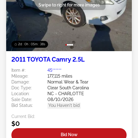
Swipe to right for more images
2d : 0h : 05m : 35s
2011 TOYOTA Camry 2.5L
Item #:
45******
Mileage:
177,115 miles
Damage:
Normal Wear & Tear
Doc Type:
Clear South Carolina
Location:
NC - CHARLOTTE
Sale Date:
08/10/2026
Bid Status:
You Haven't bid
Current Bid:
$0
Bid Now