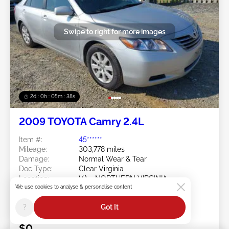
Swipe to right for more images
2d : 0h : 05m : 35s
2009 TOYOTA Camry 2.4L
Item #:
45******
Mileage:
303,778 miles
Damage:
Normal Wear & Tear
Doc Type:
Clear Virginia
Location:
VA - NORTHERN VIRGINIA
We use cookies to analyse & personalise content
Sale Date:
08/10/2026
Bid Status:
You Haven't bid
?
Got It
Current Bid:
$0