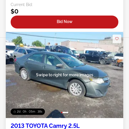
Current Bid:
$0
Bid Now
Swipe to right for more images
2d : 0h : 05m : 35s
2013 TOYOTA Camry 2.5L