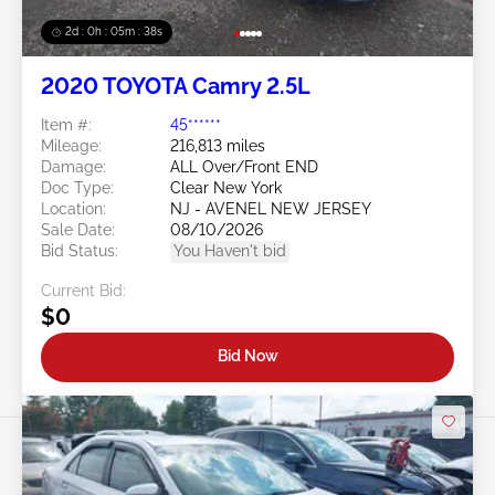
2d : 0h : 05m : 35s
2020 TOYOTA Camry 2.5L
Item #:
45******
Mileage:
216,813 miles
Damage:
ALL Over/Front END
Doc Type:
Clear New York
Location:
NJ - AVENEL NEW JERSEY
Sale Date:
08/10/2026
Bid Status:
You Haven't bid
Current Bid:
$0
Bid Now