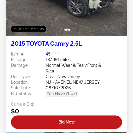
2d : 0h : 05m : 35s
2015 TOYOTA Camry 2.5L
Item #:
45******
Mileage:
137,951 miles
Damage:
Normal Wear & Tear/Front &
Rear
Doc Type:
Clear New Jersey
Location:
NJ - AVENEL NEW JERSEY
Sale Date:
08/10/2026
Bid Status:
You Haven't bid
Current Bid:
$0
Bid Now