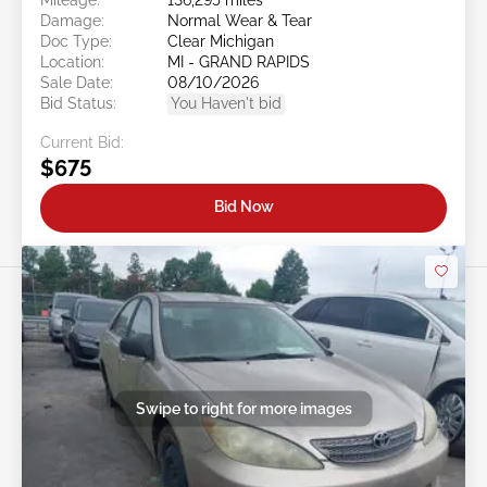
Damage:
Normal Wear & Tear
Doc Type:
Clear Michigan
Location:
MI - GRAND RAPIDS
Sale Date:
08/10/2026
Bid Status:
You Haven't bid
Current Bid:
$675
Bid Now
Swipe to right for more images