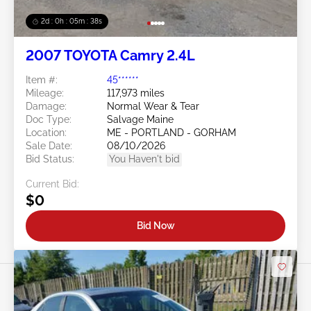
2d : 0h : 05m : 35s
2007 TOYOTA Camry 2.4L
Item #:
45******
Mileage:
117,973 miles
Damage:
Normal Wear & Tear
Doc Type:
Salvage Maine
Location:
ME - PORTLAND - GORHAM
Sale Date:
08/10/2026
Bid Status:
You Haven't bid
Current Bid:
$0
Bid Now