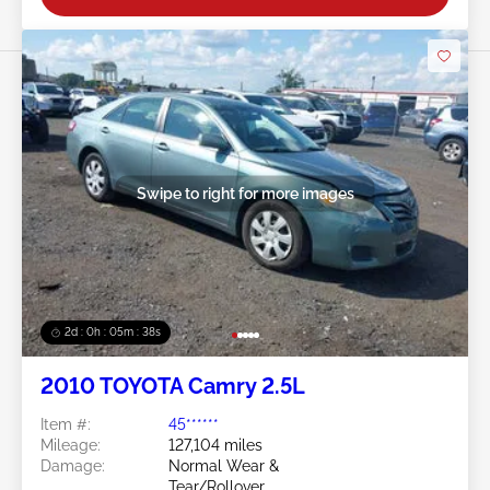
Swipe to right for more images
2d : 0h : 05m : 35s
2010 TOYOTA Camry 2.5L
Item #:
45******
Mileage:
127,104 miles
Damage:
Normal Wear &
Tear/Rollover