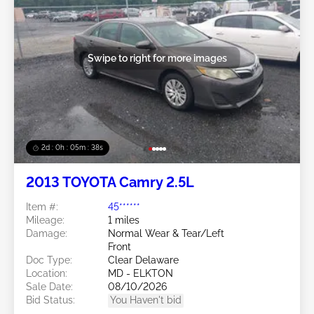
Swipe to right for more images
2d : 0h : 05m : 35s
2013 TOYOTA Camry 2.5L
Item #:
45******
Mileage:
1 miles
Damage:
Normal Wear & Tear/Left
Front
Doc Type:
Clear Delaware
Location:
MD - ELKTON
Sale Date:
08/10/2026
Bid Status:
You Haven't bid