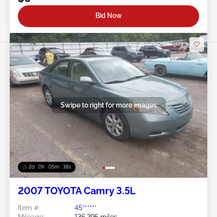
Bid Now
Swipe to right for more images
2d : 0h : 05m : 35s
2007 TOYOTA Camry 3.5L
Item #:
45******
Mileage:
136,295 miles