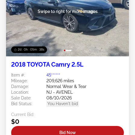
Swipe to right for more images
2d : 0h : 05m : 35s
2018 TOYOTA Camry 2.5L
Item #:
45******
Mileage:
209,626 miles
Damage:
Normal Wear & Tear
Location:
NJ - AVENEL
Sale Date:
08/10/2026
Bid Status:
You Haven't bid
Current Bid:
$0
Bid Now