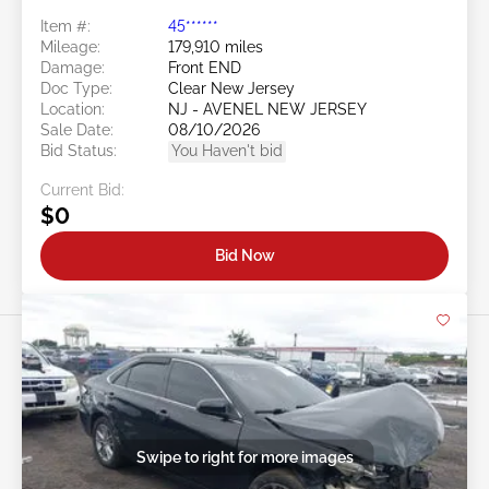
Item #:
45******
Mileage:
179,910 miles
Damage:
Front END
Doc Type:
Clear New Jersey
Location:
NJ - AVENEL NEW JERSEY
Sale Date:
08/10/2026
Bid Status:
You Haven't bid
Current Bid:
$0
Bid Now
Swipe to right for more images