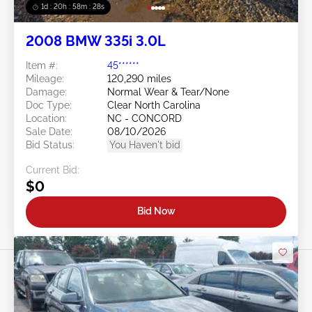
1d : 20h : 58m : 25s
2008 BMW 335i 3.0L
Item #:
45******
Mileage:
120,290 miles
Damage:
Normal Wear & Tear/None
Doc Type:
Clear North Carolina
Location:
NC - CONCORD
Sale Date:
08/10/2026
Bid Status:
You Haven't bid
Current Bid:
$0
Bid Now