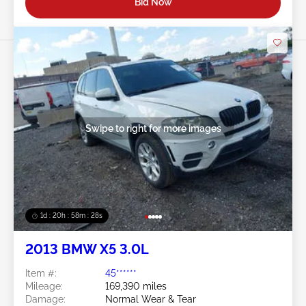
Bid Now
Swipe to right for more images
1d : 20h : 58m : 25s
2013 BMW X5 3.0L
Item #:
45******
Mileage:
169,390 miles
Damage:
Normal Wear & Tear