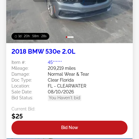
1d : 20h : 58m : 25s
2018 BMW 530e 2.0L
Item #:
45******
Mileage:
209,219 miles
Damage:
Normal Wear & Tear
Doc Type:
Clear Florida
Location:
FL - CLEARWATER
Sale Date:
08/10/2026
Bid Status:
You Haven't bid
Current Bid:
$25
Bid Now