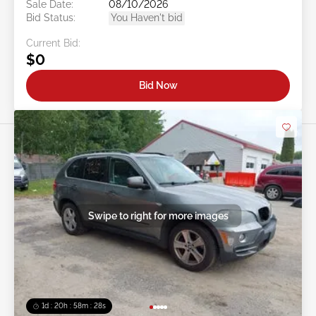
Sale Date:
08/10/2026
Bid Status:
You Haven't bid
Current Bid:
$0
Bid Now
Swipe to right for more images
1d : 20h : 58m : 25s