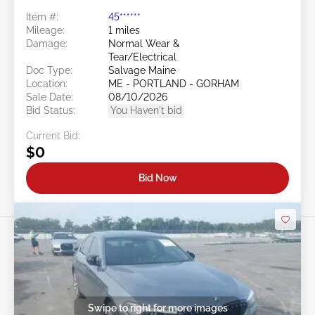
Item #:
45******
Mileage:
1 miles
Damage:
Normal Wear &
Tear/Electrical
Doc Type:
Salvage Maine
Location:
ME - PORTLAND - GORHAM
Sale Date:
08/10/2026
Bid Status:
You Haven't bid
Current Bid:
$0
Bid Now
Swipe to right for more images