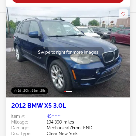
Swipe to right for more images
1d : 20h : 58m : 25s
2012 BMW X5 3.0L
Item #:
45******
Mileage:
194,390 miles
Damage:
Mechanical/Front END
Doc Type:
Clear New York