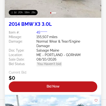
1d : 20h : 58m : 25s
2014 BMW X3 3.0L
Item #:
45******
Mileage:
155,507 miles
Damage:
Normal Wear & Tear/Engine
Damage
Doc Type:
Salvage Maine
Location:
ME - PORTLAND - GORHAM
Sale Date:
08/10/2026
Bid Status:
You Haven't bid
Current Bid:
$0
Bid Now