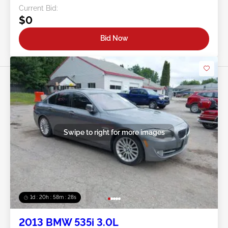
Current Bid:
$0
Bid Now
Swipe to right for more images
1d : 20h : 58m : 25s
2013 BMW 535i 3.0L