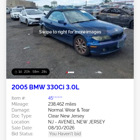
Swipe to right for more images
1d : 20h : 58m : 25s
2005 BMW 330Ci 3.0L
Item #:
45******
Mileage:
238,462 miles
Damage:
Normal Wear & Tear
Doc Type:
Clear New Jersey
Location:
NJ - AVENEL NEW JERSEY
Sale Date:
08/10/2026
Bid Status:
You Haven't bid