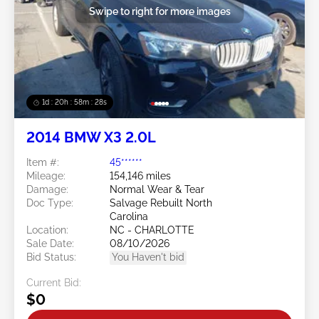
Swipe to right for more images
1d : 20h : 58m : 25s
2014 BMW X3 2.0L
Item #:
45******
Mileage:
154,146 miles
Damage:
Normal Wear & Tear
Doc Type:
Salvage Rebuilt North
Carolina
Location:
NC - CHARLOTTE
Sale Date:
08/10/2026
Bid Status:
You Haven't bid
Current Bid:
$0