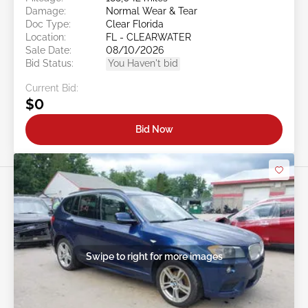
Damage:
Normal Wear & Tear
Doc Type:
Clear Florida
Location:
FL - CLEARWATER
Sale Date:
08/10/2026
Bid Status:
You Haven't bid
Current Bid:
$0
Bid Now
Swipe to right for more images