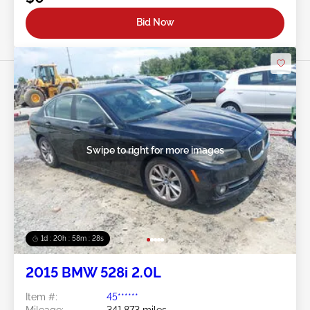
Bid Now
Swipe to right for more images
1d : 20h : 58m : 25s
2015 BMW 528i 2.0L
Item #:
45******
Mileage:
341,873 miles