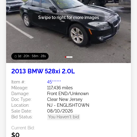
Swipe to right for more images
1d : 20h : 58m : 25s
2013 BMW 528xi 2.0L
Item #:
45******
Mileage:
117,436 miles
Damage:
Front END/Unknown
Doc Type:
Clear New Jersey
Location:
NJ - ENGLISHTOWN
Sale Date:
08/10/2026
Bid Status:
You Haven't bid
Current Bid:
$0