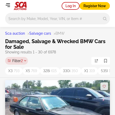
Log In
Register Now
Main search
Sca auction
>
Salvage cars
>
BMW
Damaged, Salvage & Wrecked BMW Cars
for Sale
Showing results 1 - 30 of 6978
Filter
2
X3
793
X5
769
328i
615
330i
350
X1
319
535I
193