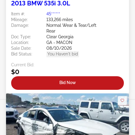
2013 BMW 535i 3.0L
Item #:
45******
Mileage:
133,266 miles
Damage:
Normal Wear & Tear/Left
Rear
Doc Type:
Clear Georgia
Location:
GA - MACON
Sale Date:
08/10/2026
Bid Status:
You Haven't bid
Current Bid:
$0
Bid Now