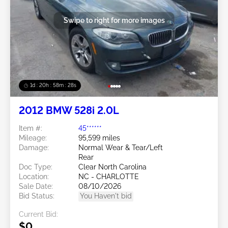
Swipe to right for more images
1d : 20h : 58m : 25s
2012 BMW 528i 2.0L
Item #:
45******
Mileage:
95,599 miles
Damage:
Normal Wear & Tear/Left
Rear
Doc Type:
Clear North Carolina
Location:
NC - CHARLOTTE
Sale Date:
08/10/2026
Bid Status:
You Haven't bid
Current Bid:
$0