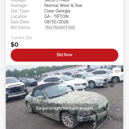
Damage:
Normal Wear & Tear
Doc Type:
Clear Georgia
Location:
GA - TIFTON
Sale Date:
08/10/2026
Bid Status:
You Haven't bid
Current Bid:
$0
Bid Now
Swipe to right for more images