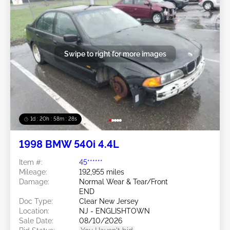
Swipe to right for more images
1d : 20h : 58m : 25s
1998 BMW 540i 4.4L
Item #:
45******
Mileage:
192,955 miles
Damage:
Normal Wear & Tear/Front
END
Doc Type:
Clear New Jersey
Location:
NJ - ENGLISHTOWN
Sale Date:
08/10/2026