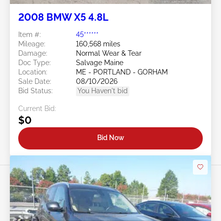
2008 BMW X5 4.8L
Item #:
45******
Mileage:
160,568 miles
Damage:
Normal Wear & Tear
Doc Type:
Salvage Maine
Location:
ME - PORTLAND - GORHAM
Sale Date:
08/10/2026
Bid Status:
You Haven't bid
Current Bid:
$0
Bid Now