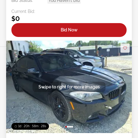
Bid Status:
You Haven't bid
Current Bid:
$0
Bid Now
Swipe to right for more images
1d : 20h : 58m : 25s