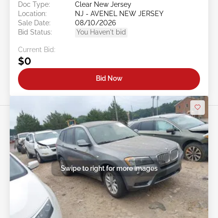
Doc Type:
Clear New Jersey
Location:
NJ - AVENEL NEW JERSEY
Sale Date:
08/10/2026
Bid Status:
You Haven't bid
Current Bid:
$0
Bid Now
Swipe to right for more images