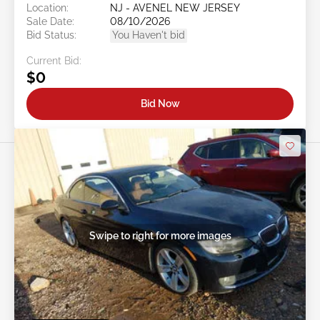
Location:
NJ - AVENEL NEW JERSEY
Sale Date:
08/10/2026
Bid Status:
You Haven't bid
Current Bid:
$0
Bid Now
Swipe to right for more images