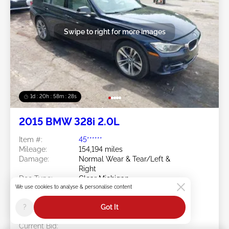
Swipe to right for more images
1d : 20h : 58m : 25s
2015 BMW 328i 2.0L
Item #:
45******
Mileage:
154,194 miles
Damage:
Normal Wear & Tear/Left &
Right
Doc Type:
Clear Michigan
We use cookies to analyse & personalise content
Location:
MI - GRAND RAPIDS
Sale Date:
08/10/2026
?
Got It
Bid Status:
You Haven't bid
Current Bid: