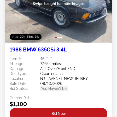
Swipe to right for more images
1d : 20h : 58m : 25s
1988 BMW 635CSi 3.4L
Item #:
45******
Mileage:
77,654 miles
Damage:
ALL Over/Front END
Doc Type:
Clear Indiana
Location:
NJ - AVENEL NEW JERSEY
Sale Date:
08/10/2026
Bid Status:
You Haven't bid
Current Bid:
$1,100
Bid Now