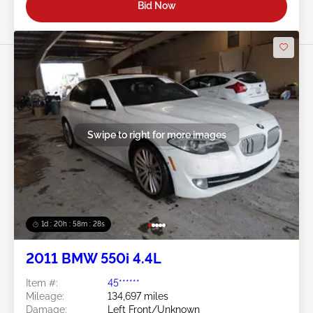
Bid Now
Swipe to right for more images
1d : 20h : 58m : 25s
2011 BMW 550i 4.4L
Item #:
45******
Mileage:
134,697 miles
Damage:
Left Front/Unknown