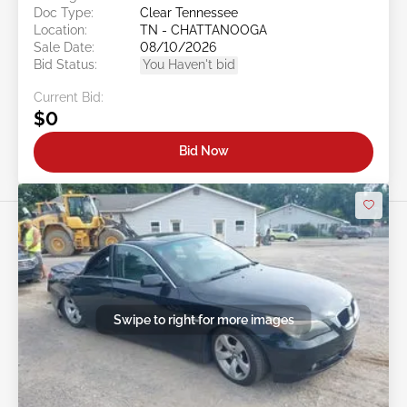
Doc Type:
Clear Tennessee
Location:
TN - CHATTANOOGA
Sale Date:
08/10/2026
Bid Status:
You Haven't bid
Current Bid:
$0
Bid Now
Swipe to right for more images