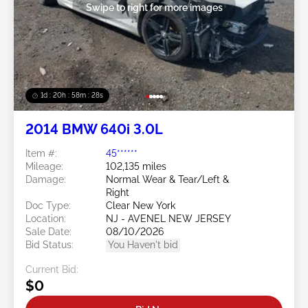
Swipe to right for more images
1d : 20h : 58m : 25s
2014 BMW 640i 3.0L
Item #:
45******
Mileage:
102,135 miles
Damage:
Normal Wear & Tear/Left &
Right
Doc Type:
Clear New York
Location:
NJ - AVENEL NEW JERSEY
Sale Date:
08/10/2026
Bid Status:
You Haven't bid
Current Bid:
$0