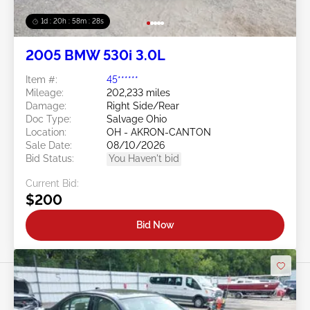
1d : 20h : 58m : 25s
2005 BMW 530i 3.0L
Item #:
45******
Mileage:
202,233 miles
Damage:
Right Side/Rear
Doc Type:
Salvage Ohio
Location:
OH - AKRON-CANTON
Sale Date:
08/10/2026
Bid Status:
You Haven't bid
Current Bid:
$200
Bid Now