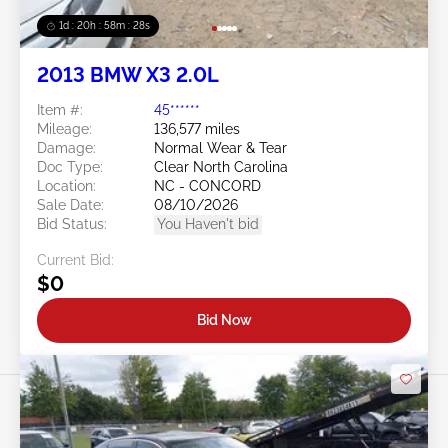
1d : 20h : 58m : 25s
2013 BMW X3 2.0L
Item #:
45******
Mileage:
136,577 miles
Damage:
Normal Wear & Tear
Doc Type:
Clear North Carolina
Location:
NC - CONCORD
Sale Date:
08/10/2026
Bid Status:
You Haven't bid
Current Bid:
$0
Bid Now