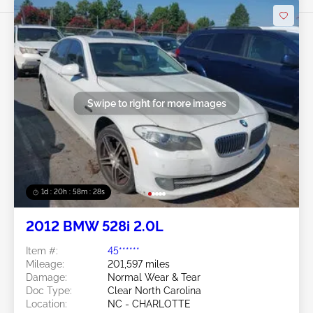
Swipe to right for more images
1d : 20h : 58m : 25s
2012 BMW 528i 2.0L
Item #:
45******
Mileage:
201,597 miles
Damage:
Normal Wear & Tear
Doc Type:
Clear North Carolina
Location:
NC - CHARLOTTE