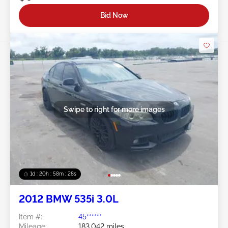
Bid Now
Swipe to right for more images
1d : 20h : 58m : 25s
2012 BMW 535i 3.0L
Item #:
45******
Mileage:
183,042 miles