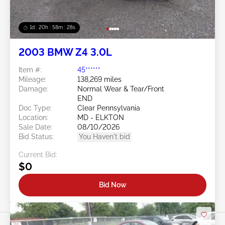
1d : 20h : 58m : 25s
2003 BMW Z4 3.0L
Item #:
45******
Mileage:
138,269 miles
Damage:
Normal Wear & Tear/Front
END
Doc Type:
Clear Pennsylvania
Location:
MD - ELKTON
Sale Date:
08/10/2026
Bid Status:
You Haven't bid
Current Bid:
$0
Bid Now