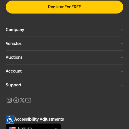
Register For FREE
Company
Vehicles
Auctions
Account
Support
Accessibility Adjustments
Change language
selected
English