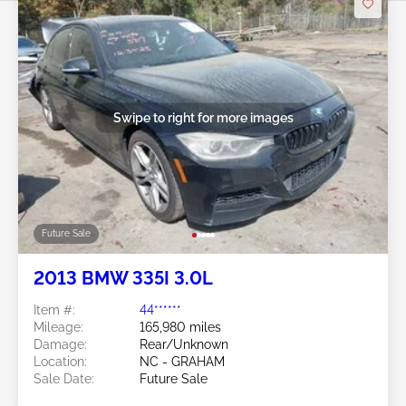
Swipe to right for more images
Future Sale
2013 BMW 335I 3.0L
Item #:
44******
Mileage:
165,980 miles
Damage:
Rear/Unknown
Location:
NC - GRAHAM
Sale Date:
Future Sale