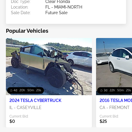
Doc Type:
Clear Florida
Location:
FL - MIAMI-NORTH
Sale Date:
Future Sale
Popular Vehicles
4d : 20h : 50m : 26s
3d : 22h : 50m : 26s
2024 TESLA CYBERTRUCK
2016 TESLA MO
IL - CASEYVILLE
CA - FREMONT
Current Bid:
Current Bid:
$0
$25