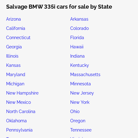
Salvage BMW 335i cars for sale by State
Arizona
Arkansas
California
Colorado
Connecticut
Florida
Georgia
Hawaii
Illinois
Indiana
Kansas
Kentucky
Maryland
Massachusetts
Michigan
Minnesota
New Hampshire
New Jersey
New Mexico
New York
North Carolina
Ohio
Oklahoma
Oregon
Pennsylvania
Tennessee