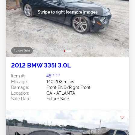
Swipe to right for more images
Future Sale
2012 BMW 335I 3.0L
Item #:
45******
Mileage:
140,202 miles
Damage:
Front END/Right Front
Location:
GA - ATLANTA
Sale Date:
Future Sale