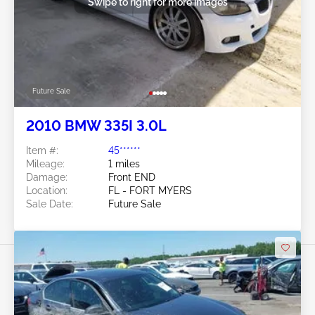
Swipe to right for more images
Future Sale
2010 BMW 335I 3.0L
Item #:
45******
Mileage:
1 miles
Damage:
Front END
Location:
FL - FORT MYERS
Sale Date:
Future Sale