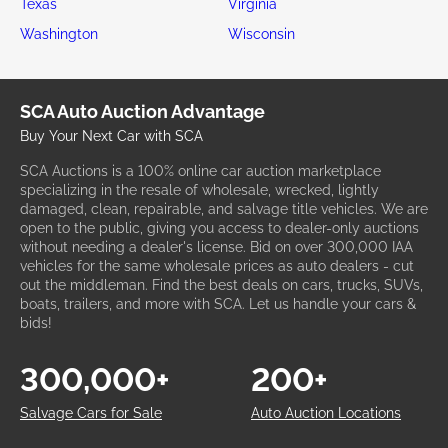
Texas
Virginia
Washington
Wisconsin
SCA Auto Auction Advantage
Buy Your Next Car with SCA
SCA Auctions is a 100% online car auction marketplace
specializing in the resale of wholesale, wrecked, lightly
damaged, clean, repairable, and salvage title vehicles. We are
open to the public, giving you access to dealer-only auctions
without needing a dealer's license. Bid on over 300,000 IAA
vehicles for the same wholesale prices as auto dealers - cut
out the middleman. Find the best deals on cars, trucks, SUVs,
boats, trailers, and more with SCA. Let us handle your cars &
bids!
300,000+
200+
Salvage Cars for Sale
Auto Auction Locations