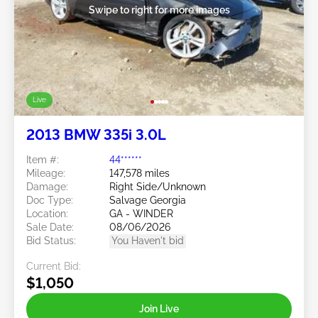
Swipe to right for more images
Live
2013 BMW 335i 3.0L
Item #:
44******
Mileage:
147,578 miles
Damage:
Right Side/Unknown
Doc Type:
Salvage Georgia
Location:
GA - WINDER
Sale Date:
08/06/2026
Bid Status:
You Haven't bid
Current Bid:
$1,050
Join Live