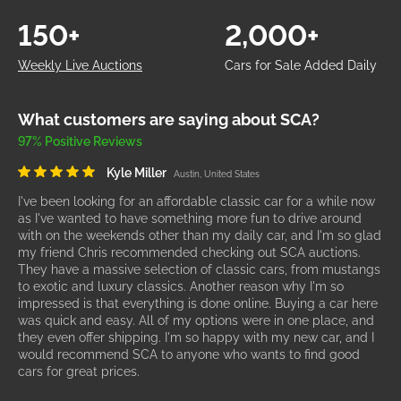
150+
2,000+
Weekly Live Auctions
Cars for Sale Added Daily
What customers are saying about SCA?
97% Positive Reviews
Kyle Miller
Austin, United States
I've been looking for an affordable classic car for a while now
as I've wanted to have something more fun to drive around
with on the weekends other than my daily car, and I'm so glad
my friend Chris recommended checking out SCA auctions.
They have a massive selection of classic cars, from mustangs
to exotic and luxury classics. Another reason why I'm so
impressed is that everything is done online. Buying a car here
was quick and easy. All of my options were in one place, and
they even offer shipping. I'm so happy with my new car, and I
would recommend SCA to anyone who wants to find good
cars for great prices.