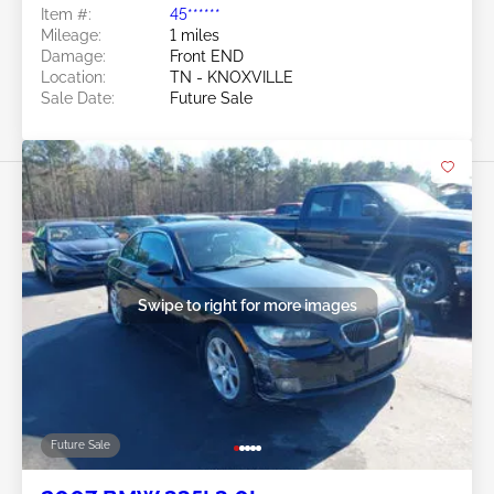
Item #:
45******
Mileage:
1 miles
Damage:
Front END
Location:
TN - KNOXVILLE
Sale Date:
Future Sale
Swipe to right for more images
Future Sale