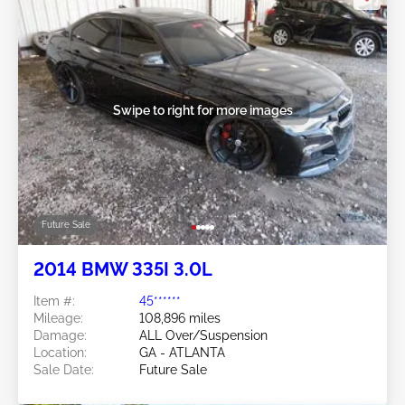
Swipe to right for more images
Future Sale
2014 BMW 335I 3.0L
Item #:
45******
Mileage:
108,896 miles
Damage:
ALL Over/Suspension
Location:
GA - ATLANTA
Sale Date:
Future Sale