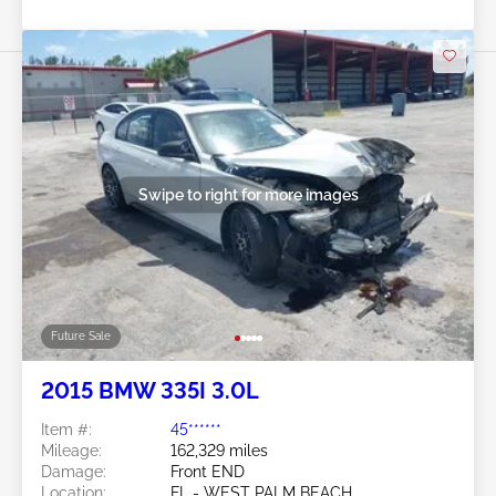
Swipe to right for more images
Future Sale
2015 BMW 335I 3.0L
Item #:
45******
Mileage:
162,329 miles
Damage:
Front END
Location:
FL - WEST PALM BEACH