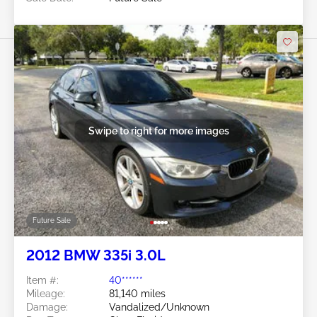
Swipe to right for more images
Future Sale
2012 BMW 335i 3.0L
Item #:
40******
Mileage:
81,140 miles
Damage:
Vandalized/Unknown