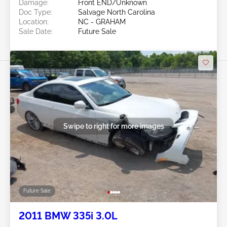
Damage:
Front END/Unknown
Doc Type:
Salvage North Carolina
Location:
NC - GRAHAM
Sale Date:
Future Sale
Swipe to right for more images
Future Sale
2011 BMW 335i 3.0L