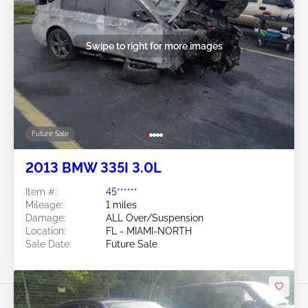
Swipe to right for more images
Future Sale
2013 BMW 335I 3.0L
Item #:
45******
Mileage:
1 miles
Damage:
ALL Over/Suspension
Location:
FL - MIAMI-NORTH
Sale Date:
Future Sale