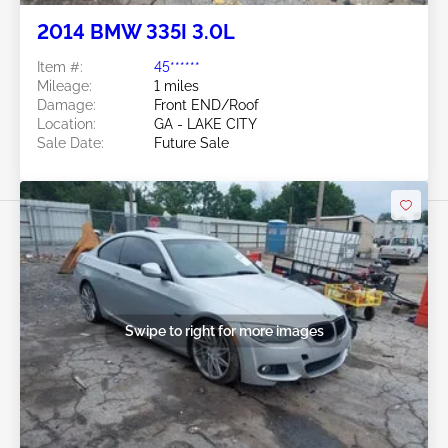
2014 BMW 335I 3.0L
Item #:
45******
Mileage:
1 miles
Damage:
Front END/Roof
Location:
GA - LAKE CITY
Sale Date:
Future Sale
Swipe to right for more images