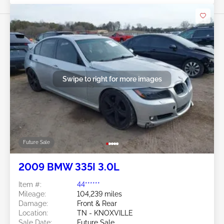
Swipe to right for more images
Future Sale
2009 BMW 335I 3.0L
Item #:
44******
Mileage:
104,239 miles
Damage:
Front & Rear
Location:
TN - KNOXVILLE
Sale Date:
Future Sale