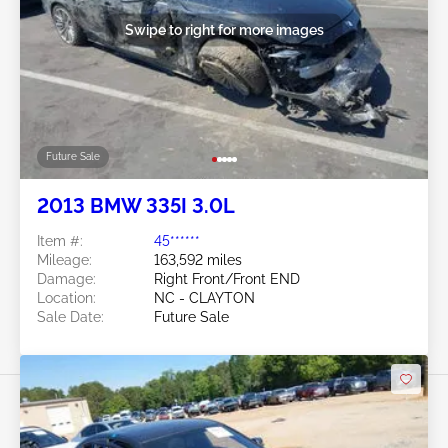
Swipe to right for more images
Future Sale
2013 BMW 335I 3.0L
Item #:
45******
Mileage:
163,592 miles
Damage:
Right Front/Front END
Location:
NC - CLAYTON
Sale Date:
Future Sale