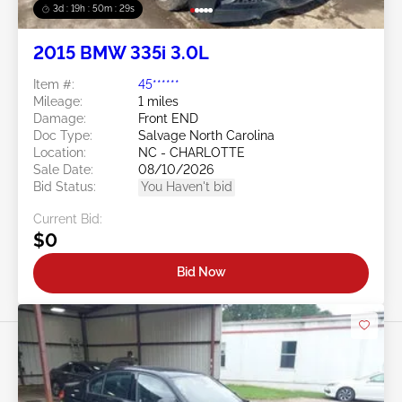
3d : 19h : 50m : 26s
2015 BMW 335i 3.0L
Item #:
45******
Mileage:
1 miles
Damage:
Front END
Doc Type:
Salvage North Carolina
Location:
NC - CHARLOTTE
Sale Date:
08/10/2026
Bid Status:
You Haven't bid
Current Bid:
$0
Bid Now