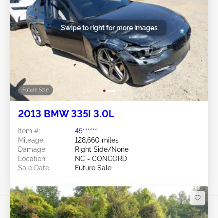
Swipe to right for more images
Future Sale
2013 BMW 335I 3.0L
Item #:
45******
Mileage:
128,660 miles
Damage:
Right Side/None
Location:
NC - CONCORD
Sale Date:
Future Sale