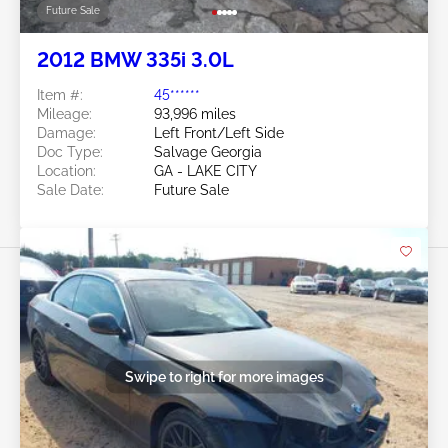
Future Sale
2012 BMW 335i 3.0L
Item #:
45******
Mileage:
93,996 miles
Damage:
Left Front/Left Side
Doc Type:
Salvage Georgia
Location:
GA - LAKE CITY
Sale Date:
Future Sale
Swipe to right for more images