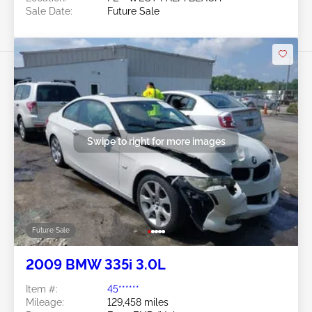
Sale Date:
Future Sale
Swipe to right for more images
Future Sale
2009 BMW 335i 3.0L
Item #:
45******
Mileage:
129,458 miles