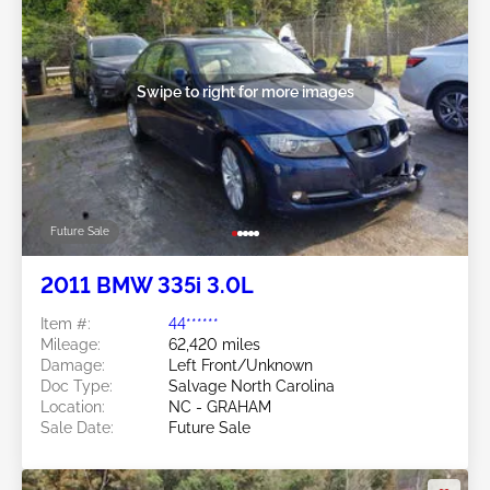
Swipe to right for more images
Future Sale
2011 BMW 335i 3.0L
Item #:
44******
Mileage:
62,420 miles
Damage:
Left Front/Unknown
Doc Type:
Salvage North Carolina
Location:
NC - GRAHAM
Sale Date:
Future Sale