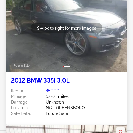
Swipe to right for more images
Future Sale
2012 BMW 335I 3.0L
Item #:
45******
Mileage:
57,271 miles
Damage:
Unknown
Location:
NC - GREENSBORO
Sale Date:
Future Sale