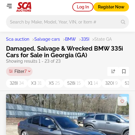
Log In
Register Now
Main search
Sca auction
>
Salvage cars
>
BMW
>
335I
>
State GA
Damaged, Salvage & Wrecked BMW 335i
Cars for Sale in Georgia (GA)
Showing results 1 - 23 of 23
Filter
7
328I
34
X3
31
X5
25
528i
15
X1
14
320I
9
530I