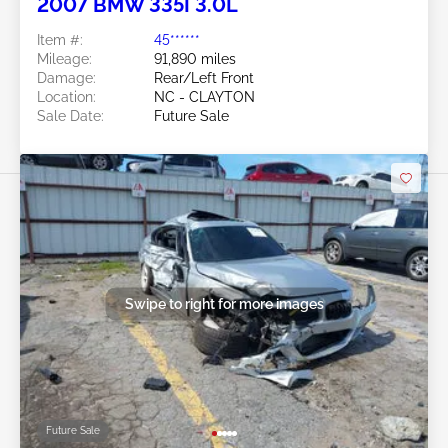
2007 BMW 335I 3.0L
Item #:
45******
Mileage:
91,890 miles
Damage:
Rear/Left Front
Location:
NC - CLAYTON
Sale Date:
Future Sale
Swipe to right for more images
Future Sale