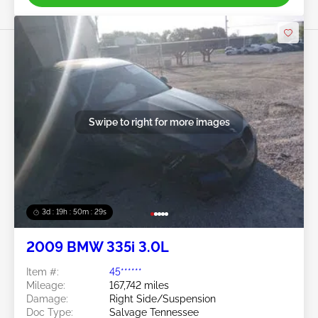
Swipe to right for more images
3d : 19h : 50m : 26s
2009 BMW 335i 3.0L
Item #:
45******
Mileage:
167,742 miles
Damage:
Right Side/Suspension
Doc Type:
Salvage Tennessee