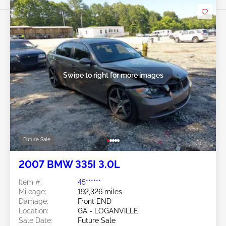
Swipe to right for more images
Future Sale
2007 BMW 335I 3.0L
Item #:
45******
Mileage:
192,326 miles
Damage:
Front END
Location:
GA - LOGANVILLE
Sale Date:
Future Sale