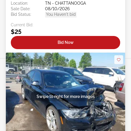
Location:
TN - CHATTANOOGA
Sale Date:
08/10/2026
Bid Status:
You Haven't bid
Current Bid:
$25
Bid Now
Swipe to right for more images