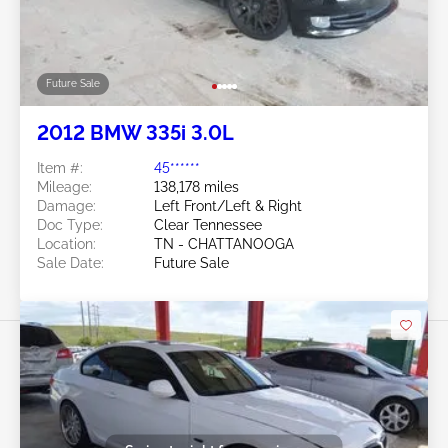
Future Sale
2012 BMW 335i 3.0L
Item #:
45******
Mileage:
138,178 miles
Damage:
Left Front/Left & Right
Doc Type:
Clear Tennessee
Location:
TN - CHATTANOOGA
Sale Date:
Future Sale