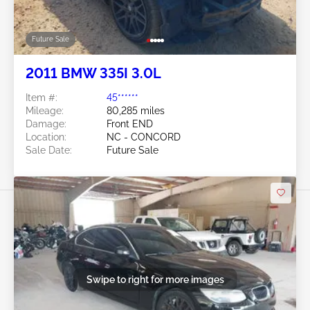
Future Sale
2011 BMW 335I 3.0L
Item #:
45******
Mileage:
80,285 miles
Damage:
Front END
Location:
NC - CONCORD
Sale Date:
Future Sale
Swipe to right for more images