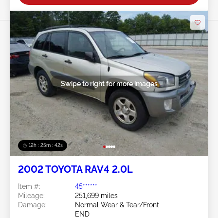
Swipe to right for more images
12h : 25m : 39s
2002 TOYOTA RAV4 2.0L
Item #:
45******
Mileage:
251,699 miles
Damage:
Normal Wear & Tear/Front
END