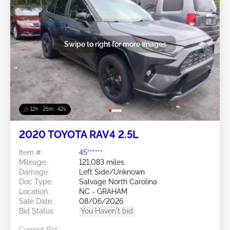
Swipe to right for more images
12h : 25m : 39s
2020 TOYOTA RAV4 2.5L
Item #:
45******
Mileage:
121,083 miles
Damage:
Left Side/Unknown
Doc Type:
Salvage North Carolina
Location:
NC - GRAHAM
Sale Date:
08/06/2026
Bid Status:
You Haven't bid
Current Bid: