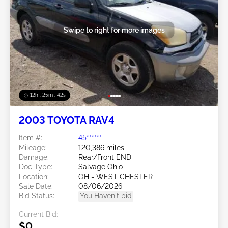
Swipe to right for more images
12h : 25m : 39s
2003 TOYOTA RAV4
Item #:
45******
Mileage:
120,386 miles
Damage:
Rear/Front END
Doc Type:
Salvage Ohio
Location:
OH - WEST CHESTER
Sale Date:
08/06/2026
Bid Status:
You Haven't bid
Current Bid:
$0