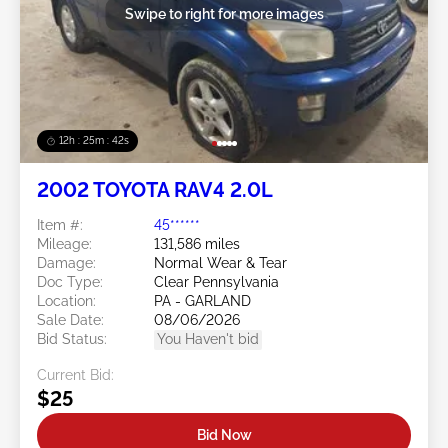
Swipe to right for more images
12h : 25m : 39s
2002 TOYOTA RAV4 2.0L
Item #:
45******
Mileage:
131,586 miles
Damage:
Normal Wear & Tear
Doc Type:
Clear Pennsylvania
Location:
PA - GARLAND
Sale Date:
08/06/2026
Bid Status:
You Haven't bid
Current Bid:
$25
Bid Now