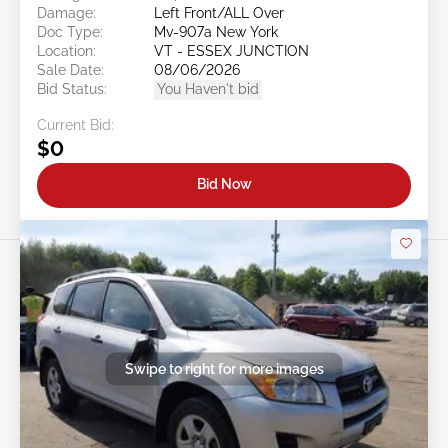
Damage:
Left Front/ALL Over
Doc Type:
Mv-907a New York
Location:
VT - ESSEX JUNCTION
Sale Date:
08/06/2026
Bid Status:
You Haven't bid
Current Bid:
$0
Bid Now
Swipe to right for more images