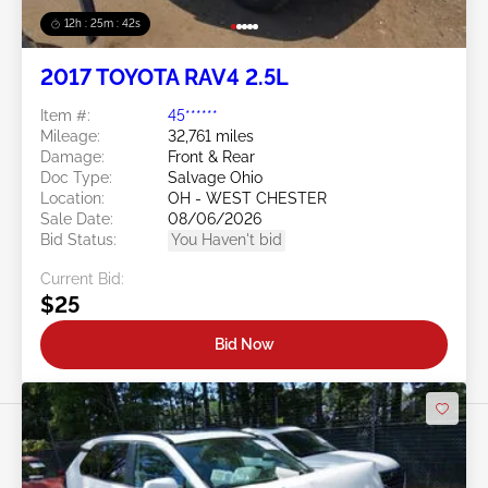
12h : 25m : 39s
2017 TOYOTA RAV4 2.5L
Item #:
45******
Mileage:
32,761 miles
Damage:
Front & Rear
Doc Type:
Salvage Ohio
Location:
OH - WEST CHESTER
Sale Date:
08/06/2026
Bid Status:
You Haven't bid
Current Bid:
$25
Bid Now