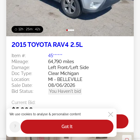
12h : 25m : 39s
2015 TOYOTA RAV4 2.5L
Item #:
45******
Mileage:
64,790 miles
Damage:
Left Front/Left Side
Doc Type:
Clear Michigan
Location:
MI - BELLEVILLE
Sale Date:
08/06/2026
Bid Status:
You Haven't bid
Current Bid:
$5,900
We use cookies to analyse & personalise content
Bid Now
?
Got It