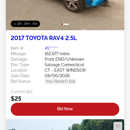
12h : 25m : 39s
2017 TOYOTA RAV4 2.5L
Item #:
45******
Mileage:
162,677 miles
Damage:
Front END/Unknown
Doc Type:
Salvage Connecticut
Location:
CT - EAST WINDSOR
Sale Date:
08/06/2026
Bid Status:
You Haven't bid
Current Bid:
$25
Bid Now