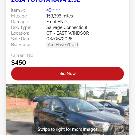
Item #:
45******
Mileage:
153,396 miles
Damage:
Front END
Doc Type:
Salvage Connecticut
Location:
CT - EAST WINDSOR
Sale Date:
08/06/2026
Bid Status:
You Haven't bid
Current Bid:
$450
Bid Now
Swipe to right for more images