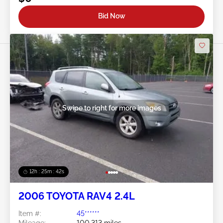
Bid Now
Swipe to right for more images
12h : 25m : 39s
2006 TOYOTA RAV4 2.4L
Item #:
45******
Mileage:
100,313 miles