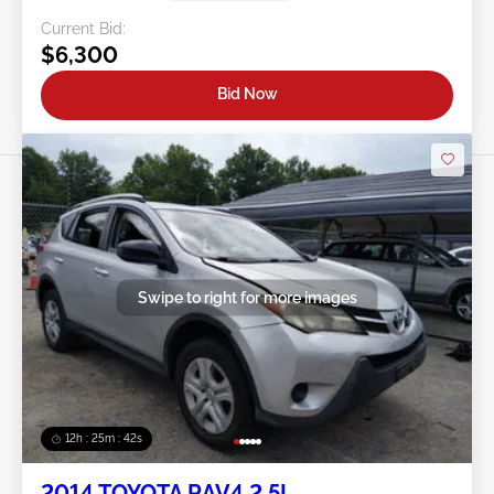
Current Bid:
$6,300
Bid Now
Swipe to right for more images
12h : 25m : 39s
2014 TOYOTA RAV4 2.5L