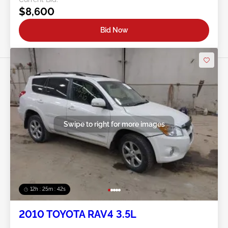
$8,600
Bid Now
Swipe to right for more images
12h : 25m : 39s
2010 TOYOTA RAV4 3.5L