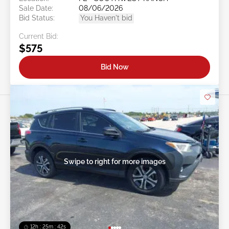
Sale Date:
08/06/2026
Bid Status:
You Haven't bid
Current Bid:
$575
Bid Now
Swipe to right for more images
12h : 25m : 39s