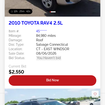
12h : 25m : 39s
2010 TOYOTA RAV4 2.5L
Item #:
45******
Mileage:
84,980 miles
Damage:
Roof
Doc Type:
Salvage Connecticut
Location:
CT - EAST WINDSOR
Sale Date:
08/06/2026
Bid Status:
You Haven't bid
Current Bid:
$2,550
Bid Now