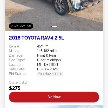
12h : 25m : 39s
2018 TOYOTA RAV4 2.5L
Item #:
45******
Mileage:
146,482 miles
Damage:
Front & Rear
Doc Type:
Clear Michigan
Location:
MI - DETROIT
Sale Date:
08/06/2026
Bid Status:
You Haven't bid
Current Bid:
$275
Bid Now