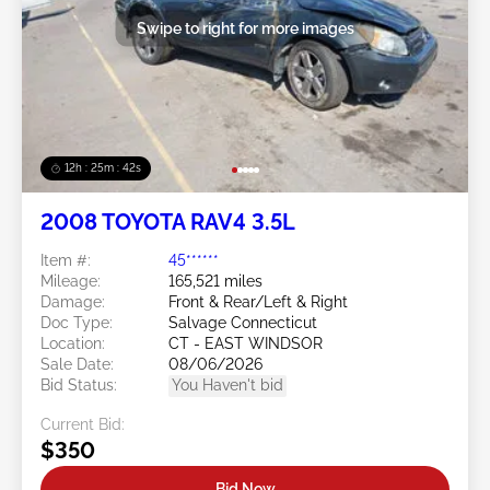
Swipe to right for more images
12h : 25m : 39s
2008 TOYOTA RAV4 3.5L
Item #:
45******
Mileage:
165,521 miles
Damage:
Front & Rear/Left & Right
Doc Type:
Salvage Connecticut
Location:
CT - EAST WINDSOR
Sale Date:
08/06/2026
Bid Status:
You Haven't bid
Current Bid:
$350
Bid Now