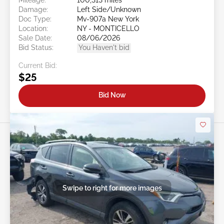
Damage:
Left Side/Unknown
Doc Type:
Mv-907a New York
Location:
NY - MONTICELLO
Sale Date:
08/06/2026
Bid Status:
You Haven't bid
Current Bid:
$25
Bid Now
Swipe to right for more images