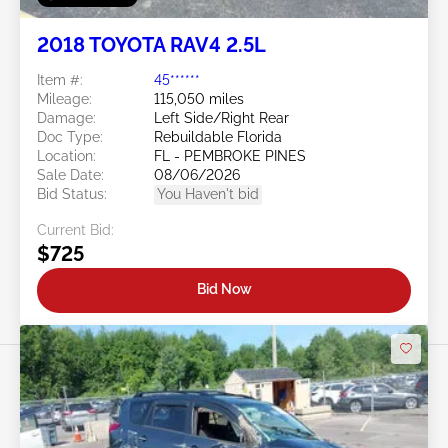
2018 TOYOTA RAV4 2.5L
Item #:
45******
Mileage:
115,050 miles
Damage:
Left Side/Right Rear
Doc Type:
Rebuildable Florida
Location:
FL - PEMBROKE PINES
Sale Date:
08/06/2026
Bid Status:
You Haven't bid
Current Bid:
$725
Bid Now