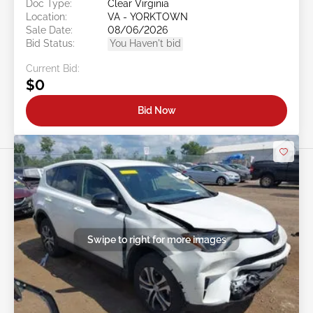
Doc Type:
Clear Virginia
Location:
VA - YORKTOWN
Sale Date:
08/06/2026
Bid Status:
You Haven't bid
Current Bid:
$0
Bid Now
Swipe to right for more images