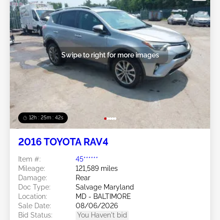
Swipe to right for more images
12h : 25m : 39s
2016 TOYOTA RAV4
Item #:
45******
Mileage:
121,589 miles
Damage:
Rear
Doc Type:
Salvage Maryland
Location:
MD - BALTIMORE
Sale Date:
08/06/2026
Bid Status:
You Haven't bid