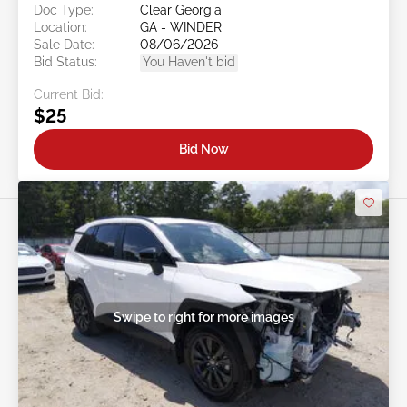
Doc Type:
Clear Georgia
Location:
GA - WINDER
Sale Date:
08/06/2026
Bid Status:
You Haven't bid
Current Bid:
$25
Bid Now
Swipe to right for more images