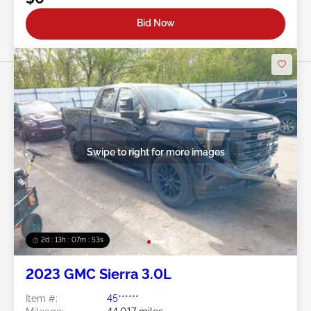
Bid Now
Swipe to right for more images
2d : 13h : 07m : 50s
2023 GMC Sierra 3.0L
Item #:
45******