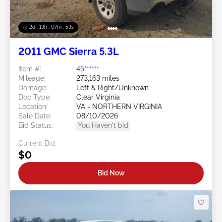
2d : 13h : 07m : 50s
2011 GMC Sierra 5.3L
Item #:
45******
Mileage:
273,163 miles
Damage:
Left & Right/Unknown
Doc Type:
Clear Virginia
Location:
VA - NORTHERN VIRGINIA
Sale Date:
08/10/2026
Bid Status:
You Haven't bid
Current Bid:
$0
Bid Now