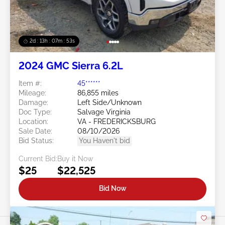
2d : 13h : 07m : 50s
2024 GMC Sierra 6.2L
Item #:
45******
Mileage:
86,855 miles
Damage:
Left Side/Unknown
Doc Type:
Salvage Virginia
Location:
VA - FREDERICKSBURG
Sale Date:
08/10/2026
Bid Status:
You Haven't bid
Current Bid:
Buy it Now
$25
$22,525
Bid Now