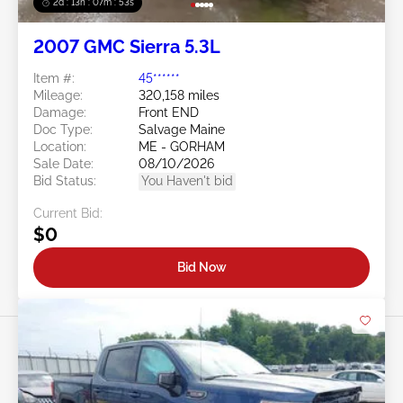
2d : 13h : 07m : 50s
2007 GMC Sierra 5.3L
Item #:
45******
Mileage:
320,158 miles
Damage:
Front END
Doc Type:
Salvage Maine
Location:
ME - GORHAM
Sale Date:
08/10/2026
Bid Status:
You Haven't bid
Current Bid:
$0
Bid Now