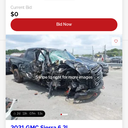
Current Bid:
$0
Bid Now
Swipe to right for more images
2d : 13h : 07m : 50s
2021 GMC Sierra 6.2L