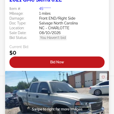
Item #:
45******
Mileage:
1 miles
Damage:
Front END/Right Side
Doc Type:
Salvage North Carolina
Location:
NC - CHARLOTTE
Sale Date:
08/10/2026
Bid Status:
You Haven't bid
Current Bid:
$0
Bid Now
Swipe to right for more images