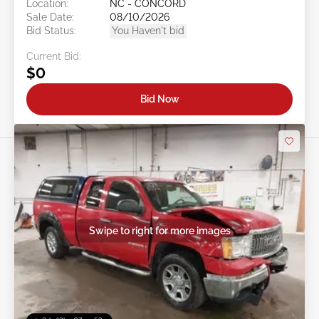
Location:
NC - CONCORD
Sale Date:
08/10/2026
Bid Status:
You Haven't bid
Current Bid:
$0
Bid Now
Swipe to right for more images