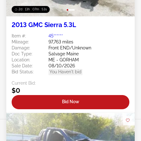
2d : 13h : 07m : 50s
2013 GMC Sierra 5.3L
Item #:
45******
Mileage:
97,763 miles
Damage:
Front END/Unknown
Doc Type:
Salvage Maine
Location:
ME - GORHAM
Sale Date:
08/10/2026
Bid Status:
You Haven't bid
Current Bid:
$0
Bid Now