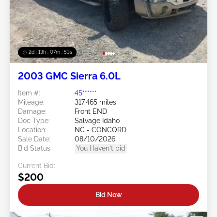
2d : 13h : 07m : 50s
2003 GMC Sierra 6.0L
Item #:
45******
Mileage:
317,465 miles
Damage:
Front END
Doc Type:
Salvage Idaho
Location:
NC - CONCORD
Sale Date:
08/10/2026
Bid Status:
You Haven't bid
Current Bid:
$200
Bid Now