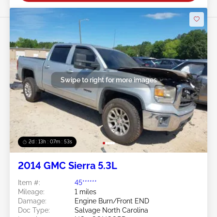
Swipe to right for more images
2d : 13h : 07m : 50s
2014 GMC Sierra 5.3L
Item #:
45******
Mileage:
1 miles
Damage:
Engine Burn/Front END
Doc Type:
Salvage North Carolina