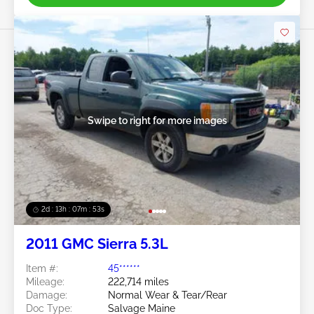
Swipe to right for more images
2d : 13h : 07m : 50s
2011 GMC Sierra 5.3L
Item #:
45******
Mileage:
222,714 miles
Damage:
Normal Wear & Tear/Rear
Doc Type:
Salvage Maine