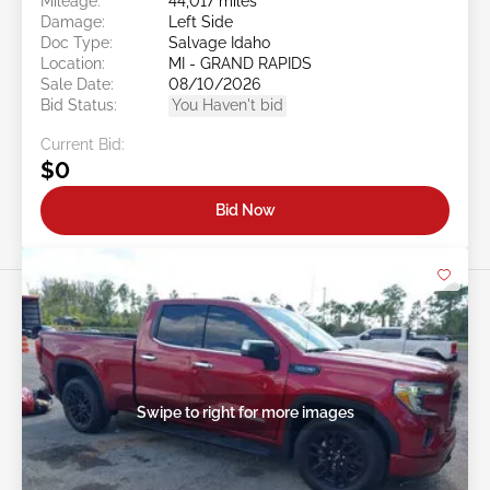
Mileage:
44,017 miles
Damage:
Left Side
Doc Type:
Salvage Idaho
Location:
MI - GRAND RAPIDS
Sale Date:
08/10/2026
Bid Status:
You Haven't bid
Current Bid:
$0
Bid Now
Swipe to right for more images