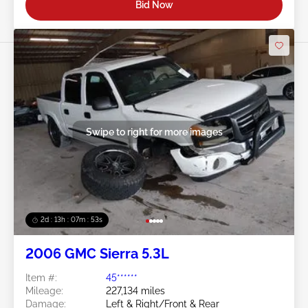
Bid Now
Swipe to right for more images
2d : 13h : 07m : 50s
2006 GMC Sierra 5.3L
Item #:
45******
Mileage:
227,134 miles
Damage:
Left & Right/Front & Rear