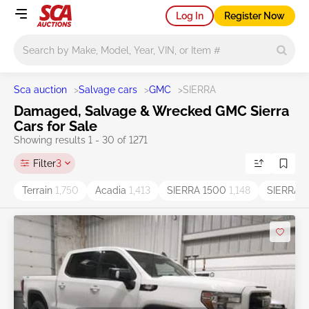
Log In
Register Now
Main search
Sca auction
>
Salvage cars
>
GMC
>
SIERRA
Damaged, Salvage & Wrecked GMC Sierra
Cars for Sale
Showing results 1 - 30 of 1271
Filter
3
Terrain
1,750
Acadia
1,413
SIERRA 1500
1,148
SIERRA
1