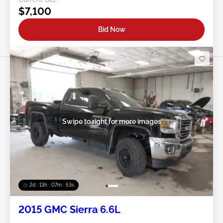
$7,100
Bid Now
Swipe to right for more images
2d : 13h : 07m : 50s
2015 GMC Sierra 6.6L