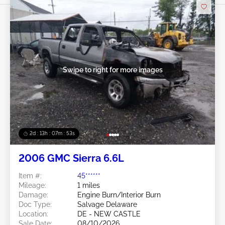
Swipe to right for more images
2d : 13h : 07m : 50s
2006 GMC Sierra 6.6L
Item #:
45******
Mileage:
1 miles
Damage:
Engine Burn/Interior Burn
Doc Type:
Salvage Delaware
Location:
DE - NEW CASTLE
Sale Date:
08/10/2026