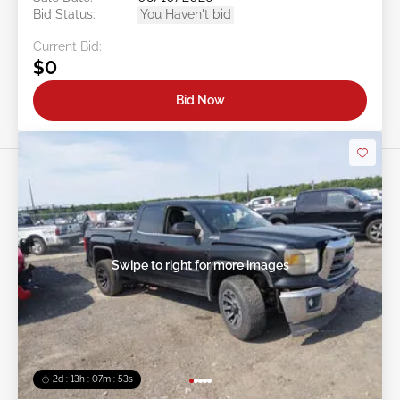
Bid Status:
You Haven't bid
Current Bid:
$0
Bid Now
Swipe to right for more images
2d : 13h : 07m : 50s