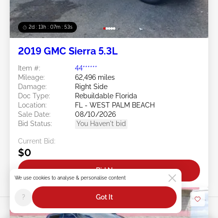
2d : 13h : 07m : 50s
2019 GMC Sierra 5.3L
Item #:
44******
Mileage:
62,496 miles
Damage:
Right Side
Doc Type:
Rebuildable Florida
Location:
FL - WEST PALM BEACH
Sale Date:
08/10/2026
Bid Status:
You Haven't bid
Current Bid:
$0
Bid Now
We use cookies to analyse & personalise content
?
Got It