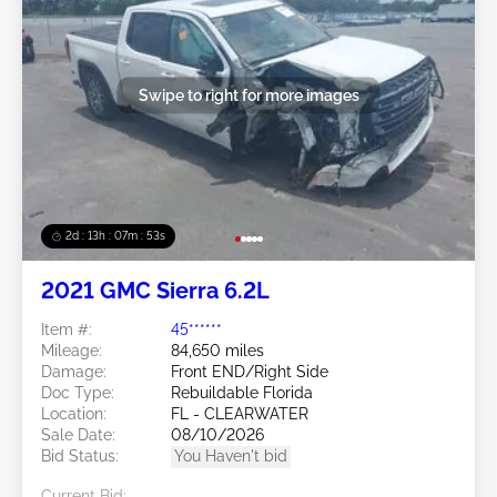
Swipe to right for more images
2d : 13h : 07m : 50s
2021 GMC Sierra 6.2L
Item #:
45******
Mileage:
84,650 miles
Damage:
Front END/Right Side
Doc Type:
Rebuildable Florida
Location:
FL - CLEARWATER
Sale Date:
08/10/2026
Bid Status:
You Haven't bid
Current Bid: