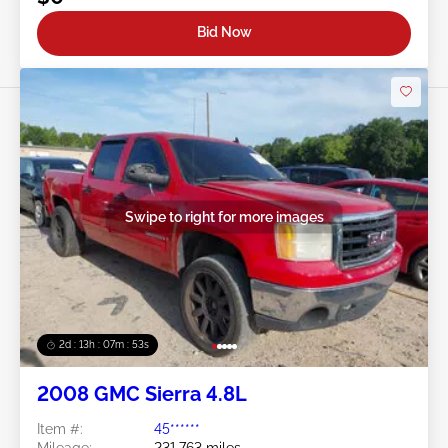
Bid Now
Swipe to right for more images
2d : 13h : 07m : 50s
2008 GMC Sierra 4.8L
Item #:
45******
Mileage:
231,763 miles