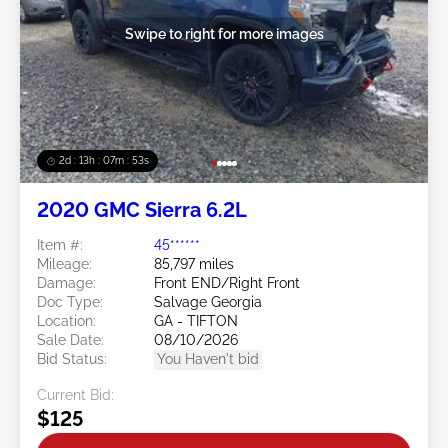
Swipe to right for more images
2d : 13h : 07m : 50s
2020 GMC Sierra 6.2L
Item #:
45******
Mileage:
85,797 miles
Damage:
Front END/Right Front
Doc Type:
Salvage Georgia
Location:
GA - TIFTON
Sale Date:
08/10/2026
Bid Status:
You Haven't bid
Current Bid:
$125