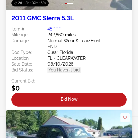
2d : 13h : 07m : 50s
2011 GMC Sierra 5.3L
Item #:
45******
Mileage:
242,860 miles
Damage:
Normal Wear & Tear/Front
END
Doc Type:
Clear Florida
Location:
FL - CLEARWATER
Sale Date:
08/10/2026
Bid Status:
You Haven't bid
Current Bid:
$0
Bid Now