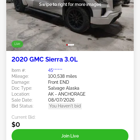
Swipe to right for more images
Live
2020 GMC Sierra 3.0L
Item #:
45******
Mileage:
100,538 miles
Damage:
Front END
Doc Type:
Salvage Alaska
Location:
AK - ANCHORAGE
Sale Date:
08/07/2026
Bid Status:
You Haven't bid
Current Bid:
$0
Join Live