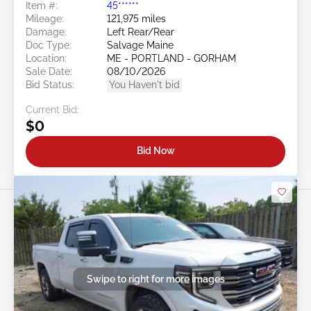
Item #:
45******
Mileage:
121,975 miles
Damage:
Left Rear/Rear
Doc Type:
Salvage Maine
Location:
ME - PORTLAND - GORHAM
Sale Date:
08/10/2026
Bid Status:
You Haven't bid
Current Bid:
$0
Bid Now
Swipe to right for more images