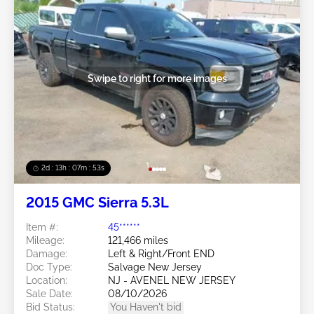
Swipe to right for more images
2d : 13h : 07m : 50s
2015 GMC Sierra 5.3L
Item #:
45******
Mileage:
121,466 miles
Damage:
Left & Right/Front END
Doc Type:
Salvage New Jersey
Location:
NJ - AVENEL NEW JERSEY
Sale Date:
08/10/2026
Bid Status:
You Haven't bid