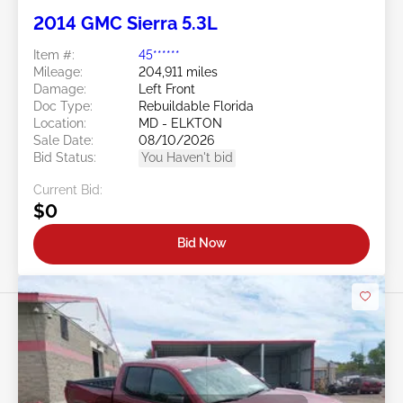
2014 GMC Sierra 5.3L
Item #:
45******
Mileage:
204,911 miles
Damage:
Left Front
Doc Type:
Rebuildable Florida
Location:
MD - ELKTON
Sale Date:
08/10/2026
Bid Status:
You Haven't bid
Current Bid:
$0
Bid Now