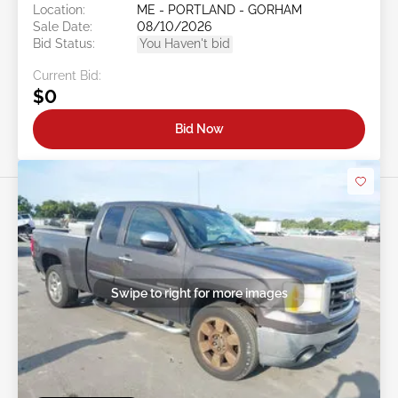
Location:
ME - PORTLAND - GORHAM
Sale Date:
08/10/2026
Bid Status:
You Haven't bid
Current Bid:
$0
Bid Now
Swipe to right for more images