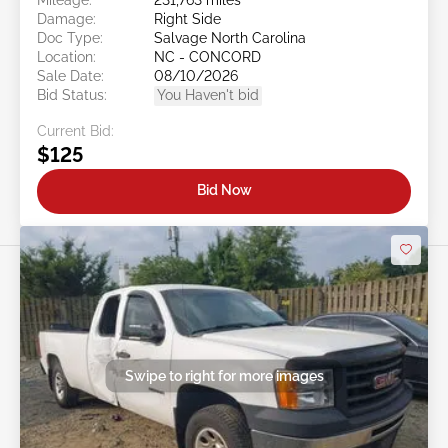
Damage:
Right Side
Doc Type:
Salvage North Carolina
Location:
NC - CONCORD
Sale Date:
08/10/2026
Bid Status:
You Haven't bid
Current Bid:
$125
Bid Now
Swipe to right for more images