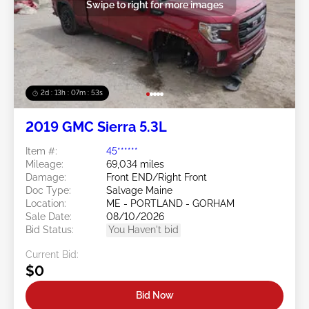
Swipe to right for more images
2d : 13h : 07m : 50s
2019 GMC Sierra 5.3L
Item #:
45******
Mileage:
69,034 miles
Damage:
Front END/Right Front
Doc Type:
Salvage Maine
Location:
ME - PORTLAND - GORHAM
Sale Date:
08/10/2026
Bid Status:
You Haven't bid
Current Bid:
$0
Bid Now