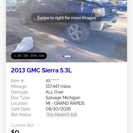
Swipe to right for more images
2d : 13h : 07m : 50s
2013 GMC Sierra 5.3L
Item #:
45******
Mileage:
157,447 miles
Damage:
ALL Over
Doc Type:
Salvage Michigan
Location:
MI - GRAND RAPIDS
Sale Date:
08/10/2026
Bid Status:
You Haven't bid
Current Bid:
$0