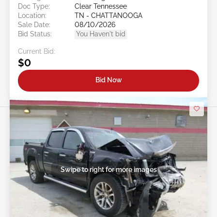
Doc Type:
Clear Tennessee
Location:
TN - CHATTANOOGA
Sale Date:
08/10/2026
Bid Status:
You Haven't bid
Current Bid:
$0
Bid Now
Swipe to right for more images