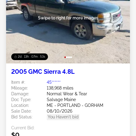
Swipe to right for more images
2d : 13h : 07m : 50s
2005 GMC Sierra 4.8L
Item #:
45******
Mileage:
138,968 miles
Damage:
Normal Wear & Tear
Doc Type:
Salvage Maine
Location:
ME - PORTLAND - GORHAM
Sale Date:
08/10/2026
Bid Status:
You Haven't bid
Current Bid:
$0