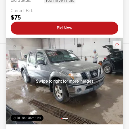
Bid Status:
You Haven't bid
Current Bid:
$75
Bid Now
Swipe to right for more images
1d : 9h : 06m : 11s