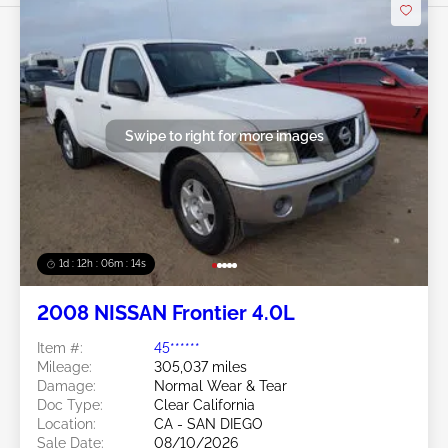
Swipe to right for more images
1d : 12h : 06m : 11s
2008 NISSAN Frontier 4.0L
Item #:
45******
Mileage:
305,037 miles
Damage:
Normal Wear & Tear
Doc Type:
Clear California
Location:
CA - SAN DIEGO
Sale Date:
08/10/2026