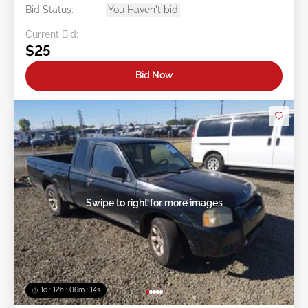
Bid Status:
You Haven't bid
Current Bid:
$25
Bid Now
Swipe to right for more images
1d : 12h : 06m : 11s