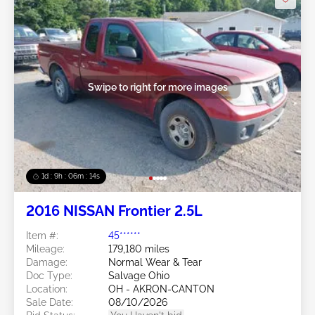
Swipe to right for more images
1d : 9h : 06m : 11s
2016 NISSAN Frontier 2.5L
Item #:
45******
Mileage:
179,180 miles
Damage:
Normal Wear & Tear
Doc Type:
Salvage Ohio
Location:
OH - AKRON-CANTON
Sale Date:
08/10/2026