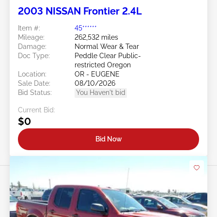
2003 NISSAN Frontier 2.4L
Item #:
45******
Mileage:
262,532 miles
Damage:
Normal Wear & Tear
Doc Type:
Peddle Clear Public-
restricted Oregon
Location:
OR - EUGENE
Sale Date:
08/10/2026
Bid Status:
You Haven't bid
Current Bid:
$0
Bid Now