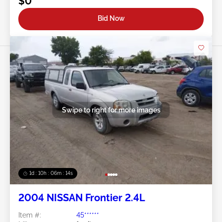
$0
Bid Now
Swipe to right for more images
1d : 10h : 06m : 11s
2004 NISSAN Frontier 2.4L
Item #:
45******