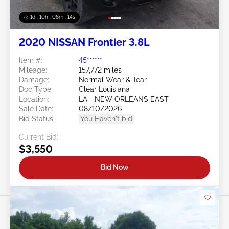
1d : 10h : 06m : 11s
2020 NISSAN Frontier 3.8L
Item #:
45******
Mileage:
157,772 miles
Damage:
Normal Wear & Tear
Doc Type:
Clear Louisiana
Location:
LA - NEW ORLEANS EAST
Sale Date:
08/10/2026
Bid Status:
You Haven't bid
Current Bid:
$3,550
Bid Now