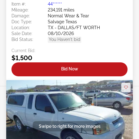
Item #:
44******
Mileage:
234,191 miles
Damage:
Normal Wear & Tear
Doc Type:
Salvage Texas
Location:
TX - DALLAS/FT WORTH
Sale Date:
08/10/2026
Bid Status:
You Haven't bid
Current Bid:
$1,500
Bid Now
Swipe to right for more images