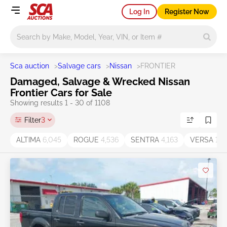
Log In
Register Now
Main search
Sca auction
>
Salvage cars
>
Nissan
>
FRONTIER
Damaged, Salvage & Wrecked Nissan
Frontier Cars for Sale
Showing results 1 - 30 of 1108
Filter
3
ALTIMA
6,045
ROGUE
4,536
SENTRA
4,163
VERSA
1,7