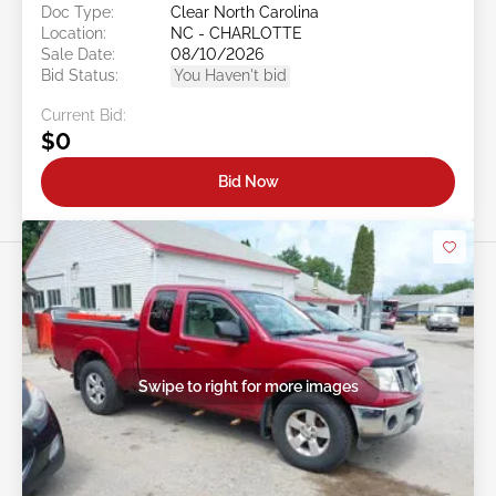
Doc Type:
Clear North Carolina
Location:
NC - CHARLOTTE
Sale Date:
08/10/2026
Bid Status:
You Haven't bid
Current Bid:
$0
Bid Now
Swipe to right for more images