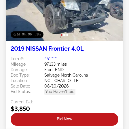
1d : 9h : 06m : 11s
2019 NISSAN Frontier 4.0L
Item #:
45******
Mileage:
97,133 miles
Damage:
Front END
Doc Type:
Salvage North Carolina
Location:
NC - CHARLOTTE
Sale Date:
08/10/2026
Bid Status:
You Haven't bid
Current Bid:
$3,850
Bid Now