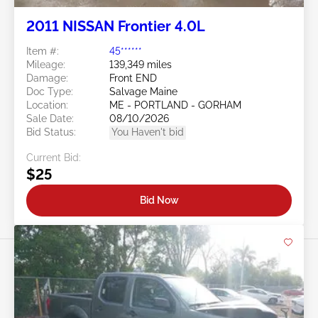
2011 NISSAN Frontier 4.0L
Item #:
45******
Mileage:
139,349 miles
Damage:
Front END
Doc Type:
Salvage Maine
Location:
ME - PORTLAND - GORHAM
Sale Date:
08/10/2026
Bid Status:
You Haven't bid
Current Bid:
$25
Bid Now