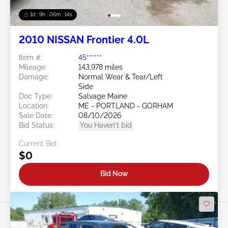
1d : 9h : 06m : 11s
2010 NISSAN Frontier 4.0L
Item #:
45******
Mileage:
143,978 miles
Damage:
Normal Wear & Tear/Left
Side
Doc Type:
Salvage Maine
Location:
ME - PORTLAND - GORHAM
Sale Date:
08/10/2026
Bid Status:
You Haven't bid
Current Bid:
$0
Bid Now