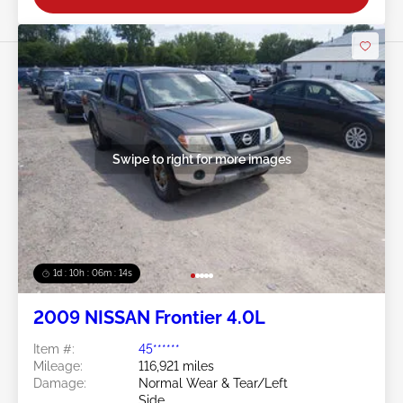
Swipe to right for more images
1d : 10h : 06m : 11s
2009 NISSAN Frontier 4.0L
Item #:
45******
Mileage:
116,921 miles
Damage:
Normal Wear & Tear/Left
Side