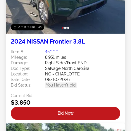
1d : 9h : 06m : 11s
2024 NISSAN Frontier 3.8L
Item #:
45******
Mileage:
8,951 miles
Damage:
Right Side/Front END
Doc Type:
Salvage North Carolina
Location:
NC - CHARLOTTE
Sale Date:
08/10/2026
Bid Status:
You Haven't bid
Current Bid:
$3,850
Bid Now