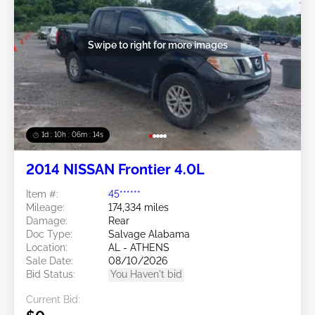
Swipe to right for more images
1d : 10h : 06m : 11s
2014 NISSAN Frontier 4.0L
Item #:
45******
Mileage:
174,334 miles
Damage:
Rear
Doc Type:
Salvage Alabama
Location:
AL - ATHENS
Sale Date:
08/10/2026
Bid Status:
You Haven't bid
Current Bid: