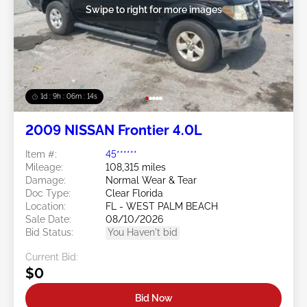
Swipe to right for more images
1d : 9h : 06m : 11s
2009 NISSAN Frontier 4.0L
Item #:
45******
Mileage:
108,315 miles
Damage:
Normal Wear & Tear
Doc Type:
Clear Florida
Location:
FL - WEST PALM BEACH
Sale Date:
08/10/2026
Bid Status:
You Haven't bid
Current Bid:
$0
Bid Now