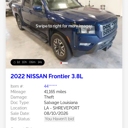
Swipe to right for more images
1d : 10h : 06m : 11s
2022 NISSAN Frontier 3.8L
Item #:
44******
Mileage:
41,165 miles
Damage:
Theft
Doc Type:
Salvage Louisiana
Location:
LA - SHREVEPORT
Sale Date:
08/10/2026
Bid Status:
You Haven't bid