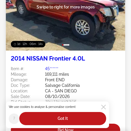
Swipe to right for more images
1d : 12h : 06m : 11s
2014 NISSAN Frontier 4.0L
Item #:
45******
Mileage:
169,111 miles
Damage:
Front END
Doc Type:
Salvage California
Location:
CA - SAN DIEGO
Sale Date:
08/10/2026
Bid Status:
You Haven't bid
We use cookies to analyse & personalise content
Current Bid:
?
Got It
$0
Bid Now