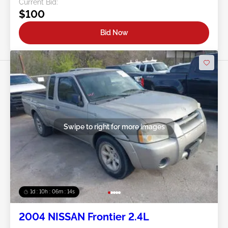
Current Bid:
$100
Bid Now
Swipe to right for more images
1d : 10h : 06m : 11s
2004 NISSAN Frontier 2.4L