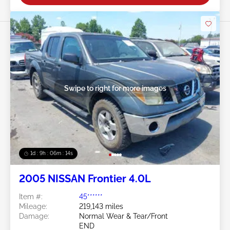
Swipe to right for more images
1d : 9h : 06m : 11s
2005 NISSAN Frontier 4.0L
Item #:
45******
Mileage:
219,143 miles
Damage:
Normal Wear & Tear/Front
END