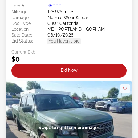
Item #:
45******
Mileage:
128,975 miles
Damage:
Normal Wear & Tear
Doc Type:
Clear California
Location:
ME - PORTLAND - GORHAM
Sale Date:
08/10/2026
Bid Status:
You Haven't bid
Current Bid:
$0
Bid Now
Swipe to right for more images