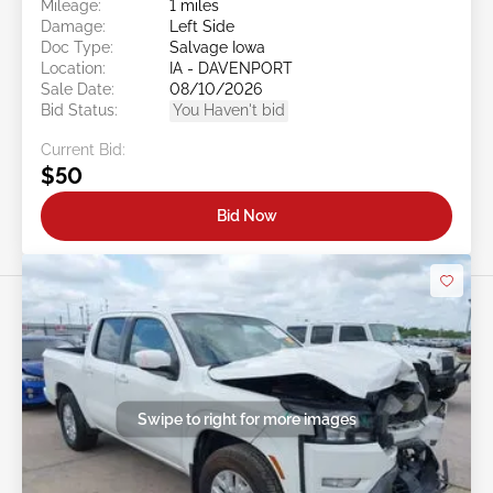
Mileage:
1 miles
Damage:
Left Side
Doc Type:
Salvage Iowa
Location:
IA - DAVENPORT
Sale Date:
08/10/2026
Bid Status:
You Haven't bid
Current Bid:
$50
Bid Now
Swipe to right for more images