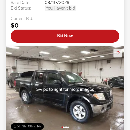
Sale Date:
08/10/2026
Bid Status:
You Haven't bid
Current Bid:
$0
Bid Now
Swipe to right for more images
1d : 9h : 06m : 11s