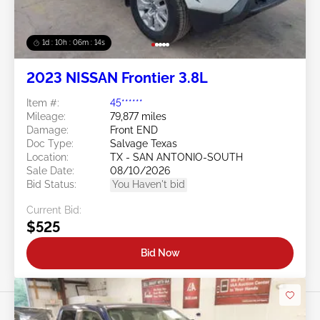
1d : 10h : 06m : 11s
2023 NISSAN Frontier 3.8L
Item #:
45******
Mileage:
79,877 miles
Damage:
Front END
Doc Type:
Salvage Texas
Location:
TX - SAN ANTONIO-SOUTH
Sale Date:
08/10/2026
Bid Status:
You Haven't bid
Current Bid:
$525
Bid Now