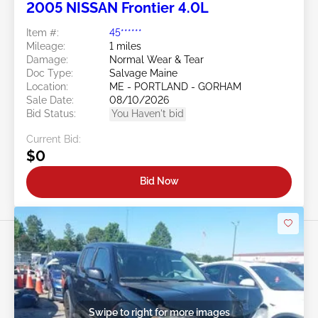
2005 NISSAN Frontier 4.0L
Item #:
45******
Mileage:
1 miles
Damage:
Normal Wear & Tear
Doc Type:
Salvage Maine
Location:
ME - PORTLAND - GORHAM
Sale Date:
08/10/2026
Bid Status:
You Haven't bid
Current Bid:
$0
Bid Now
Swipe to right for more images