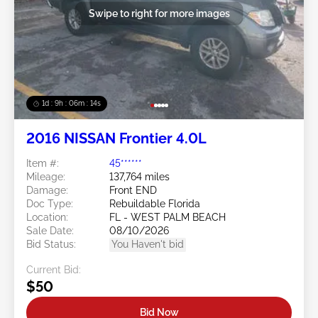
Swipe to right for more images
1d : 9h : 06m : 11s
2016 NISSAN Frontier 4.0L
Item #:
45******
Mileage:
137,764 miles
Damage:
Front END
Doc Type:
Rebuildable Florida
Location:
FL - WEST PALM BEACH
Sale Date:
08/10/2026
Bid Status:
You Haven't bid
Current Bid:
$50
Bid Now