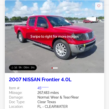
Swipe to right for more images
1d : 9h : 06m : 11s
2007 NISSAN Frontier 4.0L
Item #:
45******
Mileage:
267,483 miles
Damage:
Normal Wear & Tear/Rear
Doc Type:
Clear Texas
Location:
FL - CLEARWATER