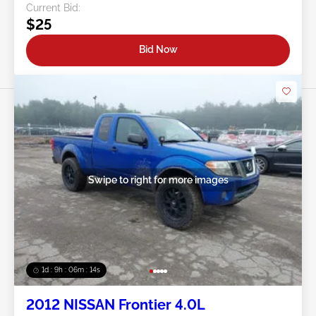
Current Bid:
$25
Bid Now
Swipe to right for more images
1d : 9h : 06m : 11s
2012 NISSAN Frontier 4.0L