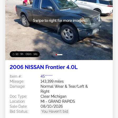
Swipe to right for more images
1d : 9h : 06m : 11s
2006 NISSAN Frontier 4.0L
Item #:
45******
Mileage:
143,399 miles
Damage:
Normal Wear & Tear/Left &
Right
Doc Type:
Clear Michigan
Location:
MI - GRAND RAPIDS
Sale Date:
08/10/2026
Bid Status:
You Haven't bid