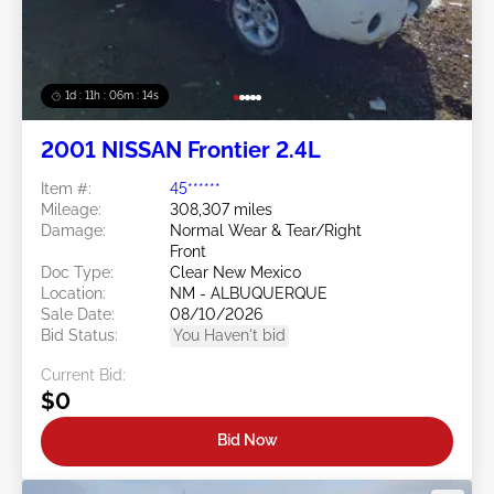
1d : 11h : 06m : 11s
2001 NISSAN Frontier 2.4L
Item #:
45******
Mileage:
308,307 miles
Damage:
Normal Wear & Tear/Right
Front
Doc Type:
Clear New Mexico
Location:
NM - ALBUQUERQUE
Sale Date:
08/10/2026
Bid Status:
You Haven't bid
Current Bid:
$0
Bid Now