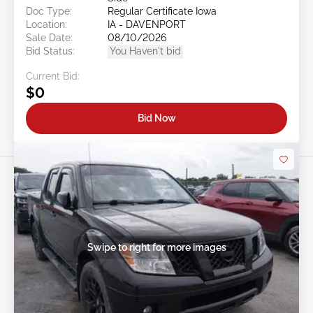
Doc Type:
Regular Certificate Iowa
Location:
IA - DAVENPORT
Sale Date:
08/10/2026
Bid Status:
You Haven't bid
Current Bid:
$0
Bid Now
Swipe to right for more images