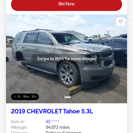
Bid Now
Swipe to right for more images
1h : 36m : 07s
2019 CHEVROLET Tahoe 5.3L
Item #:
45******
Mileage:
94,873 miles
Damage:
Rollover/Unknown