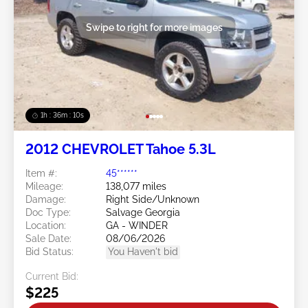
Swipe to right for more images
1h : 36m : 07s
2012 CHEVROLET Tahoe 5.3L
Item #:
45******
Mileage:
138,077 miles
Damage:
Right Side/Unknown
Doc Type:
Salvage Georgia
Location:
GA - WINDER
Sale Date:
08/06/2026
Bid Status:
You Haven't bid
Current Bid:
$225