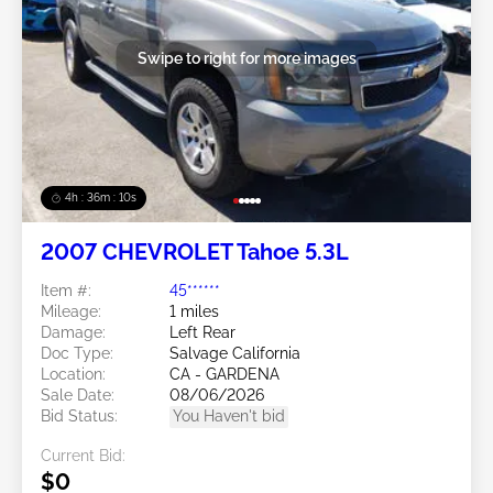
Swipe to right for more images
4h : 36m : 07s
2007 CHEVROLET Tahoe 5.3L
Item #:
45******
Mileage:
1 miles
Damage:
Left Rear
Doc Type:
Salvage California
Location:
CA - GARDENA
Sale Date:
08/06/2026
Bid Status:
You Haven't bid
Current Bid:
$0