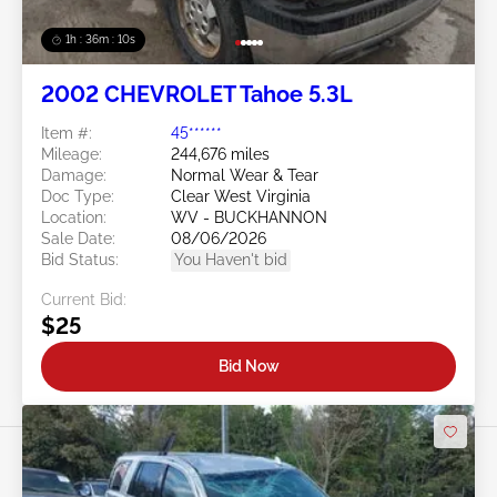
1h : 36m : 07s
2002 CHEVROLET Tahoe 5.3L
Item #:
45******
Mileage:
244,676 miles
Damage:
Normal Wear & Tear
Doc Type:
Clear West Virginia
Location:
WV - BUCKHANNON
Sale Date:
08/06/2026
Bid Status:
You Haven't bid
Current Bid:
$25
Bid Now