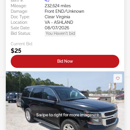
Item #:
45******
Mileage:
232,624 miles
Damage:
Front END/Unknown
Doc Type:
Clear Virginia
Location:
VA - ASHLAND
Sale Date:
08/07/2026
Bid Status:
You Haven't bid
Current Bid:
$25
Bid Now
Swipe to right for more images