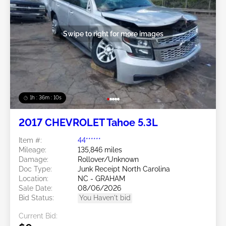
Swipe to right for more images
1h : 36m : 07s
2017 CHEVROLET Tahoe 5.3L
Item #:
44******
Mileage:
135,846 miles
Damage:
Rollover/Unknown
Doc Type:
Junk Receipt North Carolina
Location:
NC - GRAHAM
Sale Date:
08/06/2026
Bid Status:
You Haven't bid
Current Bid: