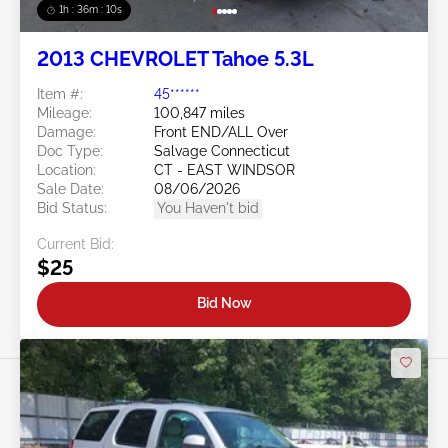
1h : 36m : 07s
2013 CHEVROLET Tahoe 5.3L
Item #:
45******
Mileage:
100,847 miles
Damage:
Front END/ALL Over
Doc Type:
Salvage Connecticut
Location:
CT - EAST WINDSOR
Sale Date:
08/06/2026
Bid Status:
You Haven't bid
Current Bid:
$25
Bid Now