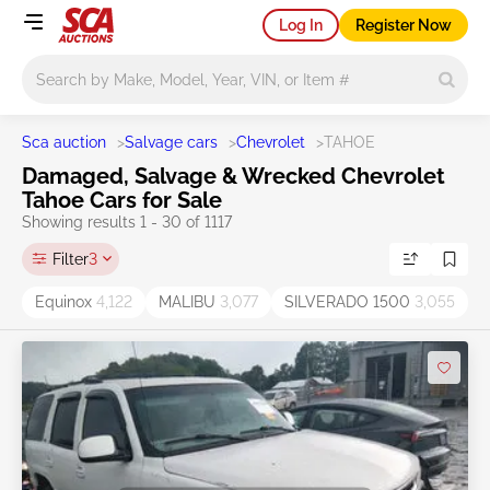
Log In
Register Now
Main search
Sca auction
>
Salvage cars
>
Chevrolet
>
TAHOE
Damaged, Salvage & Wrecked Chevrolet
Tahoe Cars for Sale
Showing results 1 - 30 of 1117
Filter
3
Equinox
4,122
MALIBU
3,077
SILVERADO 1500
3,055