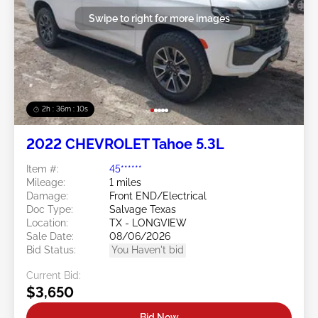
Swipe to right for more images
2h : 36m : 07s
2022 CHEVROLET Tahoe 5.3L
Item #:
45******
Mileage:
1 miles
Damage:
Front END/Electrical
Doc Type:
Salvage Texas
Location:
TX - LONGVIEW
Sale Date:
08/06/2026
Bid Status:
You Haven't bid
Current Bid:
$3,650
Bid Now