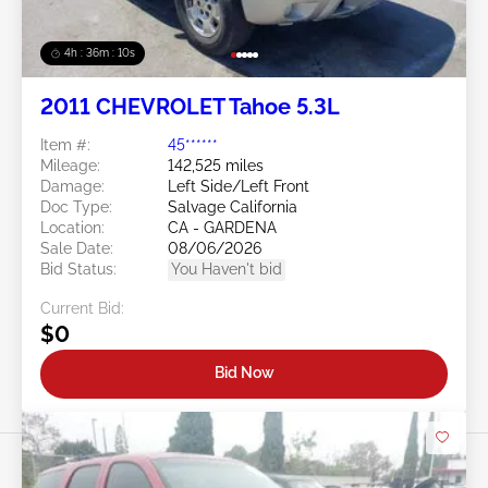
4h : 36m : 07s
2011 CHEVROLET Tahoe 5.3L
Item #:
45******
Mileage:
142,525 miles
Damage:
Left Side/Left Front
Doc Type:
Salvage California
Location:
CA - GARDENA
Sale Date:
08/06/2026
Bid Status:
You Haven't bid
Current Bid:
$0
Bid Now