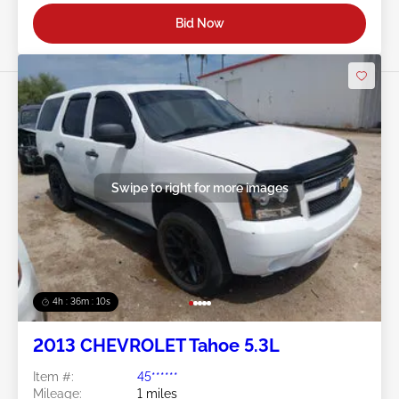
Bid Now
Swipe to right for more images
4h : 36m : 07s
2013 CHEVROLET Tahoe 5.3L
Item #:
45******
Mileage:
1 miles