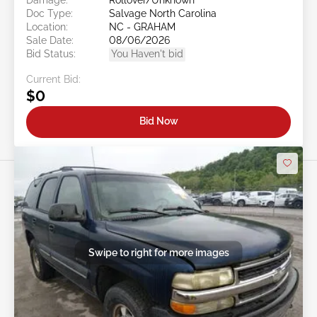
Doc Type:
Salvage North Carolina
Location:
NC - GRAHAM
Sale Date:
08/06/2026
Bid Status:
You Haven't bid
Current Bid:
$0
Bid Now
Swipe to right for more images