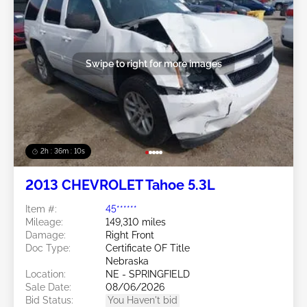
Swipe to right for more images
2h : 36m : 07s
2013 CHEVROLET Tahoe 5.3L
Item #:
45******
Mileage:
149,310 miles
Damage:
Right Front
Doc Type:
Certificate OF Title
Nebraska
Location:
NE - SPRINGFIELD
Sale Date:
08/06/2026
Bid Status:
You Haven't bid