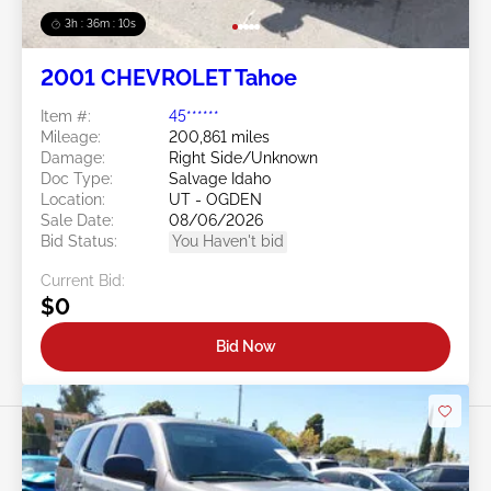
3h : 36m : 07s
2001 CHEVROLET Tahoe
Item #:
45******
Mileage:
200,861 miles
Damage:
Right Side/Unknown
Doc Type:
Salvage Idaho
Location:
UT - OGDEN
Sale Date:
08/06/2026
Bid Status:
You Haven't bid
Current Bid:
$0
Bid Now