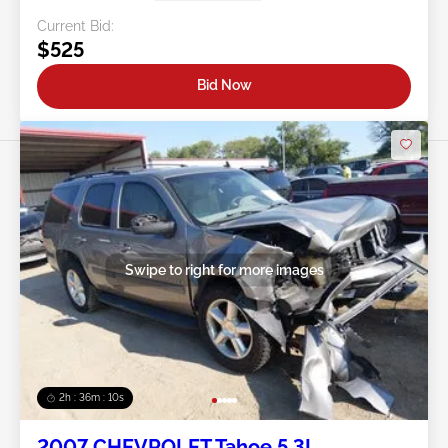
Current Bid:
$525
Bid Now
Swipe to right for more images
2h : 36m : 07s
2007 CHEVROLET Tahoe 5.3L