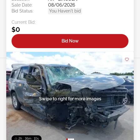
Sale Date:
08/06/2026
Bid Status:
You Haven't bid
Current Bid:
$0
Bid Now
Swipe to right for more images
2h : 36m : 07s