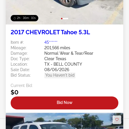
2h : 36m : 07s
2017 CHEVROLET Tahoe 5.3L
Item #:
45******
Mileage:
201,566 miles
Damage:
Normal Wear & Tear/Rear
Doc Type:
Clear Texas
Location:
TX - BELL COUNTY
Sale Date:
08/06/2026
Bid Status:
You Haven't bid
Current Bid:
$0
Bid Now