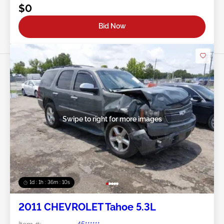
$0
Bid Now
Swipe to right for more images
1d : 1h : 36m : 07s
2011 CHEVROLET Tahoe 5.3L