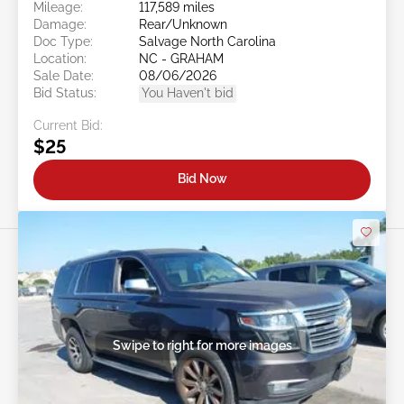
Mileage:
117,589 miles
Damage:
Rear/Unknown
Doc Type:
Salvage North Carolina
Location:
NC - GRAHAM
Sale Date:
08/06/2026
Bid Status:
You Haven't bid
Current Bid:
$25
Bid Now
Swipe to right for more images