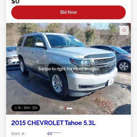
$0
Bid Now
Swipe to right for more images
1h : 36m : 07s
2015 CHEVROLET Tahoe 5.3L
Item #:
44******