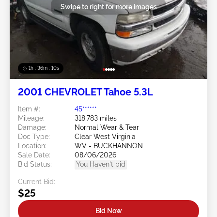
Swipe to right for more images
1h : 36m : 07s
2001 CHEVROLET Tahoe 5.3L
Item #:
45******
Mileage:
318,783 miles
Damage:
Normal Wear & Tear
Doc Type:
Clear West Virginia
Location:
WV - BUCKHANNON
Sale Date:
08/06/2026
Bid Status:
You Haven't bid
Current Bid:
$25
Bid Now