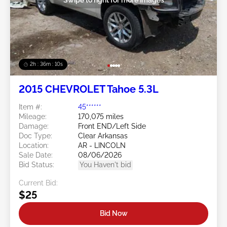
2h : 36m : 07s
2015 CHEVROLET Tahoe 5.3L
Item #:
45******
Mileage:
170,075 miles
Damage:
Front END/Left Side
Doc Type:
Clear Arkansas
Location:
AR - LINCOLN
Sale Date:
08/06/2026
Bid Status:
You Haven't bid
Current Bid:
$25
Bid Now