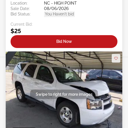
Location:
NC - HIGH POINT
Sale Date:
08/06/2026
Bid Status:
You Haven't bid
Current Bid:
$25
Bid Now
Swipe to right for more images