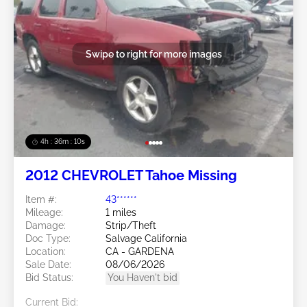
Swipe to right for more images
4h : 36m : 07s
2012 CHEVROLET Tahoe Missing
Item #:
43******
Mileage:
1 miles
Damage:
Strip/Theft
Doc Type:
Salvage California
Location:
CA - GARDENA
Sale Date:
08/06/2026
Bid Status:
You Haven't bid
Current Bid: