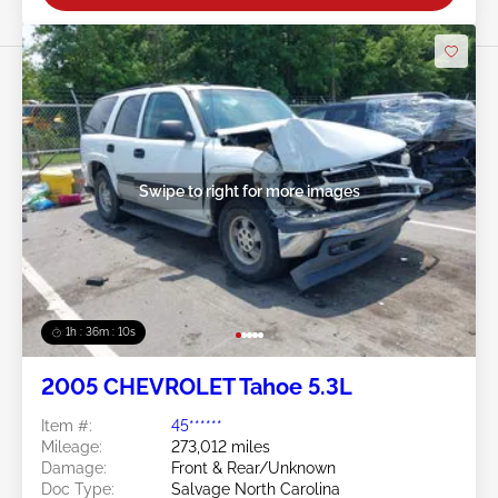
Swipe to right for more images
1h : 36m : 07s
2005 CHEVROLET Tahoe 5.3L
Item #:
45******
Mileage:
273,012 miles
Damage:
Front & Rear/Unknown
Doc Type:
Salvage North Carolina