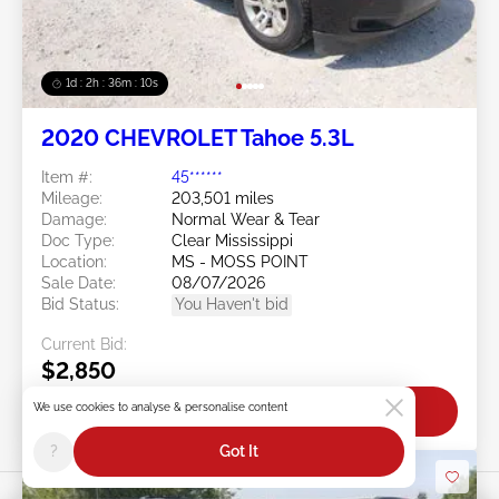
1d : 2h : 36m : 07s
2020 CHEVROLET Tahoe 5.3L
Item #:
45******
Mileage:
203,501 miles
Damage:
Normal Wear & Tear
Doc Type:
Clear Mississippi
Location:
MS - MOSS POINT
Sale Date:
08/07/2026
Bid Status:
You Haven't bid
Current Bid:
$2,850
We use cookies to analyse & personalise content
Bid Now
?
Got It