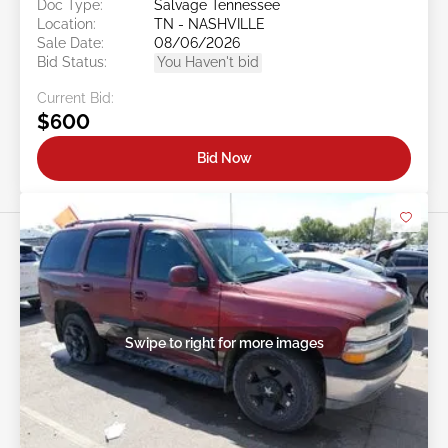
Doc Type:
Salvage Tennessee
Location:
TN - NASHVILLE
Sale Date:
08/06/2026
Bid Status:
You Haven't bid
Current Bid:
$600
Bid Now
Swipe to right for more images