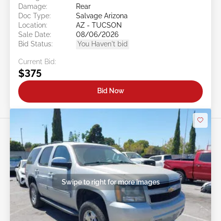
Damage:
Rear
Doc Type:
Salvage Arizona
Location:
AZ - TUCSON
Sale Date:
08/06/2026
Bid Status:
You Haven't bid
Current Bid:
$375
Bid Now
Swipe to right for more images