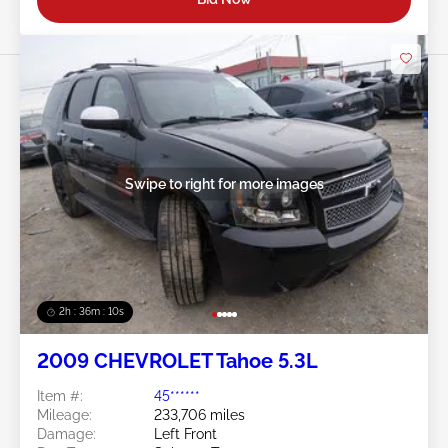
Swipe to right for more images
2h : 36m : 07s
2009 CHEVROLET Tahoe 5.3L
Item #:
45******
Mileage:
233,706 miles
Damage:
Left Front