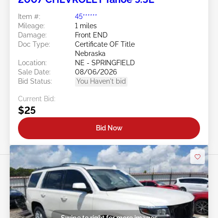
Item #:
45******
Mileage:
1 miles
Damage:
Front END
Doc Type:
Certificate OF Title
Nebraska
Location:
NE - SPRINGFIELD
Sale Date:
08/06/2026
Bid Status:
You Haven't bid
Current Bid:
$25
Bid Now
Swipe to right for more images