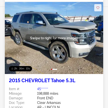
Swipe to right for more images
2h : 36m : 07s
2015 CHEVROLET Tahoe 5.3L
Item #:
45******
Mileage:
198,888 miles
Damage:
Front END
Doc Type:
Clear Arkansas
Location:
AR - LINCOLN