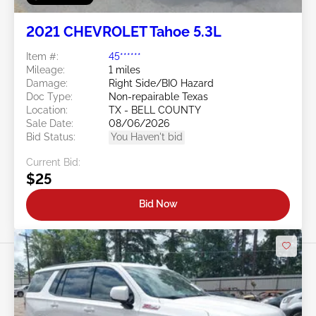
2021 CHEVROLET Tahoe 5.3L
Item #:
45******
Mileage:
1 miles
Damage:
Right Side/BIO Hazard
Doc Type:
Non-repairable Texas
Location:
TX - BELL COUNTY
Sale Date:
08/06/2026
Bid Status:
You Haven't bid
Current Bid:
$25
Bid Now