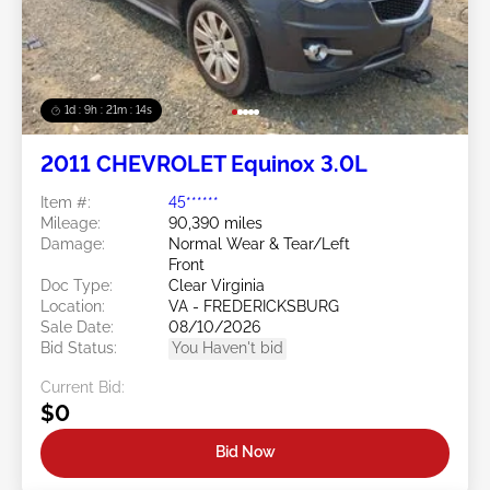
1d : 9h : 21m : 11s
2011 CHEVROLET Equinox 3.0L
Item #:
45******
Mileage:
90,390 miles
Damage:
Normal Wear & Tear/Left
Front
Doc Type:
Clear Virginia
Location:
VA - FREDERICKSBURG
Sale Date:
08/10/2026
Bid Status:
You Haven't bid
Current Bid:
$0
Bid Now