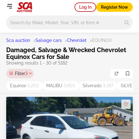
Log In
Register Now
Main search
Sca auction
>
Salvage cars
>
Chevrolet
>
EQUINOX
Damaged, Salvage & Wrecked Chevrolet
Equinox Cars for Sale
Showing results 1 - 30 of 5182
Filter
3
Equinox
5,202
MALIBU
3,805
Silverado
3,397
SILVER