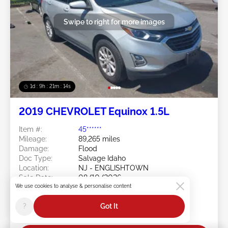
Swipe to right for more images
1d : 9h : 21m : 11s
2019 CHEVROLET Equinox 1.5L
Item #:
45******
Mileage:
89,265 miles
Damage:
Flood
Doc Type:
Salvage Idaho
Location:
NJ - ENGLISHTOWN
Sale Date:
08/10/2026
We use cookies to analyse & personalise content
Bid Status:
You Haven't bid
Current Bid:
?
Got It
$25