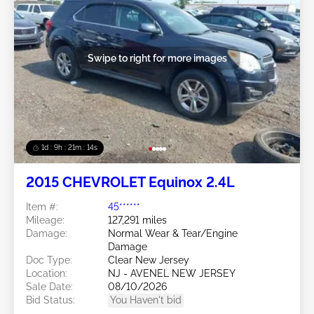
Swipe to right for more images
1d : 9h : 21m : 11s
2015 CHEVROLET Equinox 2.4L
Item #:
45******
Mileage:
127,291 miles
Damage:
Normal Wear & Tear/Engine
Damage
Doc Type:
Clear New Jersey
Location:
NJ - AVENEL NEW JERSEY
Sale Date:
08/10/2026
Bid Status:
You Haven't bid