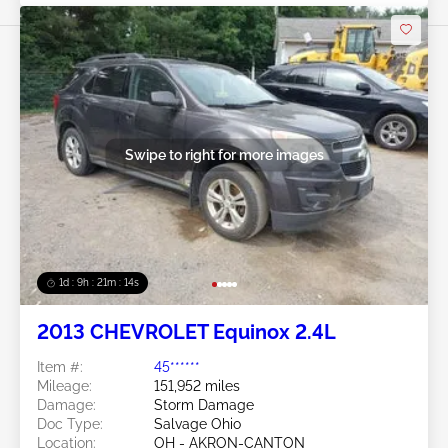
Swipe to right for more images
1d : 9h : 21m : 11s
2013 CHEVROLET Equinox 2.4L
Item #:
45******
Mileage:
151,952 miles
Damage:
Storm Damage
Doc Type:
Salvage Ohio
Location:
OH - AKRON-CANTON