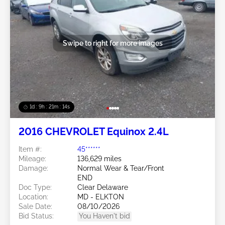
Swipe to right for more images
1d : 9h : 21m : 11s
2016 CHEVROLET Equinox 2.4L
Item #:
45******
Mileage:
136,629 miles
Damage:
Normal Wear & Tear/Front
END
Doc Type:
Clear Delaware
Location:
MD - ELKTON
Sale Date:
08/10/2026
Bid Status:
You Haven't bid