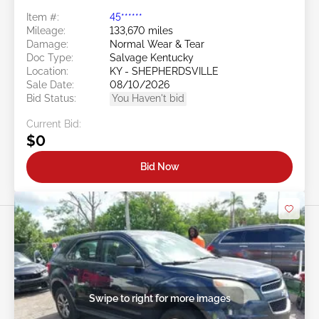
Item #:
45******
Mileage:
133,670 miles
Damage:
Normal Wear & Tear
Doc Type:
Salvage Kentucky
Location:
KY - SHEPHERDSVILLE
Sale Date:
08/10/2026
Bid Status:
You Haven't bid
Current Bid:
$0
Bid Now
Swipe to right for more images