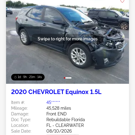
Swipe to right for more images
1d : 9h : 21m : 11s
2020 CHEVROLET Equinox 1.5L
Item #:
45******
Mileage:
45,528 miles
Damage:
Front END
Doc Type:
Rebuildable Florida
Location:
FL - CLEARWATER
Sale Date:
08/10/2026