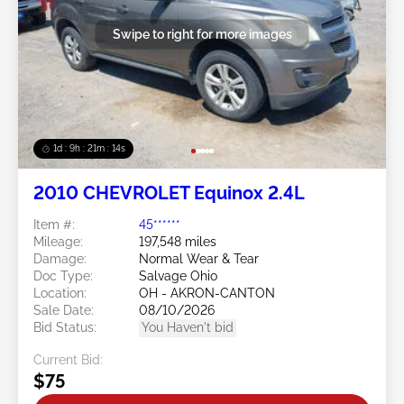
Swipe to right for more images
1d : 9h : 21m : 11s
2010 CHEVROLET Equinox 2.4L
Item #:
45******
Mileage:
197,548 miles
Damage:
Normal Wear & Tear
Doc Type:
Salvage Ohio
Location:
OH - AKRON-CANTON
Sale Date:
08/10/2026
Bid Status:
You Haven't bid
Current Bid:
$75