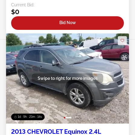
Current Bid:
$0
Bid Now
Swipe to right for more images
1d : 9h : 21m : 11s
2013 CHEVROLET Equinox 2.4L