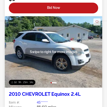
Bid Now
Swipe to right for more images
1d : 9h : 21m : 11s
2010 CHEVROLET Equinox 2.4L
Item #:
45******
Mileage:
88,410 miles