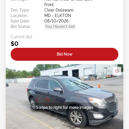
Front
Doc Type:
Clear Delaware
Location:
MD - ELKTON
Sale Date:
08/10/2026
Bid Status:
You Haven't bid
Current Bid:
$0
Bid Now
Swipe to right for more images