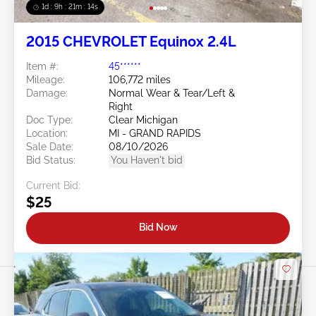
1d : 9h : 21m : 11s
2015 CHEVROLET Equinox 2.4L
Item #:
45******
Mileage:
106,772 miles
Damage:
Normal Wear & Tear/Left &
Right
Doc Type:
Clear Michigan
Location:
MI - GRAND RAPIDS
Sale Date:
08/10/2026
Bid Status:
You Haven't bid
Current Bid:
$25
Bid Now