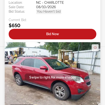
Location:
NC - CHARLOTTE
Sale Date:
08/10/2026
Bid Status:
You Haven't bid
Current Bid:
$650
Bid Now
Swipe to right for more images