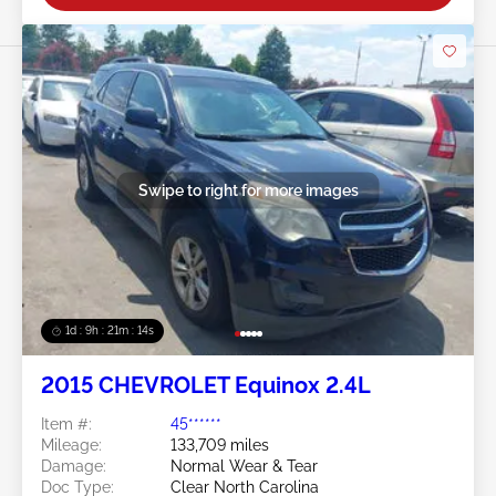
Swipe to right for more images
1d : 9h : 21m : 11s
2015 CHEVROLET Equinox 2.4L
Item #:
45******
Mileage:
133,709 miles
Damage:
Normal Wear & Tear
Doc Type:
Clear North Carolina