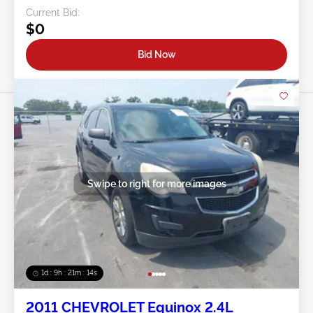
Current Bid:
$0
Bid Now
Swipe to right for more images
1d : 9h : 21m : 11s
2011 CHEVROLET Equinox 2.4L