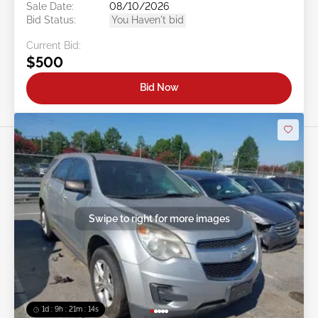
Sale Date:
08/10/2026
Bid Status:
You Haven't bid
Current Bid:
$500
Bid Now
Swipe to right for more images
1d : 9h : 21m : 11s