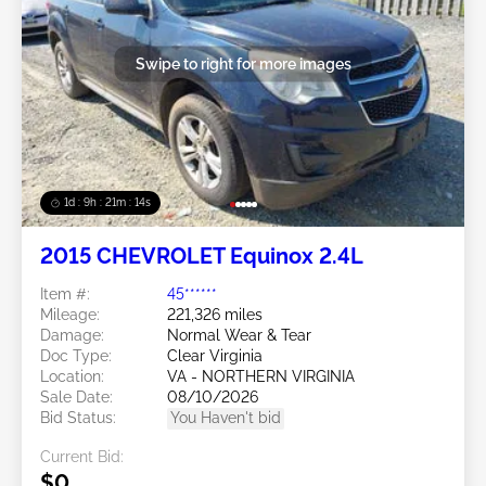
Swipe to right for more images
1d : 9h : 21m : 11s
2015 CHEVROLET Equinox 2.4L
Item #:
45******
Mileage:
221,326 miles
Damage:
Normal Wear & Tear
Doc Type:
Clear Virginia
Location:
VA - NORTHERN VIRGINIA
Sale Date:
08/10/2026
Bid Status:
You Haven't bid
Current Bid:
$0