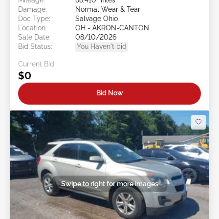
Damage:
Normal Wear & Tear
Doc Type:
Salvage Ohio
Location:
OH - AKRON-CANTON
Sale Date:
08/10/2026
Bid Status:
You Haven't bid
Current Bid:
$0
Bid Now
Swipe to right for more images