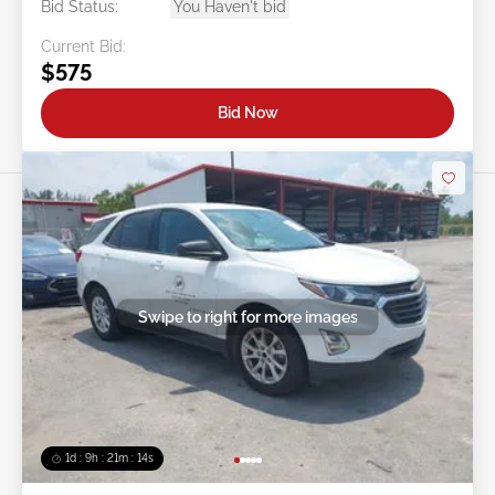
Bid Status:
You Haven't bid
Current Bid:
$575
Bid Now
Swipe to right for more images
1d : 9h : 21m : 11s