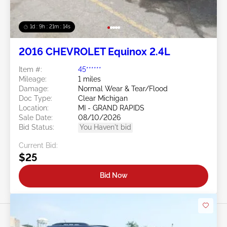
1d : 9h : 21m : 11s
2016 CHEVROLET Equinox 2.4L
Item #:
45******
Mileage:
1 miles
Damage:
Normal Wear & Tear/Flood
Doc Type:
Clear Michigan
Location:
MI - GRAND RAPIDS
Sale Date:
08/10/2026
Bid Status:
You Haven't bid
Current Bid:
$25
Bid Now