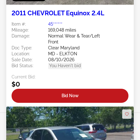
2011 CHEVROLET Equinox 2.4L
Item #:
45******
Mileage:
169,048 miles
Damage:
Normal Wear & Tear/Left
Front
Doc Type:
Clear Maryland
Location:
MD - ELKTON
Sale Date:
08/10/2026
Bid Status:
You Haven't bid
Current Bid:
$0
Bid Now