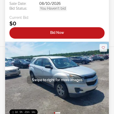
Sale Date:
08/10/2026
Bid Status:
You Haven't bid
Current Bid:
$0
Bid Now
Swipe to right for more images
1d : 9h : 21m : 11s