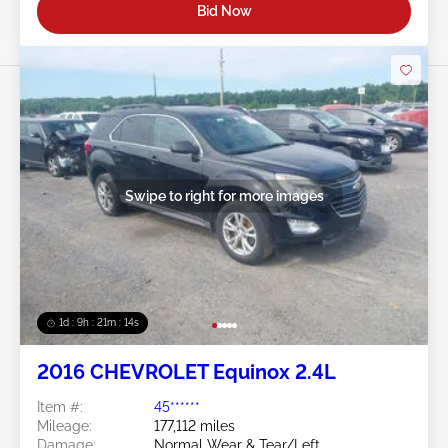
Bid Now
Swipe to right for more images
1d : 9h : 21m : 11s
2016 CHEVROLET Equinox 2.4L
Item #:
45******
Mileage:
177,112 miles
Damage:
Normal Wear & Tear/Left