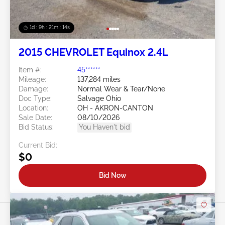
1d : 9h : 21m : 11s
2015 CHEVROLET Equinox 2.4L
Item #:
45******
Mileage:
137,284 miles
Damage:
Normal Wear & Tear/None
Doc Type:
Salvage Ohio
Location:
OH - AKRON-CANTON
Sale Date:
08/10/2026
Bid Status:
You Haven't bid
Current Bid:
$0
Bid Now