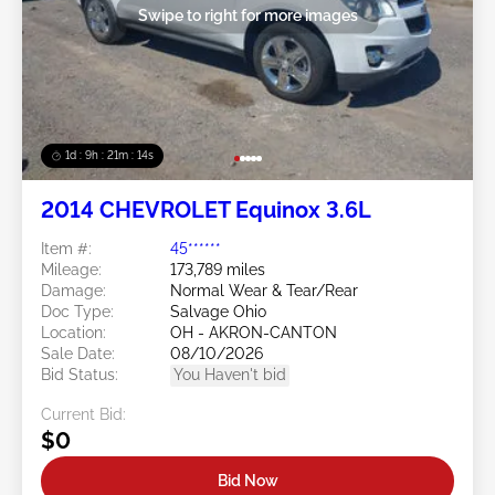
Swipe to right for more images
1d : 9h : 21m : 11s
2014 CHEVROLET Equinox 3.6L
Item #:
45******
Mileage:
173,789 miles
Damage:
Normal Wear & Tear/Rear
Doc Type:
Salvage Ohio
Location:
OH - AKRON-CANTON
Sale Date:
08/10/2026
Bid Status:
You Haven't bid
Current Bid:
$0
Bid Now