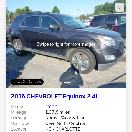
Swipe to right for more images
1d : 9h : 21m : 11s
2016 CHEVROLET Equinox 2.4L
Item #:
45******
Mileage:
116,715 miles
Damage:
Normal Wear & Tear
Doc Type:
Clear North Carolina
Location:
NC - CHARLOTTE