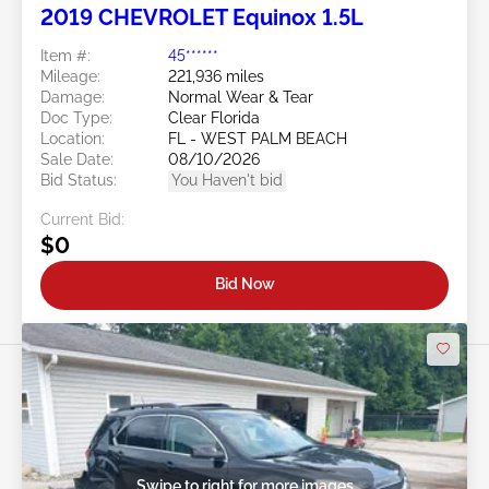
2019 CHEVROLET Equinox 1.5L
Item #:
45******
Mileage:
221,936 miles
Damage:
Normal Wear & Tear
Doc Type:
Clear Florida
Location:
FL - WEST PALM BEACH
Sale Date:
08/10/2026
Bid Status:
You Haven't bid
Current Bid:
$0
Bid Now
Swipe to right for more images