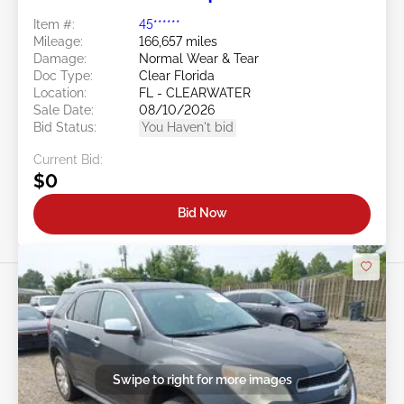
Item #:
45******
Mileage:
166,657 miles
Damage:
Normal Wear & Tear
Doc Type:
Clear Florida
Location:
FL - CLEARWATER
Sale Date:
08/10/2026
Bid Status:
You Haven't bid
Current Bid:
$0
Bid Now
Swipe to right for more images