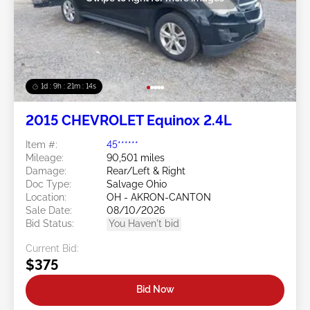
1d : 9h : 21m : 11s
2015 CHEVROLET Equinox 2.4L
Item #:
45******
Mileage:
90,501 miles
Damage:
Rear/Left & Right
Doc Type:
Salvage Ohio
Location:
OH - AKRON-CANTON
Sale Date:
08/10/2026
Bid Status:
You Haven't bid
Current Bid:
$375
Bid Now