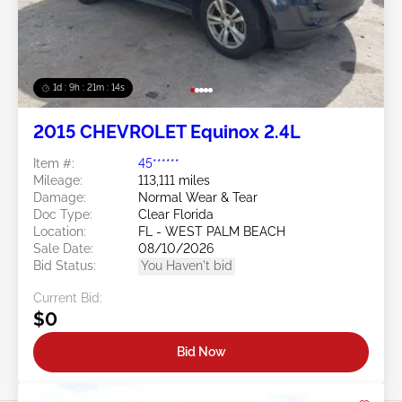
1d : 9h : 21m : 11s
2015 CHEVROLET Equinox 2.4L
Item #:
45******
Mileage:
113,111 miles
Damage:
Normal Wear & Tear
Doc Type:
Clear Florida
Location:
FL - WEST PALM BEACH
Sale Date:
08/10/2026
Bid Status:
You Haven't bid
Current Bid:
$0
Bid Now