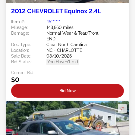
2012 CHEVROLET Equinox 2.4L
Item #:
45******
Mileage:
143,860 miles
Damage:
Normal Wear & Tear/Front
END
Doc Type:
Clear North Carolina
Location:
NC - CHARLOTTE
Sale Date:
08/10/2026
Bid Status:
You Haven't bid
Current Bid:
$0
Bid Now