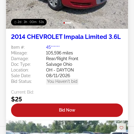
2d : 3h : 00m : 50s
2014 CHEVROLET Impala Limited 3.6L
Item #:
45******
Mileage:
105,596 miles
Damage:
Rear/Right Front
Doc Type:
Salvage Ohio
Location:
OH - DAYTON
Sale Date:
08/11/2026
Bid Status:
You Haven't bid
Current Bid:
$25
Bid Now