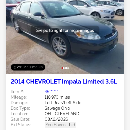
Swipe to right for more images
2d : 3h : 00m : 50s
2014 CHEVROLET Impala Limited 3.6L
Item #:
45******
Mileage:
118,970 miles
Damage:
Left Rear/Left Side
Doc Type:
Salvage Ohio
Location:
OH - CLEVELAND
Sale Date:
08/11/2026
Bid Status:
You Haven't bid