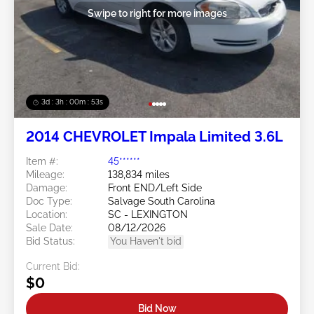
Swipe to right for more images
3d : 3h : 00m : 50s
2014 CHEVROLET Impala Limited 3.6L
Item #:
45******
Mileage:
138,834 miles
Damage:
Front END/Left Side
Doc Type:
Salvage South Carolina
Location:
SC - LEXINGTON
Sale Date:
08/12/2026
Bid Status:
You Haven't bid
Current Bid:
$0
Bid Now