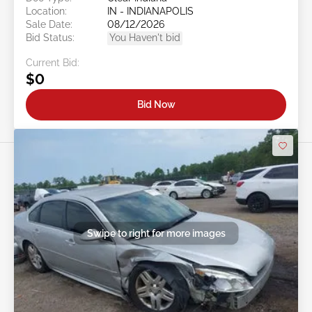
Location:
IN - INDIANAPOLIS
Sale Date:
08/12/2026
Bid Status:
You Haven't bid
Current Bid:
$0
Bid Now
Swipe to right for more images