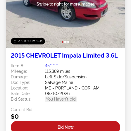
Swipe to right for more images
1d : 3h : 00m : 50s
2015 CHEVROLET Impala Limited 3.6L
Item #:
45******
Mileage:
115,389 miles
Damage:
Left Side/Suspension
Doc Type:
Salvage Maine
Location:
ME - PORTLAND - GORHAM
Sale Date:
08/10/2026
Bid Status:
You Haven't bid
Current Bid:
$0
Bid Now