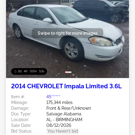
Swipe to right for more images
3d : 4h : 00m : 50s
2014 CHEVROLET Impala Limited 3.6L
Item #:
45******
Mileage:
175,344 miles
Damage:
Front & Rear/Unknown
Doc Type:
Salvage Alabama
Location:
AL - BIRMINGHAM
Sale Date:
08/12/2026
Bid Status:
You Haven't bid