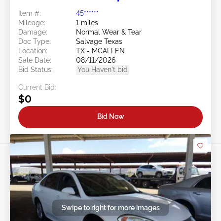
Item #:
45******
Mileage:
1 miles
Damage:
Normal Wear & Tear
Doc Type:
Salvage Texas
Location:
TX - MCALLEN
Sale Date:
08/11/2026
Bid Status:
You Haven't bid
Current Bid:
$0
Bid Now
Swipe to right for more images