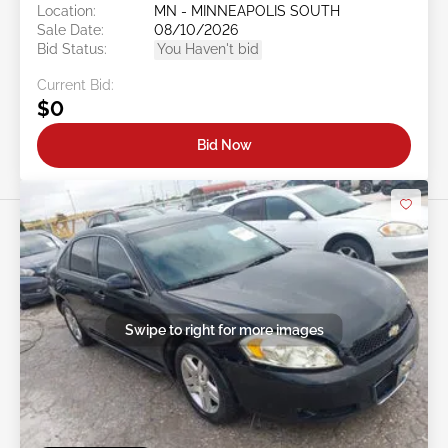
Location:
MN - MINNEAPOLIS SOUTH
Sale Date:
08/10/2026
Bid Status:
You Haven't bid
Current Bid:
$0
Bid Now
Swipe to right for more images