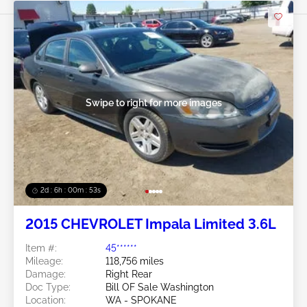
Swipe to right for more images
2d : 6h : 00m : 50s
2015 CHEVROLET Impala Limited 3.6L
Item #:
45******
Mileage:
118,756 miles
Damage:
Right Rear
Doc Type:
Bill OF Sale Washington
Location:
WA - SPOKANE