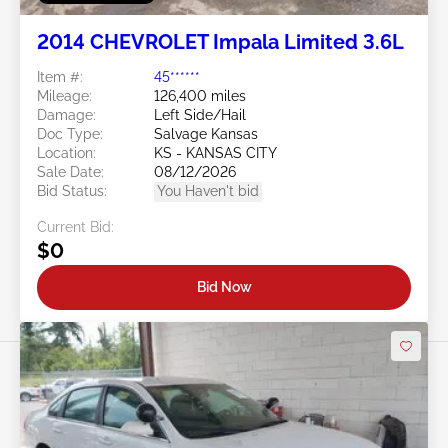
2014 CHEVROLET Impala Limited 3.6L
Item #:
45******
Mileage:
126,400 miles
Damage:
Left Side/Hail
Doc Type:
Salvage Kansas
Location:
KS - KANSAS CITY
Sale Date:
08/12/2026
Bid Status:
You Haven't bid
Current Bid:
$0
Bid Now