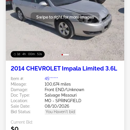
Swipe to right for more images
1d : 4h : 00m : 50s
2014 CHEVROLET Impala Limited 3.6L
Item #:
45******
Mileage:
100,674 miles
Damage:
Front END/Unknown
Doc Type:
Salvage Missouri
Location:
MO - SPRINGFIELD
Sale Date:
08/10/2026
Bid Status:
You Haven't bid
Current Bid:
$0