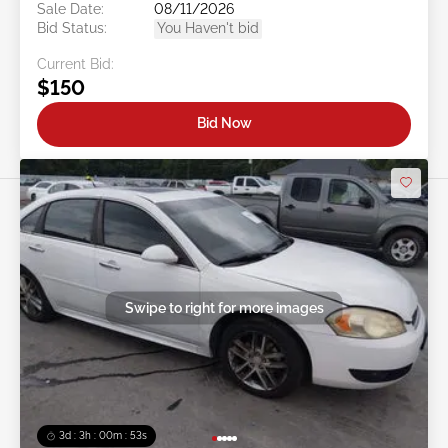
Sale Date:
08/11/2026
Bid Status:
You Haven't bid
Current Bid:
$150
Bid Now
Swipe to right for more images
3d : 3h : 00m : 50s