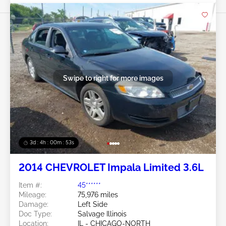
Swipe to right for more images
3d : 4h : 00m : 50s
2014 CHEVROLET Impala Limited 3.6L
Item #:
45******
Mileage:
75,976 miles
Damage:
Left Side
Doc Type:
Salvage Illinois
Location:
IL - CHICAGO-NORTH