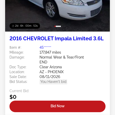
2d : 6h : 00m : 50s
2016 CHEVROLET Impala Limited 3.6L
Item #:
45******
Mileage:
177,847 miles
Damage:
Normal Wear & Tear/Front
END
Doc Type:
Clear Arizona
Location:
AZ - PHOENIX
Sale Date:
08/11/2026
Bid Status:
You Haven't bid
Current Bid:
$0
Bid Now