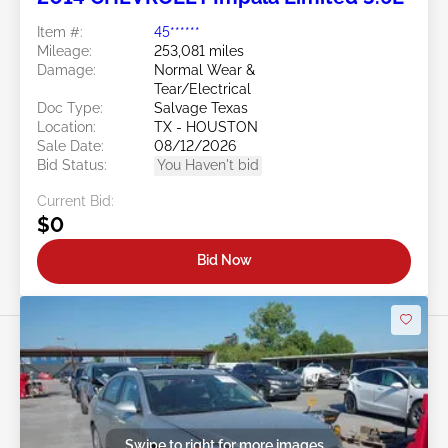
Item #:
45******
Mileage:
253,081 miles
Damage:
Normal Wear &
Tear/Electrical
Doc Type:
Salvage Texas
Location:
TX - HOUSTON
Sale Date:
08/12/2026
Bid Status:
You Haven't bid
Current Bid:
$0
Bid Now
Swipe to right for more images