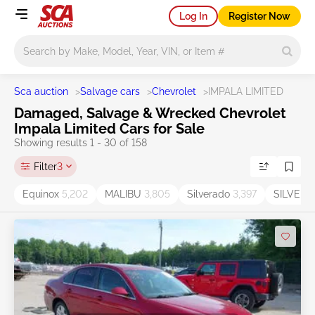
Log In
Register Now
Main search
Sca auction
>
Salvage cars
>
Chevrolet
>
IMPALA LIMITED
Damaged, Salvage & Wrecked Chevrolet
Impala Limited Cars for Sale
Showing results 1 - 30 of 158
Filter
3
Equinox
5,202
MALIBU
3,805
Silverado
3,397
SILVER