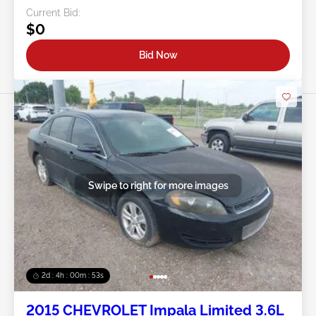
Current Bid:
$0
Bid Now
Swipe to right for more images
2d : 4h : 00m : 50s
2015 CHEVROLET Impala Limited 3.6L