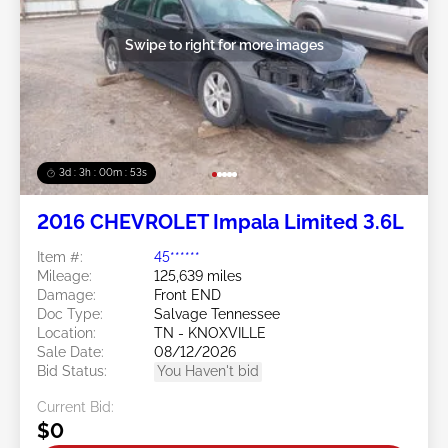
Swipe to right for more images
3d : 3h : 00m : 50s
2016 CHEVROLET Impala Limited 3.6L
Item #:
45******
Mileage:
125,639 miles
Damage:
Front END
Doc Type:
Salvage Tennessee
Location:
TN - KNOXVILLE
Sale Date:
08/12/2026
Bid Status:
You Haven't bid
Current Bid:
$0