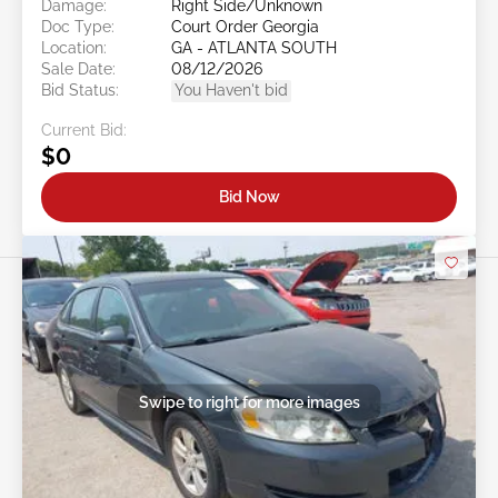
Damage:
Right Side/Unknown
Doc Type:
Court Order Georgia
Location:
GA - ATLANTA SOUTH
Sale Date:
08/12/2026
Bid Status:
You Haven't bid
Current Bid:
$0
Bid Now
Swipe to right for more images