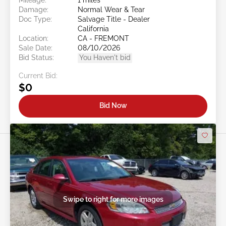
Damage:
Normal Wear & Tear
Doc Type:
Salvage Title - Dealer
California
Location:
CA - FREMONT
Sale Date:
08/10/2026
Bid Status:
You Haven't bid
Current Bid:
$0
Bid Now
Swipe to right for more images