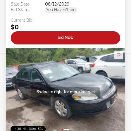
Sale Date:
08/12/2026
Bid Status:
You Haven't bid
Current Bid:
$0
Bid Now
Swipe to right for more images
3d : 4h : 00m : 50s