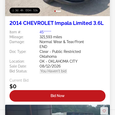
3d : 4h : 00m : 50s
2014 CHEVROLET Impala Limited 3.6L
Item #:
45******
Mileage:
321,593 miles
Damage:
Normal Wear & Tear/Front
END
Doc Type:
Clear - Public Restricted
Oklahoma
Location:
OK - OKLAHOMA CITY
Sale Date:
08/12/2026
Bid Status:
You Haven't bid
Current Bid:
$0
Bid Now