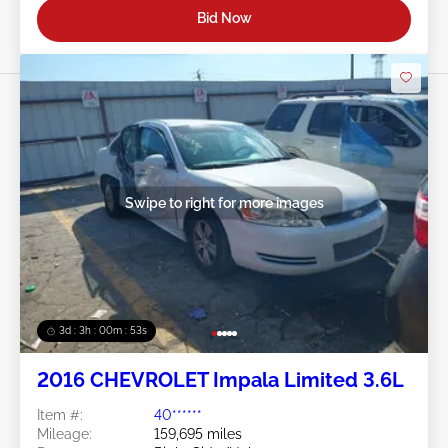
Bid Now
Swipe to right for more images
3d : 3h : 00m : 50s
2016 CHEVROLET Impala Limited 3.6L
Item #:
40******
Mileage:
159,695 miles