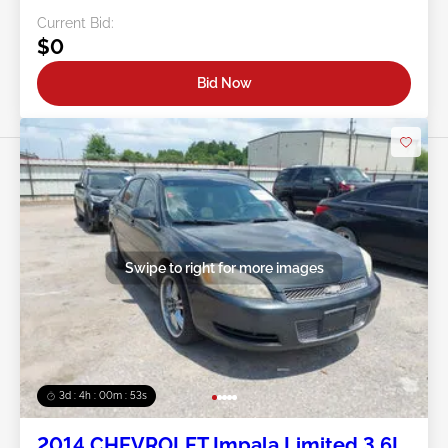
Current Bid:
$0
Bid Now
Swipe to right for more images
3d : 4h : 00m : 50s
2014 CHEVROLET Impala Limited 3.6L