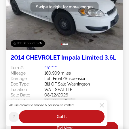
Swipe to right for more images
3d : 6h : 00m : 50s
2014 CHEVROLET Impala Limited 3.6L
Item #:
45******
Mileage:
180,909 miles
Damage:
Left Front/Suspension
Doc Type:
Bill OF Sale Washington
Location:
WA - SEATTLE
Sale Date:
08/12/2026
Bid Status:
You Haven't bid
We use cookies to analyse & personalise content
Current Bid:
?
Got It
$0
Bid Now