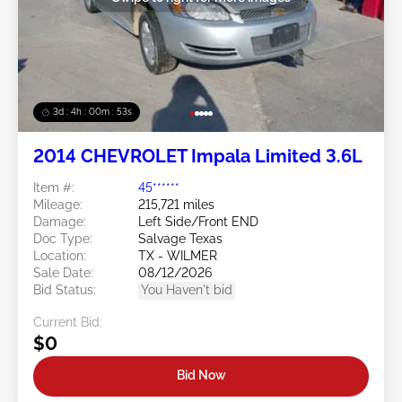
3d : 4h : 00m : 50s
2014 CHEVROLET Impala Limited 3.6L
Item #:
45******
Mileage:
215,721 miles
Damage:
Left Side/Front END
Doc Type:
Salvage Texas
Location:
TX - WILMER
Sale Date:
08/12/2026
Bid Status:
You Haven't bid
Current Bid:
$0
Bid Now