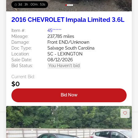
3d : 3h : 00m : 50s
2016 CHEVROLET Impala Limited 3.6L
Item #:
45******
Mileage:
237,785 miles
Damage:
Front END/Unknown
Doc Type:
Salvage South Carolina
Location:
SC - LEXINGTON
Sale Date:
08/12/2026
Bid Status:
You Haven't bid
Current Bid:
$0
Bid Now