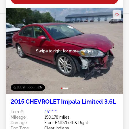
Swipe to right for more images
3d : 3h : 00m : 50s
2015 CHEVROLET Impala Limited 3.6L
Item #:
45******
Mileage:
150,178 miles
Damage:
Front END/Left & Right
Doc Type:
Clear Indiana