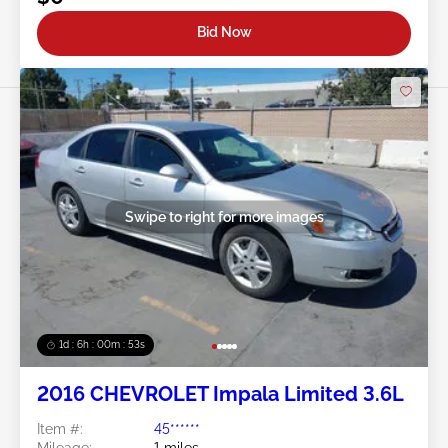
Bid Now
Swipe to right for more images
1d : 6h : 00m : 50s
2016 CHEVROLET Impala Limited 3.6L
Item #:
45******
Mileage:
1 miles