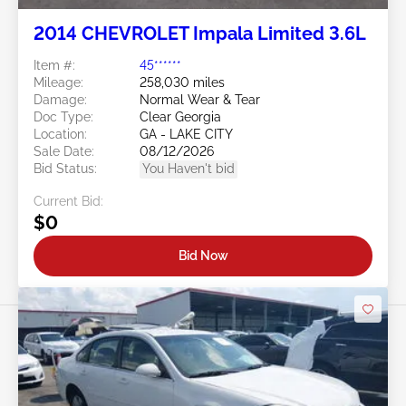
2014 CHEVROLET Impala Limited 3.6L
Item #:
45******
Mileage:
258,030 miles
Damage:
Normal Wear & Tear
Doc Type:
Clear Georgia
Location:
GA - LAKE CITY
Sale Date:
08/12/2026
Bid Status:
You Haven't bid
Current Bid:
$0
Bid Now