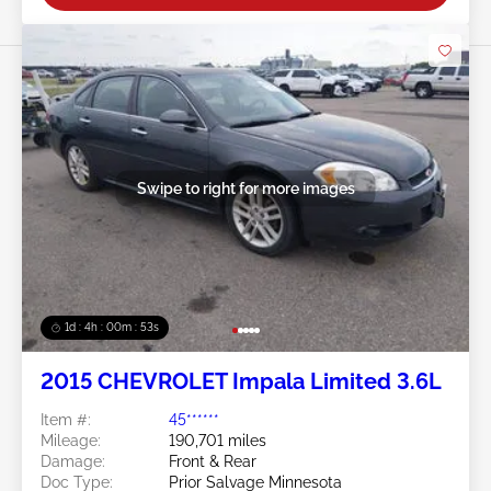
Swipe to right for more images
1d : 4h : 00m : 50s
2015 CHEVROLET Impala Limited 3.6L
Item #:
45******
Mileage:
190,701 miles
Damage:
Front & Rear
Doc Type:
Prior Salvage Minnesota