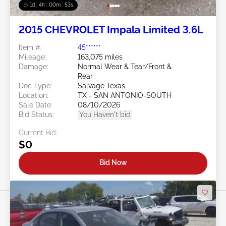
1d : 4h : 00m : 50s
2015 CHEVROLET Impala Limited 3.6L
Item #:
45******
Mileage:
163,075 miles
Damage:
Normal Wear & Tear/Front &
Rear
Doc Type:
Salvage Texas
Location:
TX - SAN ANTONIO-SOUTH
Sale Date:
08/10/2026
Bid Status:
You Haven't bid
Current Bid:
$0
Bid Now