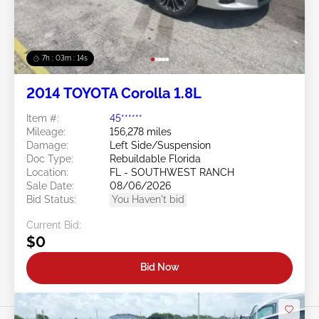
7h : 03m : 11s
2014 TOYOTA Corolla 1.8L
Item #:
45******
Mileage:
156,278 miles
Damage:
Left Side/Suspension
Doc Type:
Rebuildable Florida
Location:
FL - SOUTHWEST RANCH
Sale Date:
08/06/2026
Bid Status:
You Haven't bid
Current Bid:
$0
Bid Now