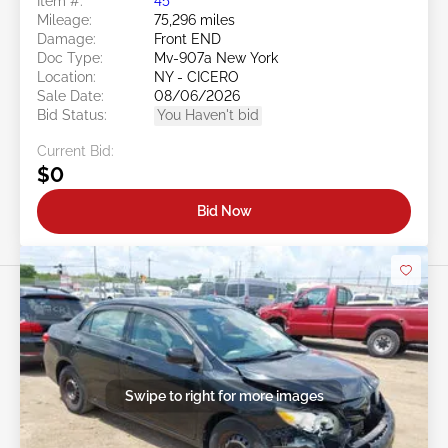
Item #:
45******
Mileage:
75,296 miles
Damage:
Front END
Doc Type:
Mv-907a New York
Location:
NY - CICERO
Sale Date:
08/06/2026
Bid Status:
You Haven't bid
Current Bid:
$0
Bid Now
Swipe to right for more images