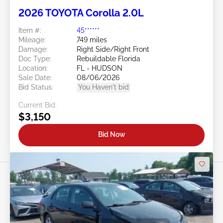
2026 TOYOTA Corolla 2.0L
Item #:
45******
Mileage:
749 miles
Damage:
Right Side/Right Front
Doc Type:
Rebuildable Florida
Location:
FL - HUDSON
Sale Date:
08/06/2026
Bid Status:
You Haven't bid
Current Bid:
$3,150
Bid Now