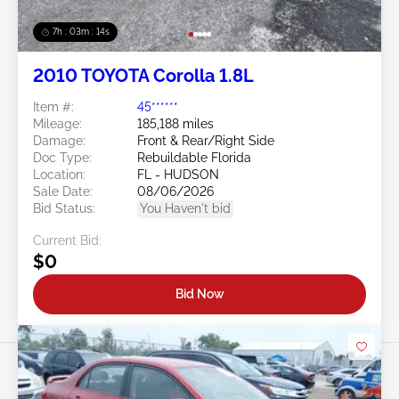
7h : 03m : 11s
2010 TOYOTA Corolla 1.8L
Item #:
45******
Mileage:
185,188 miles
Damage:
Front & Rear/Right Side
Doc Type:
Rebuildable Florida
Location:
FL - HUDSON
Sale Date:
08/06/2026
Bid Status:
You Haven't bid
Current Bid:
$0
Bid Now