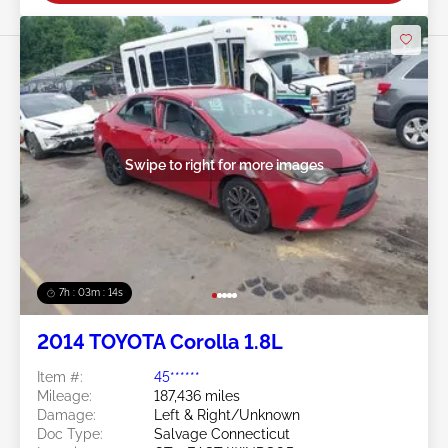
Swipe to right for more images
7h : 03m : 11s
2014 TOYOTA Corolla 1.8L
Item #:
45******
Mileage:
187,436 miles
Damage:
Left & Right/Unknown
Doc Type:
Salvage Connecticut