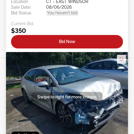
Location:
CT - EAST WINDSOR
Sale Date:
08/06/2026
Bid Status:
You Haven't bid
Current Bid:
$350
Bid Now
Swipe to right for more images