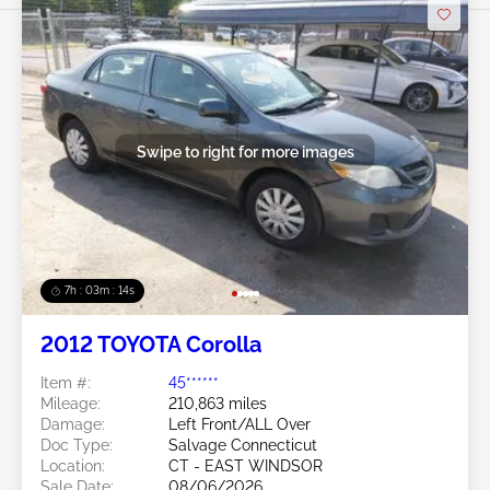
Swipe to right for more images
7h : 03m : 11s
2012 TOYOTA Corolla
Item #:
45******
Mileage:
210,863 miles
Damage:
Left Front/ALL Over
Doc Type:
Salvage Connecticut
Location:
CT - EAST WINDSOR
Sale Date:
08/06/2026