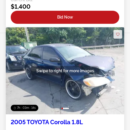
$1,400
Bid Now
Swipe to right for more images
7h : 03m : 11s
2005 TOYOTA Corolla 1.8L