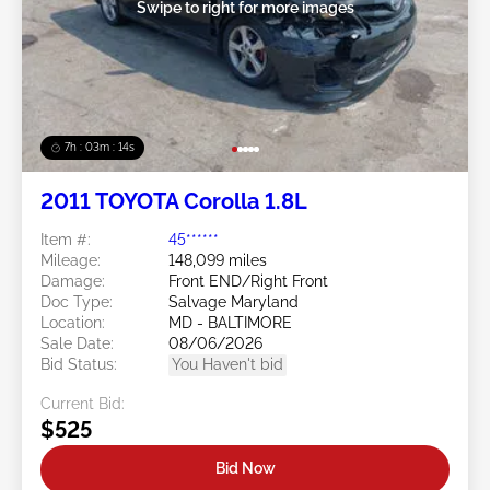
Swipe to right for more images
7h : 03m : 11s
2011 TOYOTA Corolla 1.8L
Item #:
45******
Mileage:
148,099 miles
Damage:
Front END/Right Front
Doc Type:
Salvage Maryland
Location:
MD - BALTIMORE
Sale Date:
08/06/2026
Bid Status:
You Haven't bid
Current Bid:
$525
Bid Now