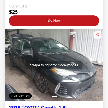
Current Bid:
$25
Bid Now
Swipe to right for more images
7h : 03m : 11s
2018 TOYOTA Corolla 1.8L