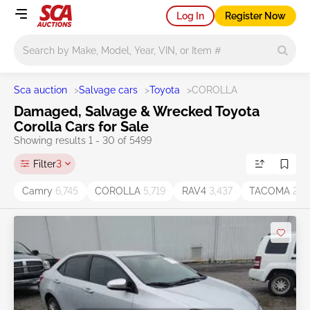
Log In
Register Now
Main search
Sca auction
>
Salvage cars
>
Toyota
>
COROLLA
Damaged, Salvage & Wrecked Toyota
Corolla Cars for Sale
Showing results 1 - 30 of 5499
Filter
3
Camry
6,745
COROLLA
5,719
RAV4
3,437
TACOMA
2,11