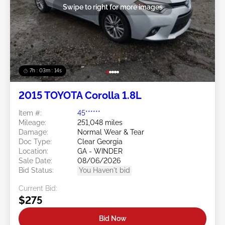
Swipe to right for more images
7h : 03m : 11s
2015 TOYOTA Corolla 1.8L
Item #:
45******
Mileage:
251,048 miles
Damage:
Normal Wear & Tear
Doc Type:
Clear Georgia
Location:
GA - WINDER
Sale Date:
08/06/2026
Bid Status:
You Haven't bid
Current Bid:
$275
Bid Now