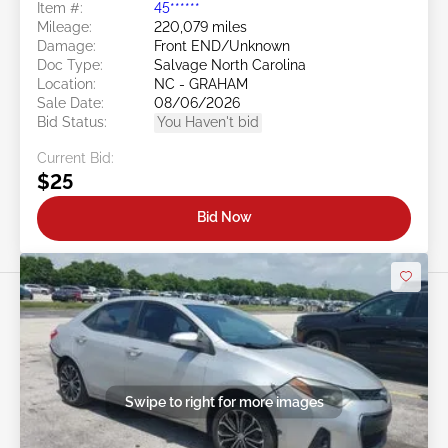
Item #:
45******
Mileage:
220,079 miles
Damage:
Front END/Unknown
Doc Type:
Salvage North Carolina
Location:
NC - GRAHAM
Sale Date:
08/06/2026
Bid Status:
You Haven't bid
Current Bid:
$25
Bid Now
Swipe to right for more images