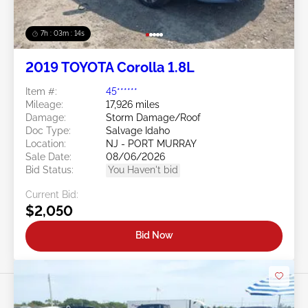
7h : 03m : 11s
2019 TOYOTA Corolla 1.8L
Item #:
45******
Mileage:
17,926 miles
Damage:
Storm Damage/Roof
Doc Type:
Salvage Idaho
Location:
NJ - PORT MURRAY
Sale Date:
08/06/2026
Bid Status:
You Haven't bid
Current Bid:
$2,050
Bid Now