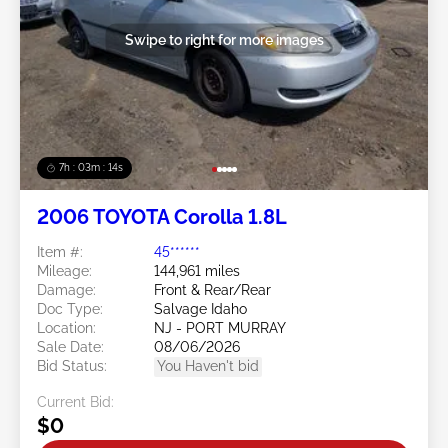
Swipe to right for more images
7h : 03m : 11s
2006 TOYOTA Corolla 1.8L
Item #:
45******
Mileage:
144,961 miles
Damage:
Front & Rear/Rear
Doc Type:
Salvage Idaho
Location:
NJ - PORT MURRAY
Sale Date:
08/06/2026
Bid Status:
You Haven't bid
Current Bid:
$0