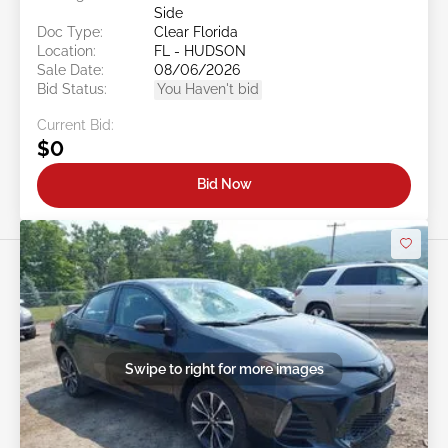
Side
Doc Type:
Clear Florida
Location:
FL - HUDSON
Sale Date:
08/06/2026
Bid Status:
You Haven't bid
Current Bid:
$0
Bid Now
Swipe to right for more images