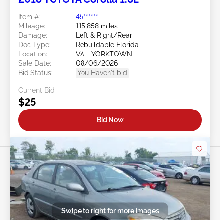
Item #:
45******
Mileage:
115,858 miles
Damage:
Left & Right/Rear
Doc Type:
Rebuildable Florida
Location:
VA - YORKTOWN
Sale Date:
08/06/2026
Bid Status:
You Haven't bid
Current Bid:
$25
Bid Now
Swipe to right for more images