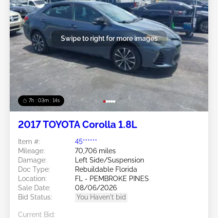
Swipe to right for more images
7h : 03m : 11s
2017 TOYOTA Corolla 1.8L
Item #:
45******
Mileage:
70,706 miles
Damage:
Left Side/Suspension
Doc Type:
Rebuildable Florida
Location:
FL - PEMBROKE PINES
Sale Date:
08/06/2026
Bid Status:
You Haven't bid
Current Bid: