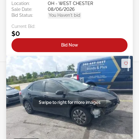
Location:
OH - WEST CHESTER
Sale Date:
08/06/2026
Bid Status:
You Haven't bid
Current Bid:
$0
Bid Now
Swipe to right for more images