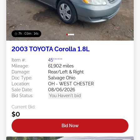
7h : 03m : 11s
2003 TOYOTA Corolla 1.8L
Item #:
45******
Mileage:
61,902 miles
Damage:
Rear/Left & Right
Doc Type:
Salvage Ohio
Location:
OH - WEST CHESTER
Sale Date:
08/06/2026
Bid Status:
You Haven't bid
Current Bid:
$0
Bid Now