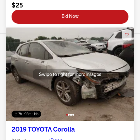
$25
Bid Now
Swipe to right for more images
7h : 03m : 11s
2019 TOYOTA Corolla