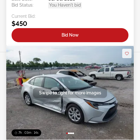
Bid Status:
You Haven't bid
Current Bid:
$450
Bid Now
Swipe to right for more images
7h : 03m : 11s