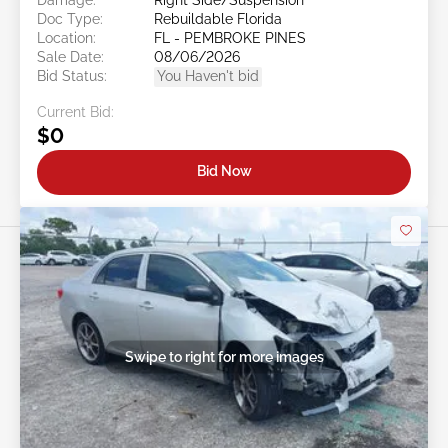
Doc Type:
Rebuildable Florida
Location:
FL - PEMBROKE PINES
Sale Date:
08/06/2026
Bid Status:
You Haven't bid
Current Bid:
$0
Bid Now
Swipe to right for more images