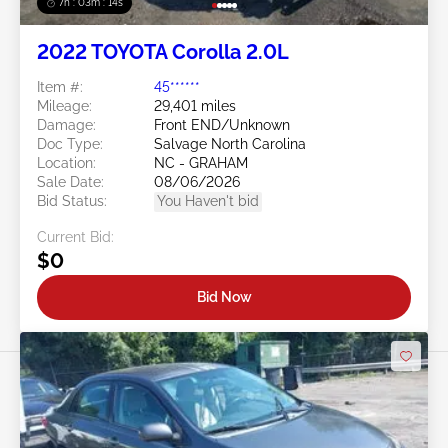
7h : 03m : 11s
2022 TOYOTA Corolla 2.0L
Item #:
45******
Mileage:
29,401 miles
Damage:
Front END/Unknown
Doc Type:
Salvage North Carolina
Location:
NC - GRAHAM
Sale Date:
08/06/2026
Bid Status:
You Haven't bid
Current Bid:
$0
Bid Now