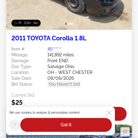
7h : 03m : 11s
2011 TOYOTA Corolla 1.8L
Item #:
45******
Mileage:
141,892 miles
Damage:
Front END
Doc Type:
Salvage Ohio
Location:
OH - WEST CHESTER
Sale Date:
08/06/2026
Bid Status:
You Haven't bid
Current Bid:
$25
We use cookies to analyse & personalise content
Bid Now
?
Got It