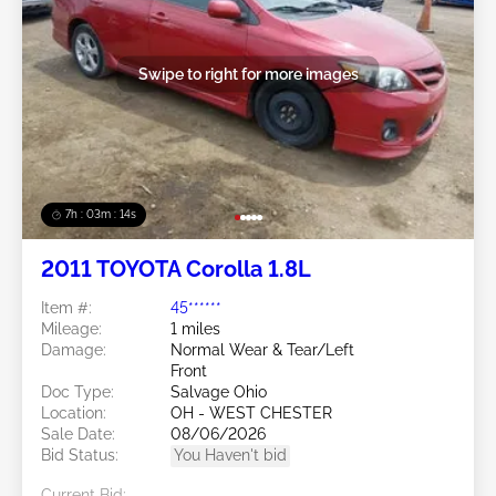
Swipe to right for more images
7h : 03m : 11s
2011 TOYOTA Corolla 1.8L
Item #:
45******
Mileage:
1 miles
Damage:
Normal Wear & Tear/Left
Front
Doc Type:
Salvage Ohio
Location:
OH - WEST CHESTER
Sale Date:
08/06/2026
Bid Status:
You Haven't bid
Current Bid: