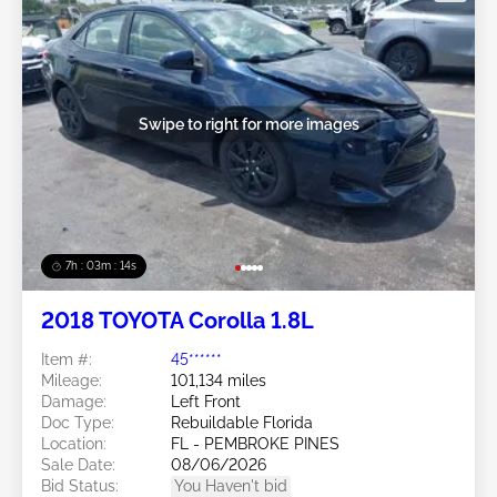
Swipe to right for more images
7h : 03m : 11s
2018 TOYOTA Corolla 1.8L
Item #:
45******
Mileage:
101,134 miles
Damage:
Left Front
Doc Type:
Rebuildable Florida
Location:
FL - PEMBROKE PINES
Sale Date:
08/06/2026
Bid Status:
You Haven't bid