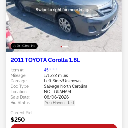
Swipe to right for more images
7h : 03m : 11s
2011 TOYOTA Corolla 1.8L
Item #:
45******
Mileage:
171,272 miles
Damage:
Left Side/Unknown
Doc Type:
Salvage North Carolina
Location:
NC - GRAHAM
Sale Date:
08/06/2026
Bid Status:
You Haven't bid
Current Bid:
$250