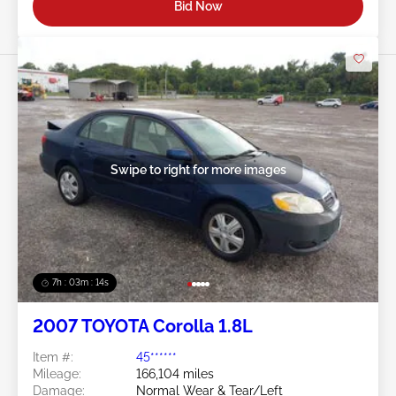
Bid Now
Swipe to right for more images
7h : 03m : 11s
2007 TOYOTA Corolla 1.8L
Item #:
45******
Mileage:
166,104 miles
Damage:
Normal Wear & Tear/Left