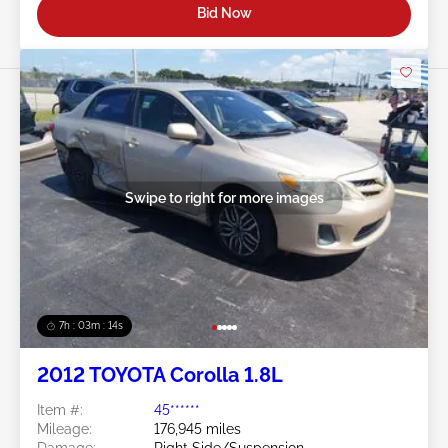
Bid Now
Swipe to right for more images
7h : 03m : 11s
2012 TOYOTA Corolla 1.8L
Item #:
45******
Mileage:
176,945 miles
Damage:
Right Side/Suspension