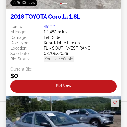
7h : 03m : 11s
2018 TOYOTA Corolla 1.8L
Item #:
45******
Mileage:
111,482 miles
Damage:
Left Side
Doc Type:
Rebuildable Florida
Location:
FL - SOUTHWEST RANCH
Sale Date:
08/06/2026
Bid Status:
You Haven't bid
Current Bid:
$0
Bid Now