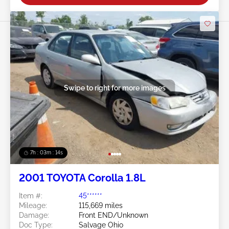
Swipe to right for more images
7h : 03m : 11s
2001 TOYOTA Corolla 1.8L
Item #:
45******
Mileage:
115,669 miles
Damage:
Front END/Unknown
Doc Type:
Salvage Ohio