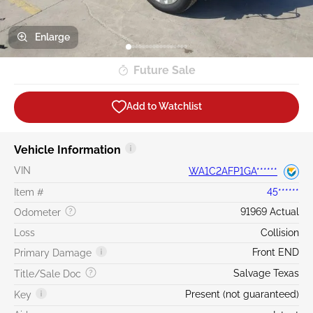
Enlarge
Future Sale
Add to Watchlist
Vehicle Information
VIN
WA1C2AFP1GA******
Item #
45******
91969 Actual
Odometer
Loss
Collision
Front END
Primary Damage
Salvage Texas
Title/Sale Doc
Present (not guaranteed)
Key