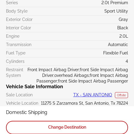
Series
2.0t Premium
Body Style
Sport Utility
Exterior Color
Gray
Interior Color
Black
Engine
2.0L
Transmission
Automatic
Fuel Type
Flexible Fuel
Cylinders
4
Restraint
Front Impact Airbag Driver;front Side Impact Airbag
System
Driver;overhead Airbags;front Impact Airbag
Passenger;front Side Impact Airbag Passenger
Vehicle Sale Information
Sale Location
TX - SAN ANTONIO
Offsite
Vehicle Location
11275 S Zarzamora St, San Antonio, Tx 78224
Domestic Shipping
Change Destination