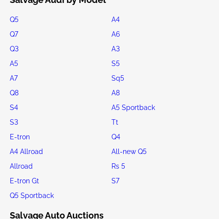
Q5
A4
Q7
A6
Q3
A3
A5
S5
A7
Sq5
Q8
A8
S4
A5 Sportback
S3
Tt
E-tron
Q4
A4 Allroad
All-new Q5
Allroad
Rs 5
E-tron Gt
S7
Q5 Sportback
Salvage Auto Auctions