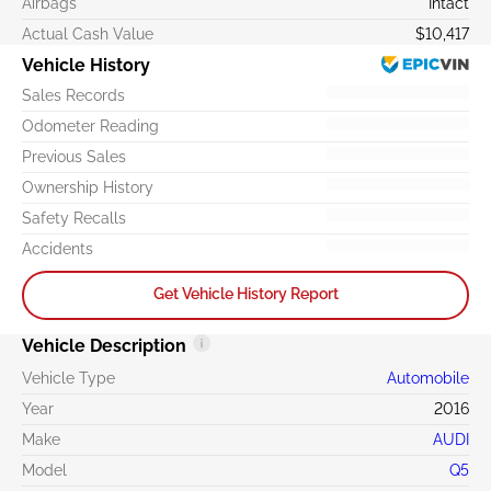
Airbags
Intact
Actual Cash Value
$10,417
Vehicle History
Sales Records
Odometer Reading
Previous Sales
Ownership History
Safety Recalls
Accidents
Get Vehicle History Report
Vehicle Description
Vehicle Type
Automobile
Year
2016
Make
AUDI
Model
Q5