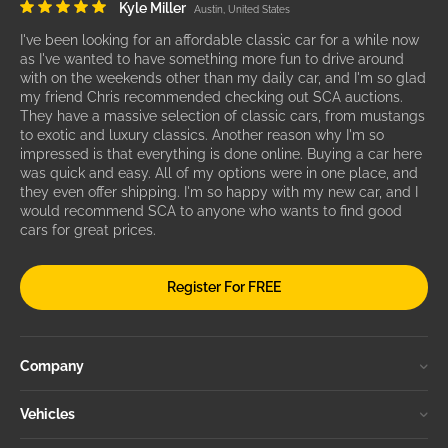
Kyle Miller
Austin, United States
I've been looking for an affordable classic car for a while now
as I've wanted to have something more fun to drive around
with on the weekends other than my daily car, and I'm so glad
my friend Chris recommended checking out SCA auctions.
They have a massive selection of classic cars, from mustangs
to exotic and luxury classics. Another reason why I'm so
impressed is that everything is done online. Buying a car here
was quick and easy. All of my options were in one place, and
they even offer shipping. I'm so happy with my new car, and I
would recommend SCA to anyone who wants to find good
cars for great prices.
Register For FREE
Company
Vehicles