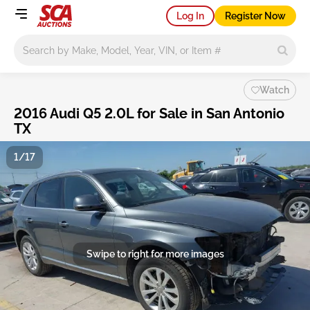
Log In
Register Now
Main search
Watch
2016 Audi Q5 2.0L for Sale in San Antonio
TX
1/17
Swipe to right for more images