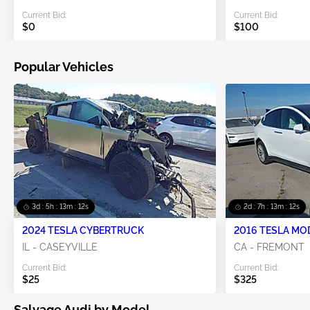
Current Bid:
Current Bid:
$0
$100
Popular Vehicles
3d : 5h : 13m : 11s
2d : 7h : 13m : 11s
2024 TESLA CYBERTRUCK
2016 TESLA MO
IL - CASEYVILLE
CA - FREMONT
Current Bid:
Current Bid:
$25
$325
Salvage Audi by Model