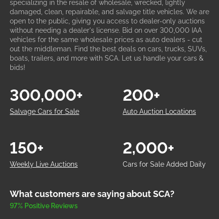
specializing in the resale of wholesale, wrecked, lightly
damaged, clean, repairable, and salvage title vehicles. We are
open to the public, giving you access to dealer-only auctions
without needing a dealer's license. Bid on over 300,000 IAA
vehicles for the same wholesale prices as auto dealers - cut
out the middleman. Find the best deals on cars, trucks, SUVs,
boats, trailers, and more with SCA. Let us handle your cars &
bids!
300,000+
200+
Salvage Cars for Sale
Auto Auction Locations
150+
2,000+
Weekly Live Auctions
Cars for Sale Added Daily
What customers are saying about SCA?
97% Positive Reviews