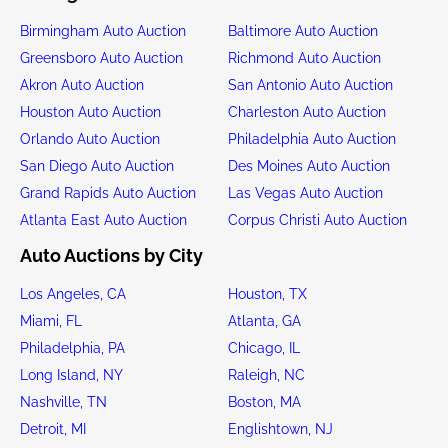
Birmingham Auto Auction
Baltimore Auto Auction
Greensboro Auto Auction
Richmond Auto Auction
Akron Auto Auction
San Antonio Auto Auction
Houston Auto Auction
Charleston Auto Auction
Orlando Auto Auction
Philadelphia Auto Auction
San Diego Auto Auction
Des Moines Auto Auction
Grand Rapids Auto Auction
Las Vegas Auto Auction
Atlanta East Auto Auction
Corpus Christi Auto Auction
Auto Auctions by City
Los Angeles, CA
Houston, TX
Miami, FL
Atlanta, GA
Philadelphia, PA
Chicago, IL
Long Island, NY
Raleigh, NC
Nashville, TN
Boston, MA
Detroit, MI
Englishtown, NJ