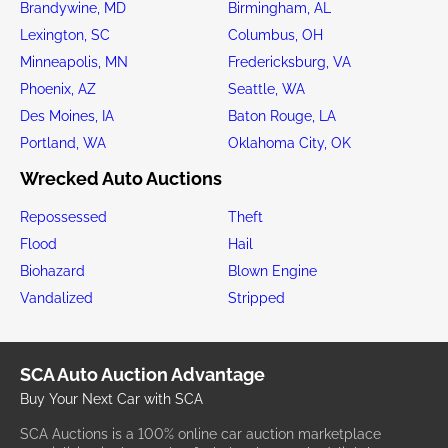
Brandywine, MD
Birmingham, AL
Lexington, SC
Columbus, OH
Minneapolis, MN
Fredericksburg, VA
Phoenix, AZ
Seattle, WA
Des Moines, IA
Baton Rouge, LA
Portland, WA
Oklahoma City, OK
Wrecked Auto Auctions
Repossessed
Theft
Flood
Hail
Biohazard
Blown Engine
Vandalized
Stripped
SCA Auto Auction Advantage
Buy Your Next Car with SCA
SCA Auctions is a 100% online car auction marketplace