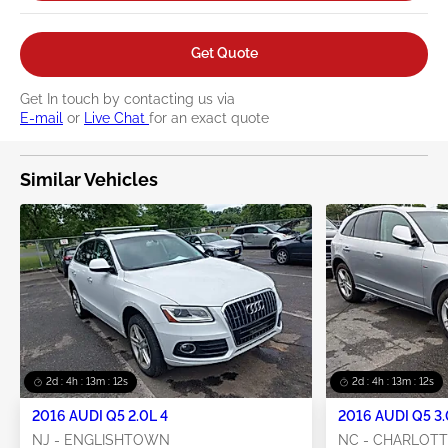
Get Quote
Get In touch by contacting us via
E-mail
or
Live Chat
for an exact quote
Similar Vehicles
2d : 4h : 13m : 11s
2d : 4h : 13m : 11s
2016 AUDI Q5 2.0L 4
2016 AUDI Q5 3.
NJ - ENGLISHTOWN
NC - CHARLOT