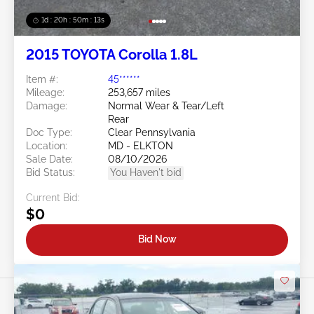
1d : 20h : 50m : 11s
2015 TOYOTA Corolla 1.8L
Item #:
45******
Mileage:
253,657 miles
Damage:
Normal Wear & Tear/Left
Rear
Doc Type:
Clear Pennsylvania
Location:
MD - ELKTON
Sale Date:
08/10/2026
Bid Status:
You Haven't bid
Current Bid:
$0
Bid Now