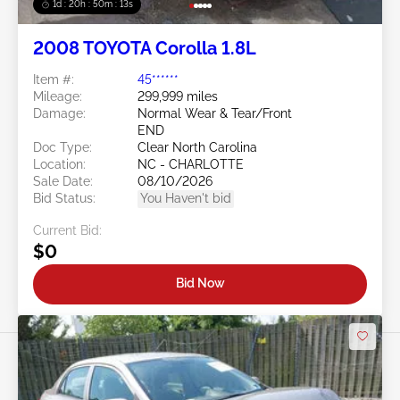
1d : 20h : 50m : 11s
2008 TOYOTA Corolla 1.8L
Item #:
45******
Mileage:
299,999 miles
Damage:
Normal Wear & Tear/Front
END
Doc Type:
Clear North Carolina
Location:
NC - CHARLOTTE
Sale Date:
08/10/2026
Bid Status:
You Haven't bid
Current Bid:
$0
Bid Now