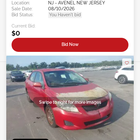
Location:
NJ - AVENEL NEW JERSEY
Sale Date:
08/10/2026
Bid Status:
You Haven't bid
Current Bid:
$0
Bid Now
Swipe to right for more images