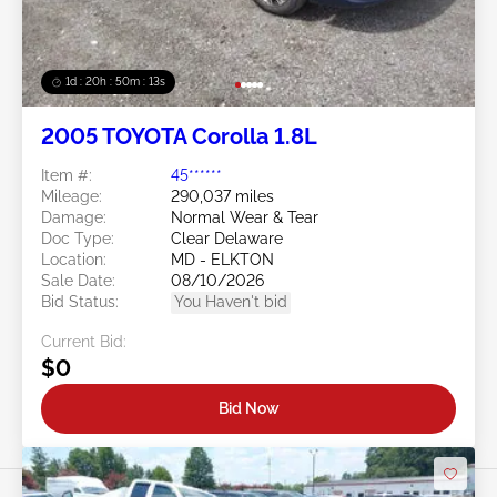
1d : 20h : 50m : 11s
2005 TOYOTA Corolla 1.8L
Item #:
45******
Mileage:
290,037 miles
Damage:
Normal Wear & Tear
Doc Type:
Clear Delaware
Location:
MD - ELKTON
Sale Date:
08/10/2026
Bid Status:
You Haven't bid
Current Bid:
$0
Bid Now