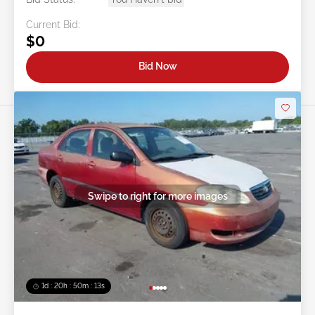
Current Bid:
$0
Bid Now
Swipe to right for more images
1d : 20h : 50m : 11s