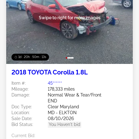
Swipe to right for more images
1d : 20h : 50m : 11s
2018 TOYOTA Corolla 1.8L
Item #:
45******
Mileage:
178,333 miles
Damage:
Normal Wear & Tear/Front
END
Doc Type:
Clear Maryland
Location:
MD - ELKTON
Sale Date:
08/10/2026
Bid Status:
You Haven't bid
Current Bid: