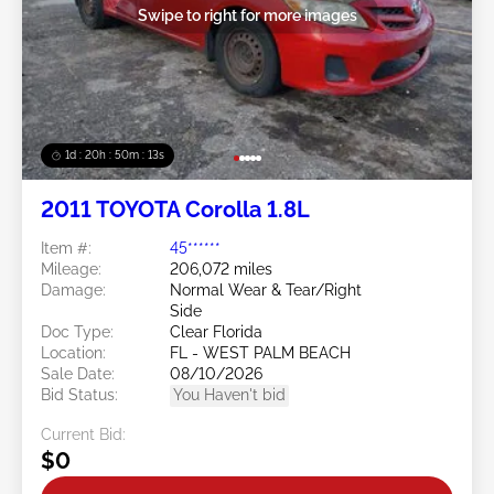
Swipe to right for more images
1d : 20h : 50m : 11s
2011 TOYOTA Corolla 1.8L
Item #:
45******
Mileage:
206,072 miles
Damage:
Normal Wear & Tear/Right
Side
Doc Type:
Clear Florida
Location:
FL - WEST PALM BEACH
Sale Date:
08/10/2026
Bid Status:
You Haven't bid
Current Bid:
$0