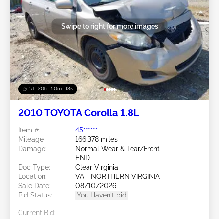
Swipe to right for more images
1d : 20h : 50m : 11s
2010 TOYOTA Corolla 1.8L
Item #:
45******
Mileage:
166,378 miles
Damage:
Normal Wear & Tear/Front
END
Doc Type:
Clear Virginia
Location:
VA - NORTHERN VIRGINIA
Sale Date:
08/10/2026
Bid Status:
You Haven't bid
Current Bid: