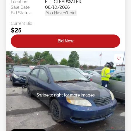
Location:
FL - CLEARWATER
Sale Date:
08/10/2026
Bid Status:
You Haven't bid
Current Bid:
$25
Bid Now
Swipe to right for more images