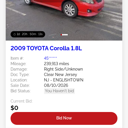
1d : 20h : 50m : 11s
2009 TOYOTA Corolla 1.8L
Item #:
45******
Mileage:
239,913 miles
Damage:
Right Side/Unknown
Doc Type:
Clear New Jersey
Location:
NJ - ENGLISHTOWN
Sale Date:
08/10/2026
Bid Status:
You Haven't bid
Current Bid:
$0
Bid Now