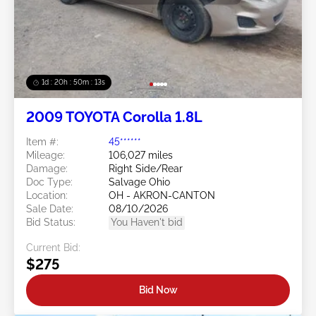
1d : 20h : 50m : 11s
2009 TOYOTA Corolla 1.8L
Item #:
45******
Mileage:
106,027 miles
Damage:
Right Side/Rear
Doc Type:
Salvage Ohio
Location:
OH - AKRON-CANTON
Sale Date:
08/10/2026
Bid Status:
You Haven't bid
Current Bid:
$275
Bid Now