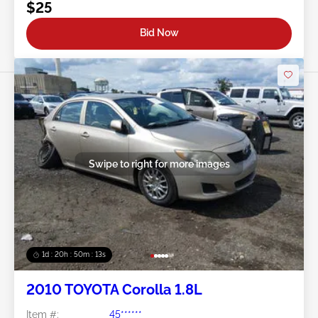
$25
Bid Now
Swipe to right for more images
1d : 20h : 50m : 11s
2010 TOYOTA Corolla 1.8L
Item #:
45******