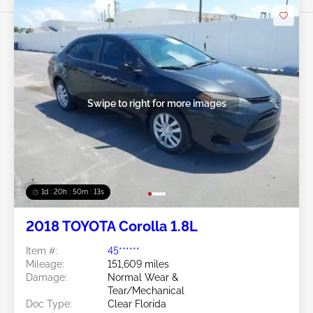
Swipe to right for more images
1d : 20h : 50m : 11s
2018 TOYOTA Corolla 1.8L
Item #:
45******
Mileage:
151,609 miles
Damage:
Normal Wear &
Tear/Mechanical
Doc Type:
Clear Florida