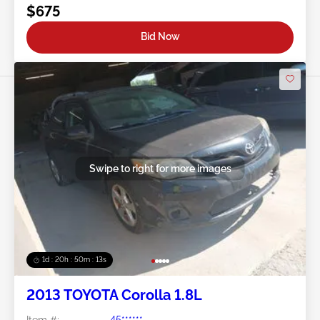
$675
Bid Now
Swipe to right for more images
1d : 20h : 50m : 11s
2013 TOYOTA Corolla 1.8L
Item #:
45******