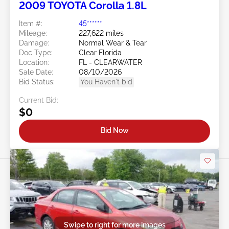
2009 TOYOTA Corolla 1.8L
Item #:
45******
Mileage:
227,622 miles
Damage:
Normal Wear & Tear
Doc Type:
Clear Florida
Location:
FL - CLEARWATER
Sale Date:
08/10/2026
Bid Status:
You Haven't bid
Current Bid:
$0
Bid Now
Swipe to right for more images