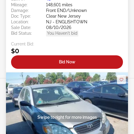
Mileage:
148,601 miles
Damage:
Front END/Unknown
Doc Type:
Clear New Jersey
Location:
NJ - ENGLISHTOWN
Sale Date:
08/10/2026
Bid Status:
You Haven't bid
Current Bid:
$0
Bid Now
Swipe to right for more images