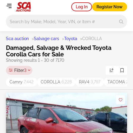
Log In
Register Now
Main search
Sca auction
>
Salvage cars
>
Toyota
>
COROLLA
Damaged, Salvage & Wrecked Toyota
Corolla Cars for Sale
Showing results 1 - 30 of 7170
Filter
3
Camry
7,442
COROLLA
6,228
RAV4
3,797
TACOMA
2,2