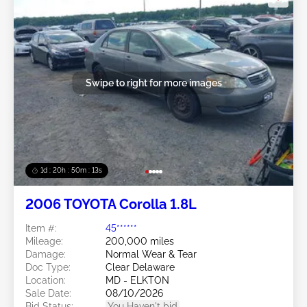
Swipe to right for more images
1d : 20h : 50m : 11s
2006 TOYOTA Corolla 1.8L
Item #:
45******
Mileage:
200,000 miles
Damage:
Normal Wear & Tear
Doc Type:
Clear Delaware
Location:
MD - ELKTON
Sale Date:
08/10/2026
Bid Status:
You Haven't bid