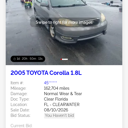
Swipe to right for more images
1d : 20h : 50m : 11s
2005 TOYOTA Corolla 1.8L
Item #:
45******
Mileage:
162,704 miles
Damage:
Normal Wear & Tear
Doc Type:
Clear Florida
Location:
FL - CLEARWATER
Sale Date:
08/10/2026
Bid Status:
You Haven't bid
Current Bid: