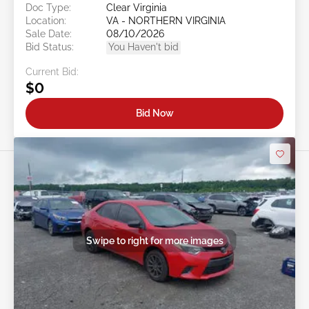
Doc Type:
Clear Virginia
Location:
VA - NORTHERN VIRGINIA
Sale Date:
08/10/2026
Bid Status:
You Haven't bid
Current Bid:
$0
Bid Now
Swipe to right for more images