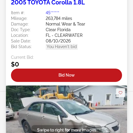
2005 TOYOTA Corolla 1.8L
Item #:
45******
Mileage:
263,784 miles
Damage:
Normal Wear & Tear
Doc Type:
Clear Florida
Location:
FL - CLEARWATER
Sale Date:
08/10/2026
Bid Status:
You Haven't bid
Current Bid:
$0
Bid Now
Swipe to right for more images