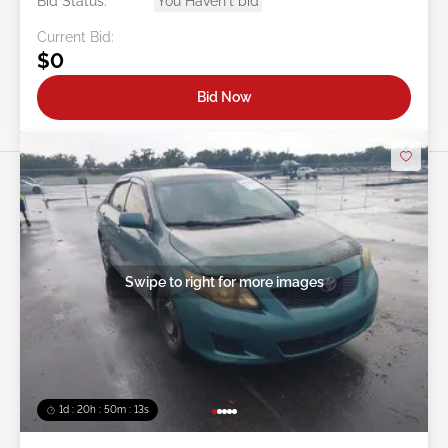
Bid Status:
You Haven't bid
Current Bid:
$0
Bid Now
Swipe to right for more images
1d : 20h : 50m : 11s