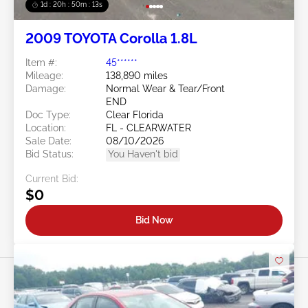
1d : 20h : 50m : 11s
2009 TOYOTA Corolla 1.8L
Item #:
45******
Mileage:
138,890 miles
Damage:
Normal Wear & Tear/Front
END
Doc Type:
Clear Florida
Location:
FL - CLEARWATER
Sale Date:
08/10/2026
Bid Status:
You Haven't bid
Current Bid:
$0
Bid Now