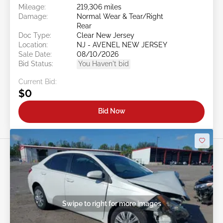
Mileage:
219,306 miles
Damage:
Normal Wear & Tear/Right
Rear
Doc Type:
Clear New Jersey
Location:
NJ - AVENEL NEW JERSEY
Sale Date:
08/10/2026
Bid Status:
You Haven't bid
Current Bid:
$0
Bid Now
Swipe to right for more images