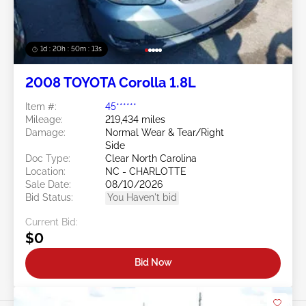
1d : 20h : 50m : 11s
2008 TOYOTA Corolla 1.8L
Item #:
45******
Mileage:
219,434 miles
Damage:
Normal Wear & Tear/Right
Side
Doc Type:
Clear North Carolina
Location:
NC - CHARLOTTE
Sale Date:
08/10/2026
Bid Status:
You Haven't bid
Current Bid:
$0
Bid Now