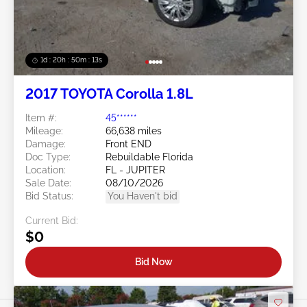
1d : 20h : 50m : 11s
2017 TOYOTA Corolla 1.8L
Item #:
45******
Mileage:
66,638 miles
Damage:
Front END
Doc Type:
Rebuildable Florida
Location:
FL - JUPITER
Sale Date:
08/10/2026
Bid Status:
You Haven't bid
Current Bid:
$0
Bid Now