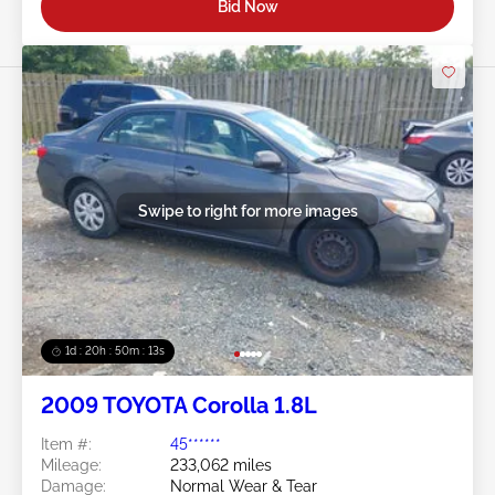
Bid Now
Swipe to right for more images
1d : 20h : 50m : 11s
2009 TOYOTA Corolla 1.8L
Item #:
45******
Mileage:
233,062 miles
Damage:
Normal Wear & Tear