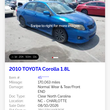
Swipe to right for more images
1d : 20h : 50m : 11s
2010 TOYOTA Corolla 1.8L
Item #:
45******
Mileage:
170,063 miles
Damage:
Normal Wear & Tear/Front
END
Doc Type:
Clear North Carolina
Location:
NC - CHARLOTTE
Sale Date:
08/10/2026