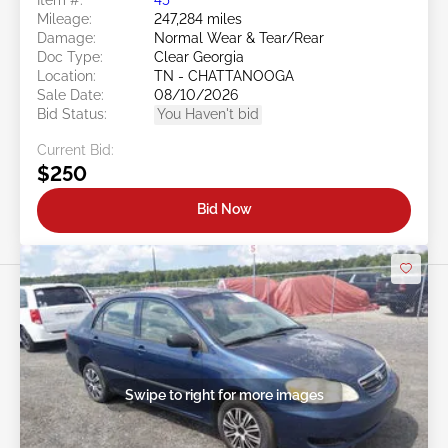
Mileage:
247,284 miles
Damage:
Normal Wear & Tear/Rear
Doc Type:
Clear Georgia
Location:
TN - CHATTANOOGA
Sale Date:
08/10/2026
Bid Status:
You Haven't bid
Current Bid:
$250
Bid Now
Swipe to right for more images