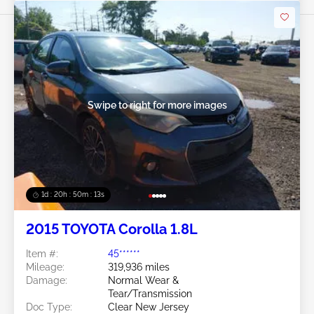
Swipe to right for more images
1d : 20h : 50m : 11s
2015 TOYOTA Corolla 1.8L
Item #:
45******
Mileage:
319,936 miles
Damage:
Normal Wear &
Tear/Transmission
Doc Type:
Clear New Jersey