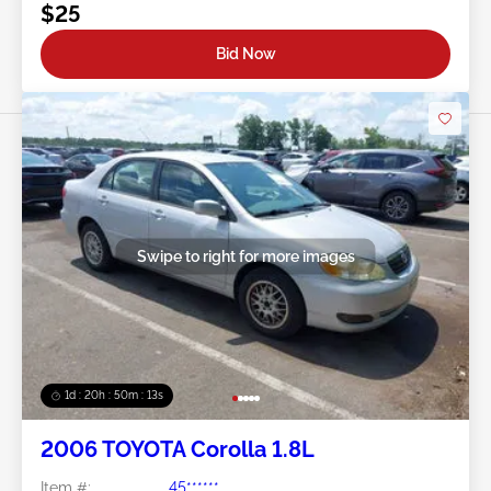
$25
Bid Now
Swipe to right for more images
1d : 20h : 50m : 11s
2006 TOYOTA Corolla 1.8L
Item #:
45******