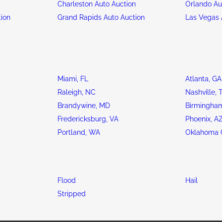
n
Charleston Auto Auction
Orlando Au
tion
Grand Rapids Auto Auction
Las Vegas 
Miami, FL
Atlanta, GA
Raleigh, NC
Nashville, 
Brandywine, MD
Birmingham
Fredericksburg, VA
Phoenix, A
Portland, WA
Oklahoma C
Flood
Hail
Stripped