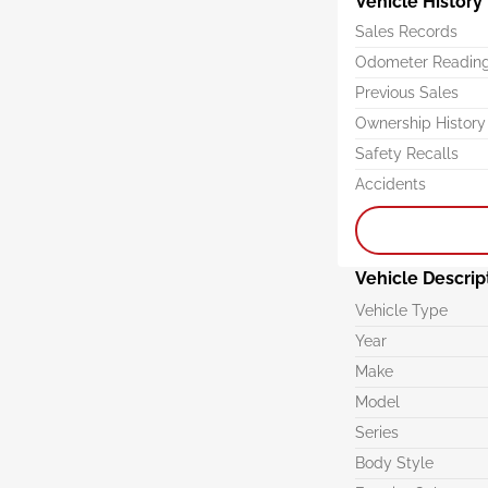
Vehicle History
Sales Records
Odometer Readin
Previous Sales
Ownership History
Safety Recalls
Accidents
Vehicle Descrip
Vehicle Type
Year
Make
Model
Series
Body Style