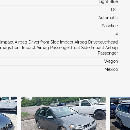
Light Blue
1.8L
Automatic
Gasoline
4
 Impact Airbag Driver;front Side Impact Airbag Driver;overhead
irbags;front Impact Airbag Passenger;front Side Impact Airbag
Passenger
Wagon
Mexico