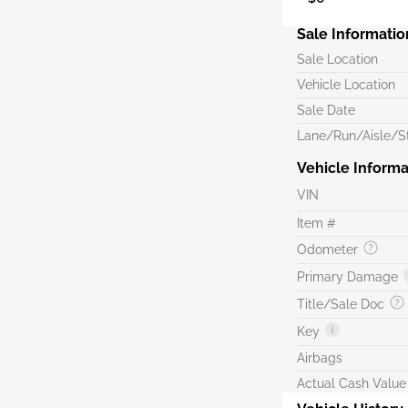
Sale Informatio
Sale Location
Vehicle Location
Sale Date
Lane/Run/Aisle/St
Vehicle Informa
VIN
Item #
Odometer
Primary Damage
Title/Sale Doc
Key
Airbags
Actual Cash Value