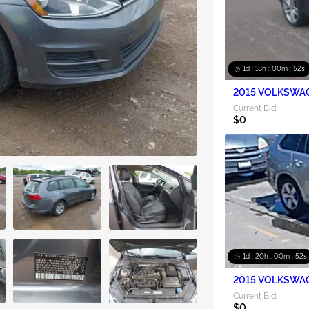
1d : 18h : 00m : 50s
2015 VOLKSWAG
Current Bid:
$0
1d : 20h : 00m : 50s
2015 VOLKSWAG
Current Bid:
$0