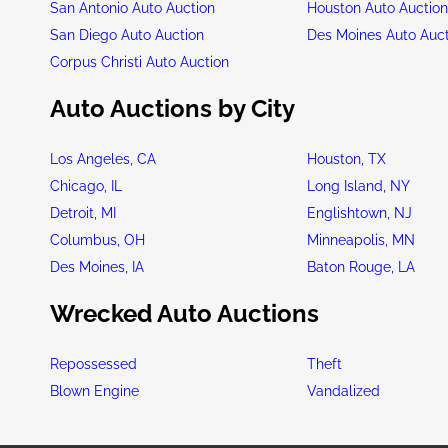
San Antonio Auto Auction
Houston Auto Auctio
San Diego Auto Auction
Des Moines Auto Auc
Corpus Christi Auto Auction
Auto Auctions by City
Los Angeles, CA
Houston, TX
Chicago, IL
Long Island, NY
Detroit, MI
Englishtown, NJ
Columbus, OH
Minneapolis, MN
Des Moines, IA
Baton Rouge, LA
Wrecked Auto Auctions
Repossessed
Theft
Blown Engine
Vandalized