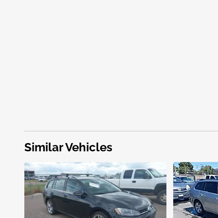
Similar Vehicles