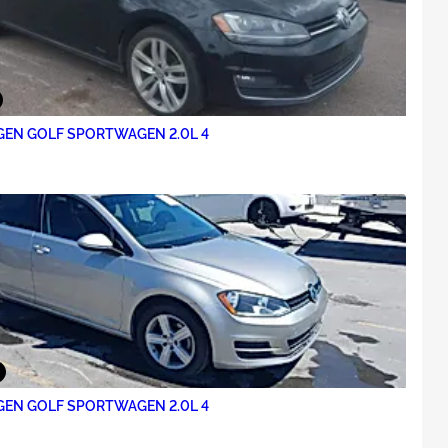
EN GOLF SPORTWAGEN 2.0L 4
EN GOLF SPORTWAGEN 2.0L 4