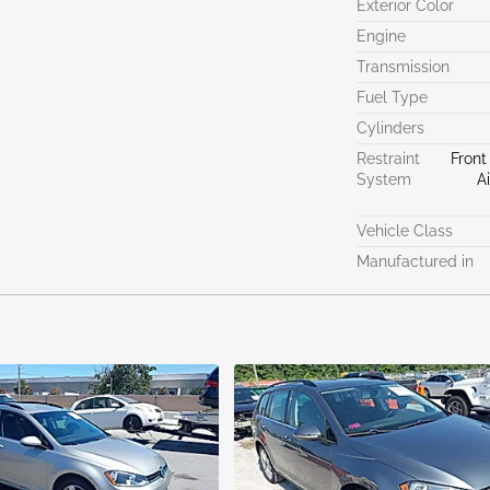
Exterior Color
Engine
Transmission
Fuel Type
Cylinders
Restraint
Front
System
A
Vehicle Class
Manufactured in