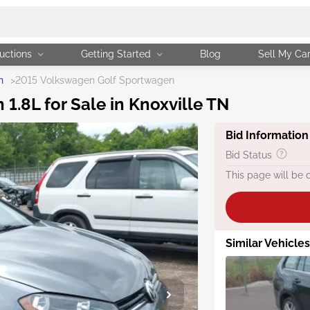
uctions
Getting Started
Blog
Sell My Ca
n
>
2015 Volkswagen Golf Sportwagen
.8L for Sale in Knoxville TN
Bid Information
Bid Status
This page will be 
Similar Vehicle