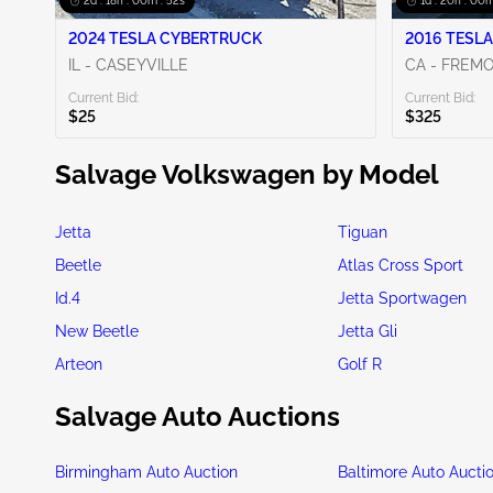
2d : 18h : 00m : 50s
1d : 20h : 00m
2024 TESLA CYBERTRUCK
2016 TESLA
IL - CASEYVILLE
CA - FREM
Current Bid:
Current Bid:
$25
$325
Salvage Volkswagen by Model
Jetta
Tiguan
Beetle
Atlas Cross Sport
Id.4
Jetta Sportwagen
New Beetle
Jetta Gli
Arteon
Golf R
Salvage Auto Auctions
Birmingham Auto Auction
Baltimore Auto Aucti