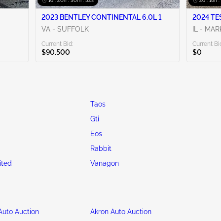
1d : 20h : 30m : 50s
2d : 18h 
2023 BENTLEY CONTINENTAL 6.0L 1
2024 TE
VA - SUFFOLK
IL - MA
Current Bid:
Current Bi
$90,500
$0
Taos
Gti
Eos
Rabbit
ited
Vanagon
uto Auction
Akron Auto Auction