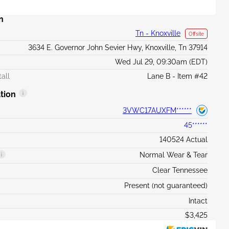
n
Tn - Knoxville
Offsite
3634 E. Governor John Sevier Hwy, Knoxville, Tn 37914
Wed Jul 29, 09:30am (EDT)
all
Lane B - Item #42
tion
3VWC17AUXFM******
45******
140524 Actual
Normal Wear & Tear
Clear Tennessee
Present (not guaranteed)
Intact
$3,425