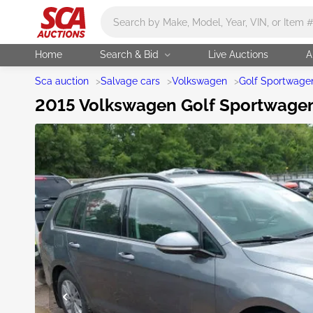
Main search
Home
Search & Bid
Live Auctions
A
Sca auction
>
Salvage cars
>
Volkswagen
>
Golf Sportwage
2015 Volkswagen Golf Sportwagen 1