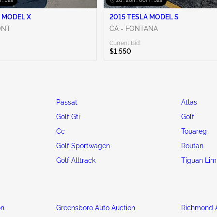
 : 50s
2d : 20h : 00m : 50s
 MODEL X
2015 TESLA MODEL S
ONT
CA - FONTANA
Current Bid:
$1,550
Passat
Atlas
Golf Gti
Golf
Cc
Touareg
Golf Sportwagen
Routan
Golf Alltrack
Tiguan Lim
on
Greensboro Auto Auction
Richmond A