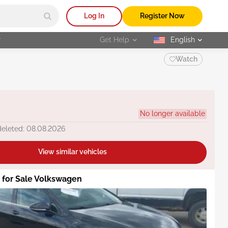
Log In
Register Now
r
Get Help
English
selected
Watch
No longer available
deleted: 08.08.2026
View similar vehicles
s for Sale Volkswagen