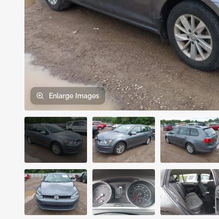
Enlarge
Images