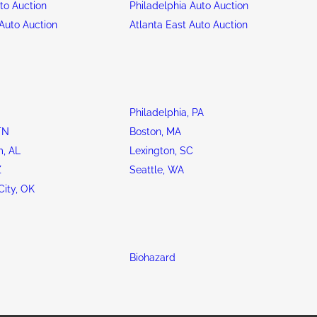
to Auction
Philadelphia Auto Auction
Auto Auction
Atlanta East Auto Auction
Philadelphia, PA
TN
Boston, MA
, AL
Lexington, SC
Z
Seattle, WA
ity, OK
Biohazard