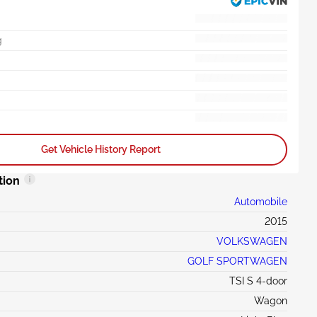
g
Get Vehicle History Report
tion
Automobile
2015
VOLKSWAGEN
GOLF SPORTWAGEN
TSI S 4-door
Wagon