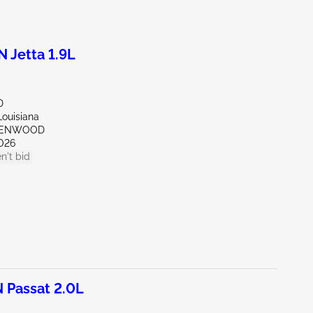
Jetta 1.9L
D
Louisiana
REENWOOD
026
n't bid
Passat 2.0L