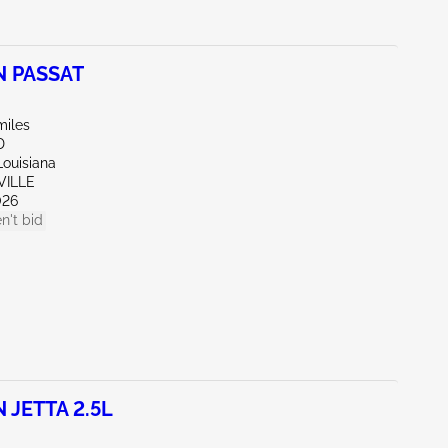
 PASSAT
miles
D
Louisiana
VILLE
026
n't bid
JETTA 2.5L