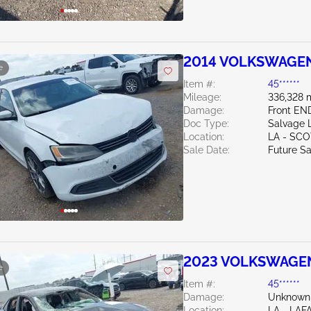
2014 VOLKSWAGEN 
e
Item #:
45******
Mileage:
336,328 
Damage:
Front EN
Doc Type:
Salvage 
Location:
LA - SC
Sale Date:
Future Sa
2023 VOLKSWAGEN 
e
Item #:
45******
Damage:
Unknown
Location:
LA - LAF