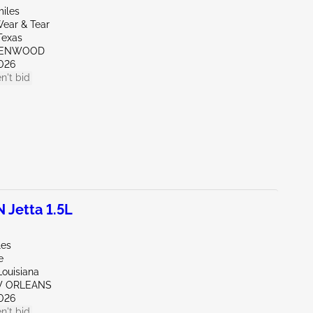
miles
ear & Tear
Texas
REENWOOD
026
n't bid
Jetta 1.5L
les
e
Louisiana
W ORLEANS
026
n't bid