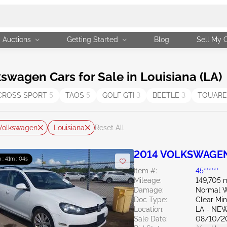
Auctions
Getting Started
Blog
Sell My 
wagen Cars for Sale in Louisiana (LA)
CROSS SPORT
5
TAOS
5
GOLF GTI
3
BEETLE
3
TOUAR
Volkswagen
Louisiana
Reset All
2014 VOLKSWAGEN 
 : 41m : 03s
Item #:
45******
Mileage:
149,705 m
Damage:
Normal W
Doc Type:
Clear Mi
Location:
LA - NE
Sale Date:
08/10/2