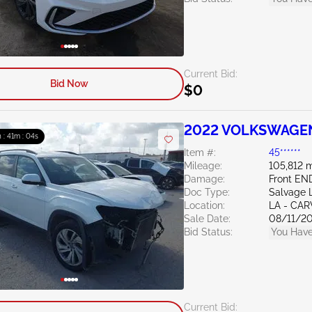
Current Bid:
Bid Now
$0
2022 VOLKSWAGEN 
 : 41m : 03s
Item #:
45******
Mileage:
105,812 m
Damage:
Front EN
Doc Type:
Salvage 
Location:
LA - CAR
Sale Date:
08/11/2
Bid Status:
You Have
Current Bid: