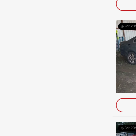
3d : 20h
3d : 20h