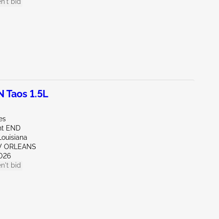
n't bid
Taos 1.5L
es
nt END
Louisiana
W ORLEANS
026
n't bid