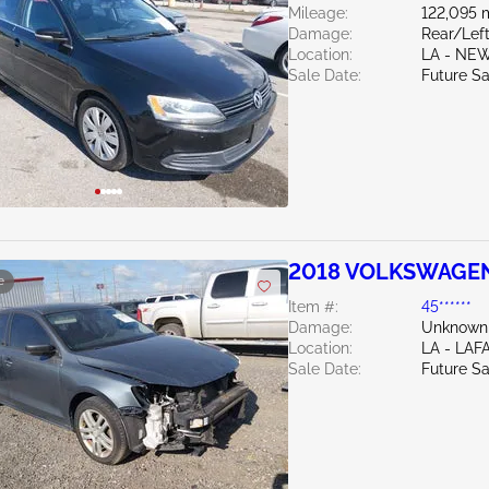
Mileage:
122,095 
Damage:
Rear/Lef
Location:
LA - NE
Sale Date:
Future Sa
2018 VOLKSWAGEN 
e
Item #:
45******
Damage:
Unknown
Location:
LA - LAF
Sale Date:
Future Sa