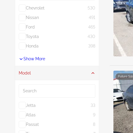
Chevrolet
530
Nissan
491
Ford
465
Toyota
430
Honda
398
Show More
Model
Future Sal
Search
Jetta
33
Atlas
9
Passat
8