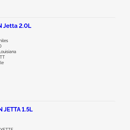
Jetta 2.0L
miles
D
Louisiana
OTT
le
JETTA 1.5L
AYETTE