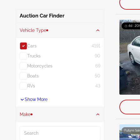
Auction Car Finder
4d : 20h
Vehicle Type
Cars
4191
Trucks
90
Motorcycles
69
Boats
50
RVs
43
Show More
Make
Search
Future Sal