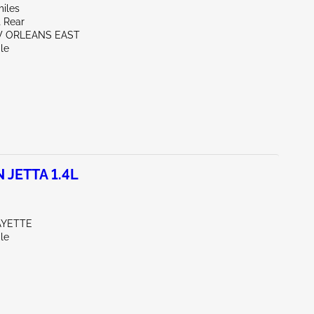
miles
t Rear
W ORLEANS EAST
le
JETTA 1.4L
AYETTE
le