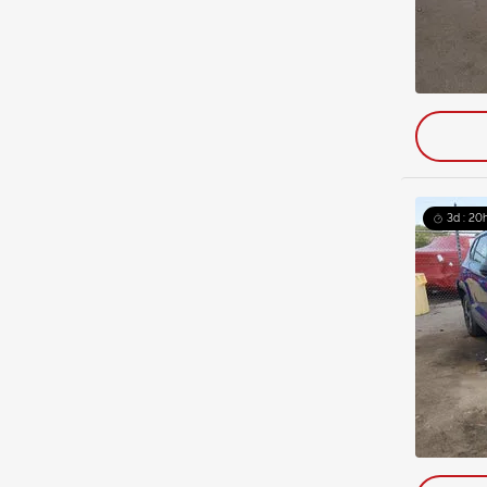
3d : 20h