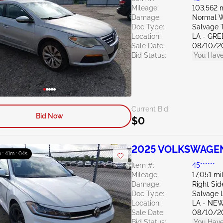
Mileage:
103,562 
Damage:
Normal W
Doc Type:
Salvage 
Location:
LA - G
Sale Date:
08/10/2
Bid Status:
You Have
Current Bid:
Bid Now
$0
2025 VOLKSWAGEN 
 : 41m : 03s
Item #:
45******
Mileage:
17,051 mi
Damage:
Right Sid
Doc Type:
Salvage 
Location:
LA - NE
Sale Date:
08/10/2
Bid Status:
You Have