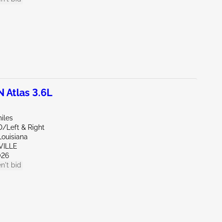
Atlas 3.6L
iles
D/Left & Right
Louisiana
VILLE
026
n't bid