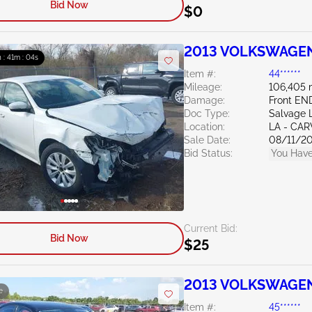
Bid Now
$0
2013 VOLKSWAGEN
 : 41m : 03s
Item #:
44******
Mileage:
106,405 
Damage:
Front EN
Doc Type:
Salvage 
Location:
LA - CAR
Sale Date:
08/11/2
Bid Status:
You Have
Current Bid:
Bid Now
$25
2013 VOLKSWAGEN 
e
Item #:
45******