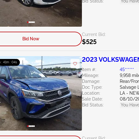
Bid Status:
You Have
Current Bid:
Bid Now
$525
2023 VOLKSWAGEN 
 : 41m : 03s
Item #:
45******
Mileage:
9,958 mil
Damage:
Rear/Fro
Doc Type:
Salvage 
Location:
LA - NE
Sale Date:
08/10/2
Bid Status:
You Have
Current Bid: