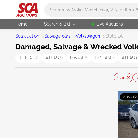
Main search
Home
Search & Bid
Live Auctions
Sca auction
>
Salvage cars
>
Volkswagen
>
State LA
Damaged, Salvage & Wrecked Volks
JETTA
32
ATLAS
9
Passat
8
TIGUAN
7
ATLAS 
Cars
3d : 20h