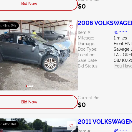
Bid Now
$0
2006 VOLKSWAGEN 
 : 41m : 03s
Item #:
45******
Mileage:
1 miles
Damage:
Front EN
Doc Type:
Salvage 
Location:
LA - G
Sale Date:
08/10/2
Bid Status:
You Have
Current Bid:
Bid Now
$0
2011 VOLKSWAGEN 
 : 41m : 03s
Item #:
45******