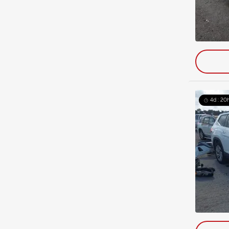
4d : 20h