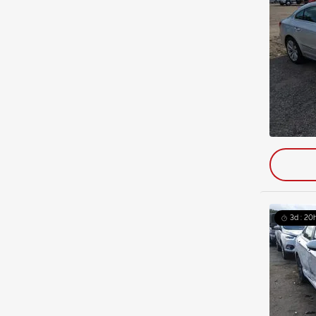
3d : 20h