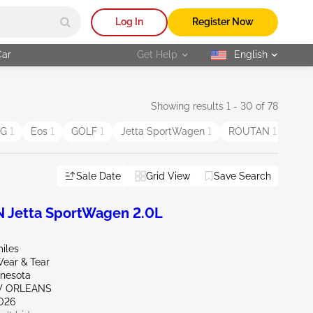
Log In
Register Now
Car
Get Help
English
selected
Showing results 1 - 30 of 78
EG
1
Eos
1
GOLF
1
Jetta SportWagen
1
ROUTAN
1
Sale Date
Grid View
Save Search
Jetta SportWagen 2.0L
iles
ear & Tear
nnesota
W ORLEANS
026