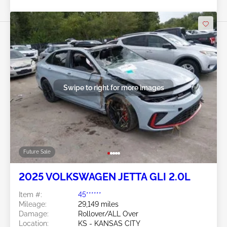
Swipe to right for more images
Future Sale
2025 VOLKSWAGEN JETTA GLI 2.0L
Item #:
45******
Mileage:
29,149 miles
Damage:
Rollover/ALL Over
Location:
KS - KANSAS CITY