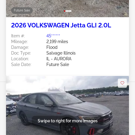
Future Sale
2026 VOLKSWAGEN Jetta GLI 2.0L
Item #:
45******
Mileage:
2,199 miles
Damage:
Flood
Doc Type:
Salvage Illinois
Location:
IL - AURORA
Sale Date:
Future Sale
Swipe to right for more images