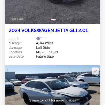
Future Sale
2024 VOLKSWAGEN JETTA GLI 2.0L
Item #:
45******
Mileage:
4,944 miles
Damage:
Left Side
Location:
MD - ELKTON
Sale Date:
Future Sale
Swipe to right for more images