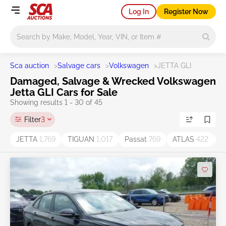
Log In
Register Now
Main search
Sca auction
>
Salvage cars
>
Volkswagen
>
JETTA GLI
Damaged, Salvage & Wrecked Volkswagen
Jetta GLI Cars for Sale
Showing results 1 - 30 of 45
Filter
3
JETTA
1,769
TIGUAN
1,017
Passat
769
ATLAS
422
T