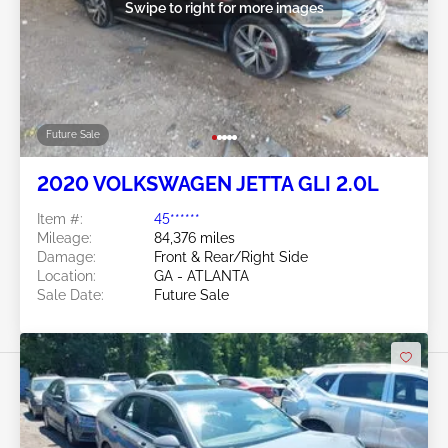
Swipe to right for more images
Future Sale
2020 VOLKSWAGEN JETTA GLI 2.0L
Item #:
45******
Mileage:
84,376 miles
Damage:
Front & Rear/Right Side
Location:
GA - ATLANTA
Sale Date:
Future Sale