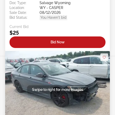
Doc Type:
Salvage Wyoming
Location:
WY - CASPER
Sale Date:
08/12/2026
Bid Status:
You Haven't bid
Current Bid:
$25
Bid Now
Swipe to right for more images