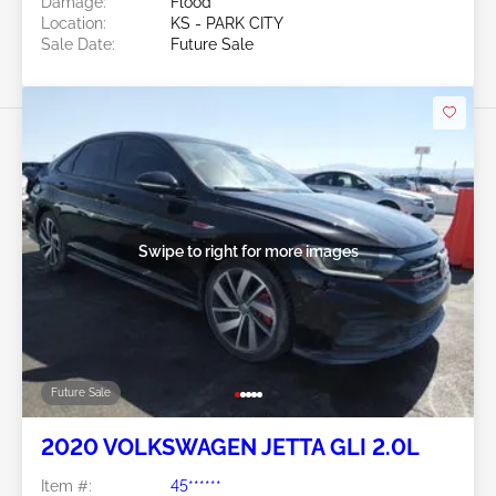
Damage:
Flood
Location:
KS - PARK CITY
Sale Date:
Future Sale
Swipe to right for more images
Future Sale
2020 VOLKSWAGEN JETTA GLI 2.0L
Item #:
45******