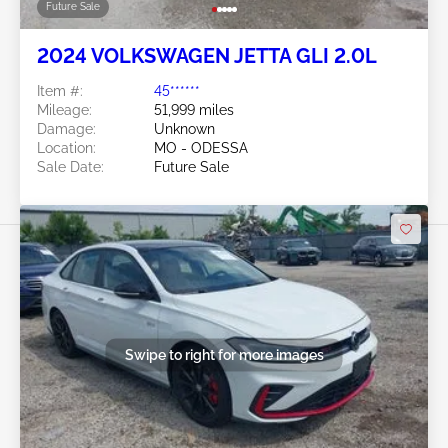
Future Sale
2024 VOLKSWAGEN JETTA GLI 2.0L
Item #:
45******
Mileage:
51,999 miles
Damage:
Unknown
Location:
MO - ODESSA
Sale Date:
Future Sale
Swipe to right for more images