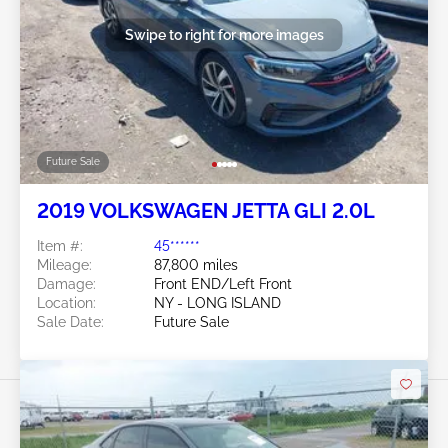
Swipe to right for more images
Future Sale
2019 VOLKSWAGEN JETTA GLI 2.0L
Item #:
45******
Mileage:
87,800 miles
Damage:
Front END/Left Front
Location:
NY - LONG ISLAND
Sale Date:
Future Sale