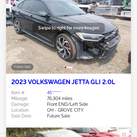
Swipe to right for more images
Future Sale
2023 VOLKSWAGEN JETTA GLI 2.0L
Item #:
45******
Mileage:
76,304 miles
Damage:
Front END/Left Side
Location:
OH - GROVE CITY
Sale Date:
Future Sale