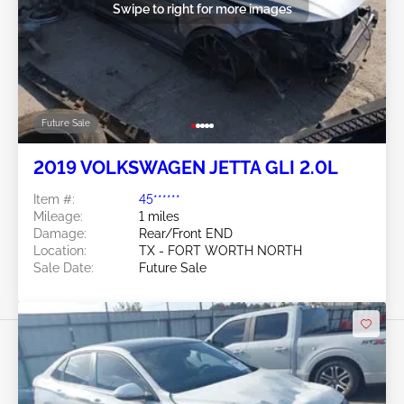
Swipe to right for more images
Future Sale
2019 VOLKSWAGEN JETTA GLI 2.0L
Item #:
45******
Mileage:
1 miles
Damage:
Rear/Front END
Location:
TX - FORT WORTH NORTH
Sale Date:
Future Sale