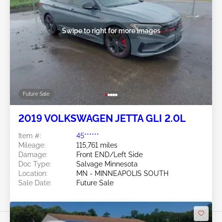
Swipe to right for more images
Future Sale
2019 VOLKSWAGEN JETTA GLI 2.0L
Item #:
45******
Mileage:
115,761 miles
Damage:
Front END/Left Side
Doc Type:
Salvage Minnesota
Location:
MN - MINNEAPOLIS SOUTH
Sale Date:
Future Sale