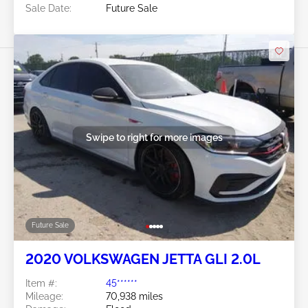
Sale Date:
Future Sale
Swipe to right for more images
Future Sale
2020 VOLKSWAGEN JETTA GLI 2.0L
Item #:
45******
Mileage:
70,938 miles