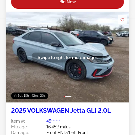
Bid Now
Swipe to right for more images
6d : 10h : 42m : 17s
2025 VOLKSWAGEN Jetta GLI 2.0L
Item #:
45******
Mileage:
16,452 miles
Damage:
Front END/Left Front