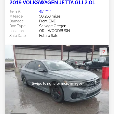
2019 VOLKSWAGEN JETTA GLI 2.0L
Item #:
45******
Mileage:
50,268 miles
Damage:
Front END
Doc Type:
Salvage Oregon
Location:
OR - WOODBURN
Sale Date:
Future Sale
Swipe to right for more images