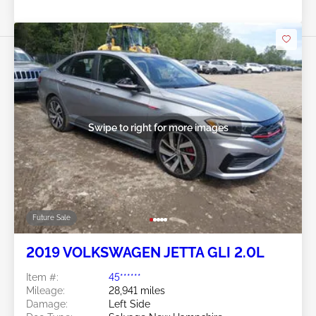
Swipe to right for more images
Future Sale
2019 VOLKSWAGEN JETTA GLI 2.0L
Item #:
45******
Mileage:
28,941 miles
Damage:
Left Side