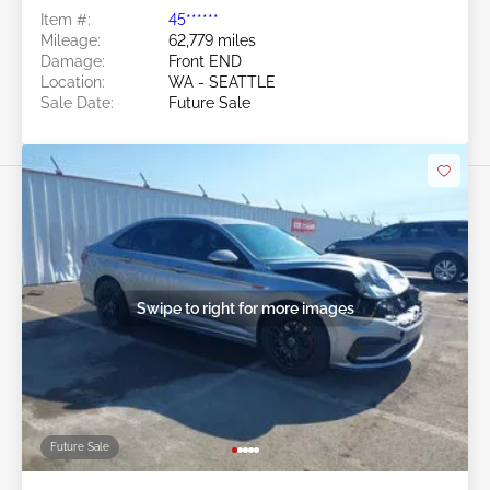
Item #:
45******
Mileage:
62,779 miles
Damage:
Front END
Location:
WA - SEATTLE
Sale Date:
Future Sale
Swipe to right for more images
Future Sale