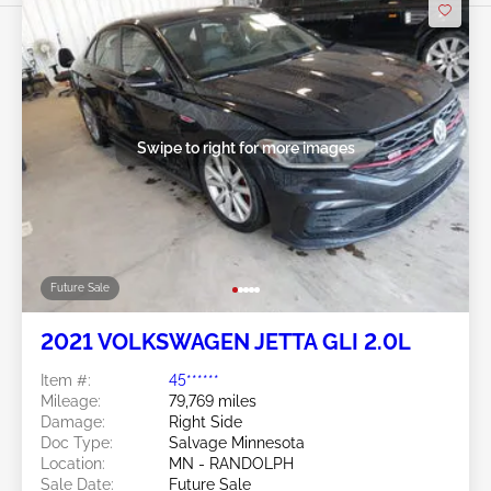
Swipe to right for more images
Future Sale
2021 VOLKSWAGEN JETTA GLI 2.0L
Item #:
45******
Mileage:
79,769 miles
Damage:
Right Side
Doc Type:
Salvage Minnesota
Location:
MN - RANDOLPH
Sale Date:
Future Sale