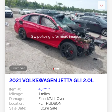
Swipe to right for more images
Future Sale
2021 VOLKSWAGEN JETTA GLI 2.0L
Item #:
45******
Mileage:
1 miles
Damage:
Flood/ALL Over
Location:
FL - HUDSON
Sale Date:
Future Sale