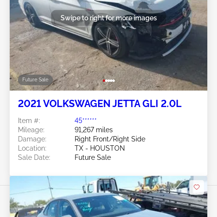
Swipe to right for more images
Future Sale
2021 VOLKSWAGEN JETTA GLI 2.0L
Item #:
45******
Mileage:
91,267 miles
Damage:
Right Front/Right Side
Location:
TX - HOUSTON
Sale Date:
Future Sale