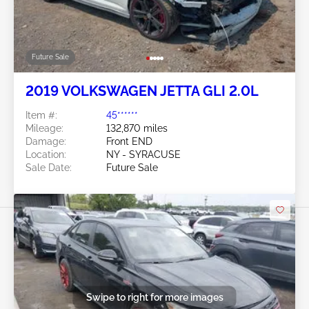
Future Sale
2019 VOLKSWAGEN JETTA GLI 2.0L
Item #:
45******
Mileage:
132,870 miles
Damage:
Front END
Location:
NY - SYRACUSE
Sale Date:
Future Sale
Swipe to right for more images