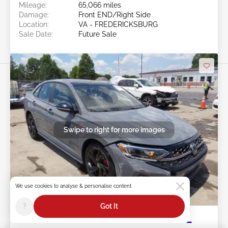
Mileage:
65,066 miles
Damage:
Front END/Right Side
Location:
VA - FREDERICKSBURG
Sale Date:
Future Sale
Swipe to right for more images
We use cookies to analyse & personalise content
Future Sale
?
Got It
2023 VOLKSWAGEN JETTA GLI 2.0L