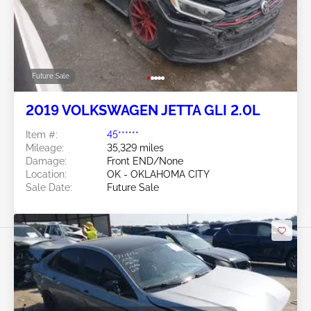
Future Sale
2019 VOLKSWAGEN JETTA GLI 2.0L
Item #:
45******
Mileage:
35,329 miles
Damage:
Front END/None
Location:
OK - OKLAHOMA CITY
Sale Date:
Future Sale