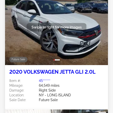
Swipe to right for more images
Future Sale
2020 VOLKSWAGEN JETTA GLI 2.0L
Item #:
45******
Mileage:
64,549 miles
Damage:
Right Side
Location:
NY - LONG ISLAND
Sale Date:
Future Sale