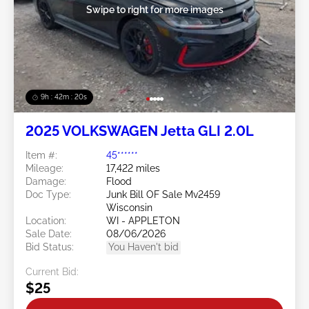
Swipe to right for more images
9h : 42m : 17s
2025 VOLKSWAGEN Jetta GLI 2.0L
Item #:
45******
Mileage:
17,422 miles
Damage:
Flood
Doc Type:
Junk Bill OF Sale Mv2459
Wisconsin
Location:
WI - APPLETON
Sale Date:
08/06/2026
Bid Status:
You Haven't bid
Current Bid:
$25