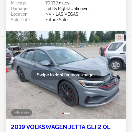
Mileage:
70,132 miles
Damage:
Left & Right/Unknown
Location:
NV - LAS VEGAS
Sale Date:
Future Sale
Swipe to right for more images
Future Sale
2019 VOLKSWAGEN JETTA GLI 2.0L