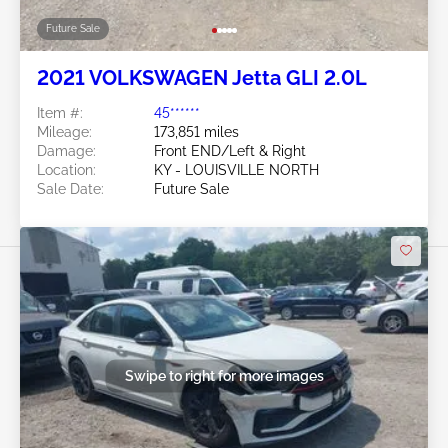
Future Sale
2021 VOLKSWAGEN Jetta GLI 2.0L
Item #:
45******
Mileage:
173,851 miles
Damage:
Front END/Left & Right
Location:
KY - LOUISVILLE NORTH
Sale Date:
Future Sale
Swipe to right for more images