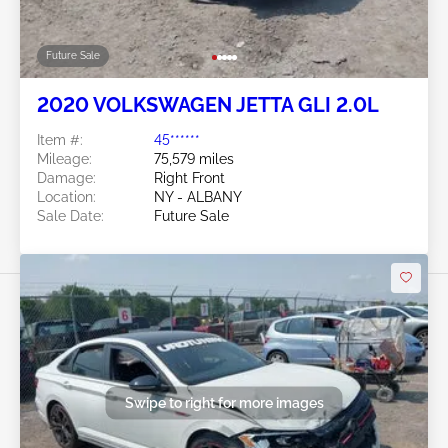
Future Sale
2020 VOLKSWAGEN JETTA GLI 2.0L
Item #:
45******
Mileage:
75,579 miles
Damage:
Right Front
Location:
NY - ALBANY
Sale Date:
Future Sale
Swipe to right for more images