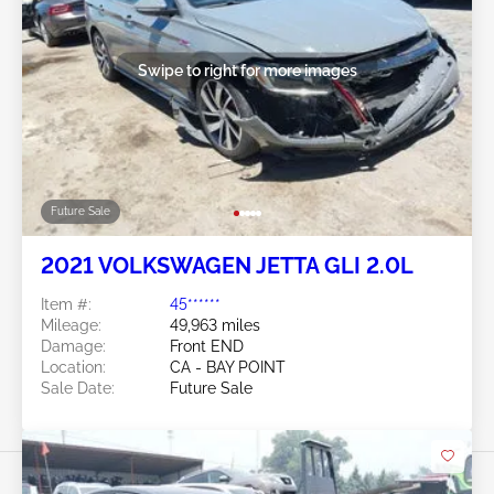
Swipe to right for more images
Future Sale
2021 VOLKSWAGEN JETTA GLI 2.0L
Item #:
45******
Mileage:
49,963 miles
Damage:
Front END
Location:
CA - BAY POINT
Sale Date:
Future Sale