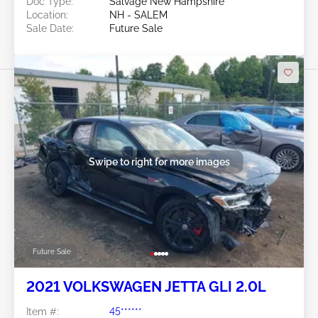
Doc Type:
Salvage New Hampshire
Location:
NH - SALEM
Sale Date:
Future Sale
Swipe to right for more images
Future Sale
2021 VOLKSWAGEN JETTA GLI 2.0L
Item #:
45******