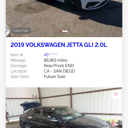
Future Sale
2019 VOLKSWAGEN JETTA GLI 2.0L
Item #:
45******
Mileage:
86,963 miles
Damage:
Rear/Front END
Location:
CA - SAN DIEGO
Sale Date:
Future Sale