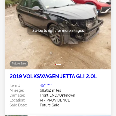
Swipe to right for more images
Future Sale
2019 VOLKSWAGEN JETTA GLI 2.0L
Item #:
45******
Mileage:
68,962 miles
Damage:
Front END/Unknown
Location:
RI - PROVIDENCE
Sale Date:
Future Sale