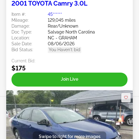
2001 TOYOTA Camry 3.0L
Item #:
45******
Mileage:
129,045 miles
Damage:
Rear/Unknown
Doc Type:
Salvage North Carolina
Location:
NC - GRAHAM
Sale Date:
08/06/2026
Bid Status:
You Haven't bid
Current Bid:
$175
Join Live
Swipe to right for more images