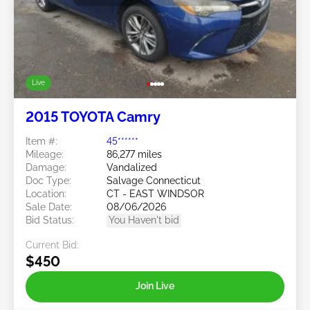
Live
2015 TOYOTA Camry
Item #:
45******
Mileage:
86,277 miles
Damage:
Vandalized
Doc Type:
Salvage Connecticut
Location:
CT - EAST WINDSOR
Sale Date:
08/06/2026
Bid Status:
You Haven't bid
Current Bid:
$450
Join Live