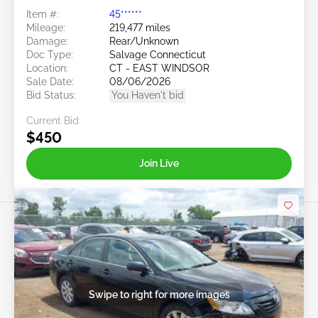
Item #:
45******
Mileage:
219,477 miles
Damage:
Rear/Unknown
Doc Type:
Salvage Connecticut
Location:
CT - EAST WINDSOR
Sale Date:
08/06/2026
Bid Status:
You Haven't bid
Current Bid:
$450
Join Live
Swipe to right for more images