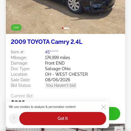
Live
2009 TOYOTA Camry 2.4L
Item #:
45******
Mileage:
174,999 miles
Damage:
Front END
Doc Type:
Salvage Ohio
Location:
OH - WEST CHESTER
Sale Date:
08/06/2026
Bid Status:
You Haven't bid
Current Bid:
$325
We use cookies to analyse & personalise content
Join Live
?
Got It