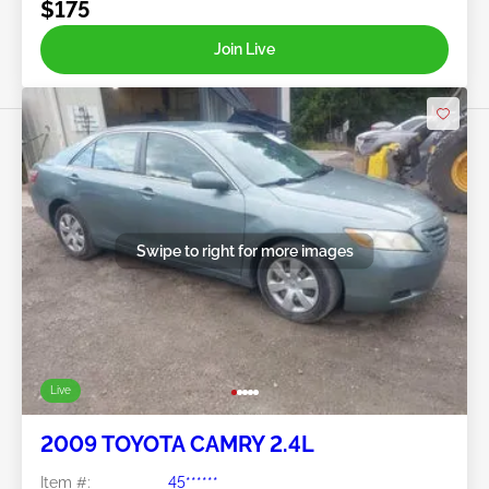
$175
Join Live
Swipe to right for more images
Live
2009 TOYOTA CAMRY 2.4L
Item #:
45******