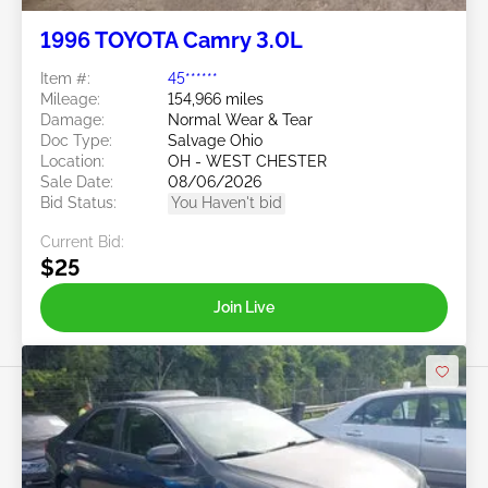
1996 TOYOTA Camry 3.0L
Item #:
45******
Mileage:
154,966 miles
Damage:
Normal Wear & Tear
Doc Type:
Salvage Ohio
Location:
OH - WEST CHESTER
Sale Date:
08/06/2026
Bid Status:
You Haven't bid
Current Bid:
$25
Join Live