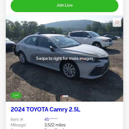
Join Live
Swipe to right for more images
Live
2024 TOYOTA Camry 2.5L
Item #:
45******
Mileage:
3,522 miles