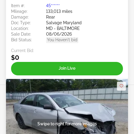
Item #:
45******
Mileage:
133,013 miles
Damage:
Rear
Doc Type:
Salvage Maryland
Location:
MD - BALTIMORE
Sale Date:
08/06/2026
Bid Status:
You Haven't bid
Current Bid:
$0
Join Live
Swipe to right for more images