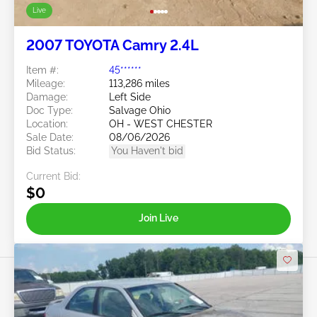
Live
2007 TOYOTA Camry 2.4L
Item #:
45******
Mileage:
113,286 miles
Damage:
Left Side
Doc Type:
Salvage Ohio
Location:
OH - WEST CHESTER
Sale Date:
08/06/2026
Bid Status:
You Haven't bid
Current Bid:
$0
Join Live