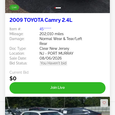
Live
2009 TOYOTA Camry 2.4L
Item #:
45******
Mileage:
202,010 miles
Damage:
Normal Wear & Tear/Left
Rear
Doc Type:
Clear New Jersey
Location:
NJ - PORT MURRAY
Sale Date:
08/06/2026
Bid Status:
You Haven't bid
Current Bid:
$0
Join Live