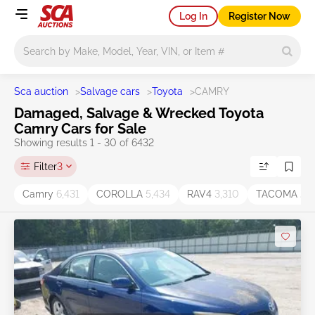
Log In
Register Now
Main search
Sca auction
>
Salvage cars
>
Toyota
>
CAMRY
Damaged, Salvage & Wrecked Toyota
Camry Cars for Sale
Showing results 1 - 30 of 6432
Filter
3
Camry
6,431
COROLLA
5,434
RAV4
3,310
TACOMA
2,