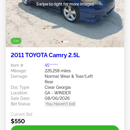
Swipe to right for more images
Live
2011 TOYOTA Camry 2.5L
Item #:
45******
Mileage:
226,258 miles
Damage:
Normal Wear & Tear/Left
Rear
Doc Type:
Clear Georgia
Location:
GA - WINDER
Sale Date:
08/06/2026
Bid Status:
You Haven't bid
Current Bid:
$550