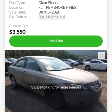
Doc Type:
Clear Florida
Location:
FL - PEMBROKE PINES
Sale Date:
08/06/2026
Bid Status:
You Haven't bid
Current Bid:
$3,550
Join Live
Swipe to right for more images