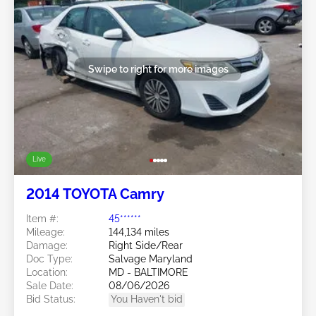
Swipe to right for more images
Live
2014 TOYOTA Camry
Item #:
45******
Mileage:
144,134 miles
Damage:
Right Side/Rear
Doc Type:
Salvage Maryland
Location:
MD - BALTIMORE
Sale Date:
08/06/2026
Bid Status:
You Haven't bid