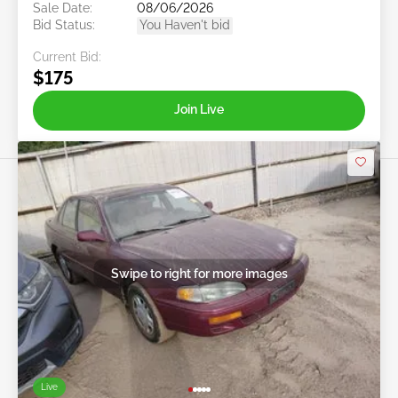
Sale Date:
08/06/2026
Bid Status:
You Haven't bid
Current Bid:
$175
Join Live
Swipe to right for more images
Live