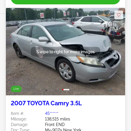
Swipe to right for more images
Live
2007 TOYOTA Camry 3.5L
Item #:
45******
Mileage:
138,515 miles
Damage:
Front END
Doc Type:
Mv-907a New York