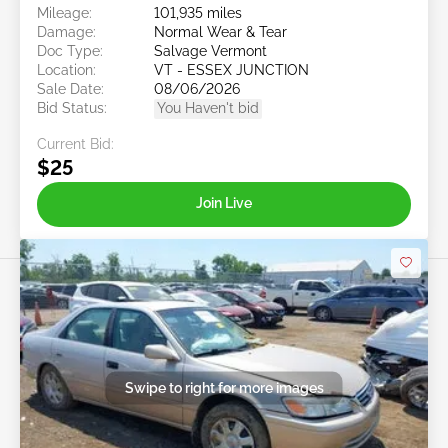
Mileage:
101,935 miles
Damage:
Normal Wear & Tear
Doc Type:
Salvage Vermont
Location:
VT - ESSEX JUNCTION
Sale Date:
08/06/2026
Bid Status:
You Haven't bid
Current Bid:
$25
Join Live
Swipe to right for more images