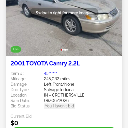
Swipe to right for more images
Live
2001 TOYOTA Camry 2.2L
Item #:
45******
Mileage:
245,032 miles
Damage:
Left Front/None
Doc Type:
Salvage Indiana
Location:
IN - CROTHERSVILLE
Sale Date:
08/06/2026
Bid Status:
You Haven't bid
Current Bid:
$0