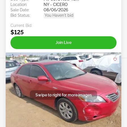
Location:
NY - CICERO
Sale Date:
08/06/2026
Bid Status:
You Haven't bid
Current Bid:
$125
Join Live
Swipe to right for more images