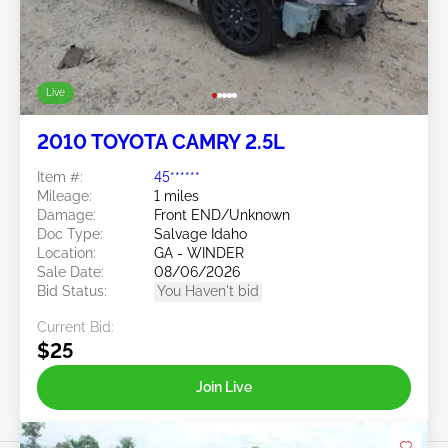
Live
2010 TOYOTA CAMRY 2.5L
Item #:
45******
Mileage:
1 miles
Damage:
Front END/Unknown
Doc Type:
Salvage Idaho
Location:
GA - WINDER
Sale Date:
08/06/2026
Bid Status:
You Haven't bid
Current Bid:
$25
Join Live