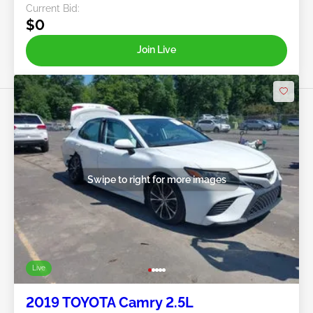
Current Bid:
$0
Join Live
Swipe to right for more images
Live
2019 TOYOTA Camry 2.5L