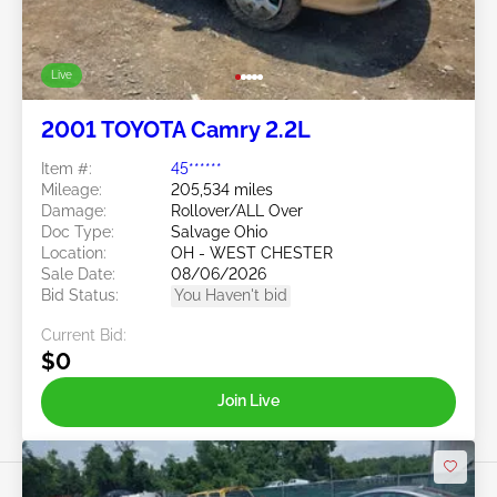
Live
2001 TOYOTA Camry 2.2L
Item #:
45******
Mileage:
205,534 miles
Damage:
Rollover/ALL Over
Doc Type:
Salvage Ohio
Location:
OH - WEST CHESTER
Sale Date:
08/06/2026
Bid Status:
You Haven't bid
Current Bid:
$0
Join Live