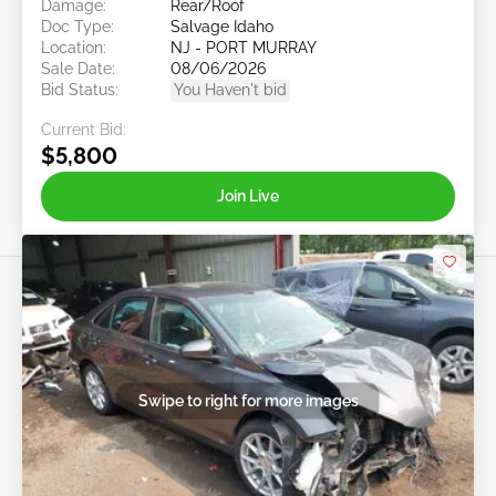
Damage:
Rear/Roof
Doc Type:
Salvage Idaho
Location:
NJ - PORT MURRAY
Sale Date:
08/06/2026
Bid Status:
You Haven't bid
Current Bid:
$5,800
Join Live
Swipe to right for more images