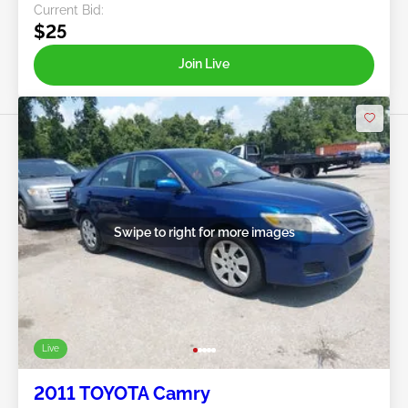
Current Bid:
$25
Join Live
Swipe to right for more images
Live
2011 TOYOTA Camry