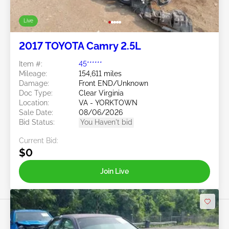
Live
2017 TOYOTA Camry 2.5L
Item #:
45******
Mileage:
154,611 miles
Damage:
Front END/Unknown
Doc Type:
Clear Virginia
Location:
VA - YORKTOWN
Sale Date:
08/06/2026
Bid Status:
You Haven't bid
Current Bid:
$0
Join Live