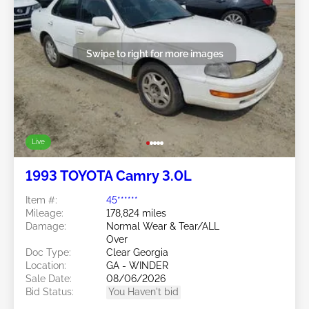
Swipe to right for more images
Live
1993 TOYOTA Camry 3.0L
Item #:
45******
Mileage:
178,824 miles
Damage:
Normal Wear & Tear/ALL
Over
Doc Type:
Clear Georgia
Location:
GA - WINDER
Sale Date:
08/06/2026
Bid Status:
You Haven't bid