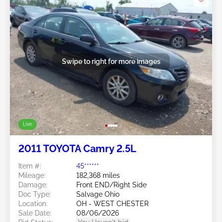
Swipe to right for more images
Live
2011 TOYOTA Camry 2.5L
Item #:
45******
Mileage:
182,368 miles
Damage:
Front END/Right Side
Doc Type:
Salvage Ohio
Location:
OH - WEST CHESTER
Sale Date:
08/06/2026