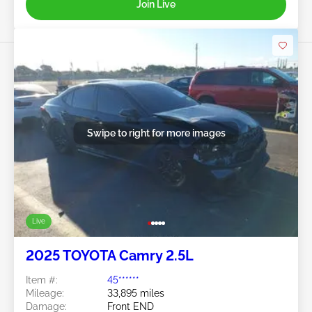
Join Live
Swipe to right for more images
Live
2025 TOYOTA Camry 2.5L
Item #:
45******
Mileage:
33,895 miles
Damage:
Front END