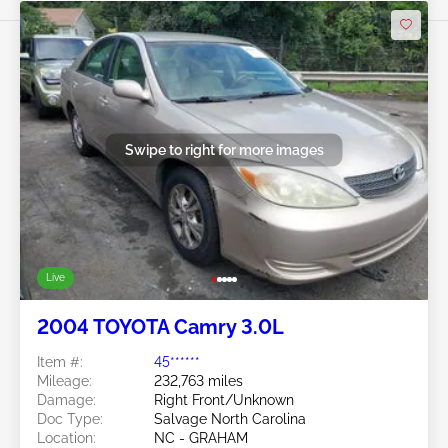
Swipe to right for more images
Live
2004 TOYOTA Camry 3.0L
Item #:
45******
Mileage:
232,763 miles
Damage:
Right Front/Unknown
Doc Type:
Salvage North Carolina
Location:
NC - GRAHAM