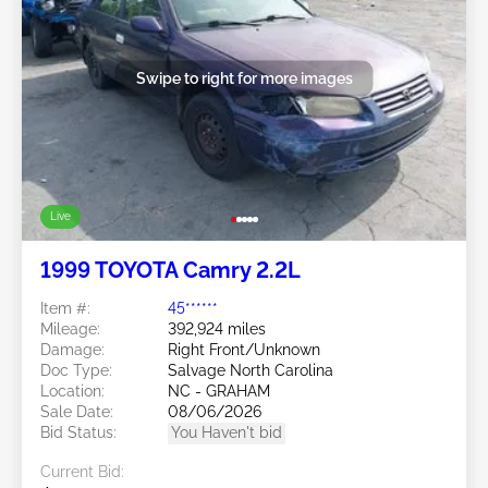
Swipe to right for more images
Live
1999 TOYOTA Camry 2.2L
Item #:
45******
Mileage:
392,924 miles
Damage:
Right Front/Unknown
Doc Type:
Salvage North Carolina
Location:
NC - GRAHAM
Sale Date:
08/06/2026
Bid Status:
You Haven't bid
Current Bid: