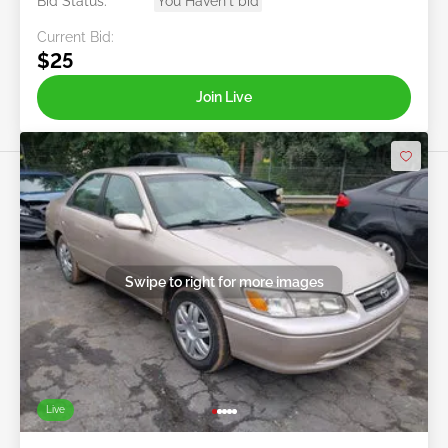
Bid Status:
You Haven't bid
Current Bid:
$25
Join Live
Swipe to right for more images
Live