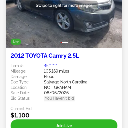
Swipe to right for more images
Live
2012 TOYOTA Camry 2.5L
Item #:
45******
Mileage:
105,169 miles
Damage:
Flood
Doc Type:
Salvage North Carolina
Location:
NC - GRAHAM
Sale Date:
08/06/2026
Bid Status:
You Haven't bid
Current Bid:
$1,100
Join Live