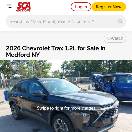
Log In
Register Now
Main search
Watch
2026 Chevrolet Trax 1.2L for Sale in
Medford NY
1/20
Swipe to right for more images