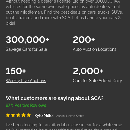
without needing a dealer's license. Bid on over 300,000 IAA
vehicles for the same wholesale prices as auto dealers - cut
out the middleman. Find the best deals on cars, trucks, SUVs,
boats, trailers, and more with SCA. Let us handle your cars &
bids!
300,000+
200+
Salvage Cars for Sale
Auto Auction Locations
150+
2,000+
Weekly Live Auctions
Cars for Sale Added Daily
What customers are saying about SCA?
97% Positive Reviews
Kyle Miller
Austin, United States
I've been looking for an affordable classic car for a while now