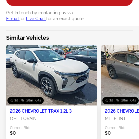
Get In touch by contacting us via
E-mail
or
Live Chat
for an exact quote
Similar Vehicles
3d : 7h : 28m : 04s
3d : 7h : 28m : 04s
2026 CHEVROLET TRAX 1.2L 3
2026 CHEVROLET
OH - LORAIN
MI - FLINT
Current Bid:
Current Bid:
$0
$0