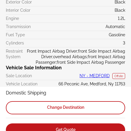
Exterior Color
Black
Interior Color
Black
Engine
1.2L
Transmission
Automatic
Fuel Type
Gasoline
Cylinders
3
Restraint
Front Impact Airbag Driver;front Side Impact Airbag
System
Driver;overhead Airbags;front Impact Airbag
Passenger;front Side Impact Airbag Passenger
Vehicle Sale Information
Sale Location
NY - MEDFORD
Offsite
Vehicle Location
66 Peconic Ave, Medford, Ny 11763
Domestic Shipping
Change Destination
Get Quote