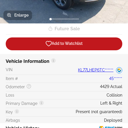
Enlarge
Future Sale
Add to Watchlist
Vehicle Information
VIN
KL77LHEP6TC******
Item #
45******
4429 Actual
Odometer
Loss
Collision
Left & Right
Primary Damage
Present (not guaranteed)
Key
Airbags
Deployed