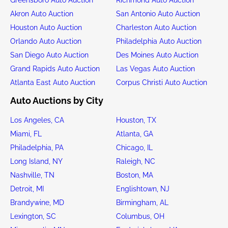
Akron Auto Auction
San Antonio Auto Auction
Houston Auto Auction
Charleston Auto Auction
Orlando Auto Auction
Philadelphia Auto Auction
San Diego Auto Auction
Des Moines Auto Auction
Grand Rapids Auto Auction
Las Vegas Auto Auction
Atlanta East Auto Auction
Corpus Christi Auto Auction
Auto Auctions by City
Los Angeles, CA
Houston, TX
Miami, FL
Atlanta, GA
Philadelphia, PA
Chicago, IL
Long Island, NY
Raleigh, NC
Nashville, TN
Boston, MA
Detroit, MI
Englishtown, NJ
Brandywine, MD
Birmingham, AL
Lexington, SC
Columbus, OH