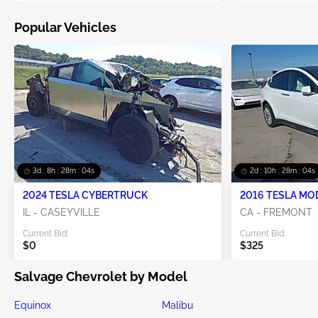
Popular Vehicles
3d : 8h : 28m : 04s
2d : 10h : 28m : 04s
2024 TESLA CYBERTRUCK
2016 TESLA MO
IL - CASEYVILLE
CA - FREMONT
Current Bid:
Current Bid:
$0
$325
Salvage Chevrolet by Model
Equinox
Malibu