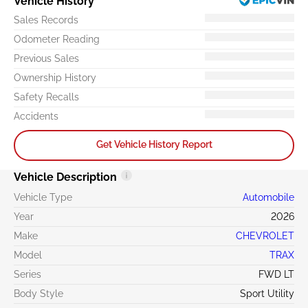
Vehicle History
Sales Records
Odometer Reading
Previous Sales
Ownership History
Safety Recalls
Accidents
Get Vehicle History Report
Vehicle Description
Vehicle Type
Automobile
Year
2026
Make
CHEVROLET
Model
TRAX
Series
FWD LT
Body Style
Sport Utility