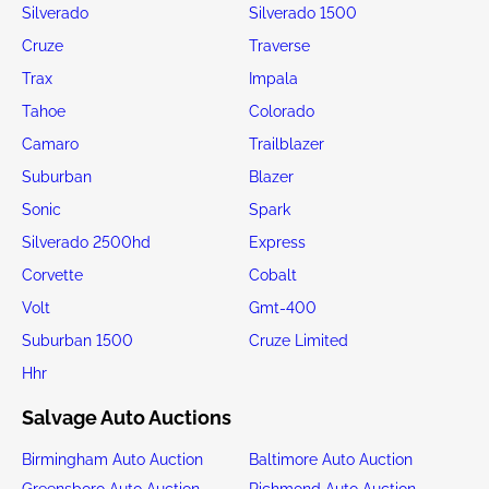
Silverado
Silverado 1500
Cruze
Traverse
Trax
Impala
Tahoe
Colorado
Camaro
Trailblazer
Suburban
Blazer
Sonic
Spark
Silverado 2500hd
Express
Corvette
Cobalt
Volt
Gmt-400
Suburban 1500
Cruze Limited
Hhr
Salvage Auto Auctions
Birmingham Auto Auction
Baltimore Auto Auction
Greensboro Auto Auction
Richmond Auto Auction