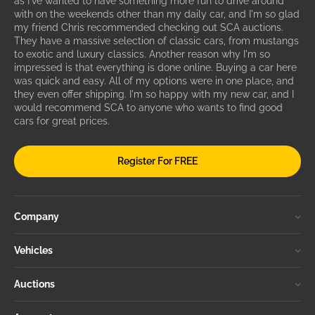
as I've wanted to have something more fun to drive around
with on the weekends other than my daily car, and I'm so glad
my friend Chris recommended checking out SCA auctions.
They have a massive selection of classic cars, from mustangs
to exotic and luxury classics. Another reason why I'm so
impressed is that everything is done online. Buying a car here
was quick and easy. All of my options were in one place, and
they even offer shipping. I'm so happy with my new car, and I
would recommend SCA to anyone who wants to find good
cars for great prices.
Register For FREE
Company
Vehicles
Auctions