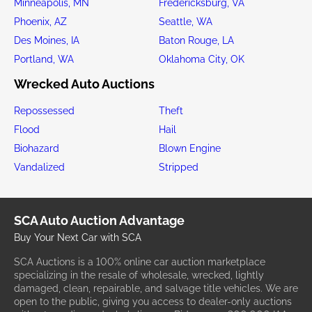
Minneapolis, MN
Fredericksburg, VA
Phoenix, AZ
Seattle, WA
Des Moines, IA
Baton Rouge, LA
Portland, WA
Oklahoma City, OK
Wrecked Auto Auctions
Repossessed
Theft
Flood
Hail
Biohazard
Blown Engine
Vandalized
Stripped
SCA Auto Auction Advantage
Buy Your Next Car with SCA
SCA Auctions is a 100% online car auction marketplace
specializing in the resale of wholesale, wrecked, lightly
damaged, clean, repairable, and salvage title vehicles. We are
open to the public, giving you access to dealer-only auctions