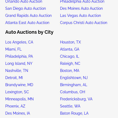
Orlando Auto Auction
Philadelphia Auto Auction
San Diego Auto Auction
Des Moines Auto Auction
Grand Rapids Auto Auction
Las Vegas Auto Auction
Atlanta East Auto Auction
Corpus Christi Auto Auction
Auto Auctions by City
Los Angeles, CA
Houston, TX
Miami, FL
Atlanta, GA
Philadelphia, PA
Chicago, IL
Long Island, NY
Raleigh, NC
Nashville, TN
Boston, MA
Detroit, MI
Englishtown, NJ
Brandywine, MD
Birmingham, AL
Lexington, SC
Columbus, OH
Minneapolis, MN
Fredericksburg, VA
Phoenix, AZ
Seattle, WA
Des Moines, IA
Baton Rouge, LA