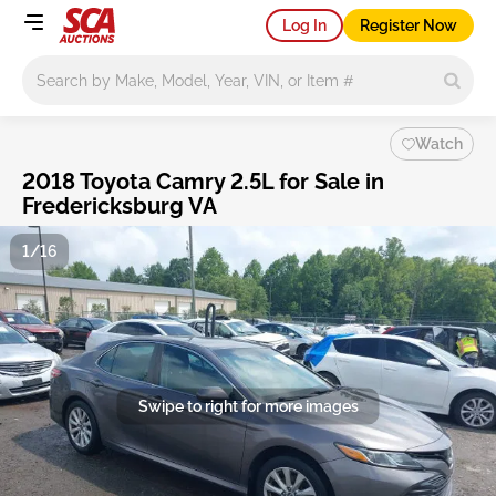
Log In
Register Now
Main search
Watch
2018 Toyota Camry 2.5L for Sale in
Fredericksburg VA
1/16
Swipe to right for more images