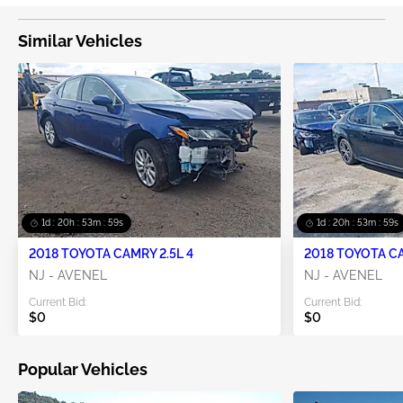
Similar Vehicles
1d : 20h : 53m : 58s
1d : 20h : 53m : 58s
2018 TOYOTA CAMRY 2.5L 4
2018 TOYOTA CA
NJ - AVENEL
NJ - AVENEL
Current Bid:
Current Bid:
$0
$0
Popular Vehicles