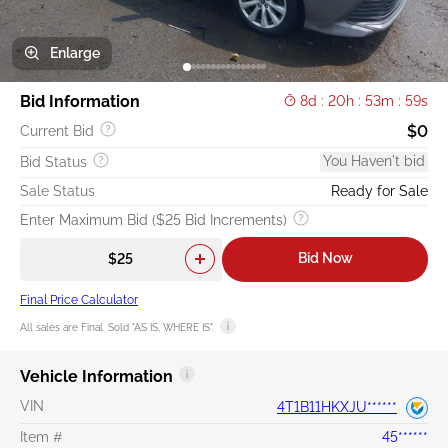
Enlarge
Bid Information
8d : 20h : 53m : 58s
$0
Current Bid
You Haven't bid
Bid Status
Sale Status
Ready for Sale
Enter Maximum Bid ($25 Bid Increments)
Bid Now
Final Price Calculator
All sales are Final. Sold "AS IS, WHERE IS".
Vehicle Information
VIN
4T1B11HKXJU******
Item #
45******