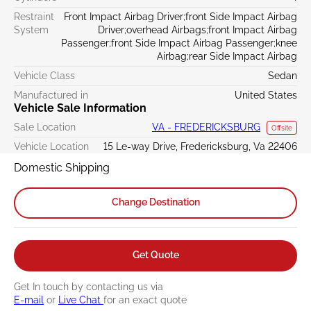
Restraint
Front Impact Airbag Driver;front Side Impact Airbag
System
Driver;overhead Airbags;front Impact Airbag
Passenger;front Side Impact Airbag Passenger;knee
Airbag;rear Side Impact Airbag
Vehicle Class
Sedan
Manufactured in
United States
Vehicle Sale Information
Sale Location
VA - FREDERICKSBURG
Offsite
Vehicle Location
15 Le-way Drive, Fredericksburg, Va 22406
Domestic Shipping
Change Destination
Get Quote
Get In touch by contacting us via
E-mail
or
Live Chat
for an exact quote