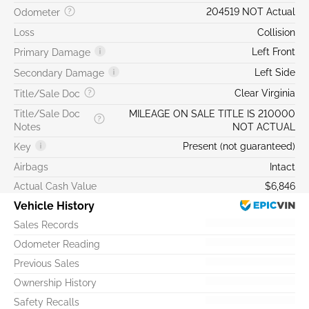
204519 NOT Actual
Odometer
Loss
Collision
Left Front
Primary Damage
Left Side
Secondary Damage
Clear Virginia
Title/Sale Doc
Title/Sale Doc
MILEAGE ON SALE TITLE IS 210000
Notes
NOT ACTUAL
Present (not guaranteed)
Key
Airbags
Intact
Actual Cash Value
$6,846
Vehicle History
Sales Records
Odometer Reading
Previous Sales
Ownership History
Safety Recalls