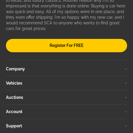
to exotic and luxury classics. Another reason why I'm so
impressed is that everything is done online. Buying a car here
was quick and easy. All of my options were in one place, and
they even offer shipping. I'm so happy with my new car, and I
would recommend SCA to anyone who wants to find good
cars for great prices.
Register For FREE
Company
Vehicles
Auctions
Account
Support