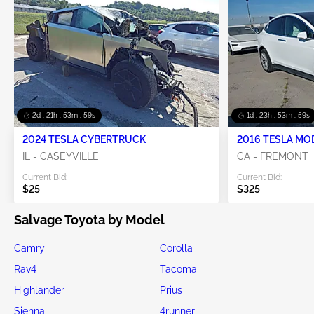
2d : 21h : 53m : 58s
1d : 23h : 53m : 58s
2024 TESLA CYBERTRUCK
2016 TESLA MO
IL - CASEYVILLE
CA - FREMONT
Current Bid:
Current Bid:
$25
$325
Salvage Toyota by Model
Camry
Corolla
Rav4
Tacoma
Highlander
Prius
Sienna
4runner