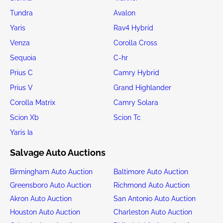
Tundra
Avalon
Yaris
Rav4 Hybrid
Venza
Corolla Cross
Sequoia
C-hr
Prius C
Camry Hybrid
Prius V
Grand Highlander
Corolla Matrix
Camry Solara
Scion Xb
Scion Tc
Yaris Ia
Salvage Auto Auctions
Birmingham Auto Auction
Baltimore Auto Auction
Greensboro Auto Auction
Richmond Auto Auction
Akron Auto Auction
San Antonio Auto Auction
Houston Auto Auction
Charleston Auto Auction