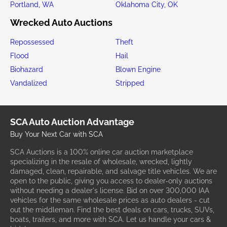
Portland, WA
Oklahoma City, OK
Wrecked Auto Auctions
Repossessed
Theft
Flood
Hail
Biohazard
Blown Engine
Vandalized
Stripped
SCA Auto Auction Advantage
Buy Your Next Car with SCA
SCA Auctions is a 100% online car auction marketplace
specializing in the resale of wholesale, wrecked, lightly
damaged, clean, repairable, and salvage title vehicles. We are
open to the public, giving you access to dealer-only auctions
without needing a dealer's license. Bid on over 300,000 IAA
vehicles for the same wholesale prices as auto dealers - cut
out the middleman. Find the best deals on cars, trucks, SUVs,
boats, trailers, and more with SCA. Let us handle your cars &