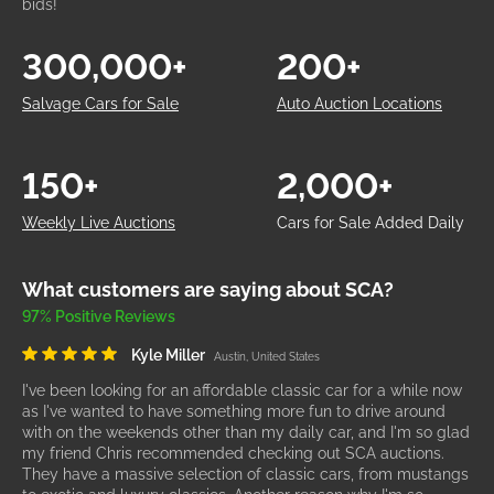
bids!
300,000+
200+
Salvage Cars for Sale
Auto Auction Locations
150+
2,000+
Weekly Live Auctions
Cars for Sale Added Daily
What customers are saying about SCA?
97% Positive Reviews
Kyle Miller
Austin, United States
I've been looking for an affordable classic car for a while now
as I've wanted to have something more fun to drive around
with on the weekends other than my daily car, and I'm so glad
my friend Chris recommended checking out SCA auctions.
They have a massive selection of classic cars, from mustangs