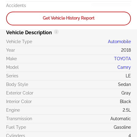
Accidents
Get Vehicle History Report
Vehicle Description
Vehicle Type
Automobile
Year
2018
Make
TOYOTA
Model
Camry
Series
LE
Body Style
Sedan
Exterior Color
Gray
Interior Color
Black
Engine
2.5L
Transmission
Automatic
Fuel Type
Gasoline
Cylinders
4