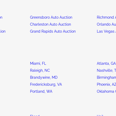
on
Greensboro Auto Auction
Richmond A
n
Charleston Auto Auction
Orlando Au
tion
Grand Rapids Auto Auction
Las Vegas 
Miami, FL
Atlanta, GA
Raleigh, NC
Nashville, 
Brandywine, MD
Birmingham
Fredericksburg, VA
Phoenix, A
Portland, WA
Oklahoma C