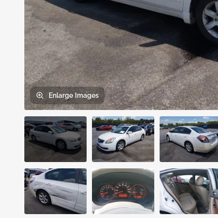
Enlarge
Images