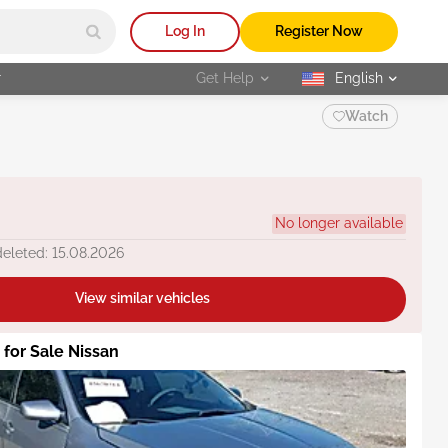
Log In
Register Now
r
Get Help
English
selected
Watch
No longer available
deleted: 15.08.2026
View similar vehicles
 for Sale Nissan