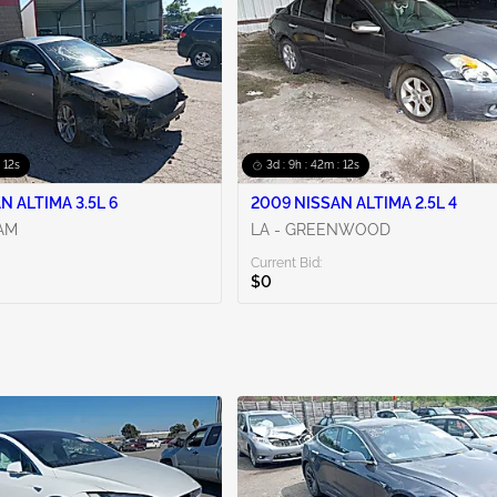
: 10s
3d : 9h : 42m : 10s
N ALTIMA 3.5L 6
2009 NISSAN ALTIMA 2.5L 4
AM
LA - GREENWOOD
Current Bid:
$0