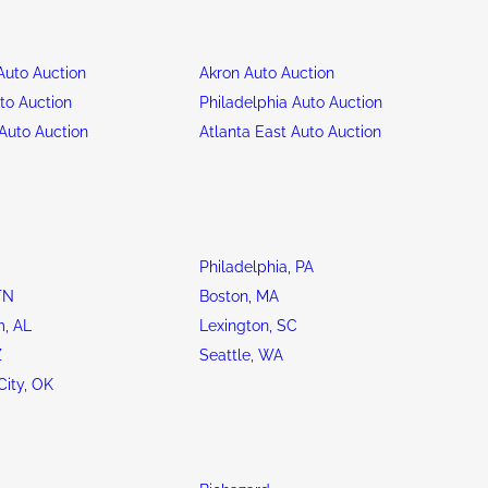
uto Auction
Akron Auto Auction
to Auction
Philadelphia Auto Auction
Auto Auction
Atlanta East Auto Auction
Philadelphia, PA
TN
Boston, MA
, AL
Lexington, SC
Z
Seattle, WA
ity, OK