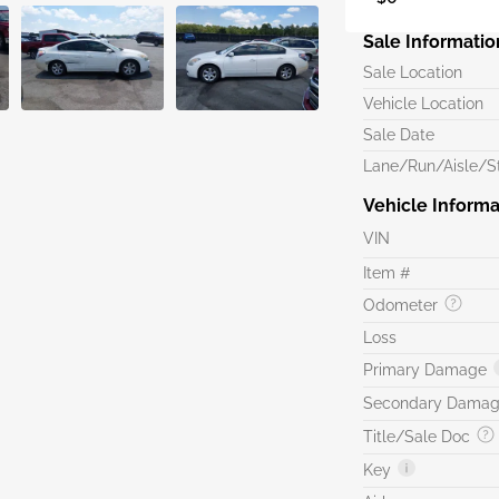
Sale Informatio
Sale Location
Vehicle Location
Sale Date
Lane/Run/Aisle/St
Vehicle Informa
VIN
Item #
Odometer
Loss
Primary Damage
Secondary Dama
Title/Sale Doc
Key