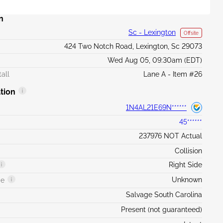
n
Sc - Lexington
Offsite
424 Two Notch Road, Lexington, Sc 29073
Wed Aug 05, 09:30am (EDT)
all
Lane A - Item #26
tion
1N4AL21E69N******
45******
237976 NOT Actual
Collision
Right Side
Unknown
ge
Salvage South Carolina
Present (not guaranteed)