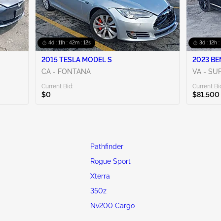
4d : 11h : 42m : 10s
3d : 12h :
2015 TESLA MODEL S
2023 BE
CA - FONTANA
VA - SU
Current Bid:
Current Bi
$0
$81,500
Pathfinder
Rogue Sport
Xterra
350z
Nv200 Cargo