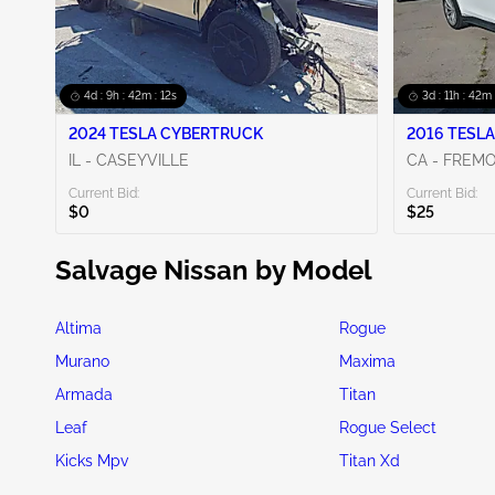
4d : 9h : 42m : 10s
3d : 11h : 42m 
2024 TESLA CYBERTRUCK
2016 TESLA
IL - CASEYVILLE
CA - FREM
Current Bid:
Current Bid:
$0
$25
Salvage Nissan by Model
Altima
Rogue
Murano
Maxima
Armada
Titan
Leaf
Rogue Select
Kicks Mpv
Titan Xd