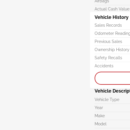
Airbags
Actual Cash Value
Vehicle History
Sales Records
Odometer Readin
Previous Sales
Ownership History
Safety Recalls
Accidents
Vehicle Descrip
Vehicle Type
Year
Make
Model