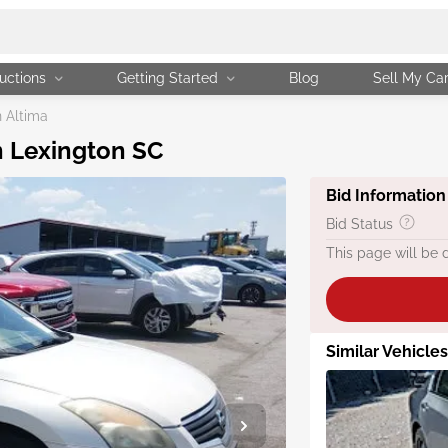
uctions
Getting Started
Blog
Sell My Ca
 Altima
n Lexington SC
Bid Information
Bid Status
This page will be 
Similar Vehicles