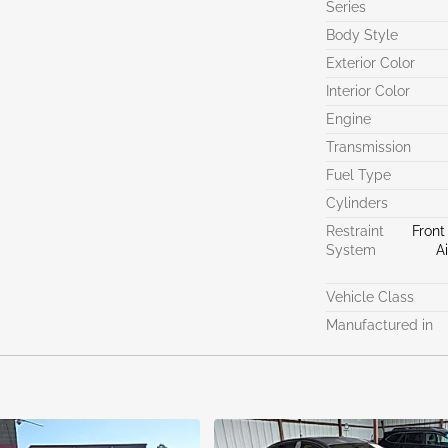
Series
Body Style
Exterior Color
Interior Color
Engine
Transmission
Fuel Type
Cylinders
Restraint
Front
System
A
Vehicle Class
Manufactured in