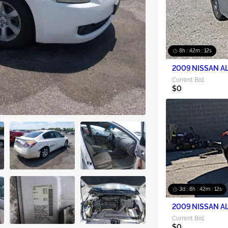
8h : 42m : 10s
2009 NISSAN AL
Current Bid:
$0
3d : 8h : 42m : 10s
2009 NISSAN AL
Current Bid:
$0