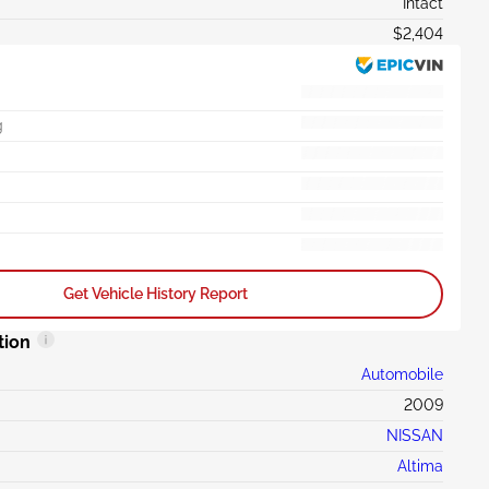
Intact
$2,404
g
Get Vehicle History Report
tion
Automobile
2009
NISSAN
Altima