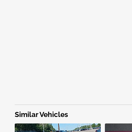
Similar Vehicles