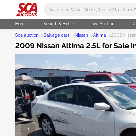
Main search
Home
Search & Bid
Live Auctions
A
Sca auction
>
Salvage cars
>
Nissan
>
Altima
>
2009 Nissan
2009 Nissan Altima 2.5L for Sale i