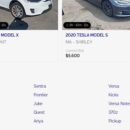
: 10s
8h : 42m : 10s
 MODEL X
2020 TESLA MODEL S
ONT
MA - SHIRLEY
Current Bid:
$5,600
Sentra
Versa
Frontier
Kicks
Juke
Versa Note
Quest
370z
Ariya
Pickup