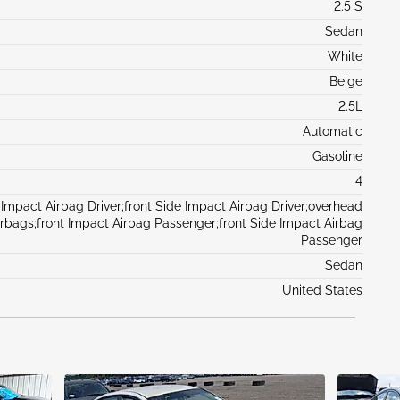
2.5 S
Sedan
White
Beige
2.5L
Automatic
Gasoline
4
 Impact Airbag Driver;front Side Impact Airbag Driver;overhead
irbags;front Impact Airbag Passenger;front Side Impact Airbag
Passenger
Sedan
United States