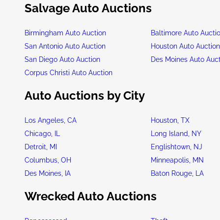
Salvage Auto Auctions
Birmingham Auto Auction
Baltimore Auto Aucti
San Antonio Auto Auction
Houston Auto Auctio
San Diego Auto Auction
Des Moines Auto Auc
Corpus Christi Auto Auction
Auto Auctions by City
Los Angeles, CA
Houston, TX
Chicago, IL
Long Island, NY
Detroit, MI
Englishtown, NJ
Columbus, OH
Minneapolis, MN
Des Moines, IA
Baton Rouge, LA
Wrecked Auto Auctions