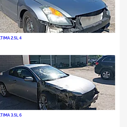
TIMA 2.5L 4
TIMA 3.5L 6