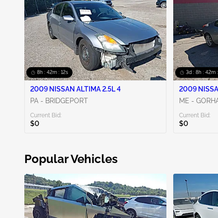
8h : 42m : 10s
3d : 8h : 42m 
2009 NISSAN ALTIMA 2.5L 4
2009 NISSA
PA - BRIDGEPORT
ME - GORH
Current Bid:
Current Bid:
$0
$0
Popular Vehicles