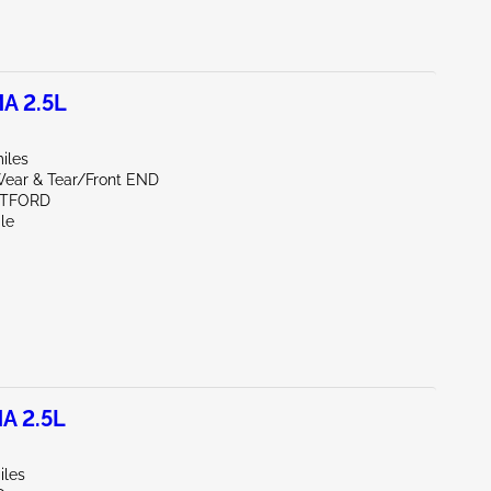
A 2.5L
iles
ear & Tear/Front END
RTFORD
le
A 2.5L
iles