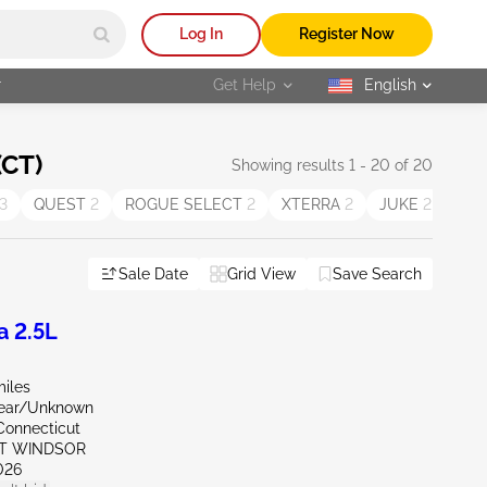
Log In
Register Now
r
Get Help
English
selected
(CT)
Showing results 1 - 20 of 20
3
QUEST
2
ROGUE SELECT
2
XTERRA
2
JUKE
2
Cu
Sale Date
Grid View
Save Search
a 2.5L
miles
Rear/Unknown
Connecticut
ST WINDSOR
026