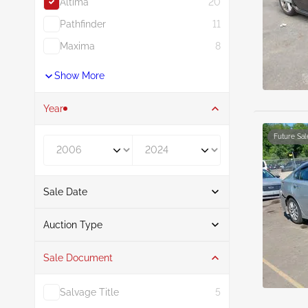
Altima
20
Pathfinder
11
Maxima
8
Show More
Year
Future Sal
Year From
Year To
Sale Date
From
To
Auction Type
Sale Document
Auction
20
Salvage Title
5