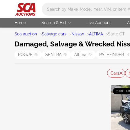
Main search
Home
Search & Bid
Live Auctions
A
Sca auction
>
Salvage cars
>
Nissan
>
ALTIMA
>
State CT
Damaged, Salvage & Wrecked Nissan
ROGUE
29
SENTRA
28
Altima
22
PATHFINDER
14
Cars
6d : 10h