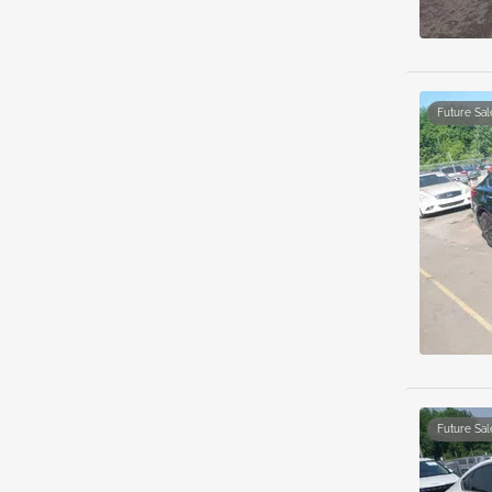
Future Sal
Future Sal