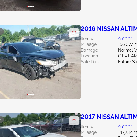
2016 NISSAN ALTIM
e
Item #:
45******
Mileage:
156,077 m
Damage:
Normal W
Location:
CT - HA
Sale Date:
Future Sa
2017 NISSAN ALTIM
e
Item #:
45******
Mileage:
147,732 m