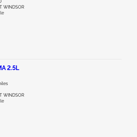
D
ST WINDSOR
le
A 2.5L
iles
ST WINDSOR
le