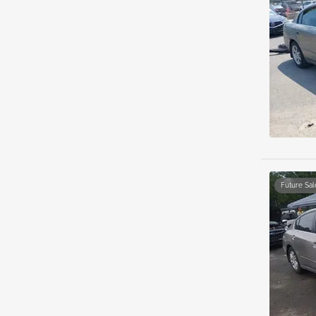
Future Sal