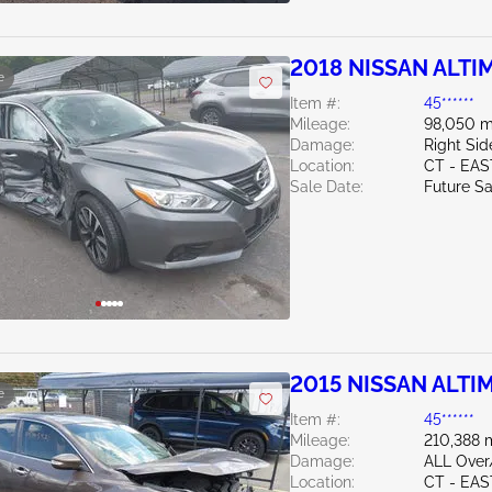
2018 NISSAN ALTIM
e
Item #:
45******
Mileage:
98,050 m
Damage:
Right Sid
Location:
CT - EA
Sale Date:
Future Sa
2015 NISSAN ALTIM
e
Item #:
45******
Mileage:
210,388 
Damage:
ALL Ove
Location:
CT - EA