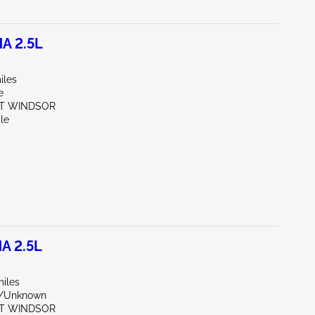
A 2.5L
iles
e
ST WINDSOR
le
A 2.5L
miles
r/Unknown
ST WINDSOR