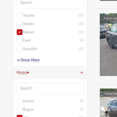
Toyota
140
Future Sal
Honda
132
Nissan
116
Ford
94
Hyundai
80
Show More
Model
Search
Future Sal
Sentra
26
Rogue
26