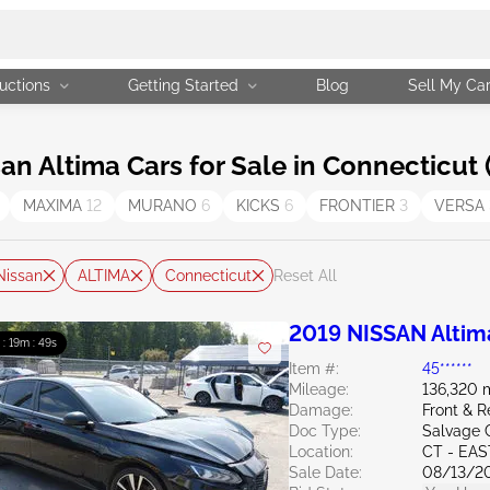
uctions
Getting Started
Blog
Sell My Ca
 Altima Cars for Sale in Connecticut 
MAXIMA
12
MURANO
6
KICKS
6
FRONTIER
3
VERSA
Nissan
ALTIMA
Connecticut
Reset All
2019 NISSAN Altim
 : 19m : 47s
Item #:
45******
Mileage:
136,320 
Damage:
Front & 
Doc Type:
Salvage 
Location:
CT - EA
Sale Date:
08/13/2