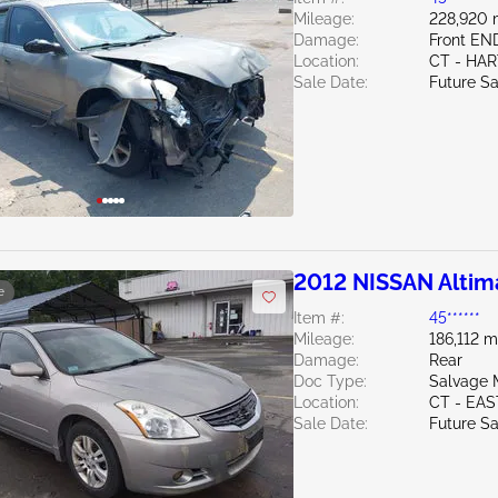
Mileage:
228,920 
Damage:
Front E
Location:
CT - HA
Sale Date:
Future Sa
2012 NISSAN Altim
e
Item #:
45******
Mileage:
186,112 m
Damage:
Rear
Doc Type:
Salvage 
Location:
CT - EA
Sale Date:
Future Sa