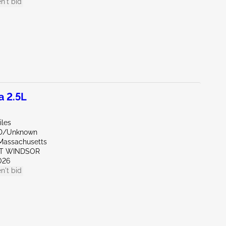
n't bid
a 2.5L
iles
ND/Unknown
Massachusetts
ST WINDSOR
026
n't bid