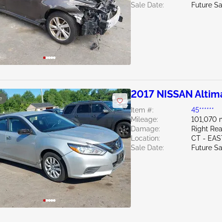
Sale Date:
Future Sa
2017 NISSAN Altim
e
Item #:
45******
Mileage:
101,070 
Damage:
Right Rea
Location:
CT - EA
Sale Date:
Future Sa