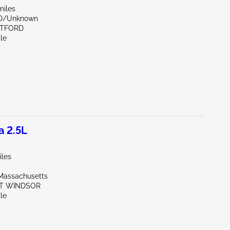
miles
ND/Unknown
RTFORD
le
a 2.5L
iles
Massachusetts
ST WINDSOR
le