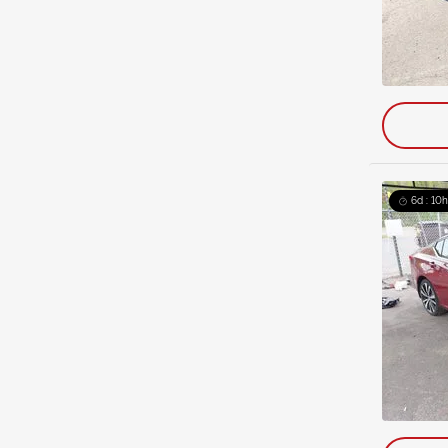
6d : 10h