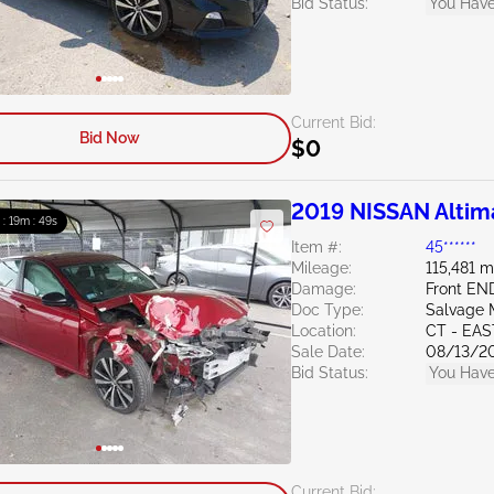
Bid Status:
You Have
Current Bid:
Bid Now
$0
2019 NISSAN Altim
 : 19m : 47s
Item #:
45******
Mileage:
115,481 m
Damage:
Front E
Doc Type:
Salvage 
Location:
CT - EA
Sale Date:
08/13/2
Bid Status:
You Have
Current Bid: