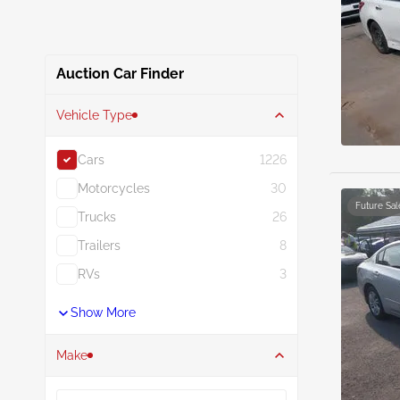
Auction Car Finder
Vehicle Type
Cars
1226
Motorcycles
30
Future Sal
Trucks
26
Trailers
8
RVs
3
Show More
Make
Search