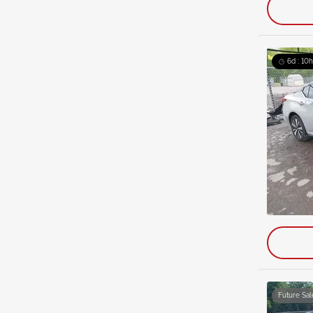
6d : 10h
Future Sal