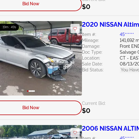
Bid Now
$0
2020 NISSAN Altim
 : 19m : 47s
Item #:
45******
Mileage:
141,692 m
Damage:
Front EN
Doc Type:
Salvage 
Location:
CT - EA
Sale Date:
08/13/2
Bid Status:
You Have
Current Bid:
Bid Now
$0
2006 NISSAN ALTI
e
Item #:
45******