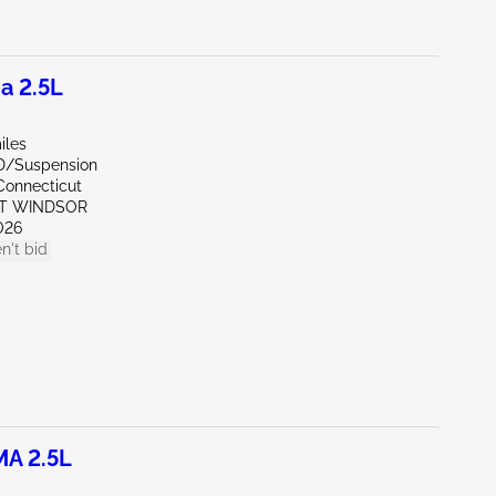
a 2.5L
iles
D/Suspension
Connecticut
ST WINDSOR
026
n't bid
MA 2.5L