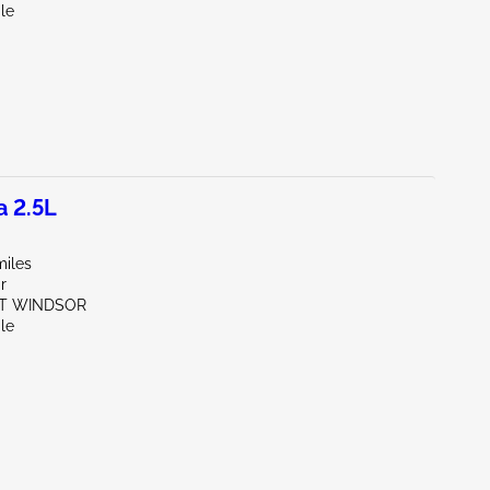
le
a 2.5L
miles
r
ST WINDSOR
le