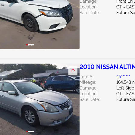
Damage:
Front EN
Location:
CT - EA
Sale Date:
Future Sa
2010 NISSAN ALTIM
e
Item #:
45******
Mileage:
164,543 m
Damage:
Left Side
Location:
CT - EA
Sale Date:
Future Sa