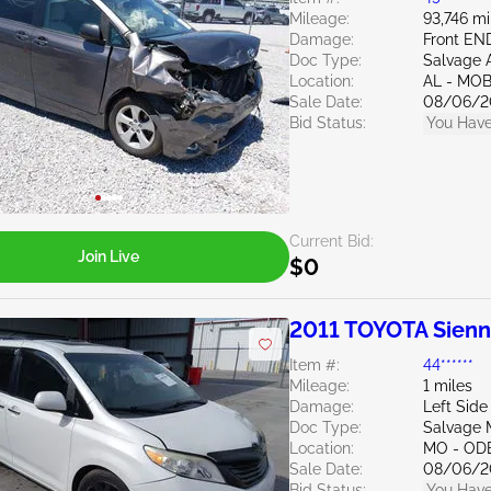
Mileage:
93,746 mi
Damage:
Front E
Doc Type:
Salvage 
Location:
AL - MOB
Sale Date:
08/06/2
Bid Status:
You Have
Current Bid:
Join Live
$0
2011 TOYOTA Sien
Item #:
44******
Mileage:
1 miles
Damage:
Left Side
Doc Type:
Salvage M
Location:
MO - OD
Sale Date:
08/06/2
Bid Status:
You Have