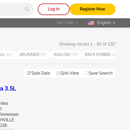
Log In
Register Now
r
Get Help
English
selected
Showing results 1 - 30 of 1317
dra
949
4RUNNER
921
AVALON
578
RAV4 HYBRID
387
V
Sale Date
Grid View
Save Search
a 3.5L
miles
D
Tennessee
SHVILLE
026