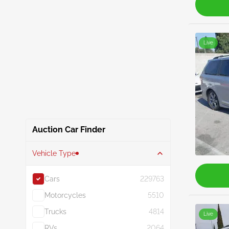
Live
Auction Car Finder
Vehicle Type
Cars
229763
Motorcycles
5510
Trucks
4814
Live
RVs
2064