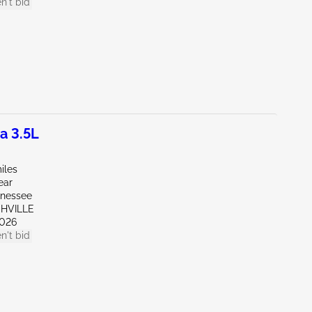
n't bid
a 3.5L
iles
ear
nnessee
SHVILLE
026
n't bid