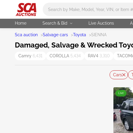
Main search
Home
Search & Bid
Live Auctions
A
Sca auction
>
Salvage cars
>
Toyota
>
SIENNA
Damaged, Salvage & Wrecked Toyot
Camry
6,431
COROLLA
5,434
RAV4
3,310
TACOM
Cars
Live