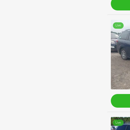
Live
Live