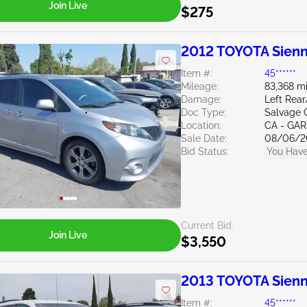
Join Live
$275
2012 TOYOTA Sienn
Item #:
45******
Mileage:
83,368 mi
Damage:
Left Rea
Doc Type:
Salvage C
Location:
CA - GA
Sale Date:
08/06/2
Bid Status:
You Have
Current Bid:
Join Live
$3,550
2013 TOYOTA Sienn
Item #:
45******