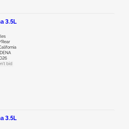
a 3.5L
les
r/Rear
alifornia
RDENA
026
n't bid
a 3.5L