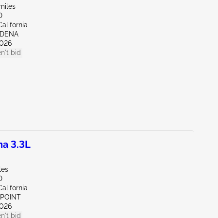
miles
D
alifornia
RDENA
026
n't bid
a 3.3L
les
D
alifornia
 POINT
026
n't bid