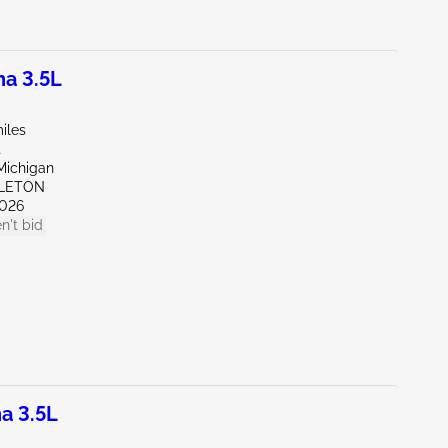
a 3.5L
iles
t
Michigan
PLETON
026
n't bid
a 3.5L