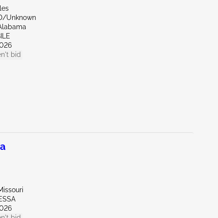
les
ND/Unknown
Alabama
ILE
026
n't bid
na
issouri
ESSA
026
n't bid