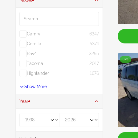
Model
Search
Camry
6347
Corolla
5374
Rav4
3255
Live
Tacoma
2017
Highlander
1676
Show More
Year
Year From
Year To