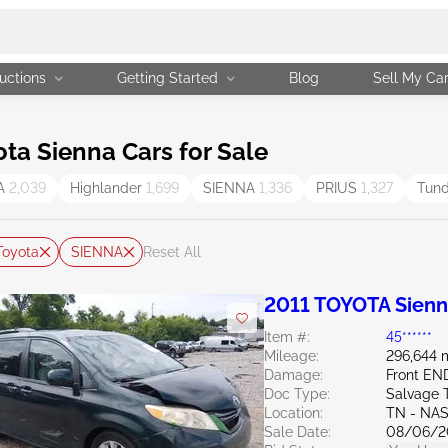
uctions
Getting Started
Blog
Sell My Ca
a Sienna Cars for Sale
A
2,039
Highlander
1,699
SIENNA
1,336
PRIUS
1,327
Tun
Toyota
SIENNA
Reset All
2011 TOYOTA Sienn
Item #:
45******
Mileage:
296,644 
Damage:
Front EN
Doc Type:
Salvage 
Location:
TN - NA
Sale Date:
08/06/2