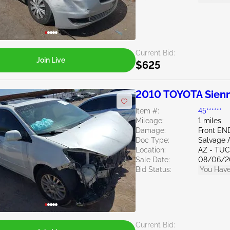
Current Bid:
Join Live
$625
2010 TOYOTA Sienn
Item #:
45******
Mileage:
1 miles
Damage:
Front EN
Doc Type:
Salvage 
Location:
AZ - TU
Sale Date:
08/06/2
Bid Status:
You Have
Current Bid: