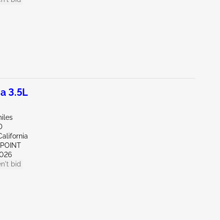
a 3.5L
iles
D
alifornia
 POINT
026
n't bid