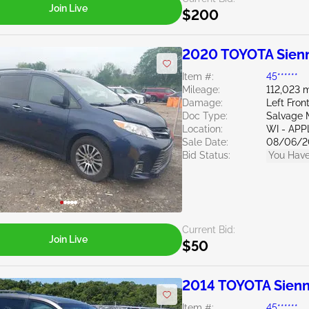
Join Live
$200
2020 TOYOTA Sienn
Item #:
45******
Mileage:
112,023 m
Damage:
Left Fron
Doc Type:
Salvage 
Location:
WI - AP
Sale Date:
08/06/2
Bid Status:
You Have
Current Bid:
Join Live
$50
2014 TOYOTA Sienn
Item #:
45******