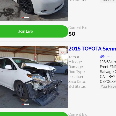
Current Bid:
Join Live
$0
2015 TOYOTA Sienn
Item #:
45******
Mileage:
128,634 m
Damage:
Front EN
Doc Type:
Salvage C
Location:
CA - BAY
Sale Date:
08/06/2
Bid Status:
You Have
Current Bid: