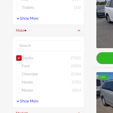
Trailers
1132
Show More
Make
Search
Toyota
27320
Ford
25859
Chevrolet
25284
Live
Honda
21710
Nissan
19154
Show More