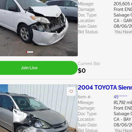
Mileage:
205,605 
Damage:
Front EN
Doc Type:
Salvage C
Location:
CA - GA
Sale Date:
08/06/2
Bid Status:
You Have
Current Bid:
Join Live
$0
2004 TOYOTA Sienn
Item #:
45******
Mileage:
81,792 mi
Damage:
Front EN
Doc Type:
Salvage C
Location:
CA - BAY
Sale Date:
08/06/2
Bid Status:
You Have