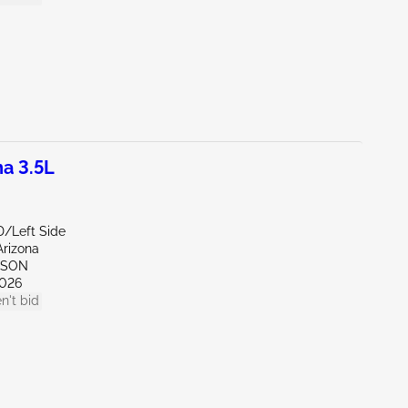
a 3.5L
D/Left Side
Arizona
CSON
026
n't bid