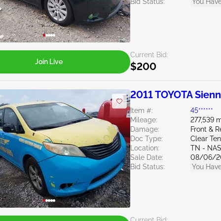
Bid Status:
You Have
Current Bid:
Join Live
$200
2011 TOYOTA Sienn
Item #:
45******
Mileage:
277,539 m
Damage:
Front & R
Doc Type:
Clear Te
Location:
TN - NA
Sale Date:
08/06/2
Bid Status:
You Have
Current Bid: