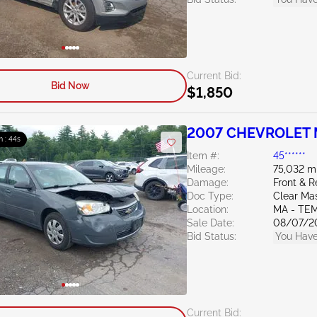
Current Bid:
Bid Now
$1,850
2007 CHEVROLET M
m : 43s
Item #:
45******
Mileage:
75,032 m
Damage:
Front & R
Doc Type:
Clear Ma
Location:
MA - TE
Sale Date:
08/07/2
Bid Status:
You Have
Current Bid: