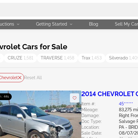
uctions
Getting Started
Blog
Sell My Ca
olet Cars for Sale
3
CRUZE
1,581
TRAVERSE
1,458
Trax
1,453
Silverado
1,40
Chevrolet
Reset All
2014 CHEVROLET C
m : 43s
Item #:
45******
Mileage:
83,275 mi
Damage:
Right Fro
Doc Type:
Salvage 
Location:
PA - BR
Sale Date:
08/07/2