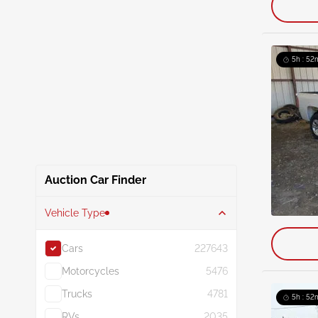
5h : 52
Auction Car Finder
Vehicle Type
Cars
227643
Motorcycles
5476
Trucks
4781
5h : 52
RVs
2035