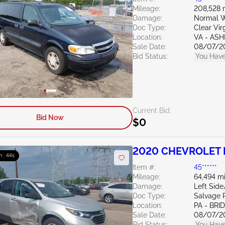
Mileage:
208,528 
Damage:
Normal W
Doc Type:
Clear Vir
Location:
VA - AS
Sale Date:
08/07/2
Bid Status:
You Have
Current Bid:
Bid Now
$0
2020 CHEVROLET E
m : 43s
Item #:
45******
Mileage:
64,494 mi
Damage:
Left Sid
Doc Type:
Salvage 
Location:
PA - BR
Sale Date:
08/07/2
Bid Status:
You Have