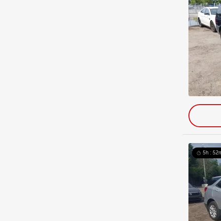
5h : 52