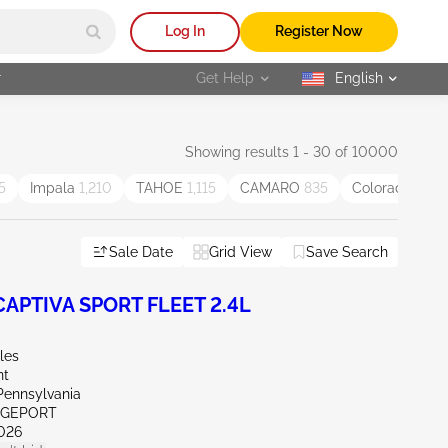
Log In
Register Now
r
Get Help
English
selected
Showing results 1 - 30 of 10000
5
Impala
1,210
TAHOE
1,115
CAMARO
835
Colorado
808
Sale Date
Grid View
Save Search
APTIVA SPORT FLEET 2.4L
les
nt
Pennsylvania
IDGEPORT
026