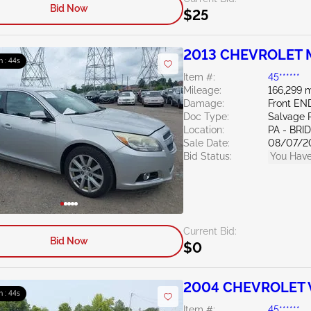
Bid Now
$25
2013 CHEVROLET M
m : 43s
Item #:
45******
Mileage:
166,299 m
Damage:
Front EN
Doc Type:
Salvage 
Location:
PA - BR
Sale Date:
08/07/2
Bid Status:
You Have
Current Bid:
Bid Now
$0
2004 CHEVROLET V
m : 43s
Item #:
45******