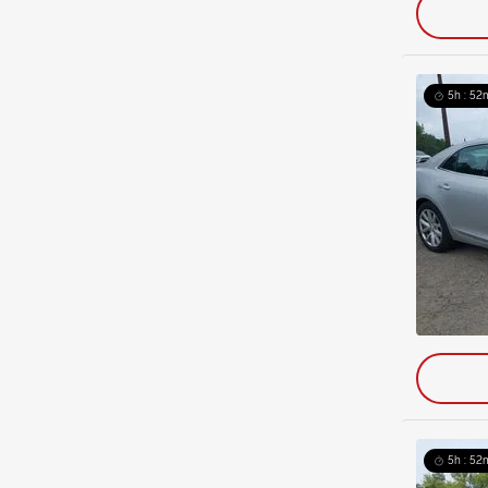
5h : 52
5h : 52