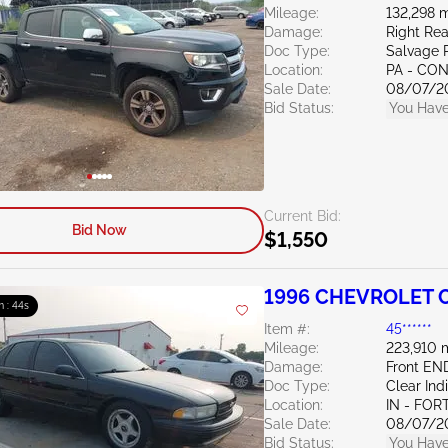
Mileage:
132,298 m
Damage:
Right Rea
Doc Type:
Salvage 
Location:
PA - C
Sale Date:
08/07/2
Bid Status:
You Have
Current Bid:
Bid Now
$1,550
1996 CHEVROLET C
m : 43s
Item #:
45******
Mileage:
223,910 
Damage:
Front E
Doc Type:
Clear Ind
Location:
IN - FO
Sale Date:
08/07/2
Bid Status:
You Have