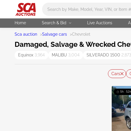
Main search
Home
Search & Bid
Live Auctions
A
Sca auction
>
Salvage cars
>
Chevrolet
Damaged, Salvage & Wrecked Chevr
Equinox
3,964
MALIBU
3,004
SILVERADO 1500
2,87
Cars
5h : 52