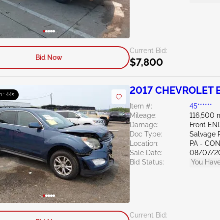
Current Bid:
Bid Now
$7,800
2017 CHEVROLET E
m : 43s
Item #:
45******
Mileage:
116,500 
Damage:
Front E
Doc Type:
Salvage 
Location:
PA - C
Sale Date:
08/07/2
Bid Status:
You Have
Current Bid: