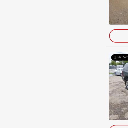
5h : 52