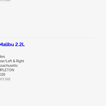
alibu 2.2L
iles
ear/Left & Right
ssachusetts
MPLETON
026
n't bid