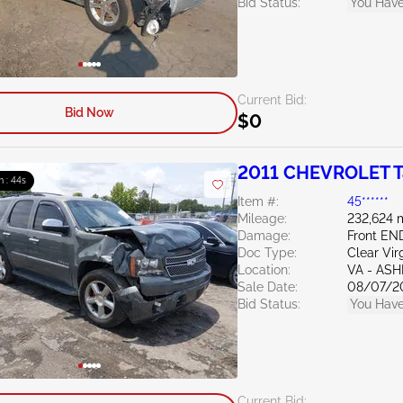
Bid Status:
You Have
Current Bid:
Bid Now
$0
2011 CHEVROLET T
m : 43s
Item #:
45******
Mileage:
232,624 
Damage:
Front E
Doc Type:
Clear Vir
Location:
VA - AS
Sale Date:
08/07/2
Bid Status:
You Have
Current Bid: