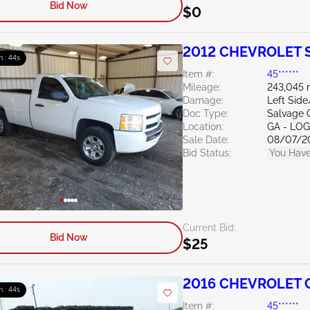
Bid Now
$0
2012 CHEVROLET Si
m : 43s
Item #:
45******
Mileage:
243,045 
Damage:
Left Sid
Doc Type:
Salvage 
Location:
GA - LO
Sale Date:
08/07/2
Bid Status:
You Have
Current Bid:
Bid Now
$25
2016 CHEVROLET C
m : 43s
Item #:
45******