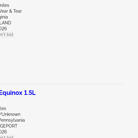
miles
ear & Tear
ginia
HLAND
026
n't bid
quinox 1.5L
les
e/Unknown
Pennsylvania
IDGEPORT
026
n't bid