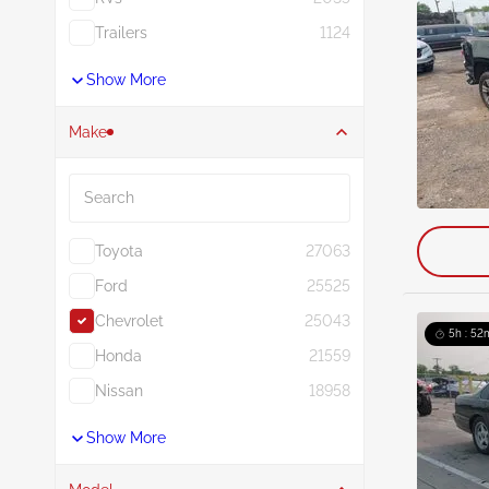
Trailers
1124
Show More
Make
Search
Toyota
27063
Ford
25525
Chevrolet
25043
5h : 52
Honda
21559
Nissan
18958
Show More