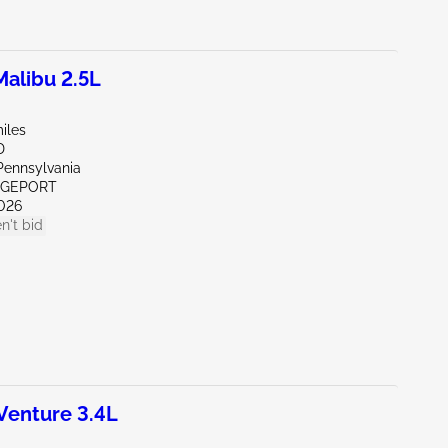
alibu 2.5L
iles
D
Pennsylvania
IDGEPORT
026
n't bid
enture 3.4L