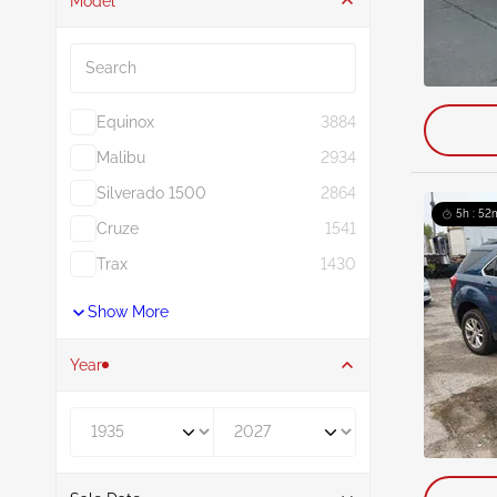
Model
Search
Equinox
3884
Malibu
2934
Silverado 1500
2864
5h : 52
Cruze
1541
Trax
1430
Show More
Year
Year From
Year To