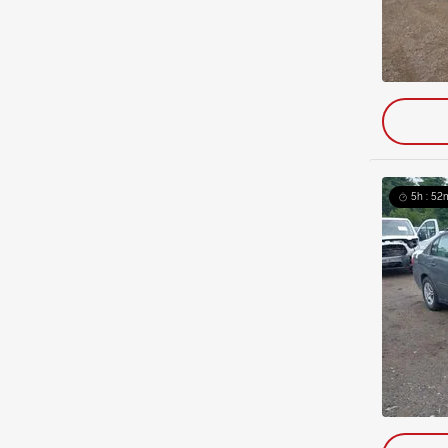
5h : 52