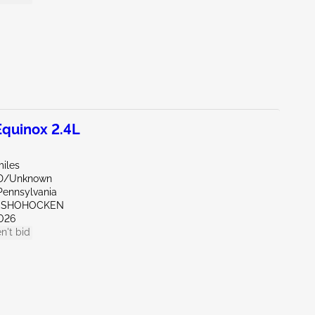
quinox 2.4L
miles
ND/Unknown
Pennsylvania
ONSHOHOCKEN
026
n't bid