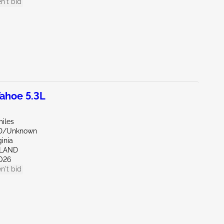
n't bid
ahoe 5.3L
miles
ND/Unknown
ginia
HLAND
026
n't bid