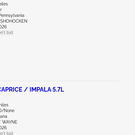
iles
r
Pennsylvania
ONSHOHOCKEN
026
n't bid
APRICE / IMPALA 5.7L
miles
ND/None
iana
RT WAYNE
026
n't bid