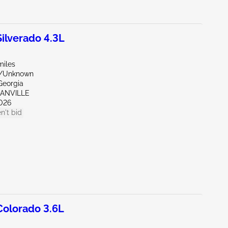
lverado 4.3L
miles
e/Unknown
Georgia
GANVILLE
026
n't bid
olorado 3.6L