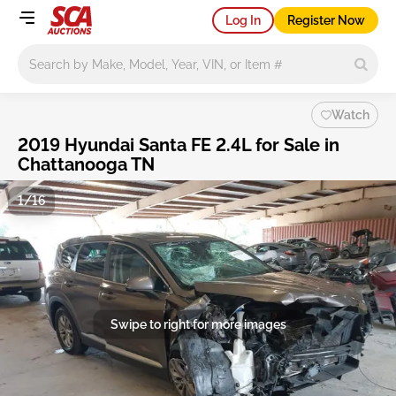
Log In
Register Now
Main search
Watch
2019 Hyundai Santa FE 2.4L for Sale in
Chattanooga TN
1/16
Swipe to right for more images