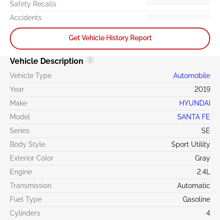
Safety Recalls
Accidents
Get Vehicle History Report
Vehicle Description
Vehicle Type
Automobile
Year
2019
Make
HYUNDAI
Model
SANTA FE
Series
SE
Body Style
Sport Utility
Exterior Color
Gray
Engine
2.4L
Transmission
Automatic
Fuel Type
Gasoline
Cylinders
4