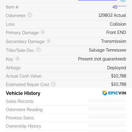
Item #
45******
129802 Actual
Odometer
Loss
Collision
Front END
Primary Damage
Transmission
Secondary Damage
Salvage Tennessee
Title/Sale Doc
Present (not guaranteed)
Key
Airbags
Deployed
Actual Cash Value
$10,788
$10,788
Estimated Repair Cost
Vehicle History
Sales Records
Odometer Reading
Previous Sales
Ownership History