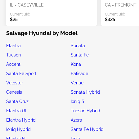
IL - CASEYVILLE
CA - FREMONT
Current Bid:
Current Bid:
$25
$325
Salvage Hyundai by Model
Elantra
Sonata
Tucson
Santa Fe
Accent
Kona
Santa Fe Sport
Palisade
Veloster
Venue
Genesis
Sonata Hybrid
Santa Cruz
Ioniq 5
Elantra Gt
Tucson Hybrid
Elantra Hybrid
Azera
Ioniq Hybrid
Santa Fe Hybrid
Elantra N
Ioniq