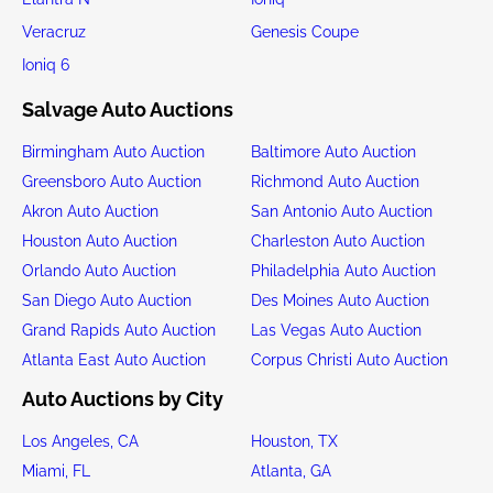
Veracruz
Genesis Coupe
Ioniq 6
Salvage Auto Auctions
Birmingham Auto Auction
Baltimore Auto Auction
Greensboro Auto Auction
Richmond Auto Auction
Akron Auto Auction
San Antonio Auto Auction
Houston Auto Auction
Charleston Auto Auction
Orlando Auto Auction
Philadelphia Auto Auction
San Diego Auto Auction
Des Moines Auto Auction
Grand Rapids Auto Auction
Las Vegas Auto Auction
Atlanta East Auto Auction
Corpus Christi Auto Auction
Auto Auctions by City
Los Angeles, CA
Houston, TX
Miami, FL
Atlanta, GA