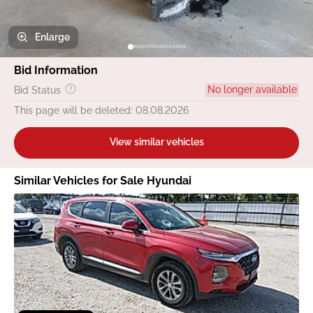
Enlarge
Bid Information
No longer available
Bid Status
This page will be deleted: 08.08.2026
View similar vehicles
Similar Vehicles for Sale Hyundai