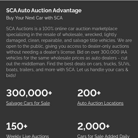
SCA Auto Auction Advantage
Buy Your Next Car with SCA
SCA Auctions is a 100% online car auction marketplace
specializing in the resale of wholesale, wrecked, lightly
damaged, clean, repairable, and salvage title vehicles. We are
open to the public, giving you access to dealer-only auctions
without needing a dealer's license. Bid on over 300,000 IAA
vehicles for the same wholesale prices as auto dealers - cut
out the middleman. Find the best deals on cars, trucks, SUVs,
boats, trailers, and more with SCA. Let us handle your cars &
bids!
300,000+
200+
Salvage Cars for Sale
Auto Auction Locations
150+
2,000+
Weekly Live Auctions
Cars for Sale Added Daily