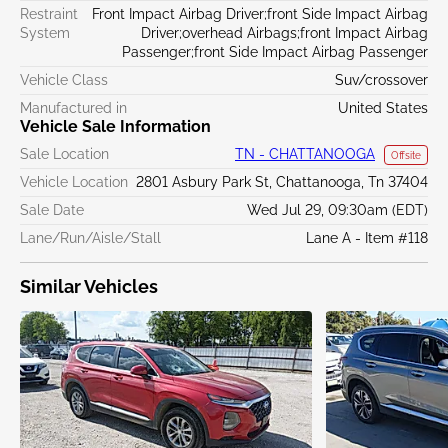
Restraint
Front Impact Airbag Driver;front Side Impact Airbag
System
Driver;overhead Airbags;front Impact Airbag
Passenger;front Side Impact Airbag Passenger
Vehicle Class
Suv/crossover
Manufactured in
United States
Vehicle Sale Information
Sale Location
TN - CHATTANOOGA
Offsite
Vehicle Location
2801 Asbury Park St, Chattanooga, Tn 37404
Sale Date
Wed Jul 29, 09:30am (EDT)
Lane/Run/Aisle/Stall
Lane A - Item #118
Similar Vehicles