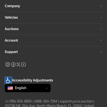
Company
Vehicles
Auctions
Account
Support
Accessibility Adjustments
Change language
selected
English
+1 (786) 655-8855
|
(888) 364-7184
|
support@sca.auction
|
15173B NE 21st Ave, North Miami Beach, FL 33162, United