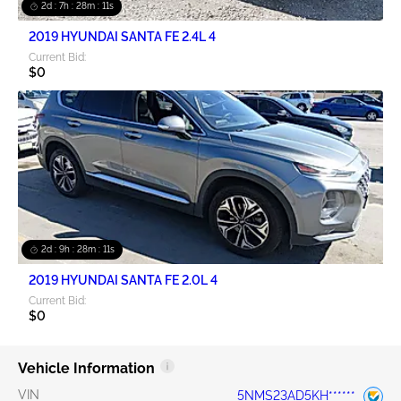
2d : 7h : 28m : 10s
2019 HYUNDAI SANTA FE 2.4L 4
Current Bid:
$0
2d : 9h : 28m : 10s
2019 HYUNDAI SANTA FE 2.0L 4
Current Bid:
$0
Vehicle Information
VIN
5NMS23AD5KH******