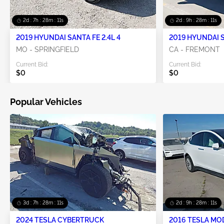
2d : 7h : 28m : 10s
2d : 9h : 28m : 10s
2019 HYUNDAI SANTA FE 2.4L 4
2019 HYUNDAI S
MO - SPRINGFIELD
CA - FREMONT
Current Bid:
Current Bid:
$0
$0
Popular Vehicles
3d : 7h : 28m : 10s
2d : 9h : 28m : 10s
2024 TESLA CYBERTRUCK
2016 TESLA MO