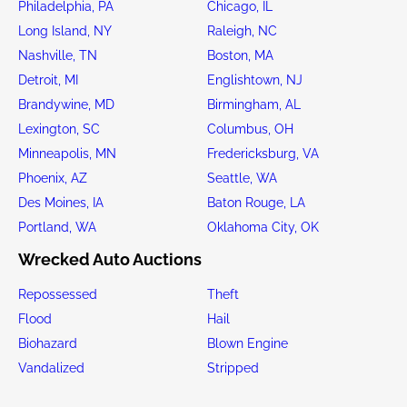
Philadelphia, PA
Chicago, IL
Long Island, NY
Raleigh, NC
Nashville, TN
Boston, MA
Detroit, MI
Englishtown, NJ
Brandywine, MD
Birmingham, AL
Lexington, SC
Columbus, OH
Minneapolis, MN
Fredericksburg, VA
Phoenix, AZ
Seattle, WA
Des Moines, IA
Baton Rouge, LA
Portland, WA
Oklahoma City, OK
Wrecked Auto Auctions
Repossessed
Theft
Flood
Hail
Biohazard
Blown Engine
Vandalized
Stripped