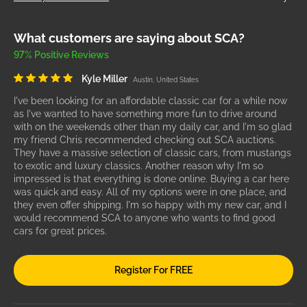
What customers are saying about SCA?
97% Positive Reviews
Kyle Miller
Austin, United States
I've been looking for an affordable classic car for a while now
as I've wanted to have something more fun to drive around
with on the weekends other than my daily car, and I'm so glad
my friend Chris recommended checking out SCA auctions.
They have a massive selection of classic cars, from mustangs
to exotic and luxury classics. Another reason why I'm so
impressed is that everything is done online. Buying a car here
was quick and easy. All of my options were in one place, and
they even offer shipping. I'm so happy with my new car, and I
would recommend SCA to anyone who wants to find good
cars for great prices.
Register For FREE