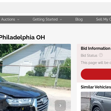
Auctions
Getting Started
Blog
Sell My 
 Philadelphia OH
Bid Information
Bid Status
This page will be 
Similar Vehicles