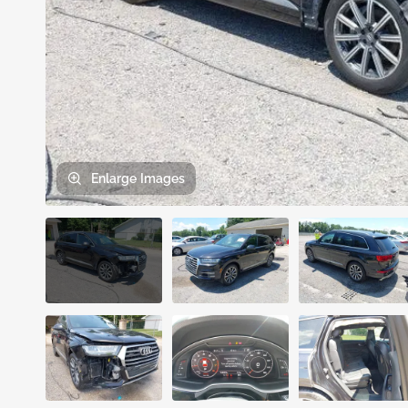
Enlarge
Images