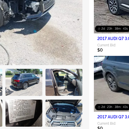
2d : 23h : 38m : 42s
2017 AUDI Q7 3.
Current Bid:
$0
2d : 23h : 38m : 42s
2017 AUDI Q7 3.
Current Bid:
$0