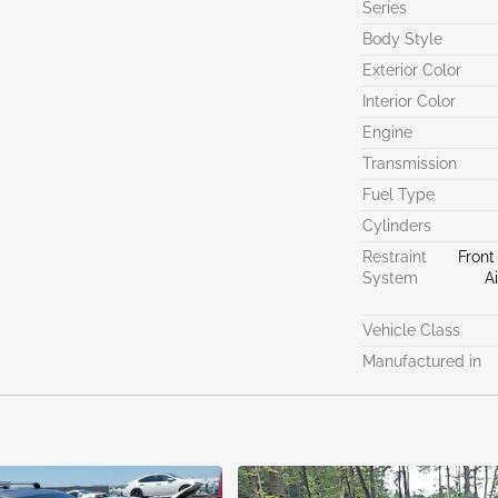
Series
Body Style
Exterior Color
Interior Color
Engine
Transmission
Fuel Type
Cylinders
Restraint
Front
System
A
Vehicle Class
Manufactured in