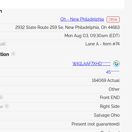
n
Oh - New Philadelphia
Offsite
2932 State Route 259 Se, New Philadelphia, Oh 44663
Mon Aug 03, 09:30am (EDT)
all
Lane A - Item #74
tion
WA1LAAF7XHD******
45******
164069 Actual
Other
Front END
Right Side
ge
Salvage Ohio
Present (not guaranteed)