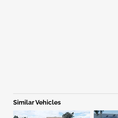
Similar Vehicles