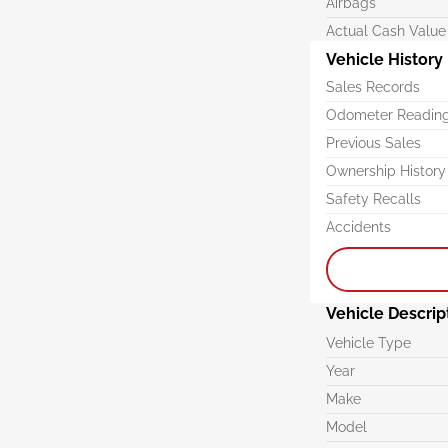
Airbags
Actual Cash Value
Vehicle History
Sales Records
Odometer Readin
Previous Sales
Ownership History
Safety Recalls
Accidents
Vehicle Descrip
Vehicle Type
Year
Make
Model