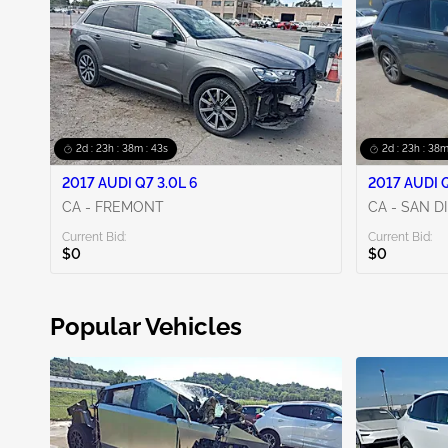
2d : 23h : 38m : 42s
2d : 23h : 38m
2017 AUDI Q7 3.0L 6
2017 AUDI Q
CA - FREMONT
CA - SAN D
Current Bid:
Current Bid:
$0
$0
Popular Vehicles