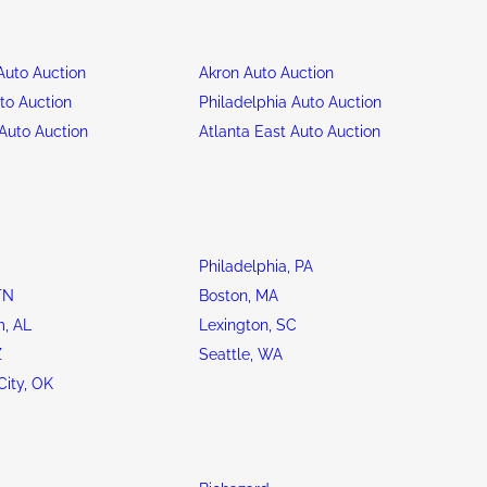
uto Auction
Akron Auto Auction
to Auction
Philadelphia Auto Auction
Auto Auction
Atlanta East Auto Auction
Philadelphia, PA
TN
Boston, MA
, AL
Lexington, SC
Z
Seattle, WA
ity, OK