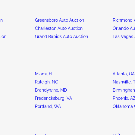
on
Greensboro Auto Auction
Richmond A
n
Charleston Auto Auction
Orlando Au
tion
Grand Rapids Auto Auction
Las Vegas 
Miami, FL
Atlanta, GA
Raleigh, NC
Nashville, 
Brandywine, MD
Birmingham
Fredericksburg, VA
Phoenix, A
Portland, WA
Oklahoma C