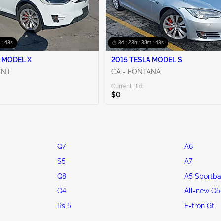
 : 42s
3d : 23h : 38m : 42s
 MODEL X
2015 TESLA MODEL S
ONT
CA - FONTANA
Current Bid:
$0
Q7
A6
S5
A7
Q8
A5 Sportba
Q4
All-new Q5
Rs 5
E-tron Gt