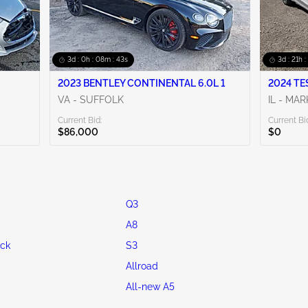
3d : 0h : 08m : 42s
3d : 21h 
2023 BENTLEY CONTINENTAL 6.0L 1
2024 TE
VA - SUFFOLK
IL - MA
Current Bid:
Current Bi
$86,000
$0
Q3
A8
ck
S3
Allroad
All-new A5