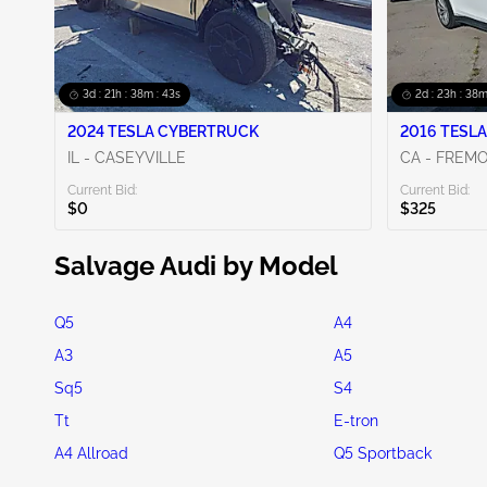
3d : 21h : 38m : 42s
2d : 23h : 38m
2024 TESLA CYBERTRUCK
2016 TESLA
IL - CASEYVILLE
CA - FREM
Current Bid:
Current Bid:
$0
$325
Salvage Audi by Model
Q5
A4
A3
A5
Sq5
S4
Tt
E-tron
A4 Allroad
Q5 Sportback