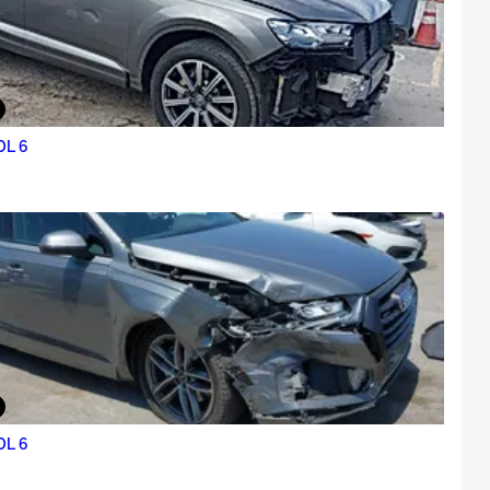
0L 6
0L 6