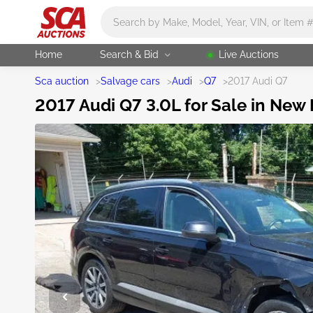
Main search
Home
Search & Bid
Live Auctions
Sca auction
>
Salvage cars
>
Audi
>
Q7
>
2017 Audi Q7
2017 Audi Q7 3.0L for Sale in New