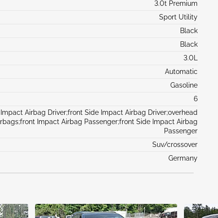
3.0t Premium
Sport Utility
Black
Black
3.0L
Automatic
Gasoline
6
 Impact Airbag Driver;front Side Impact Airbag Driver;overhead
irbags;front Impact Airbag Passenger;front Side Impact Airbag
Passenger
Suv/crossover
Germany