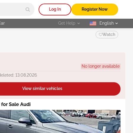
Log In
Register Now
Car
Get Help
English
selected
Watch
No longer available
deleted: 13.08.2026
View similar vehicles
 for Sale Audi