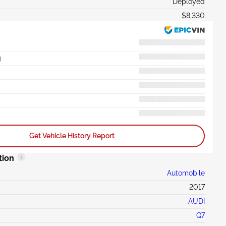
Deployed
$8,330
g
Get Vehicle History Report
tion
Automobile
2017
AUDI
Q7