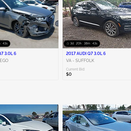
 : 42s
3d : 20h : 38m : 42s
7 3.0L 6
2017 AUDI Q7 3.0L 6
IEGO
VA - SUFFOLK
Current Bid:
$0