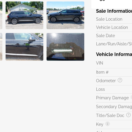
Sale Informatio
Sale Location
Vehicle Location
Sale Date
Lane/Run/Aisle/St
Vehicle Informa
VIN
Item #
Odometer
Loss
Primary Damage
Secondary Dama
Title/Sale Doc
Key