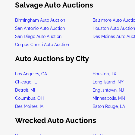
Salvage Auto Auctions
Birmingham Auto Auction
Baltimore Auto Aucti
San Antonio Auto Auction
Houston Auto Auctio
San Diego Auto Auction
Des Moines Auto Auc
Corpus Christi Auto Auction
Auto Auctions by City
Los Angeles, CA
Houston, TX
Chicago, IL
Long Island, NY
Detroit, MI
Englishtown, NJ
Columbus, OH
Minneapolis, MN
Des Moines, IA
Baton Rouge, LA
Wrecked Auto Auctions