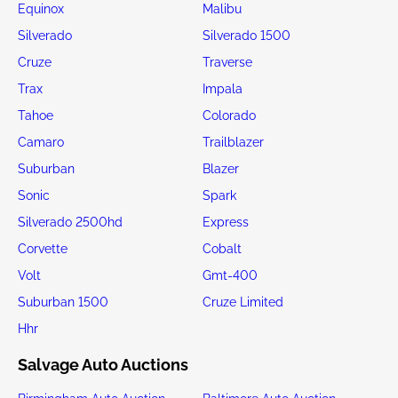
Equinox
Malibu
Silverado
Silverado 1500
Cruze
Traverse
Trax
Impala
Tahoe
Colorado
Camaro
Trailblazer
Suburban
Blazer
Sonic
Spark
Silverado 2500hd
Express
Corvette
Cobalt
Volt
Gmt-400
Suburban 1500
Cruze Limited
Hhr
Salvage Auto Auctions