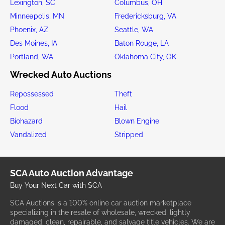
Lexington, SC
Columbus, OH
Minneapolis, MN
Fredericksburg, VA
Phoenix, AZ
Seattle, WA
Des Moines, IA
Baton Rouge, LA
Portland, WA
Oklahoma City, OK
Wrecked Auto Auctions
Repossessed
Theft
Flood
Hail
Biohazard
Blown Engine
Vandalized
Stripped
SCA Auto Auction Advantage
Buy Your Next Car with SCA
SCA Auctions is a 100% online car auction marketplace
specializing in the resale of wholesale, wrecked, lightly
damaged, clean, repairable, and salvage title vehicles. We are