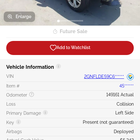
Enlarge
Future Sale
Add to Watchlist
Vehicle Information
VIN
2GNFLDE59C6******
Item #
45******
149161 Actual
Odometer
Loss
Collision
Left Side
Primary Damage
Present (not guaranteed)
Key
Airbags
Deployed