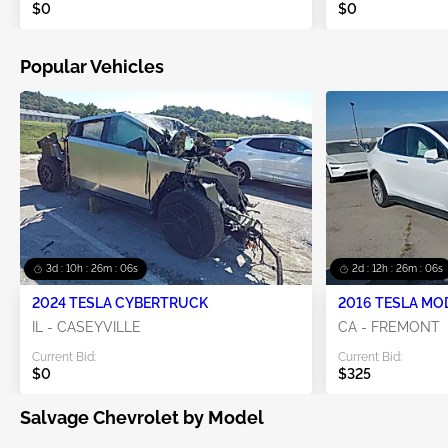
$0
$0
Popular Vehicles
3d : 10h : 26m : 05s
2d : 12h : 26m : 05s
2024 TESLA CYBERTRUCK
2016 TESLA MO
IL - CASEYVILLE
CA - FREMONT
Current Bid:
Current Bid:
$0
$325
Salvage Chevrolet by Model