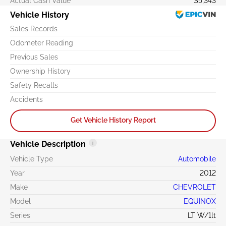
Actual Cash Value
$5,343
Vehicle History
Sales Records
Odometer Reading
Previous Sales
Ownership History
Safety Recalls
Accidents
Get Vehicle History Report
Vehicle Description
Vehicle Type
Automobile
Year
2012
Make
CHEVROLET
Model
EQUINOX
Series
LT W/1lt