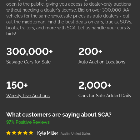
open to the public, giving you access to dealer-only auctions
without needing a dealer's license. Bid on over 300,000 IAA
vehicles for the same wholesale prices as auto dealers - cut
out the middleman. Find the best deals on cars, trucks, SUVs,
boats, trailers, and more with SCA. Let us handle your cars &
bids!
300,000+
200+
Salvage Cars for Sale
Auto Auction Locations
150+
2,000+
Weekly Live Auctions
Cars for Sale Added Daily
What customers are saying about SCA?
97% Positive Reviews
Kyle Miller
Austin, United States