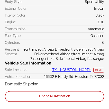
Body Style
Sport Utility
Exterior Color
Brown
Interior Color
Black
Engine
3.0L
Transmission
Automatic
Fuel Type
Gasoline
Cylinders
6
Restraint
Front Impact Airbag Driver;front Side Impact Airbag
System
Driver;overhead Airbags;front Impact Airbag
Passenger;front Side Impact Airbag Passenger
Vehicle Sale Information
Sale Location
TX - HOUSTON-NORTH
Offsite
Vehicle Location
16602 E Hardy Rd, Houston, Tx 77032
Domestic Shipping
Change Destination