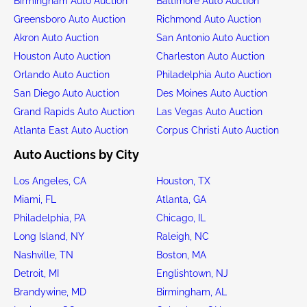
Birmingham Auto Auction
Baltimore Auto Auction
Greensboro Auto Auction
Richmond Auto Auction
Akron Auto Auction
San Antonio Auto Auction
Houston Auto Auction
Charleston Auto Auction
Orlando Auto Auction
Philadelphia Auto Auction
San Diego Auto Auction
Des Moines Auto Auction
Grand Rapids Auto Auction
Las Vegas Auto Auction
Atlanta East Auto Auction
Corpus Christi Auto Auction
Auto Auctions by City
Los Angeles, CA
Houston, TX
Miami, FL
Atlanta, GA
Philadelphia, PA
Chicago, IL
Long Island, NY
Raleigh, NC
Nashville, TN
Boston, MA
Detroit, MI
Englishtown, NJ
Brandywine, MD
Birmingham, AL