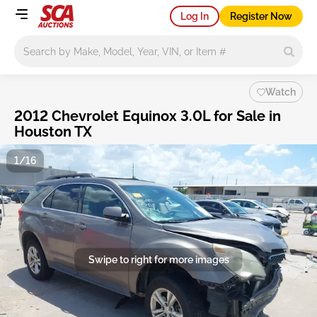
Log In
Register Now
Main search
Watch
2012 Chevrolet Equinox 3.0L for Sale in
Houston TX
1/16
Swipe to right for more images