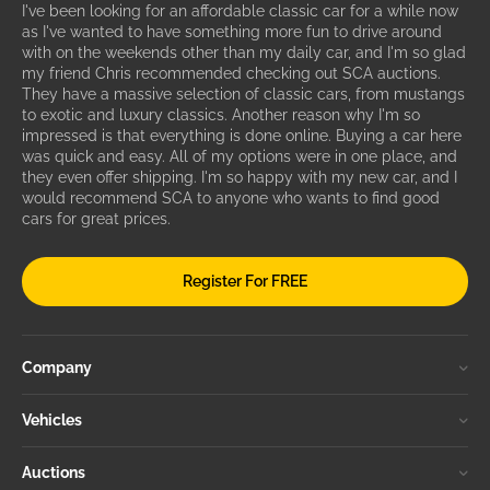
I've been looking for an affordable classic car for a while now
as I've wanted to have something more fun to drive around
with on the weekends other than my daily car, and I'm so glad
my friend Chris recommended checking out SCA auctions.
They have a massive selection of classic cars, from mustangs
to exotic and luxury classics. Another reason why I'm so
impressed is that everything is done online. Buying a car here
was quick and easy. All of my options were in one place, and
they even offer shipping. I'm so happy with my new car, and I
would recommend SCA to anyone who wants to find good
cars for great prices.
Register For FREE
Company
Vehicles
Auctions