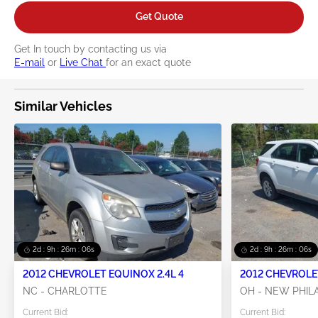
Get Quote
Get In touch by contacting us via
E-mail
or
Live Chat
for an exact quote
Similar Vehicles
2d : 9h : 26m : 05s
2d : 9h : 26m : 05s
2012 CHEVROLET EQUINOX 2.4L 4
2012 CHEVROLET
NC - CHARLOTTE
OH - NEW PHIL
Current Bid:
Current Bid: