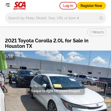
Log In
Register Now
Main search
Watch
2021 Toyota Corolla 2.0L for Sale in
Houston TX
1/18
Swipe to right for more images