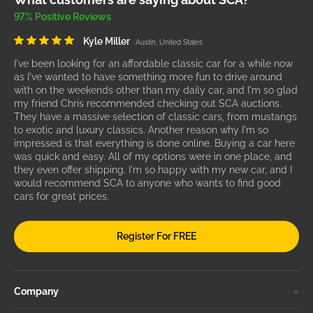
97% Positive Reviews
Kyle Miller
Austin, United States
I've been looking for an affordable classic car for a while now
as I've wanted to have something more fun to drive around
with on the weekends other than my daily car, and I'm so glad
my friend Chris recommended checking out SCA auctions.
They have a massive selection of classic cars, from mustangs
to exotic and luxury classics. Another reason why I'm so
impressed is that everything is done online. Buying a car here
was quick and easy. All of my options were in one place, and
they even offer shipping. I'm so happy with my new car, and I
would recommend SCA to anyone who wants to find good
cars for great prices.
Register For FREE
Company