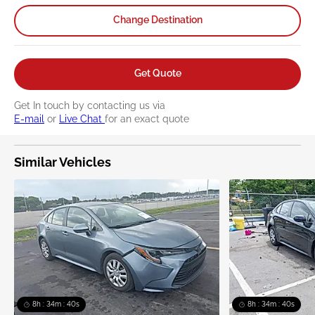
Change Destination
Get Quote
Get In touch by contacting us via
E-mail
or
Live Chat
for an exact quote
Similar Vehicles
8h : 34m : 39s
8h : 34m : 39s