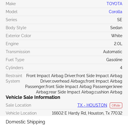
Make
TOYOTA
Model
Corolla
Series
SE
Body Style
Sedan
Exterior Color
White
Engine
2.0L
Transmission
Automatic
Fuel Type
Gasoline
Cylinders
4
Restraint
Front Impact Airbag Driver;front Side Impact Airbag
System
Driver;overhead Airbags;front Impact Airbag
Passenger;front Side Impact Airbag Passenger;knee
Airbag;rear Side Impact Airbag;cushion Airbag
Vehicle Sale Information
Sale Location
TX - HOUSTON
Offsite
Vehicle Location
16602 E Hardy Rd, Houston, Tx 77032
Domestic Shipping