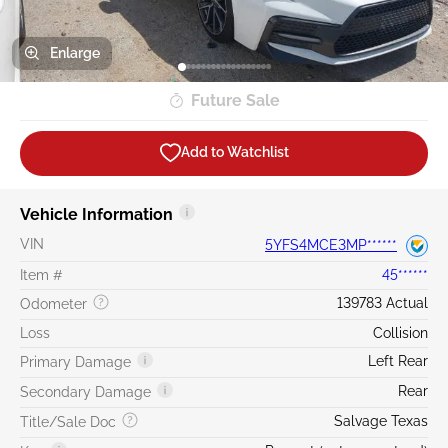
Enlarge
Future Sale
Add to Watchlist
Vehicle Information
VIN
5YFS4MCE3MP******
Item #
45******
139783 Actual
Odometer
Loss
Collision
Left Rear
Primary Damage
Rear
Secondary Damage
Salvage Texas
Title/Sale Doc