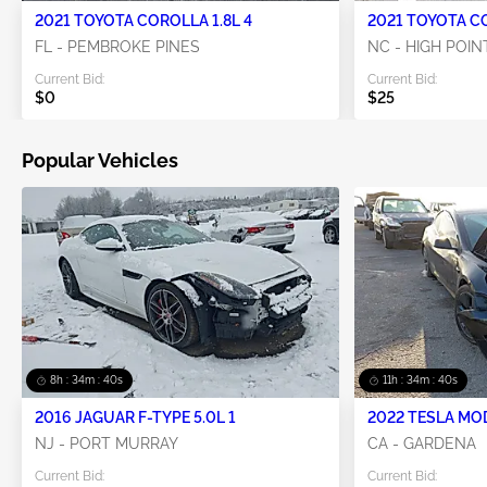
2021 TOYOTA COROLLA 1.8L 4
2021 TOYOTA CO
FL - PEMBROKE PINES
NC - HIGH POIN
Current Bid:
Current Bid:
$0
$25
Popular Vehicles
8h : 34m : 39s
11h : 34m : 39s
2016 JAGUAR F-TYPE 5.0L 1
2022 TESLA MO
NJ - PORT MURRAY
CA - GARDENA
Current Bid:
Current Bid: