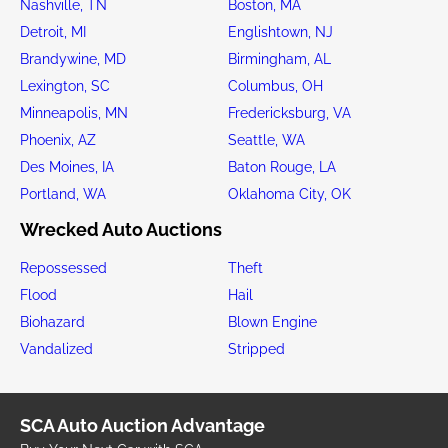
Nashville, TN
Boston, MA
Detroit, MI
Englishtown, NJ
Brandywine, MD
Birmingham, AL
Lexington, SC
Columbus, OH
Minneapolis, MN
Fredericksburg, VA
Phoenix, AZ
Seattle, WA
Des Moines, IA
Baton Rouge, LA
Portland, WA
Oklahoma City, OK
Wrecked Auto Auctions
Repossessed
Theft
Flood
Hail
Biohazard
Blown Engine
Vandalized
Stripped
SCA Auto Auction Advantage