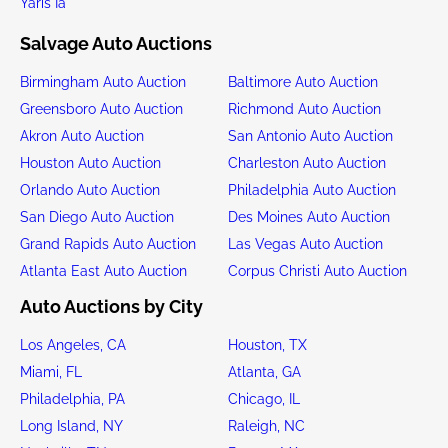
Yaris Ia
Salvage Auto Auctions
Birmingham Auto Auction
Baltimore Auto Auction
Greensboro Auto Auction
Richmond Auto Auction
Akron Auto Auction
San Antonio Auto Auction
Houston Auto Auction
Charleston Auto Auction
Orlando Auto Auction
Philadelphia Auto Auction
San Diego Auto Auction
Des Moines Auto Auction
Grand Rapids Auto Auction
Las Vegas Auto Auction
Atlanta East Auto Auction
Corpus Christi Auto Auction
Auto Auctions by City
Los Angeles, CA
Houston, TX
Miami, FL
Atlanta, GA
Philadelphia, PA
Chicago, IL
Long Island, NY
Raleigh, NC