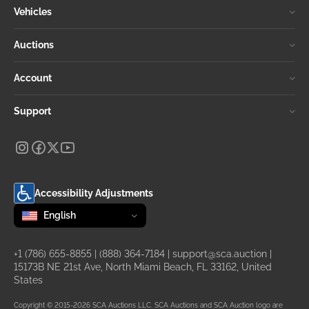
Vehicles
Auctions
Account
Support
Accessibility Adjustments
Change language
selected
English
+1 (786) 655-8855
|
(888) 364-7184
|
support@sca.auction
|
15173B NE 21st Ave, North Miami Beach, FL 33162, United
States
Copyright © 2015-2026 SCA Auctions LLC. SCA Auctions and SCA Auction logo are