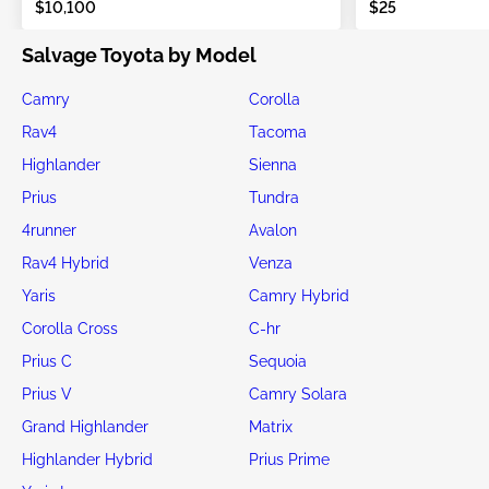
$10,100
$25
Salvage Toyota by Model
Camry
Corolla
Rav4
Tacoma
Highlander
Sienna
Prius
Tundra
4runner
Avalon
Rav4 Hybrid
Venza
Yaris
Camry Hybrid
Corolla Cross
C-hr
Prius C
Sequoia
Prius V
Camry Solara
Grand Highlander
Matrix
Highlander Hybrid
Prius Prime