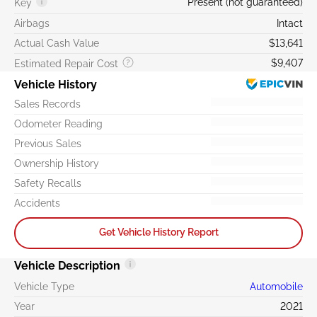
Present (not guaranteed)
Key
Airbags
Intact
Actual Cash Value
$13,641
$9,407
Estimated Repair Cost
Vehicle History
Sales Records
Odometer Reading
Previous Sales
Ownership History
Safety Recalls
Accidents
Get Vehicle History Report
Vehicle Description
Vehicle Type
Automobile
Year
2021