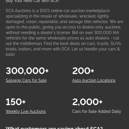
Buy Your Next Car with SCA
SCA Auctions is a 100% online car auction marketplace
specializing in the resale of wholesale, wrecked, lightly
damaged, clean, repairable, and salvage title vehicles. We are
open to the public, giving you access to dealer-only auctions
without needing a dealer's license. Bid on over 300,000 IAA
vehicles for the same wholesale prices as auto dealers - cut
out the middleman. Find the best deals on cars, trucks, SUVs,
boats, trailers, and more with SCA. Let us handle your cars &
bids!
300,000+
200+
Salvage Cars for Sale
Auto Auction Locations
150+
2,000+
Weekly Live Auctions
Cars for Sale Added Daily
What customers are saying about SCA?