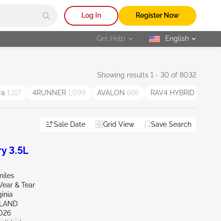
Log In
Register Now
r
Get Help
English
selected
Showing results 1 - 30 of 8032
ra
1,117
4RUNNER
1,099
AVALON
669
RAV4 HYBRID
371
Sale Date
Grid View
Save Search
y 3.5L
miles
ear & Tear
ginia
HLAND
026