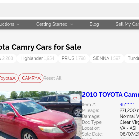
uctions
Getting Started
Blog
Sell My Ca
ta Camry Cars for Sale
A
2,288
Highlander
1,954
PRIUS
1,798
SIENNA
1,597
Tund
Toyota
CAMRY
Reset All
2010 TOYOTA Camr
Item #:
45******
Mileage:
271,200 
Damage:
Normal W
Doc Type:
Clear Vir
Location:
VA - AS
Sale Date:
08/07/2