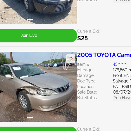
Current Bid:
Join Live
$25
2005 TOYOTA Camr
Item #:
45******
Mileage:
176,860 m
Damage:
Front EN
Doc Type:
Salvage 
Location:
PA - BR
Sale Date:
08/07/2
Bid Status:
You Have
Current Bid: