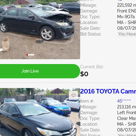
Mileage:
221,592 m
Damage:
Front EN
Doc Type:
Mv-907a 
Location:
MA - SHI
Sale Date:
08/07/2
Bid Status:
You Have
Current Bid:
Join Live
$0
2016 TOYOTA Camr
Item #:
45******
Mileage:
213,116 m
Damage:
Left Fro
Doc Type:
Clear Ma
Location:
MA - SHI
Sale Date:
08/07/2
Bid Status:
You Have