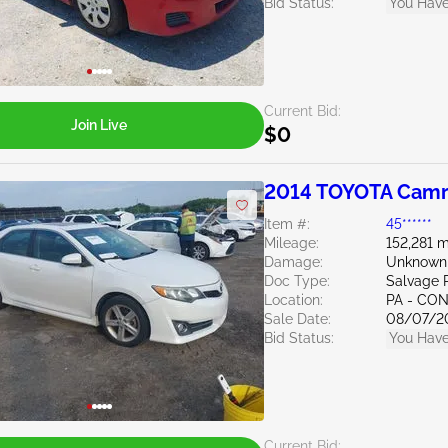
Bid Status:
You Have
Current Bid:
Join Live
$0
2014 TOYOTA Camr
Item #:
45******
Mileage:
152,281 m
Damage:
Unknown
Doc Type:
Salvage 
Location:
PA - C
Sale Date:
08/07/2
Bid Status:
You Have
Current Bid: