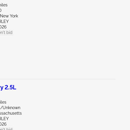
iles
D
New York
RLEY
026
n't bid
y 2.5L
iles
nt/Unknown
ssachusetts
RLEY
026
n't bid