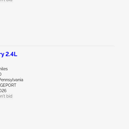
y 2.4L
iles
D
Pennsylvania
IDGEPORT
026
n't bid