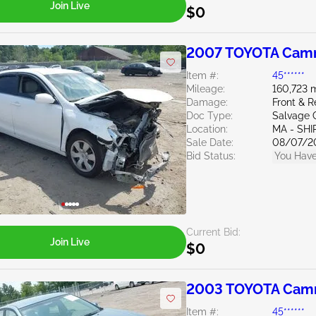
Join Live
$0
2007 TOYOTA Camr
Item #:
45******
Mileage:
160,723 m
Damage:
Front & 
Doc Type:
Salvage 
Location:
MA - SHI
Sale Date:
08/07/2
Bid Status:
You Have
Current Bid:
Join Live
$0
2003 TOYOTA Camr
Item #:
45******