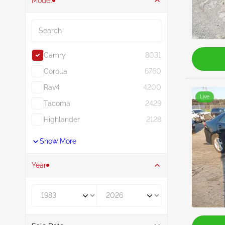
Model
Search
Camry
8031
Corolla
6760
Rav4
4200
Live
Tacoma
2429
Highlander
2128
Show More
Year
Year From
Year To