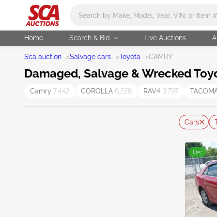
Main search
Home
Search & Bid
Live Auctions
A
Sca auction
>
Salvage cars
>
Toyota
>
CAMRY
Damaged, Salvage & Wrecked Toyo
Camry
7,442
COROLLA
6,228
RAV4
3,797
TACOM
Cars
Live