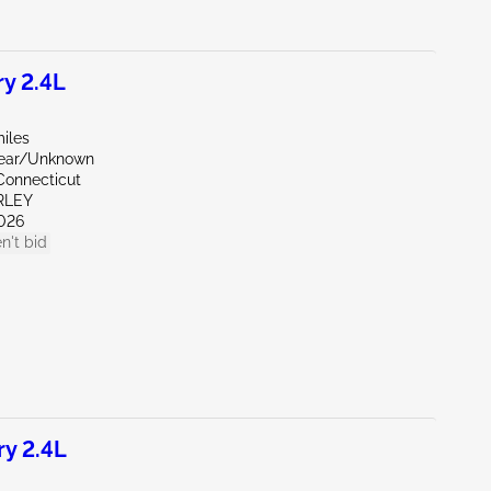
y 2.4L
iles
Rear/Unknown
Connecticut
RLEY
026
n't bid
y 2.4L