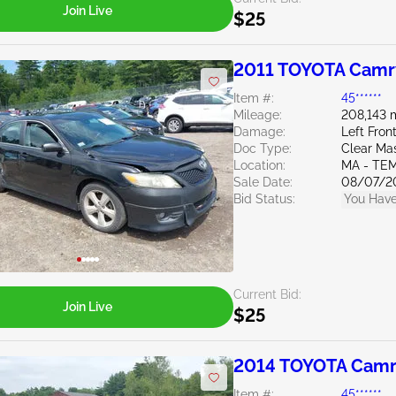
Join Live
$25
2011 TOYOTA Camr
Item #:
45******
Mileage:
208,143 
Damage:
Left Fron
Doc Type:
Clear Ma
Location:
MA - TE
Sale Date:
08/07/2
Bid Status:
You Have
Current Bid:
Join Live
$25
2014 TOYOTA Camr
Item #:
45******