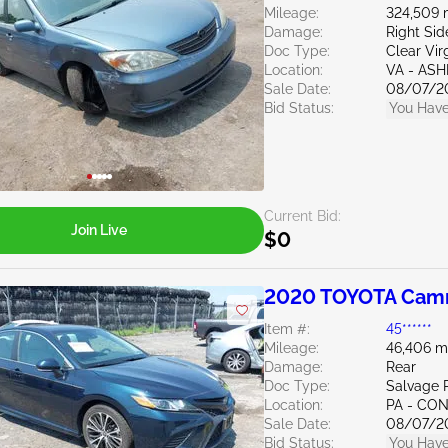
Mileage:
324,509 
Damage:
Right Si
Doc Type:
Clear Vir
Location:
VA - AS
Sale Date:
08/07/2
Bid Status:
You Have
Current Bid:
Join Live
$0
2020 TOYOTA Camr
Item #:
45******
Mileage:
46,406 m
Damage:
Rear
Doc Type:
Salvage 
Location:
PA - C
Sale Date:
08/07/2
Bid Status:
You Have