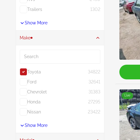
Trailers
1302
Show More
Make
Search
Toyota
34822
Ford
32641
Chevrolet
31383
Live
Honda
27295
Nissan
23422
Show More