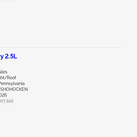
y 2.5L
iles
ght/Roof
Pennsylvania
ONSHOHOCKEN
026
n't bid