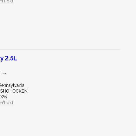
n't bid
y 2.5L
iles
Pennsylvania
ONSHOHOCKEN
026
n't bid