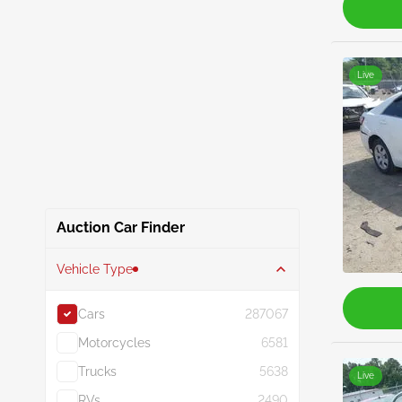
Live
Auction Car Finder
Vehicle Type
Cars
287067
Motorcycles
6581
Trucks
5638
Live
RVs
2490