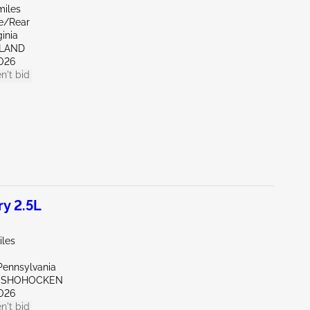
miles
de/Rear
ginia
HLAND
026
n't bid
y 2.5L
iles
Pennsylvania
ONSHOHOCKEN
026
n't bid