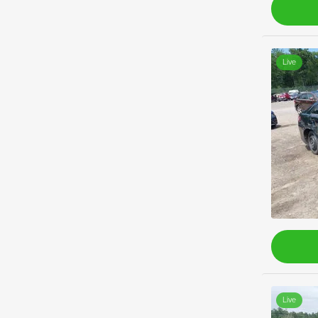
Live
Live