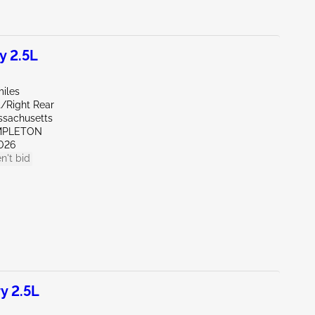
y 2.5L
miles
t/Right Rear
ssachusetts
MPLETON
026
n't bid
y 2.5L