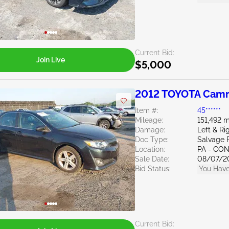
Current Bid:
Join Live
$5,000
2012 TOYOTA Camr
Item #:
45******
Mileage:
151,492 m
Damage:
Left & Ri
Doc Type:
Salvage 
Location:
PA - C
Sale Date:
08/07/2
Bid Status:
You Have
Current Bid: