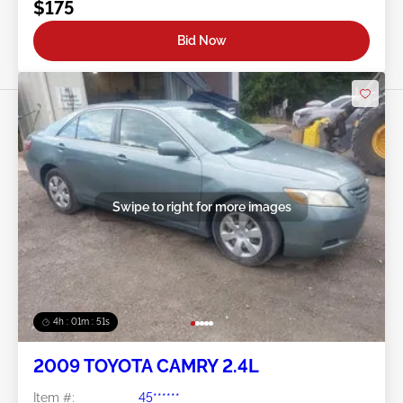
$175
Bid Now
Swipe to right for more images
4h : 01m : 48s
2009 TOYOTA CAMRY 2.4L
Item #:
45******