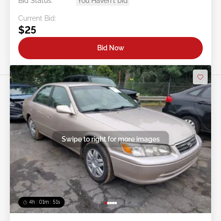
Bid Status:
You Haven't bid
Current Bid:
$25
Bid Now
Swipe to right for more images
4h : 01m : 48s