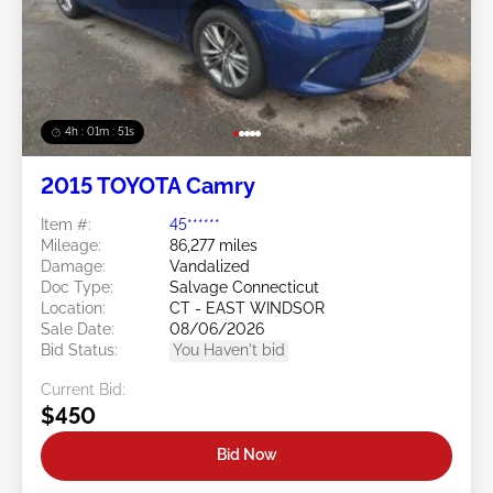
4h : 01m : 48s
2015 TOYOTA Camry
Item #:
45******
Mileage:
86,277 miles
Damage:
Vandalized
Doc Type:
Salvage Connecticut
Location:
CT - EAST WINDSOR
Sale Date:
08/06/2026
Bid Status:
You Haven't bid
Current Bid:
$450
Bid Now