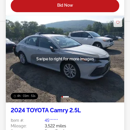
Bid Now
Swipe to right for more images
4h : 01m : 48s
2024 TOYOTA Camry 2.5L
Item #:
45******
Mileage:
3,522 miles