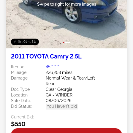
Swipe to right for more images
4h : 01m : 48s
2011 TOYOTA Camry 2.5L
Item #:
45******
Mileage:
226,258 miles
Damage:
Normal Wear & Tear/Left
Rear
Doc Type:
Clear Georgia
Location:
GA - WINDER
Sale Date:
08/06/2026
Bid Status:
You Haven't bid
Current Bid:
$550