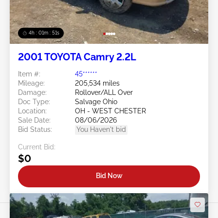
4h : 01m : 48s
2001 TOYOTA Camry 2.2L
Item #:
45******
Mileage:
205,534 miles
Damage:
Rollover/ALL Over
Doc Type:
Salvage Ohio
Location:
OH - WEST CHESTER
Sale Date:
08/06/2026
Bid Status:
You Haven't bid
Current Bid:
$0
Bid Now