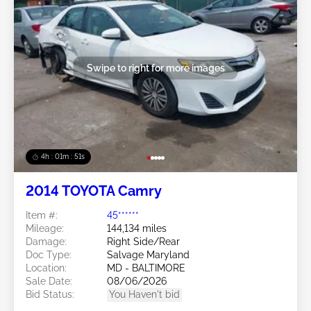
Swipe to right for more images
4h : 01m : 48s
2014 TOYOTA Camry
Item #:
45******
Mileage:
144,134 miles
Damage:
Right Side/Rear
Doc Type:
Salvage Maryland
Location:
MD - BALTIMORE
Sale Date:
08/06/2026
Bid Status:
You Haven't bid