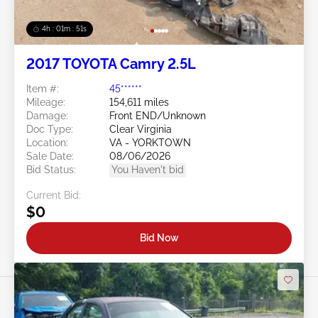
4h : 01m : 48s
2017 TOYOTA Camry 2.5L
Item #:
45******
Mileage:
154,611 miles
Damage:
Front END/Unknown
Doc Type:
Clear Virginia
Location:
VA - YORKTOWN
Sale Date:
08/06/2026
Bid Status:
You Haven't bid
Current Bid:
$0
Bid Now