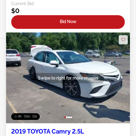
Current Bid:
$0
Bid Now
Swipe to right for more images
4h : 01m : 48s
2019 TOYOTA Camry 2.5L