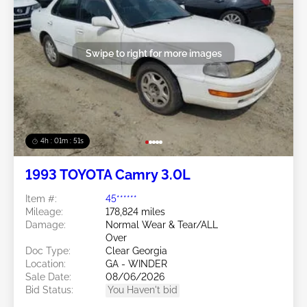
Swipe to right for more images
4h : 01m : 48s
1993 TOYOTA Camry 3.0L
Item #:
45******
Mileage:
178,824 miles
Damage:
Normal Wear & Tear/ALL
Over
Doc Type:
Clear Georgia
Location:
GA - WINDER
Sale Date:
08/06/2026
Bid Status:
You Haven't bid