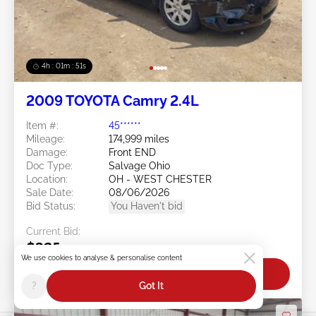
4h : 01m : 48s
2009 TOYOTA Camry 2.4L
Item #:
45******
Mileage:
174,999 miles
Damage:
Front END
Doc Type:
Salvage Ohio
Location:
OH - WEST CHESTER
Sale Date:
08/06/2026
Bid Status:
You Haven't bid
Current Bid:
$325
We use cookies to analyse & personalise content
Bid Now
?
Got It