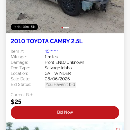
4h : 01m : 48s
2010 TOYOTA CAMRY 2.5L
Item #:
45******
Mileage:
1 miles
Damage:
Front END/Unknown
Doc Type:
Salvage Idaho
Location:
GA - WINDER
Sale Date:
08/06/2026
Bid Status:
You Haven't bid
Current Bid:
$25
Bid Now