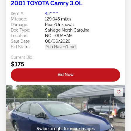
2001 TOYOTA Camry 3.0L
Item #:
45******
Mileage:
129,045 miles
Damage:
Rear/Unknown
Doc Type:
Salvage North Carolina
Location:
NC - GRAHAM
Sale Date:
08/06/2026
Bid Status:
You Haven't bid
Current Bid:
$175
Bid Now
Swipe to right for more images