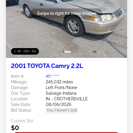
Swipe to right for more images
4h : 01m : 48s
2001 TOYOTA Camry 2.2L
Item #:
45******
Mileage:
245,032 miles
Damage:
Left Front/None
Doc Type:
Salvage Indiana
Location:
IN - CROTHERSVILLE
Sale Date:
08/06/2026
Bid Status:
You Haven't bid
Current Bid:
$0