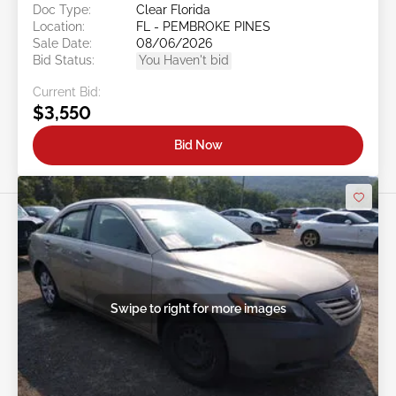
Doc Type:
Clear Florida
Location:
FL - PEMBROKE PINES
Sale Date:
08/06/2026
Bid Status:
You Haven't bid
Current Bid:
$3,550
Bid Now
Swipe to right for more images