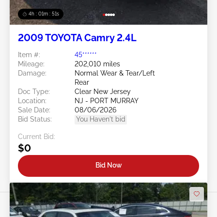
4h : 01m : 48s
2009 TOYOTA Camry 2.4L
Item #:
45******
Mileage:
202,010 miles
Damage:
Normal Wear & Tear/Left
Rear
Doc Type:
Clear New Jersey
Location:
NJ - PORT MURRAY
Sale Date:
08/06/2026
Bid Status:
You Haven't bid
Current Bid:
$0
Bid Now