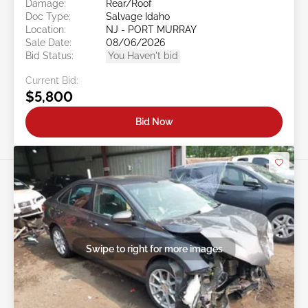
Damage:
Rear/Roof
Doc Type:
Salvage Idaho
Location:
NJ - PORT MURRAY
Sale Date:
08/06/2026
Bid Status:
You Haven't bid
Current Bid:
$5,800
Bid Now
Swipe to right for more images