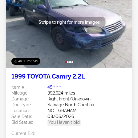
Swipe to right for more images
4h : 01m : 48s
1999 TOYOTA Camry 2.2L
Item #:
45******
Mileage:
392,924 miles
Damage:
Right Front/Unknown
Doc Type:
Salvage North Carolina
Location:
NC - GRAHAM
Sale Date:
08/06/2026
Bid Status:
You Haven't bid
Current Bid: