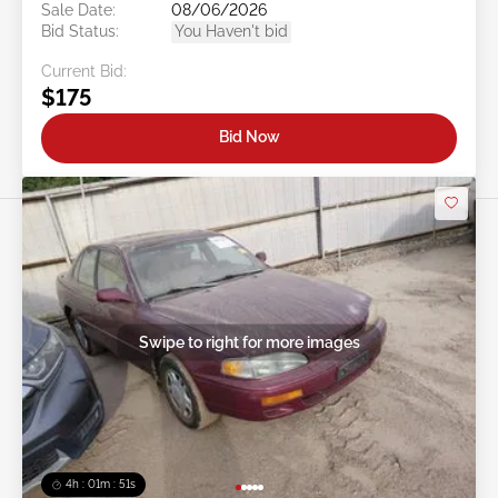
Sale Date:
08/06/2026
Bid Status:
You Haven't bid
Current Bid:
$175
Bid Now
Swipe to right for more images
4h : 01m : 48s