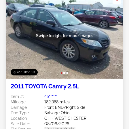
Swipe to right for more images
4h : 01m : 48s
2011 TOYOTA Camry 2.5L
Item #:
45******
Mileage:
182,368 miles
Damage:
Front END/Right Side
Doc Type:
Salvage Ohio
Location:
OH - WEST CHESTER
Sale Date:
08/06/2026