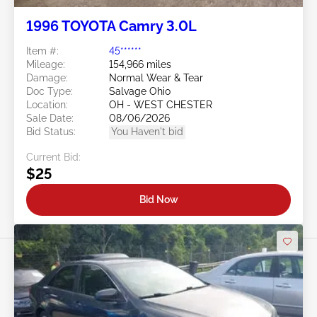
1996 TOYOTA Camry 3.0L
Item #:
45******
Mileage:
154,966 miles
Damage:
Normal Wear & Tear
Doc Type:
Salvage Ohio
Location:
OH - WEST CHESTER
Sale Date:
08/06/2026
Bid Status:
You Haven't bid
Current Bid:
$25
Bid Now