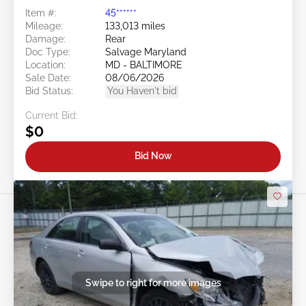
Item #:
45******
Mileage:
133,013 miles
Damage:
Rear
Doc Type:
Salvage Maryland
Location:
MD - BALTIMORE
Sale Date:
08/06/2026
Bid Status:
You Haven't bid
Current Bid:
$0
Bid Now
Swipe to right for more images