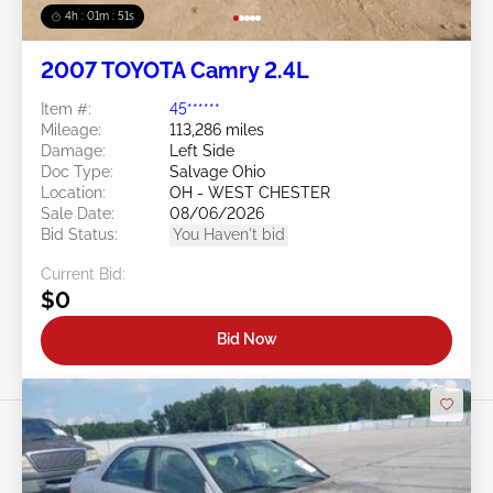
4h : 01m : 48s
2007 TOYOTA Camry 2.4L
Item #:
45******
Mileage:
113,286 miles
Damage:
Left Side
Doc Type:
Salvage Ohio
Location:
OH - WEST CHESTER
Sale Date:
08/06/2026
Bid Status:
You Haven't bid
Current Bid:
$0
Bid Now