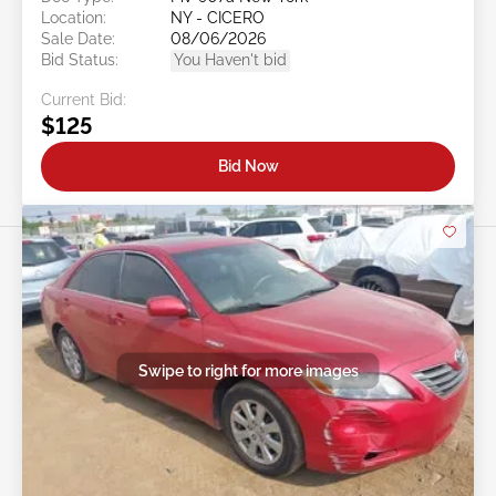
Location:
NY - CICERO
Sale Date:
08/06/2026
Bid Status:
You Haven't bid
Current Bid:
$125
Bid Now
Swipe to right for more images