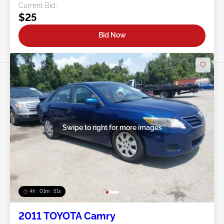
Current Bid:
$25
Bid Now
Swipe to right for more images
4h : 01m : 48s
2011 TOYOTA Camry