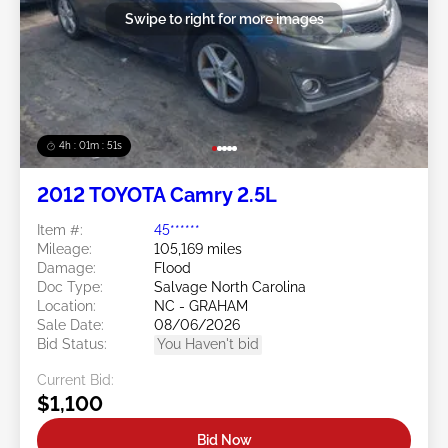
Swipe to right for more images
4h : 01m : 48s
2012 TOYOTA Camry 2.5L
Item #:
45******
Mileage:
105,169 miles
Damage:
Flood
Doc Type:
Salvage North Carolina
Location:
NC - GRAHAM
Sale Date:
08/06/2026
Bid Status:
You Haven't bid
Current Bid:
$1,100
Bid Now