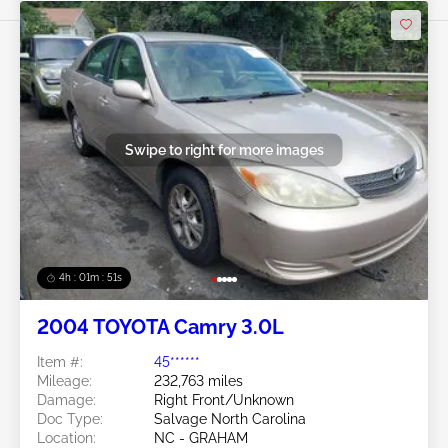
Swipe to right for more images
4h : 01m : 48s
2004 TOYOTA Camry 3.0L
Item #:
45******
Mileage:
232,763 miles
Damage:
Right Front/Unknown
Doc Type:
Salvage North Carolina
Location:
NC - GRAHAM