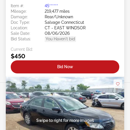
Item #:
45******
Mileage:
219,477 miles
Damage:
Rear/Unknown
Doc Type:
Salvage Connecticut
Location:
CT - EAST WINDSOR
Sale Date:
08/06/2026
Bid Status:
You Haven't bid
Current Bid:
$450
Bid Now
Swipe to right for more images