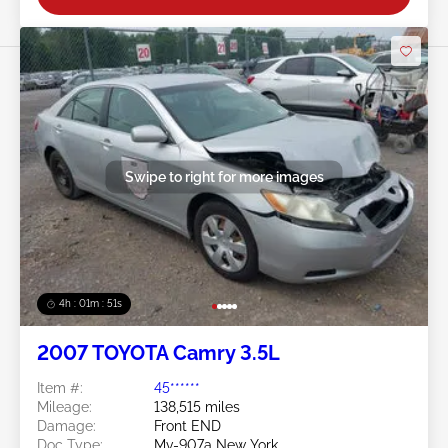
Swipe to right for more images
4h : 01m : 48s
2007 TOYOTA Camry 3.5L
Item #:
45******
Mileage:
138,515 miles
Damage:
Front END
Doc Type:
Mv-907a New York