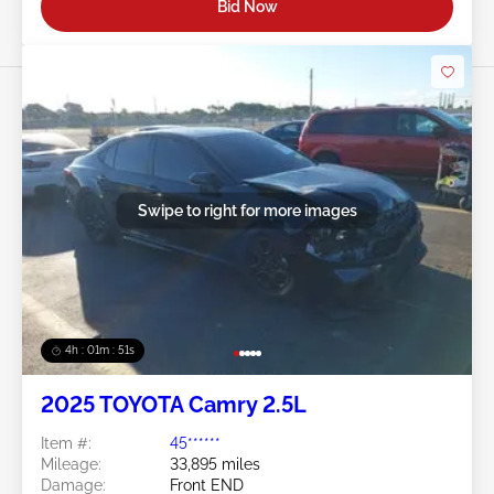
Bid Now
Swipe to right for more images
4h : 01m : 48s
2025 TOYOTA Camry 2.5L
Item #:
45******
Mileage:
33,895 miles
Damage:
Front END