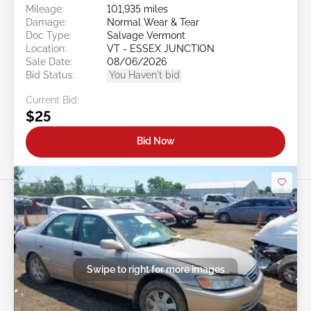
Mileage:
101,935 miles
Damage:
Normal Wear & Tear
Doc Type:
Salvage Vermont
Location:
VT - ESSEX JUNCTION
Sale Date:
08/06/2026
Bid Status:
You Haven't bid
Current Bid:
$25
Bid Now
Swipe to right for more images