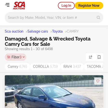
Log In
Register Now
Main search
Sca auction
>
Salvage cars
>
Toyota
>
CAMRY
Damaged, Salvage & Wrecked Toyota
Camry Cars for Sale
Showing results 1 - 30 of 6498
Filter
3
Camry
6,745
COROLLA
5,719
RAV4
3,437
TACOMA
2,11