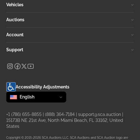
Vehicles
Auctions
Account
Support
Accessibility Adjustments
Change language
selected
English
+1 (786) 655-8855
|
(888) 364-7184
|
support@sca.auction
|
15173B NE 21st Ave, North Miami Beach, FL 33162, United
States
Copyright © 2015-2026 SCA Auctions LLC. SCA Auctions and SCA Auction logo are