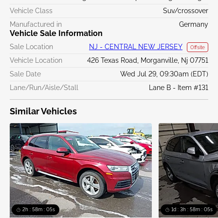
Vehicle Class
Suv/crossover
Manufactured in
Germany
Vehicle Sale Information
Sale Location
NJ - CENTRAL NEW JERSEY
Offsite
Vehicle Location
426 Texas Road, Morganville, Nj 07751
Sale Date
Wed Jul 29, 09:30am (EDT)
Lane/Run/Aisle/Stall
Lane B - Item #131
Similar Vehicles
2h : 58m : 05s
1d : 3h : 58m : 05s