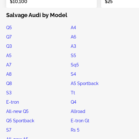
$10,100
$25
Salvage Audi by Model
Q5
A4
Q7
A6
Q3
A3
A5
S5
A7
Sq5
A8
S4
Q8
A5 Sportback
S3
Tt
E-tron
Q4
All-new Q5
Allroad
Q5 Sportback
E-tron Gt
S7
Rs 5