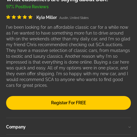
97% Positive Reviews
Kyle Miller
Austin, United States
I've been looking for an affordable classic car for a while now
as I've wanted to have something more fun to drive around
with on the weekends other than my daily car, and I'm so glad
my friend Chris recommended checking out SCA auctions.
They have a massive selection of classic cars, from mustangs
to exotic and luxury classics. Another reason why I'm so
impressed is that everything is done online. Buying a car here
was quick and easy. All of my options were in one place, and
they even offer shipping. I'm so happy with my new car, and I
would recommend SCA to anyone who wants to find good
cars for great prices.
Register For FREE
Company