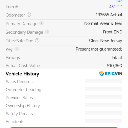
Item #
45******
133655 Actual
Odometer
Normal Wear & Tear
Primary Damage
Front END
Secondary Damage
Clear New Jersey
Title/Sale Doc
Present (not guaranteed)
Key
Airbags
Intact
Actual Cash Value
$10,350
Vehicle History
Sales Records
Odometer Reading
Previous Sales
Ownership History
Safety Recalls
Accidents