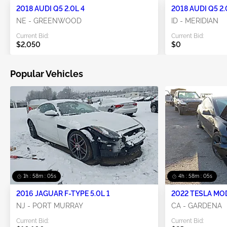
2018 AUDI Q5 2.0L 4
2018 AUDI Q5 2.
NE - GREENWOOD
ID - MERIDIAN
Current Bid:
Current Bid:
$2,050
$0
Popular Vehicles
1h : 58m : 05s
4h : 58m : 05s
2016 JAGUAR F-TYPE 5.0L 1
2022 TESLA MO
NJ - PORT MURRAY
CA - GARDENA
Current Bid:
Current Bid: