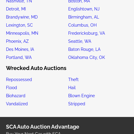
Nashville, TN
Boston, MA
Detroit, MI
Englishtown, NJ
Brandywine, MD
Birmingham, AL
Lexington, SC
Columbus, OH
Minneapolis, MN
Fredericksburg, VA
Phoenix, AZ
Seattle, WA
Des Moines, IA
Baton Rouge, LA
Portland, WA
Oklahoma City, OK
Wrecked Auto Auctions
Repossessed
Theft
Flood
Hail
Biohazard
Blown Engine
Vandalized
Stripped
SCA Auto Auction Advantage