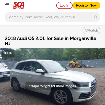
Log In
Register Now
Main search
Watch
2018 Audi Q5 2.0L for Sale in Morganville
NJ
1/16
Swipe to right for more images