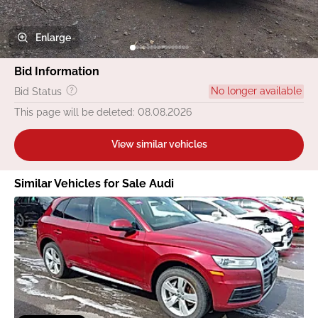
Enlarge
Bid Information
No longer available
Bid Status
This page will be deleted: 08.08.2026
View similar vehicles
Similar Vehicles for Sale Audi