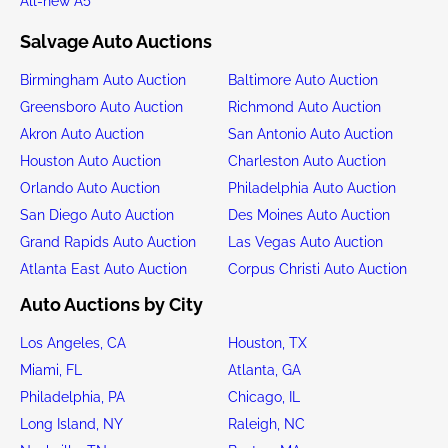
All-new A5
Salvage Auto Auctions
Birmingham Auto Auction
Baltimore Auto Auction
Greensboro Auto Auction
Richmond Auto Auction
Akron Auto Auction
San Antonio Auto Auction
Houston Auto Auction
Charleston Auto Auction
Orlando Auto Auction
Philadelphia Auto Auction
San Diego Auto Auction
Des Moines Auto Auction
Grand Rapids Auto Auction
Las Vegas Auto Auction
Atlanta East Auto Auction
Corpus Christi Auto Auction
Auto Auctions by City
Los Angeles, CA
Houston, TX
Miami, FL
Atlanta, GA
Philadelphia, PA
Chicago, IL
Long Island, NY
Raleigh, NC