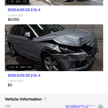
2h : 58m : 05s
2018 AUDI Q5 2.0L 4
Current Bid:
$2,050
1d : 3h : 58m : 05s
2018 AUDI Q5 2.0L 4
Current Bid:
$0
Vehicle Information
VIN
WA1BNAFY1J2******