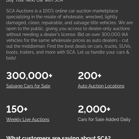
Buy Your Next Car with SCA
SCA Auctions is a 100% online car auction marketplace
specializing in the resale of wholesale, wrecked, lightly
damaged, clean, repairable, and salvage title vehicles. We are
open to the public, giving you access to dealer-only auctions
without needing a dealer's license. Bid on over 300,000 IAA
vehicles for the same wholesale prices as auto dealers - cut
out the middleman. Find the best deals on cars, trucks, SUVs,
boats, trailers, and more with SCA. Let us handle your cars &
bids!
300,000+
200+
Salvage Cars for Sale
Auto Auction Locations
150+
2,000+
Weekly Live Auctions
Cars for Sale Added Daily
What customers are saying about SCA?