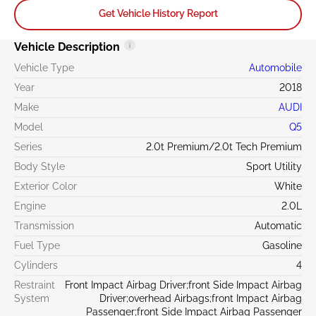
Get Vehicle History Report
Vehicle Description
Vehicle Type
Automobile
Year
2018
Make
AUDI
Model
Q5
Series
2.0t Premium/2.0t Tech Premium
Body Style
Sport Utility
Exterior Color
White
Engine
2.0L
Transmission
Automatic
Fuel Type
Gasoline
Cylinders
4
Restraint
Front Impact Airbag Driver;front Side Impact Airbag
System
Driver;overhead Airbags;front Impact Airbag
Passenger;front Side Impact Airbag Passenger