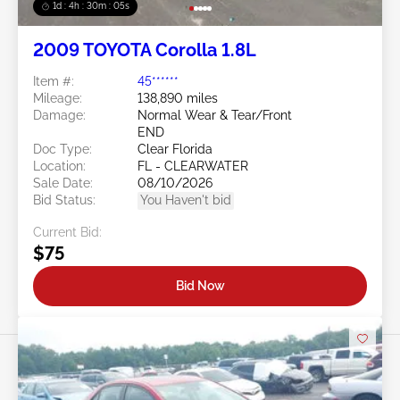
1d : 4h : 30m : 03s
2009 TOYOTA Corolla 1.8L
Item #:
45******
Mileage:
138,890 miles
Damage:
Normal Wear & Tear/Front
END
Doc Type:
Clear Florida
Location:
FL - CLEARWATER
Sale Date:
08/10/2026
Bid Status:
You Haven't bid
Current Bid:
$75
Bid Now