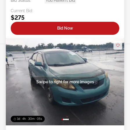
Bid Status:
You Haven't bid
Current Bid:
$275
Bid Now
Swipe to right for more images
1d : 4h : 30m : 03s