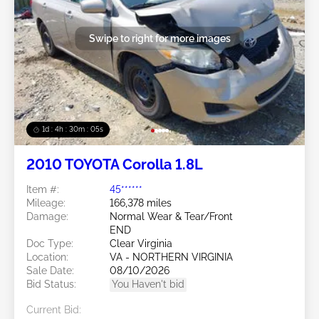
Swipe to right for more images
1d : 4h : 30m : 03s
2010 TOYOTA Corolla 1.8L
Item #:
45******
Mileage:
166,378 miles
Damage:
Normal Wear & Tear/Front
END
Doc Type:
Clear Virginia
Location:
VA - NORTHERN VIRGINIA
Sale Date:
08/10/2026
Bid Status:
You Haven't bid
Current Bid: