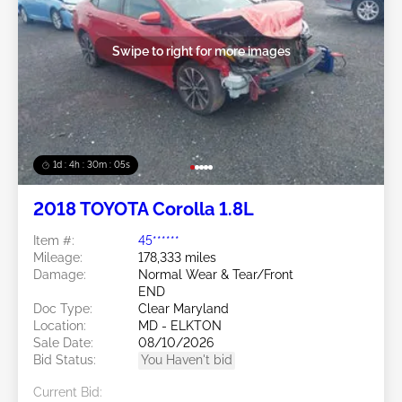
Swipe to right for more images
1d : 4h : 30m : 03s
2018 TOYOTA Corolla 1.8L
Item #:
45******
Mileage:
178,333 miles
Damage:
Normal Wear & Tear/Front
END
Doc Type:
Clear Maryland
Location:
MD - ELKTON
Sale Date:
08/10/2026
Bid Status:
You Haven't bid
Current Bid: