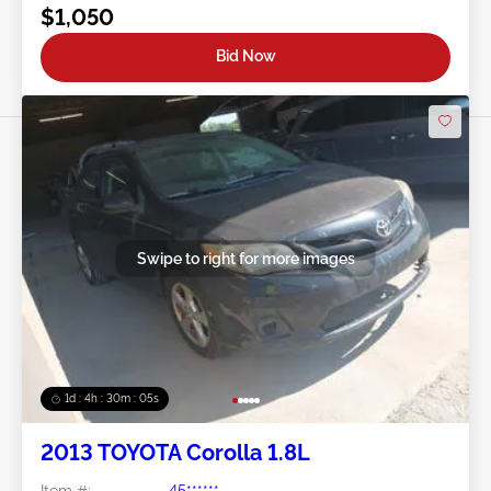
$1,050
Bid Now
Swipe to right for more images
1d : 4h : 30m : 03s
2013 TOYOTA Corolla 1.8L
Item #:
45******