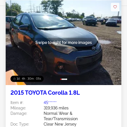
Swipe to right for more images
1d : 4h : 30m : 03s
2015 TOYOTA Corolla 1.8L
Item #:
45******
Mileage:
319,936 miles
Damage:
Normal Wear &
Tear/Transmission
Doc Type:
Clear New Jersey