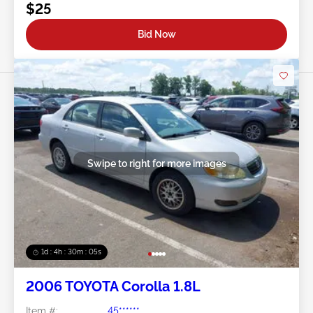
$25
Bid Now
Swipe to right for more images
1d : 4h : 30m : 03s
2006 TOYOTA Corolla 1.8L
Item #:
45******