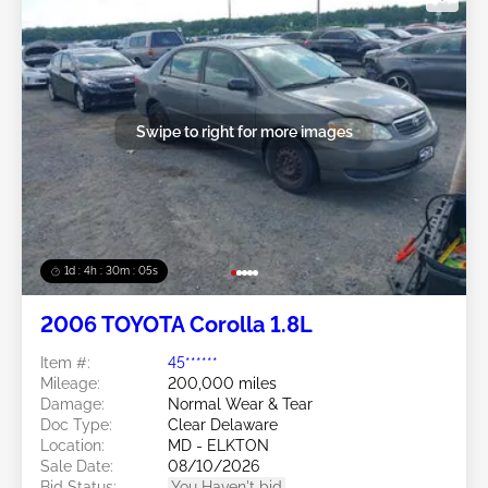
Swipe to right for more images
1d : 4h : 30m : 03s
2006 TOYOTA Corolla 1.8L
Item #:
45******
Mileage:
200,000 miles
Damage:
Normal Wear & Tear
Doc Type:
Clear Delaware
Location:
MD - ELKTON
Sale Date:
08/10/2026
Bid Status:
You Haven't bid