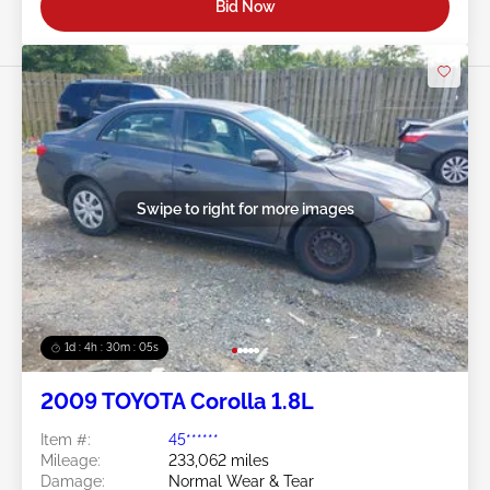
Bid Now
Swipe to right for more images
1d : 4h : 30m : 03s
2009 TOYOTA Corolla 1.8L
Item #:
45******
Mileage:
233,062 miles
Damage:
Normal Wear & Tear