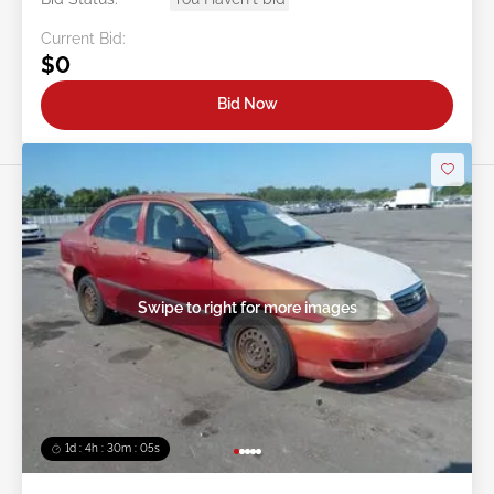
Current Bid:
$0
Bid Now
Swipe to right for more images
1d : 4h : 30m : 03s