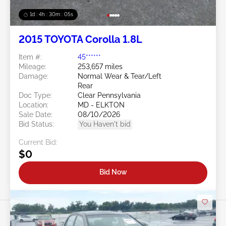
1d : 4h : 30m : 03s
2015 TOYOTA Corolla 1.8L
Item #:
45******
Mileage:
253,657 miles
Damage:
Normal Wear & Tear/Left
Rear
Doc Type:
Clear Pennsylvania
Location:
MD - ELKTON
Sale Date:
08/10/2026
Bid Status:
You Haven't bid
Current Bid:
$0
Bid Now