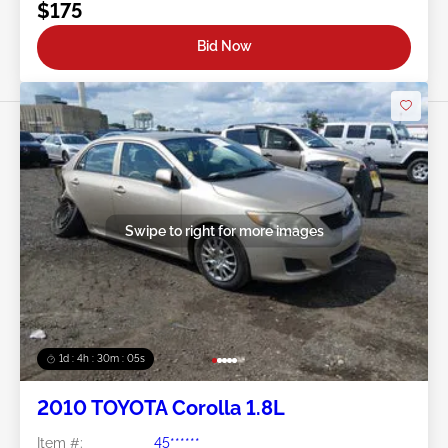
$175
Bid Now
Swipe to right for more images
1d : 4h : 30m : 03s
2010 TOYOTA Corolla 1.8L
Item #:
45******