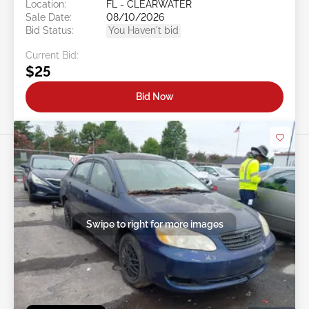
Location:
FL - CLEARWATER
Sale Date:
08/10/2026
Bid Status:
You Haven't bid
Current Bid:
$25
Bid Now
Swipe to right for more images