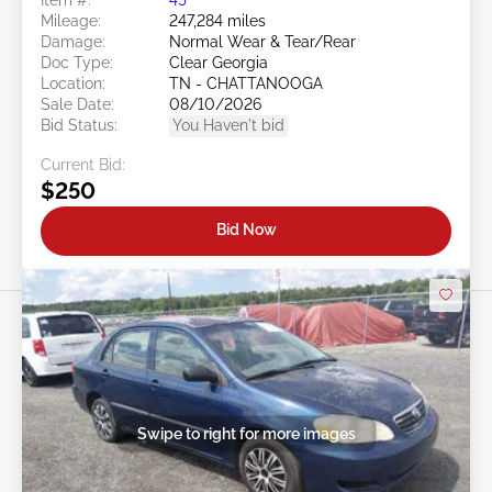
Mileage:
247,284 miles
Damage:
Normal Wear & Tear/Rear
Doc Type:
Clear Georgia
Location:
TN - CHATTANOOGA
Sale Date:
08/10/2026
Bid Status:
You Haven't bid
Current Bid:
$250
Bid Now
Swipe to right for more images