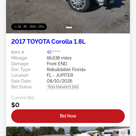
1d : 4h : 30m : 03s
2017 TOYOTA Corolla 1.8L
Item #:
45******
Mileage:
66,638 miles
Damage:
Front END
Doc Type:
Rebuildable Florida
Location:
FL - JUPITER
Sale Date:
08/10/2026
Bid Status:
You Haven't bid
Current Bid:
$0
Bid Now