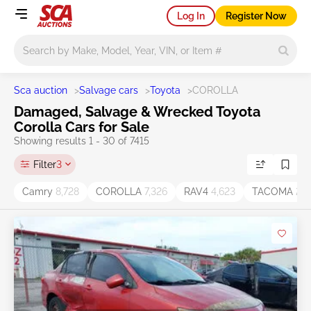
Log In
Register Now
Main search
Sca auction
>
Salvage cars
>
Toyota
>
COROLLA
Damaged, Salvage & Wrecked Toyota
Corolla Cars for Sale
Showing results 1 - 30 of 7415
Filter
3
Camry
8,728
COROLLA
7,326
RAV4
4,623
TACOMA
2,6