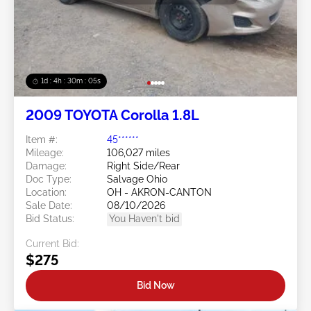
1d : 4h : 30m : 03s
2009 TOYOTA Corolla 1.8L
Item #:
45******
Mileage:
106,027 miles
Damage:
Right Side/Rear
Doc Type:
Salvage Ohio
Location:
OH - AKRON-CANTON
Sale Date:
08/10/2026
Bid Status:
You Haven't bid
Current Bid:
$275
Bid Now