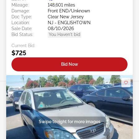
Mileage:
148,601 miles
Damage:
Front END/Unknown
Doc Type:
Clear New Jersey
Location:
NJ - ENGLISHTOWN
Sale Date:
08/10/2026
Bid Status:
You Haven't bid
Current Bid:
$725
Bid Now
Swipe to right for more images