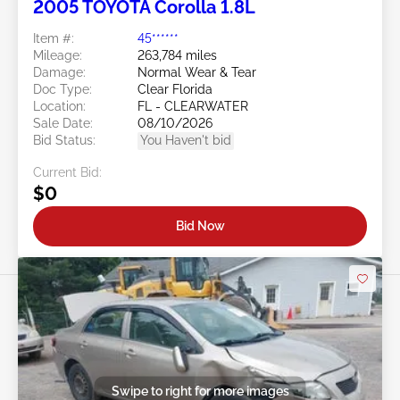
2005 TOYOTA Corolla 1.8L
Item #:
45******
Mileage:
263,784 miles
Damage:
Normal Wear & Tear
Doc Type:
Clear Florida
Location:
FL - CLEARWATER
Sale Date:
08/10/2026
Bid Status:
You Haven't bid
Current Bid:
$0
Bid Now
Swipe to right for more images