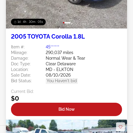
1d : 4h : 30m : 03s
2005 TOYOTA Corolla 1.8L
Item #:
45******
Mileage:
290,037 miles
Damage:
Normal Wear & Tear
Doc Type:
Clear Delaware
Location:
MD - ELKTON
Sale Date:
08/10/2026
Bid Status:
You Haven't bid
Current Bid:
$0
Bid Now