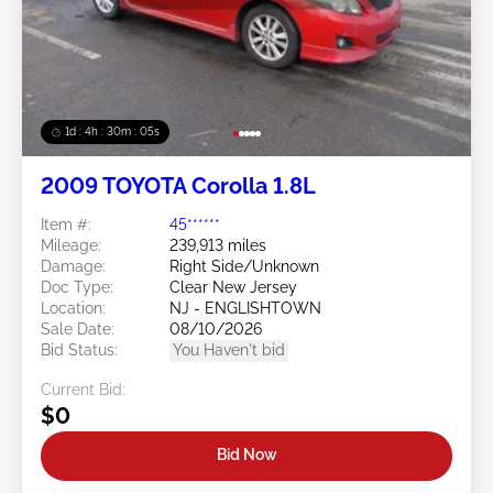
1d : 4h : 30m : 03s
2009 TOYOTA Corolla 1.8L
Item #:
45******
Mileage:
239,913 miles
Damage:
Right Side/Unknown
Doc Type:
Clear New Jersey
Location:
NJ - ENGLISHTOWN
Sale Date:
08/10/2026
Bid Status:
You Haven't bid
Current Bid:
$0
Bid Now