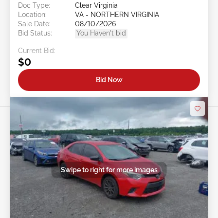
Doc Type:
Clear Virginia
Location:
VA - NORTHERN VIRGINIA
Sale Date:
08/10/2026
Bid Status:
You Haven't bid
Current Bid:
$0
Bid Now
Swipe to right for more images