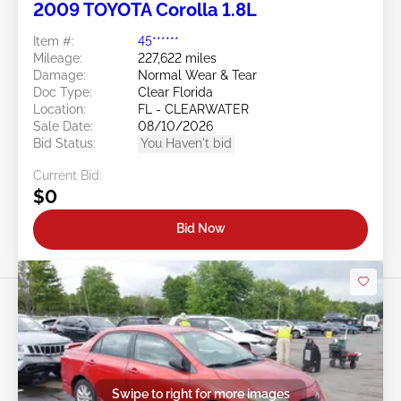
2009 TOYOTA Corolla 1.8L
Item #:
45******
Mileage:
227,622 miles
Damage:
Normal Wear & Tear
Doc Type:
Clear Florida
Location:
FL - CLEARWATER
Sale Date:
08/10/2026
Bid Status:
You Haven't bid
Current Bid:
$0
Bid Now
Swipe to right for more images