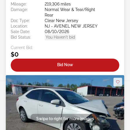
Mileage:
219,306 miles
Damage:
Normal Wear & Tear/Right
Rear
Doc Type:
Clear New Jersey
Location:
NJ - AVENEL NEW JERSEY
Sale Date:
08/10/2026
Bid Status:
You Haven't bid
Current Bid:
$0
Bid Now
Swipe to right for more images