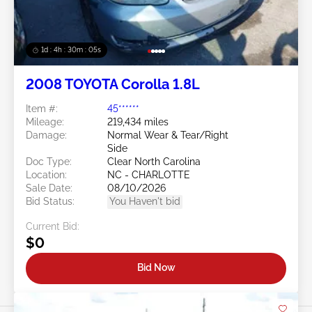
1d : 4h : 30m : 03s
2008 TOYOTA Corolla 1.8L
Item #:
45******
Mileage:
219,434 miles
Damage:
Normal Wear & Tear/Right
Side
Doc Type:
Clear North Carolina
Location:
NC - CHARLOTTE
Sale Date:
08/10/2026
Bid Status:
You Haven't bid
Current Bid:
$0
Bid Now