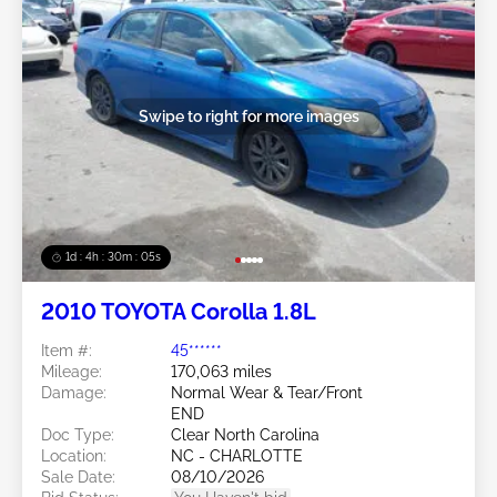
Swipe to right for more images
1d : 4h : 30m : 03s
2010 TOYOTA Corolla 1.8L
Item #:
45******
Mileage:
170,063 miles
Damage:
Normal Wear & Tear/Front
END
Doc Type:
Clear North Carolina
Location:
NC - CHARLOTTE
Sale Date:
08/10/2026