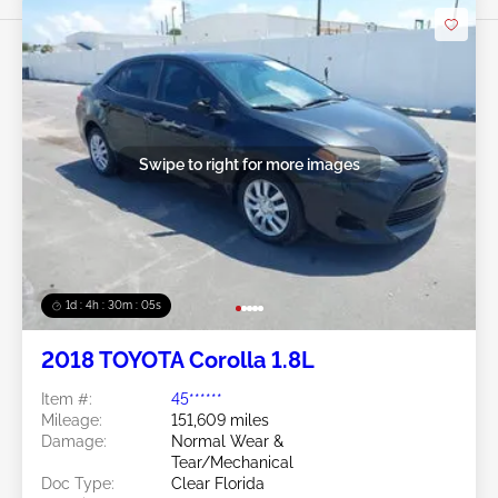
Swipe to right for more images
1d : 4h : 30m : 03s
2018 TOYOTA Corolla 1.8L
Item #:
45******
Mileage:
151,609 miles
Damage:
Normal Wear &
Tear/Mechanical
Doc Type:
Clear Florida