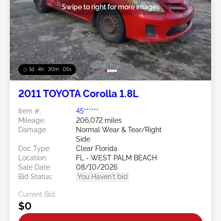
Swipe to right for more images
1d : 4h : 30m : 03s
2011 TOYOTA Corolla 1.8L
Item #:
45******
Mileage:
206,072 miles
Damage:
Normal Wear & Tear/Right
Side
Doc Type:
Clear Florida
Location:
FL - WEST PALM BEACH
Sale Date:
08/10/2026
Bid Status:
You Haven't bid
Current Bid:
$0