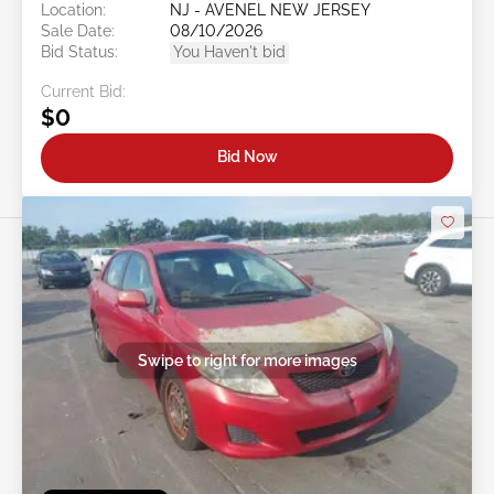
Location:
NJ - AVENEL NEW JERSEY
Sale Date:
08/10/2026
Bid Status:
You Haven't bid
Current Bid:
$0
Bid Now
Swipe to right for more images