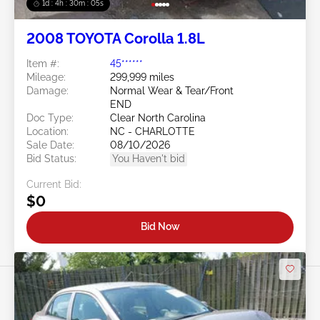
1d : 4h : 30m : 03s
2008 TOYOTA Corolla 1.8L
Item #:
45******
Mileage:
299,999 miles
Damage:
Normal Wear & Tear/Front
END
Doc Type:
Clear North Carolina
Location:
NC - CHARLOTTE
Sale Date:
08/10/2026
Bid Status:
You Haven't bid
Current Bid:
$0
Bid Now