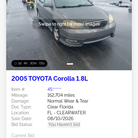
Swipe to right for more images
1d : 4h : 30m : 03s
2005 TOYOTA Corolla 1.8L
Item #:
45******
Mileage:
162,704 miles
Damage:
Normal Wear & Tear
Doc Type:
Clear Florida
Location:
FL - CLEARWATER
Sale Date:
08/10/2026
Bid Status:
You Haven't bid
Current Bid: