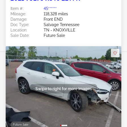
Item #:
45******
Mileage:
118,328 miles
Damage:
Front END
Doc Type:
Salvage Tennessee
Location:
TN - KNOXVILLE
Sale Date:
Future Sale
Swipe to right for more images
Future Sale