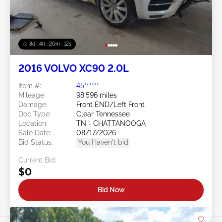
8d : 4h : 20m : 09s
2016 VOLVO XC90 2.0L
Item #:
45******
Mileage:
98,596 miles
Damage:
Front END/Left Front
Doc Type:
Clear Tennessee
Location:
TN - CHATTANOOGA
Sale Date:
08/17/2026
Bid Status:
You Haven't bid
Current Bid:
$0
Bid Now