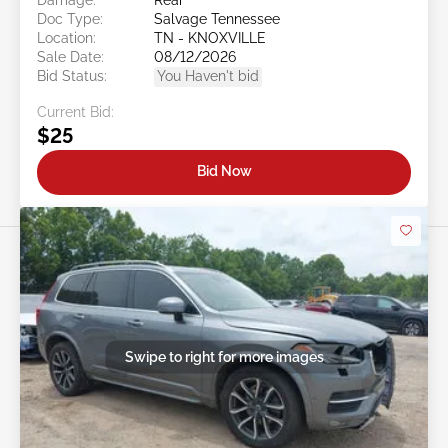
Doc Type:
Salvage Tennessee
Location:
TN - KNOXVILLE
Sale Date:
08/12/2026
Bid Status:
You Haven't bid
Current Bid:
$25
Bid Now
Swipe to right for more images