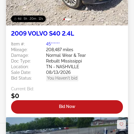
4d : 5h : 20m : 09s
2009 VOLVO S40 2.4L
Item #:
45******
Mileage:
208,487 miles
Damage:
Normal Wear & Tear
Doc Type:
Rebuilt Mississippi
Location:
TN - NASHVILLE
Sale Date:
08/13/2026
Bid Status:
You Haven't bid
Current Bid:
$0
Bid Now