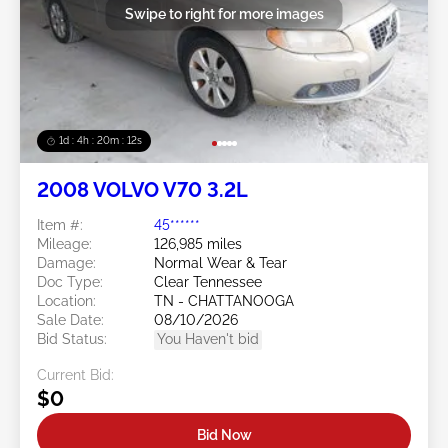
Swipe to right for more images
1d : 4h : 20m : 09s
2008 VOLVO V70 3.2L
Item #:
45******
Mileage:
126,985 miles
Damage:
Normal Wear & Tear
Doc Type:
Clear Tennessee
Location:
TN - CHATTANOOGA
Sale Date:
08/10/2026
Bid Status:
You Haven't bid
Current Bid:
$0
Bid Now