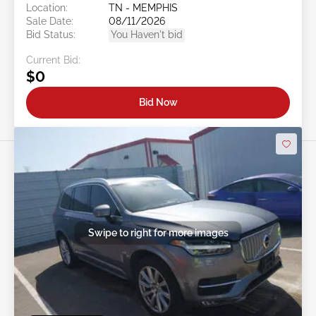
Location:
TN - MEMPHIS
Sale Date:
08/11/2026
Bid Status:
You Haven't bid
Current Bid:
$0
Bid Now
Swipe to right for more images