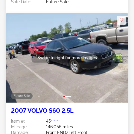
Sale Date:
Future Sale
Swipe to right for more images
Future Sale
2007 VOLVO S60 2.5L
Item #:
45******
Mileage:
146,056 miles
Damage:
Front END/Left Front