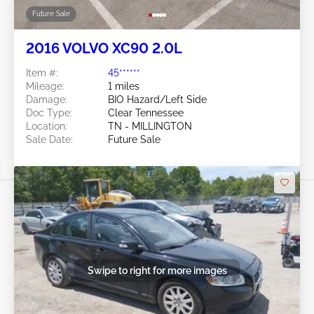
Future Sale
2016 VOLVO XC90 2.0L
Item #:
45******
Mileage:
1 miles
Damage:
BIO Hazard/Left Side
Doc Type:
Clear Tennessee
Location:
TN - MILLINGTON
Sale Date:
Future Sale
Swipe to right for more images