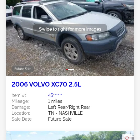
Swipe to right for more images
Future Sale
2006 VOLVO XC70 2.5L
Item #:
45******
Mileage:
1 miles
Damage:
Left Rear/Right Rear
Location:
TN - NASHVILLE
Sale Date:
Future Sale