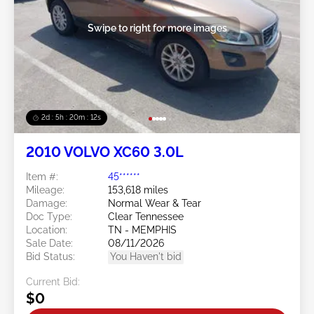
Swipe to right for more images
2d : 5h : 20m : 09s
2010 VOLVO XC60 3.0L
Item #:
45******
Mileage:
153,618 miles
Damage:
Normal Wear & Tear
Doc Type:
Clear Tennessee
Location:
TN - MEMPHIS
Sale Date:
08/11/2026
Bid Status:
You Haven't bid
Current Bid:
$0