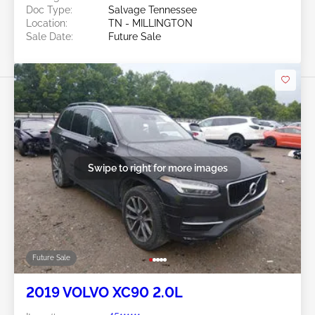
Doc Type:
Salvage Tennessee
Location:
TN - MILLINGTON
Sale Date:
Future Sale
Swipe to right for more images
Future Sale
2019 VOLVO XC90 2.0L