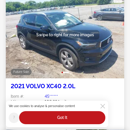
Swipe to right for more images
Future Sale
2021 VOLVO XC40 2.0L
Item #:
45******
Mileage:
109,664 miles
We use cookies to analyse & personalise content
Damage:
Front END
Location:
TN - NASHVILLE
?
Got It
Sale Date:
Future Sale