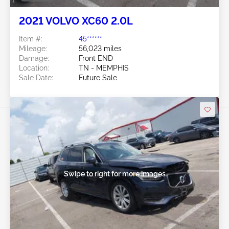
2021 VOLVO XC60 2.0L
Item #:
45******
Mileage:
56,023 miles
Damage:
Front END
Location:
TN - MEMPHIS
Sale Date:
Future Sale
Swipe to right for more images