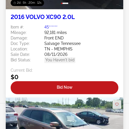
2d : 5h : 20m : 09s
2016 VOLVO XC90 2.0L
Item #:
45******
Mileage:
92,181 miles
Damage:
Front END
Doc Type:
Salvage Tennessee
Location:
TN - MEMPHIS
Sale Date:
08/11/2026
Bid Status:
You Haven't bid
Current Bid:
$0
Bid Now