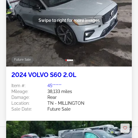
Swipe to right for more images
Future Sale
2024 VOLVO S60 2.0L
Item #:
45******
Mileage:
38,133 miles
Damage:
Rear
Location:
TN - MILLINGTON
Sale Date:
Future Sale