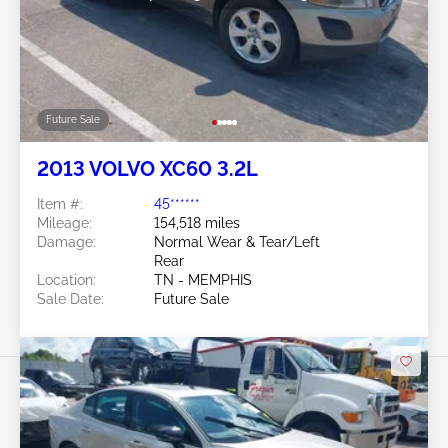
Future Sale
2013 VOLVO XC60 3.2L
Item #:
45******
Mileage:
154,518 miles
Damage:
Normal Wear & Tear/Left
Rear
Location:
TN - MEMPHIS
Sale Date:
Future Sale