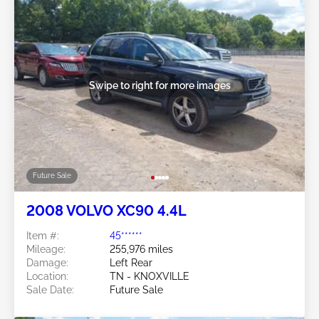
Swipe to right for more images
Future Sale
2008 VOLVO XC90 4.4L
Item #:
45******
Mileage:
255,976 miles
Damage:
Left Rear
Location:
TN - KNOXVILLE
Sale Date:
Future Sale