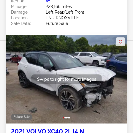
Item #:
45******
Mileage:
223,166 miles
Damage:
Left Rear/Left Front
Location:
TN - KNOXVILLE
Sale Date:
Future Sale
Swipe to right for more images
Future Sale
2021 VOLVO XC40 2L I4 N