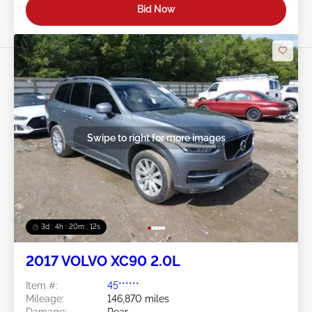
Bid Now
Swipe to right for more images
3d : 4h : 20m : 09s
2017 VOLVO XC90 2.0L
Item #:
45******
Mileage:
146,870 miles
Damage:
Rear