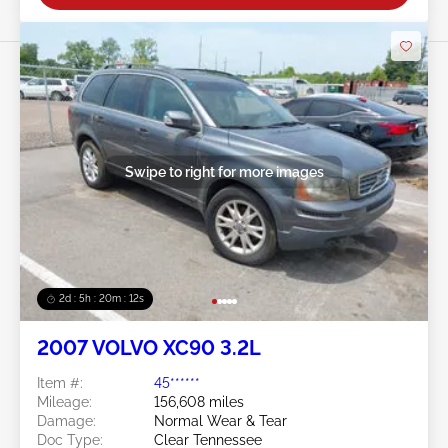
Swipe to right for more images
2d : 5h : 20m : 09s
2007 VOLVO XC90 3.2L
Item #:
45******
Mileage:
156,608 miles
Damage:
Normal Wear & Tear
Doc Type:
Clear Tennessee