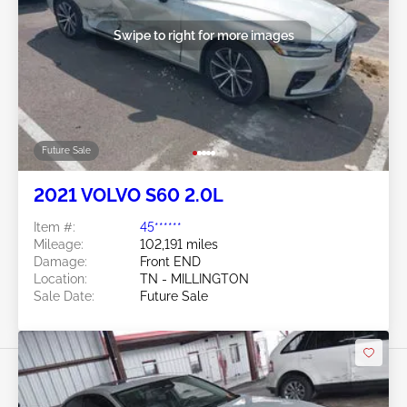
Swipe to right for more images
Future Sale
2021 VOLVO S60 2.0L
Item #:
45******
Mileage:
102,191 miles
Damage:
Front END
Location:
TN - MILLINGTON
Sale Date:
Future Sale