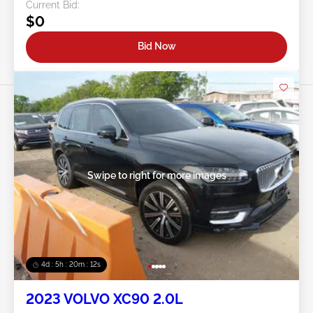
Current Bid:
$0
Bid Now
Swipe to right for more images
4d : 5h : 20m : 09s
2023 VOLVO XC90 2.0L