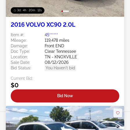
3d : 4h : 20m : 09s
2016 VOLVO XC90 2.0L
Item #:
45******
Mileage:
119,478 miles
Damage:
Front END
Doc Type:
Clear Tennessee
Location:
TN - KNOXVILLE
Sale Date:
08/12/2026
Bid Status:
You Haven't bid
Current Bid:
$0
Bid Now