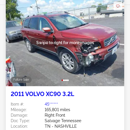
Swipe to right for more images
Future Sale
2011 VOLVO XC90 3.2L
Item #:
45******
Mileage:
165,801 miles
Damage:
Right Front
Doc Type:
Salvage Tennessee
Location:
TN - NASHVILLE