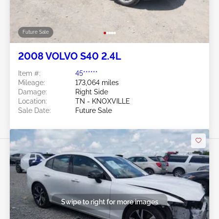
Future Sale
2008 VOLVO S40 2.4L
Item #:
45******
Mileage:
173,064 miles
Damage:
Right Side
Location:
TN - KNOXVILLE
Sale Date:
Future Sale
Swipe to right for more images