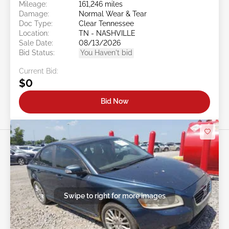
Mileage:
161,246 miles
Damage:
Normal Wear & Tear
Doc Type:
Clear Tennessee
Location:
TN - NASHVILLE
Sale Date:
08/13/2026
Bid Status:
You Haven't bid
Current Bid:
$0
Bid Now
Swipe to right for more images