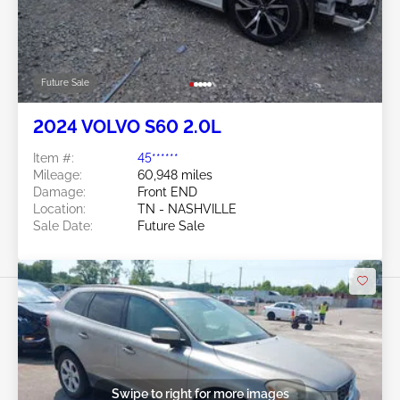
Future Sale
2024 VOLVO S60 2.0L
Item #:
45******
Mileage:
60,948 miles
Damage:
Front END
Location:
TN - NASHVILLE
Sale Date:
Future Sale
Swipe to right for more images