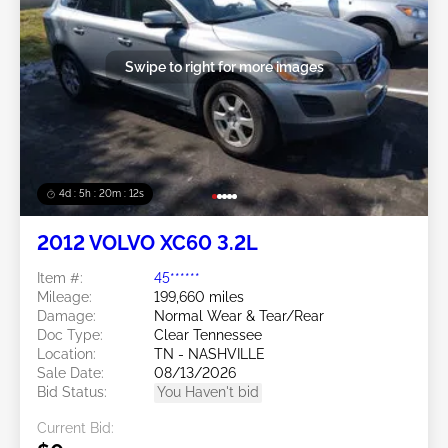
Swipe to right for more images
4d : 5h : 20m : 09s
2012 VOLVO XC60 3.2L
Item #:
45******
Mileage:
199,660 miles
Damage:
Normal Wear & Tear/Rear
Doc Type:
Clear Tennessee
Location:
TN - NASHVILLE
Sale Date:
08/13/2026
Bid Status:
You Haven't bid
Current Bid: