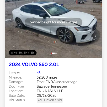
Swipe to right for more images
4d : 5h : 20m : 09s
2024 VOLVO S60 2.0L
Item #:
45******
Mileage:
52,200 miles
Damage:
Front END/Undercarriage
Doc Type:
Salvage Tennessee
Location:
TN - NASHVILLE
Sale Date:
08/13/2026
Bid Status:
You Haven't bid