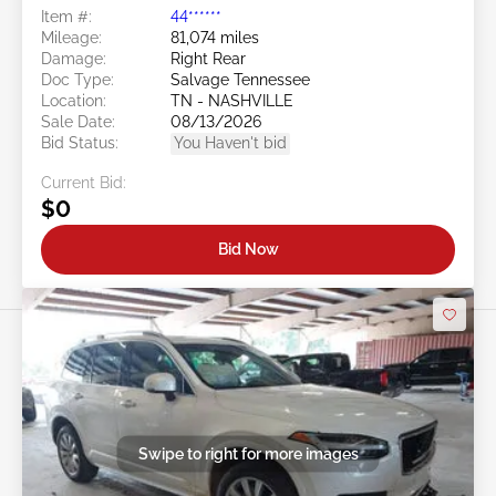
Item #:
44******
Mileage:
81,074 miles
Damage:
Right Rear
Doc Type:
Salvage Tennessee
Location:
TN - NASHVILLE
Sale Date:
08/13/2026
Bid Status:
You Haven't bid
Current Bid:
$0
Bid Now
Swipe to right for more images