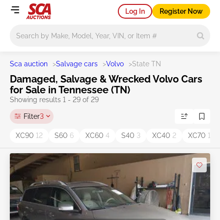
Log In
Register Now
Main search
Sca auction
>
Salvage cars
>
Volvo
>
State TN
Damaged, Salvage & Wrecked Volvo Cars
for Sale in Tennessee (TN)
Showing results 1 - 29 of 29
Filter
3
XC90
12
S60
6
XC60
4
S40
3
XC40
2
XC70
1