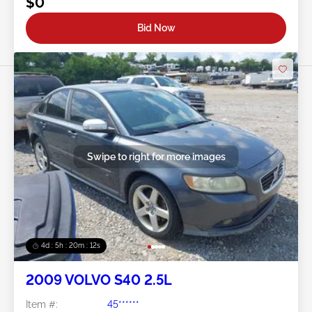
$0
Bid Now
Swipe to right for more images
4d : 5h : 20m : 09s
2009 VOLVO S40 2.5L
Item #:
45******