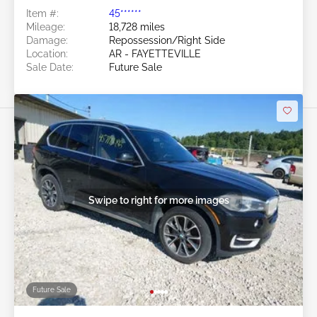
Item #:
45******
Mileage:
18,728 miles
Damage:
Repossession/Right Side
Location:
AR - FAYETTEVILLE
Sale Date:
Future Sale
Swipe to right for more images
Future Sale