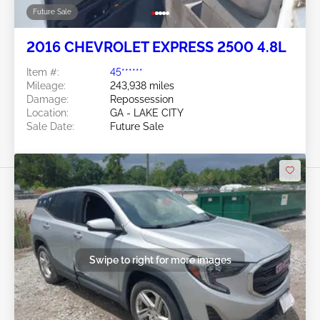
Future Sale
2016 CHEVROLET EXPRESS 2500 4.8L
Item #:
45******
Mileage:
243,938 miles
Damage:
Repossession
Location:
GA - LAKE CITY
Sale Date:
Future Sale
Swipe to right for more images