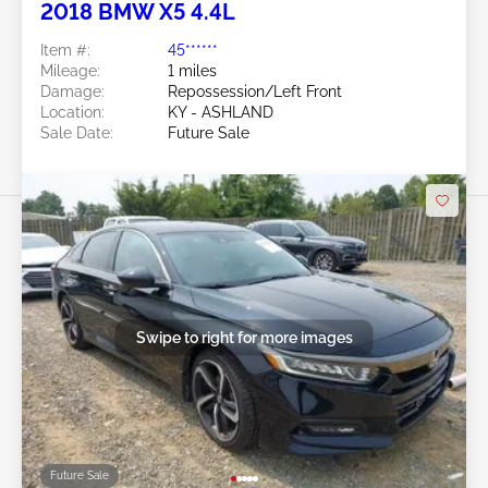
2018 BMW X5 4.4L
Item #:
45******
Mileage:
1 miles
Damage:
Repossession/Left Front
Location:
KY - ASHLAND
Sale Date:
Future Sale
Swipe to right for more images
Future Sale