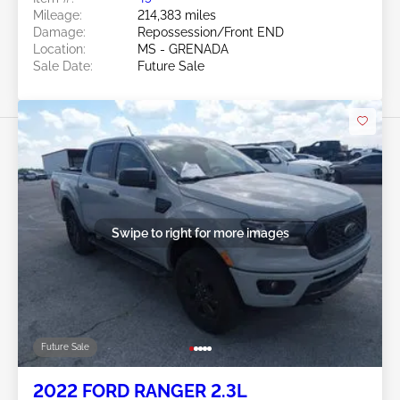
Mileage:
214,383 miles
Damage:
Repossession/Front END
Location:
MS - GRENADA
Sale Date:
Future Sale
Swipe to right for more images
Future Sale
2022 FORD RANGER 2.3L