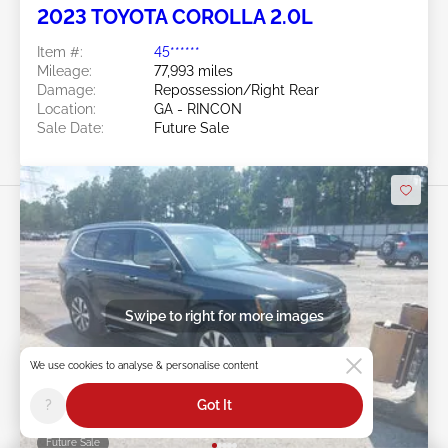
2023 TOYOTA COROLLA 2.0L
Item #:
45******
Mileage:
77,993 miles
Damage:
Repossession/Right Rear
Location:
GA - RINCON
Sale Date:
Future Sale
Swipe to right for more images
We use cookies to analyse & personalise content
?
Got It
Future Sale