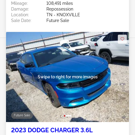
Mileage:
108,491 miles
Damage:
Repossession
Location:
TN - KNOXVILLE
Sale Date:
Future Sale
Swipe to right for more images
Future Sale
2023 DODGE CHARGER 3.6L