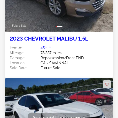
Future Sale
2023 CHEVROLET MALIBU 1.5L
Item #:
45******
Mileage:
78,337 miles
Damage:
Repossession/Front END
Location:
GA - SAVANNAH
Sale Date:
Future Sale
Swipe to right for more images