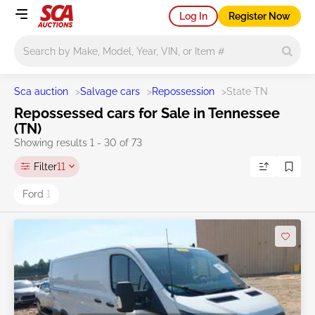
Log In
Register Now
Main search
Sca auction
>
Salvage cars
>
Repossession
>
State TN
Repossessed cars for Sale in Tennessee
(TN)
Showing results 1 - 30 of 73
Filter
11
Ford
1