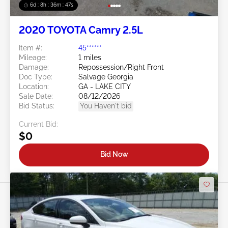
6d : 8h : 36m : 45s
2020 TOYOTA Camry 2.5L
Item #:
45******
Mileage:
1 miles
Damage:
Repossession/Right Front
Doc Type:
Salvage Georgia
Location:
GA - LAKE CITY
Sale Date:
08/12/2026
Bid Status:
You Haven't bid
Current Bid:
$0
Bid Now