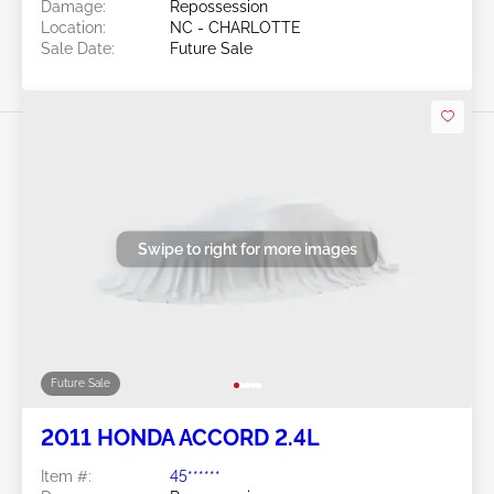
Damage:
Repossession
Location:
NC - CHARLOTTE
Sale Date:
Future Sale
Swipe to right for more images
Future Sale
2011 HONDA ACCORD 2.4L
Item #:
45******