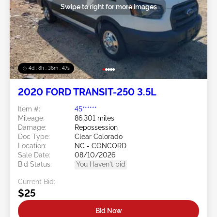
Swipe to right for more images
4d : 8h : 36m : 45s
2020 FORD TRANSIT-250 3.5L
Item #:
45******
Mileage:
86,301 miles
Damage:
Repossession
Doc Type:
Clear Colorado
Location:
NC - CONCORD
Sale Date:
08/10/2026
Bid Status:
You Haven't bid
Current Bid:
$25
Bid Now