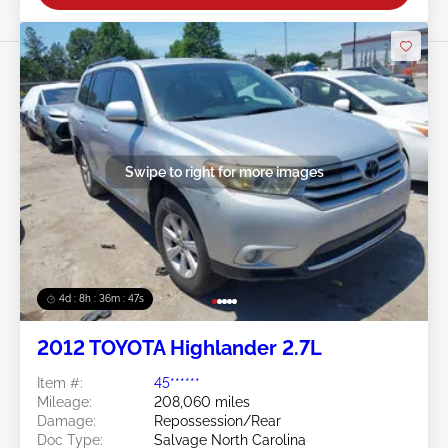
Swipe to right for more images
4d : 8h : 36m : 45s
2012 TOYOTA Highlander 2.7L
Item #:
45******
Mileage:
208,060 miles
Damage:
Repossession/Rear
Doc Type:
Salvage North Carolina