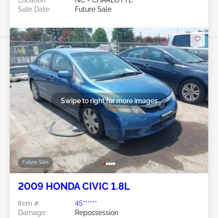
Sale Date:
Future Sale
Swipe to right for more images
Future Sale
2009 HONDA CIVIC 1.8L
Item #:
45******
Damage:
Repossession