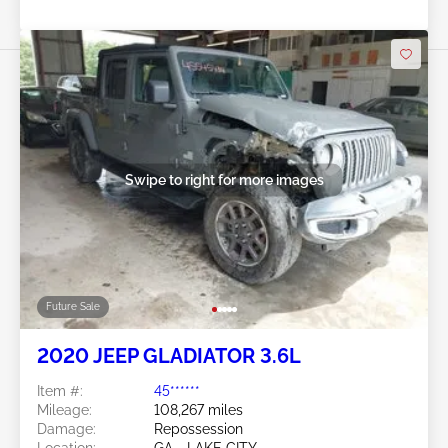
Swipe to right for more images
Future Sale
2020 JEEP GLADIATOR 3.6L
Item #:
45******
Mileage:
108,267 miles
Damage:
Repossession