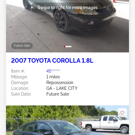
Swipe to right for more images
Future Sale
2007 TOYOTA COROLLA 1.8L
Item #:
45******
Mileage:
1 miles
Damage:
Repossession
Location:
GA - LAKE CITY
Sale Date:
Future Sale