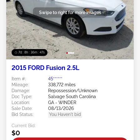
Swipe to right for more images
7d : 8h : 36m : 45s
2015 FORD Fusion 2.5L
Item #:
45******
Mileage:
338,772 miles
Damage:
Repossession/Unknown
Doc Type:
Salvage South Carolina
Location:
GA - WINDER
Sale Date:
08/13/2026
Bid Status:
You Haven't bid
Current Bid:
$0