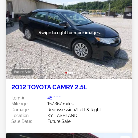
Swipe to right for more images
Future Sale
2012 TOYOTA CAMRY 2.5L
Item #:
45******
Mileage:
157,367 miles
Damage:
Repossession/Left & Right
Location:
KY - ASHLAND
Sale Date:
Future Sale