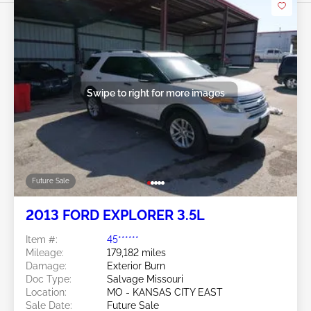
Swipe to right for more images
Future Sale
2013 FORD EXPLORER 3.5L
Item #:
45******
Mileage:
179,182 miles
Damage:
Exterior Burn
Doc Type:
Salvage Missouri
Location:
MO - KANSAS CITY EAST
Sale Date:
Future Sale