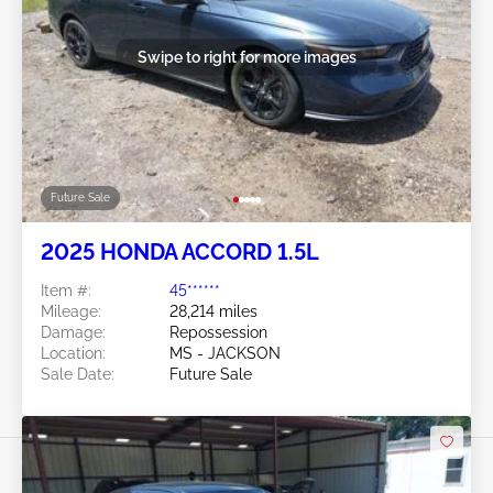
Swipe to right for more images
Future Sale
2025 HONDA ACCORD 1.5L
Item #:
45******
Mileage:
28,214 miles
Damage:
Repossession
Location:
MS - JACKSON
Sale Date:
Future Sale