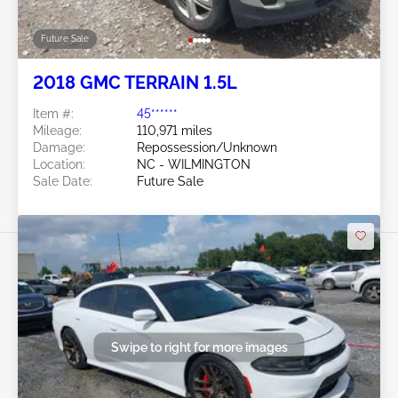
Future Sale
2018 GMC TERRAIN 1.5L
Item #:
45******
Mileage:
110,971 miles
Damage:
Repossession/Unknown
Location:
NC - WILMINGTON
Sale Date:
Future Sale
Swipe to right for more images