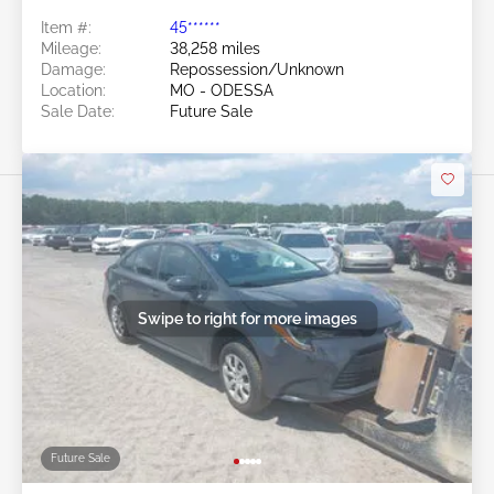
Item #:
45******
Mileage:
38,258 miles
Damage:
Repossession/Unknown
Location:
MO - ODESSA
Sale Date:
Future Sale
Swipe to right for more images
Future Sale