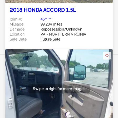
2018 HONDA ACCORD 1.5L
Item #:
45******
Mileage:
99,284 miles
Damage:
Repossession/Unknown
Location:
VA - NORTHERN VIRGINIA
Sale Date:
Future Sale
Swipe to right for more images