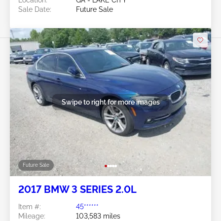
Location:
GA - LAKE CITY
Sale Date:
Future Sale
Swipe to right for more images
Future Sale
2017 BMW 3 SERIES 2.0L
Item #:
45******
Mileage:
103,583 miles