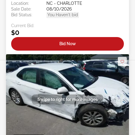
Location:
NC - CHARLOTTE
Sale Date:
08/10/2026
Bid Status:
You Haven't bid
Current Bid:
$0
Bid Now
Swipe to right for more images