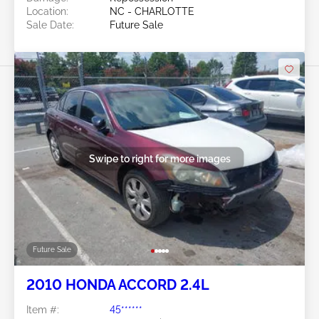
Location:
NC - CHARLOTTE
Sale Date:
Future Sale
Swipe to right for more images
Future Sale
2010 HONDA ACCORD 2.4L
Item #:
45******