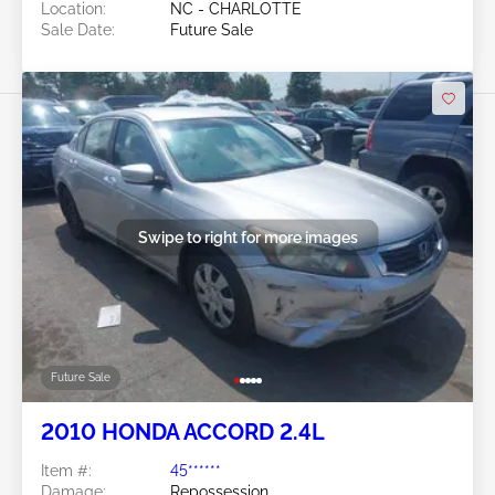
Location:
NC - CHARLOTTE
Sale Date:
Future Sale
Swipe to right for more images
Future Sale
2010 HONDA ACCORD 2.4L
Item #:
45******
Damage:
Repossession