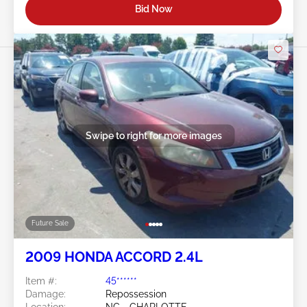
Bid Now
Swipe to right for more images
Future Sale
2009 HONDA ACCORD 2.4L
Item #:
45******
Damage:
Repossession
Location:
NC - CHARLOTTE