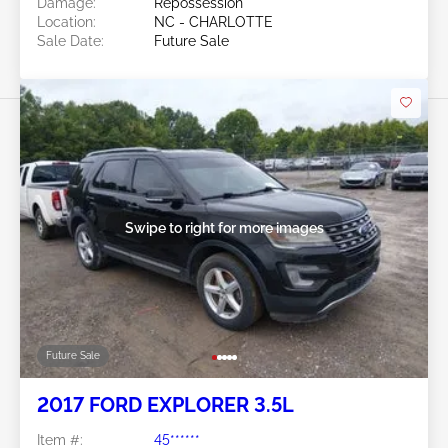
Damage:
Repossession
Location:
NC - CHARLOTTE
Sale Date:
Future Sale
Swipe to right for more images
Future Sale
2017 FORD EXPLORER 3.5L
Item #:
45******