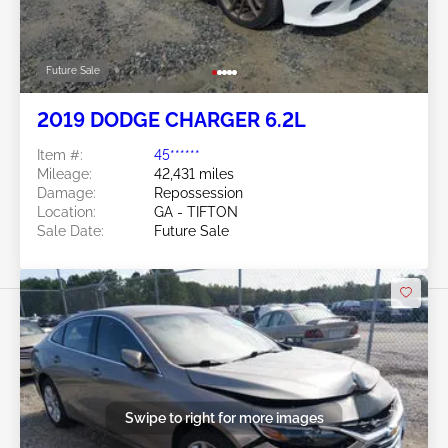
Future Sale
2019 DODGE CHARGER 6.2L
Item #:
45******
Mileage:
42,431 miles
Damage:
Repossession
Location:
GA - TIFTON
Sale Date:
Future Sale
Swipe to right for more images