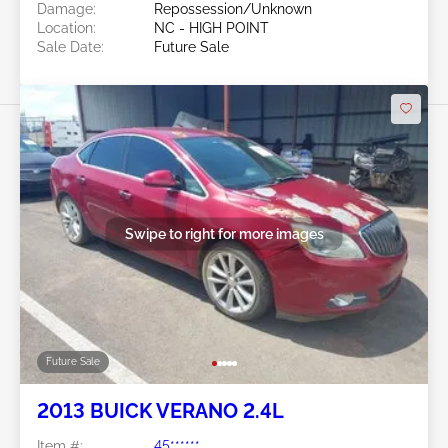
Damage:
Repossession/Unknown
Location:
NC - HIGH POINT
Sale Date:
Future Sale
Swipe to right for more images
Future Sale
2013 BUICK VERANO 2.4L
Item #:
45******