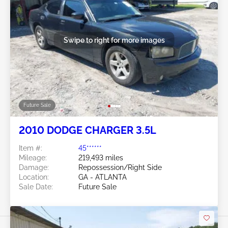
Swipe to right for more images
Future Sale
2010 DODGE CHARGER 3.5L
Item #:
45******
Mileage:
219,493 miles
Damage:
Repossession/Right Side
Location:
GA - ATLANTA
Sale Date:
Future Sale