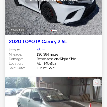
Future Sale
2020 TOYOTA Camry 2.5L
Item #:
45******
Mileage:
130,384 miles
Damage:
Repossession/Right Side
Location:
AL - MOBILE
Sale Date:
Future Sale