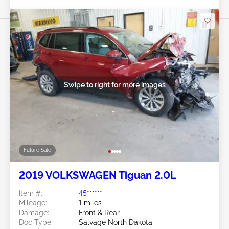
Swipe to right for more images
Future Sale
2019 VOLKSWAGEN Tiguan 2.0L
Item #:
45******
Mileage:
1 miles
Damage:
Front & Rear
Doc Type:
Salvage North Dakota