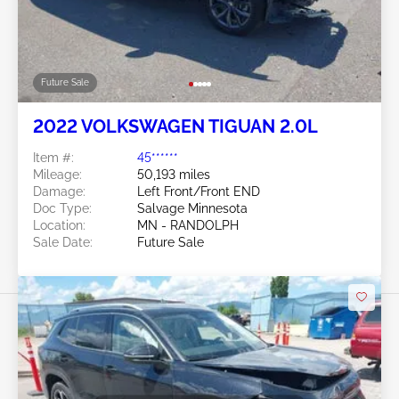
Future Sale
2022 VOLKSWAGEN TIGUAN 2.0L
Item #:
45******
Mileage:
50,193 miles
Damage:
Left Front/Front END
Doc Type:
Salvage Minnesota
Location:
MN - RANDOLPH
Sale Date:
Future Sale