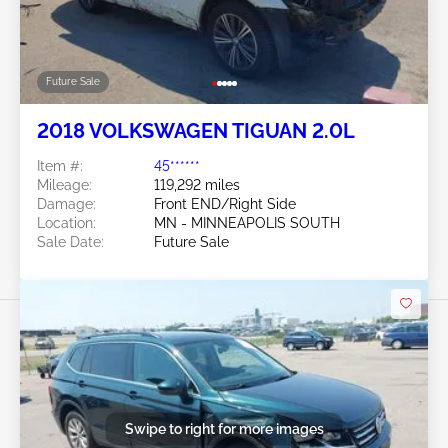
Future Sale
2018 VOLKSWAGEN TIGUAN 2.0L
Item #:
45******
Mileage:
119,292 miles
Damage:
Front END/Right Side
Location:
MN - MINNEAPOLIS SOUTH
Sale Date:
Future Sale
Swipe to right for more images