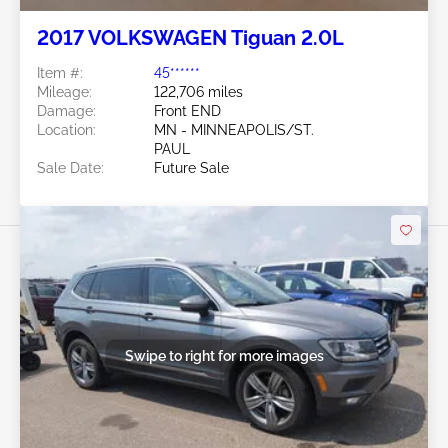
2017 VOLKSWAGEN Tiguan 2.0L
Item #:
45******
Mileage:
122,706 miles
Damage:
Front END
Location:
MN - MINNEAPOLIS/ST.
PAUL
Sale Date:
Future Sale
Swipe to right for more images