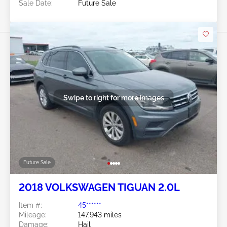
Sale Date:
Future Sale
Swipe to right for more images
Future Sale
2018 VOLKSWAGEN TIGUAN 2.0L
Item #:
45******
Mileage:
147,943 miles
Damage:
Hail