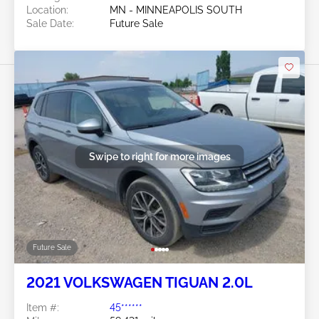
Location:
MN - MINNEAPOLIS SOUTH
Sale Date:
Future Sale
Swipe to right for more images
Future Sale
2021 VOLKSWAGEN TIGUAN 2.0L
Item #:
45******