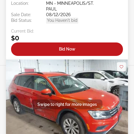
Location:
MN - MINNEAPOLIS/ST.
PAUL
Sale Date:
08/12/2026
Bid Status:
You Haven't bid
Current Bid:
$0
Bid Now
Swipe to right for more images