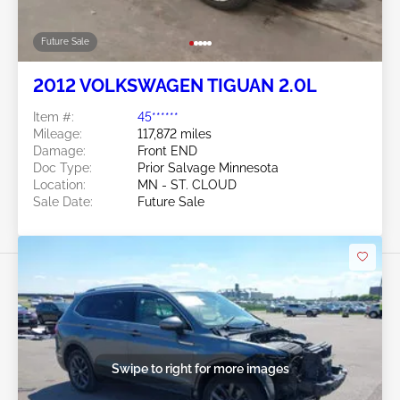
Future Sale
2012 VOLKSWAGEN TIGUAN 2.0L
Item #:
45******
Mileage:
117,872 miles
Damage:
Front END
Doc Type:
Prior Salvage Minnesota
Location:
MN - ST. CLOUD
Sale Date:
Future Sale
Swipe to right for more images