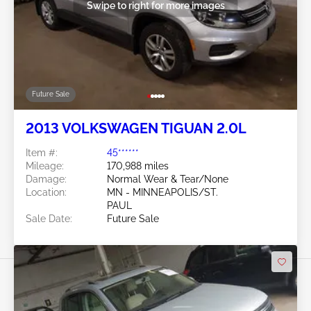
Swipe to right for more images
Future Sale
2013 VOLKSWAGEN TIGUAN 2.0L
Item #:
45******
Mileage:
170,988 miles
Damage:
Normal Wear & Tear/None
Location:
MN - MINNEAPOLIS/ST.
PAUL
Sale Date:
Future Sale