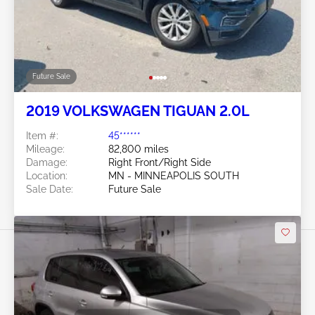
Future Sale
2019 VOLKSWAGEN TIGUAN 2.0L
Item #:
45******
Mileage:
82,800 miles
Damage:
Right Front/Right Side
Location:
MN - MINNEAPOLIS SOUTH
Sale Date:
Future Sale