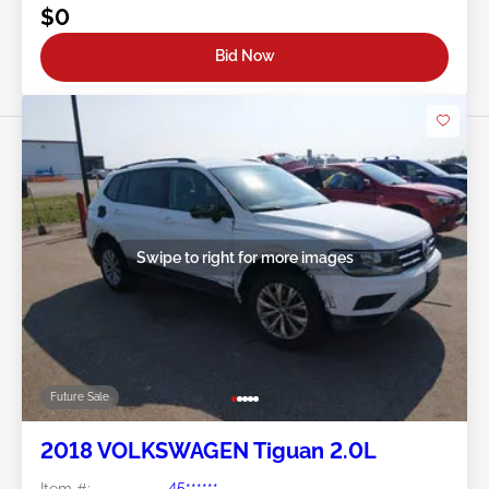
$0
Bid Now
Swipe to right for more images
Future Sale
2018 VOLKSWAGEN Tiguan 2.0L
Item #:
45******