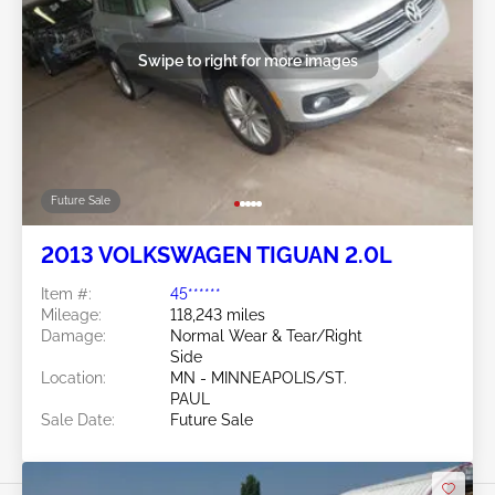
Swipe to right for more images
Future Sale
2013 VOLKSWAGEN TIGUAN 2.0L
Item #:
45******
Mileage:
118,243 miles
Damage:
Normal Wear & Tear/Right
Side
Location:
MN - MINNEAPOLIS/ST.
PAUL
Sale Date:
Future Sale