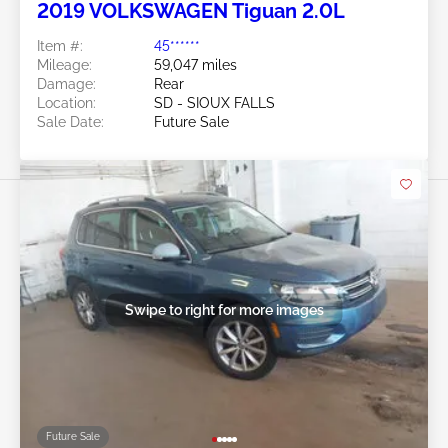
2019 VOLKSWAGEN Tiguan 2.0L
Item #:
45******
Mileage:
59,047 miles
Damage:
Rear
Location:
SD - SIOUX FALLS
Sale Date:
Future Sale
Swipe to right for more images
Future Sale