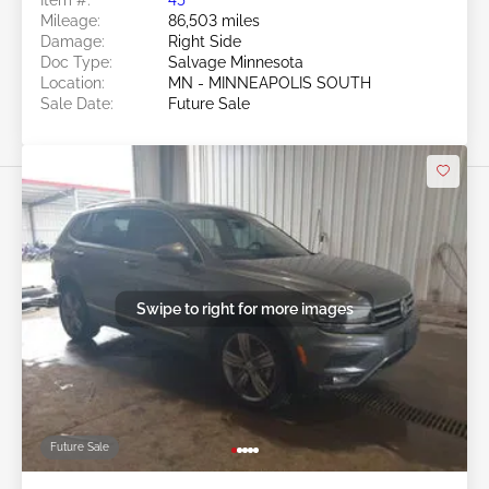
Mileage:
86,503 miles
Damage:
Right Side
Doc Type:
Salvage Minnesota
Location:
MN - MINNEAPOLIS SOUTH
Sale Date:
Future Sale
Swipe to right for more images
Future Sale