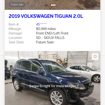
Future Sale
2019 VOLKSWAGEN TIGUAN 2.0L
Item #:
45******
Mileage:
80,949 miles
Damage:
Front END/Left Front
Location:
SD - SIOUX FALLS
Sale Date:
Future Sale
Swipe to right for more images