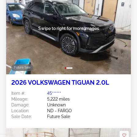
Swipe to right for more images
Future Sale
2026 VOLKSWAGEN TIGUAN 2.0L
Item #:
45******
Mileage:
5,222 miles
Damage:
Unknown
Location:
ND - FARGO
Sale Date:
Future Sale