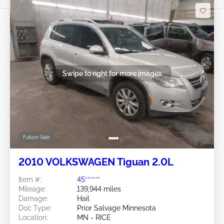
Swipe to right for more images
Future Sale
2010 VOLKSWAGEN Tiguan 2.0L
Item #:
45******
Mileage:
139,944 miles
Damage:
Hail
Doc Type:
Prior Salvage Minnesota
Location:
MN - RICE