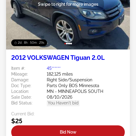
Swipe to right for more images
2d : 8h : 50m : 26s
2012 VOLKSWAGEN Tiguan 2.0L
Item #:
45******
Mileage:
182,125 miles
Damage:
Right Side/Suspension
Doc Type:
Parts Only BOS Minnesota
Location:
MN - MINNEAPOLIS SOUTH
Sale Date:
08/10/2026
Bid Status:
You Haven't bid
Current Bid:
$25
Bid Now