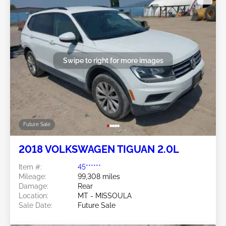
Swipe to right for more images
Future Sale
2018 VOLKSWAGEN TIGUAN 2.0L
Item #:
45******
Mileage:
99,308 miles
Damage:
Rear
Location:
MT - MISSOULA
Sale Date:
Future Sale