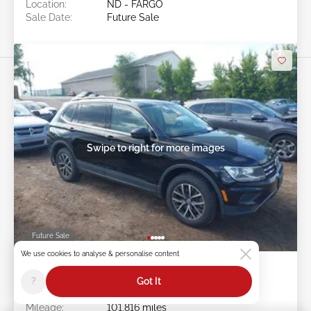
Location:
ND - FARGO
Sale Date:
Future Sale
Swipe to right for more images
Future Sale
We use cookies to analyse & personalise content
2019 VOLKSWAGEN TIGUAN 2.0L
?
Got It
Item #:
45******
Mileage:
101,816 miles