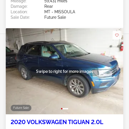
Mileage:
59,431 miles
Damage:
Rear
Location:
MT - MISSOULA
Sale Date:
Future Sale
Swipe to right for more images
Future Sale
2020 VOLKSWAGEN TIGUAN 2.0L