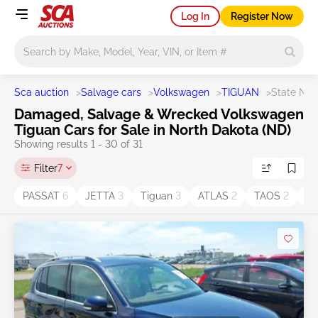
Log In
Register Now
Main search
Sca auction
>
Salvage cars
>
Volkswagen
>
TIGUAN
>
State ND
Damaged, Salvage & Wrecked Volkswagen
Tiguan Cars for Sale in North Dakota (ND)
Showing results 1 - 30 of 31
Filter
7
PASSAT
6
JETTA
3
Tiguan
3
ATLAS
2
TAOS
2
A