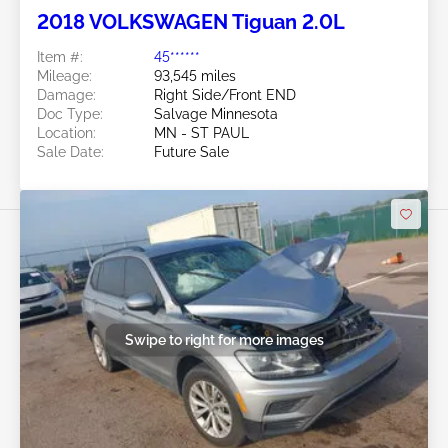
2018 VOLKSWAGEN Tiguan 2.0L
Item #:
45******
Mileage:
93,545 miles
Damage:
Right Side/Front END
Doc Type:
Salvage Minnesota
Location:
MN - ST PAUL
Sale Date:
Future Sale
Swipe to right for more images