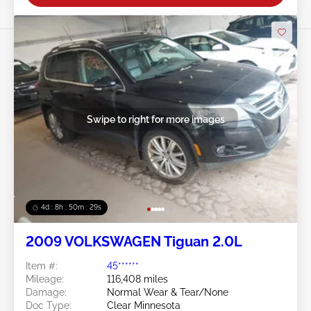
Swipe to right for more images
4d : 8h : 50m : 26s
2009 VOLKSWAGEN Tiguan 2.0L
Item #:
45******
Mileage:
116,408 miles
Damage:
Normal Wear & Tear/None
Doc Type:
Clear Minnesota