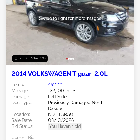
Swipe to right for more images
5d : 8h : 50m : 26s
2014 VOLKSWAGEN Tiguan 2.0L
Item #:
45******
Mileage:
132,100 miles
Damage:
Left Side
Doc Type:
Previously Damaged North
Dakota
Location:
ND - FARGO
Sale Date:
08/13/2026
Bid Status:
You Haven't bid
Current Bid: