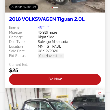
4d : 8h : 50m : 26s
2018 VOLKSWAGEN Tiguan 2.0L
Item #:
45******
Mileage:
45,916 miles
Damage:
Right Side
Doc Type:
Salvage Minnesota
Location:
MN - ST PAUL
Sale Date:
08/12/2026
Bid Status:
You Haven't bid
Current Bid:
$25
Bid Now