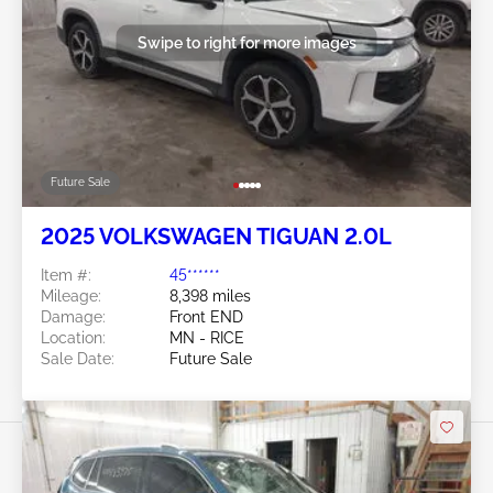
Swipe to right for more images
Future Sale
2025 VOLKSWAGEN TIGUAN 2.0L
Item #:
45******
Mileage:
8,398 miles
Damage:
Front END
Location:
MN - RICE
Sale Date:
Future Sale