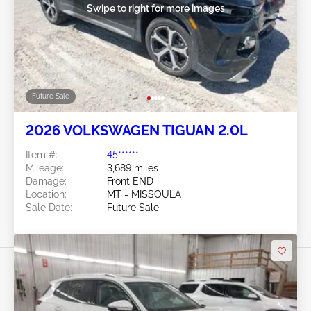
Swipe to right for more images
Future Sale
2026 VOLKSWAGEN TIGUAN 2.0L
Item #:
45******
Mileage:
3,689 miles
Damage:
Front END
Location:
MT - MISSOULA
Sale Date:
Future Sale