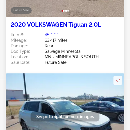
Future Sale
2020 VOLKSWAGEN Tiguan 2.0L
Item #:
45******
Mileage:
63,417 miles
Damage:
Rear
Doc Type:
Salvage Minnesota
Location:
MN - MINNEAPOLIS SOUTH
Sale Date:
Future Sale
Swipe to right for more images