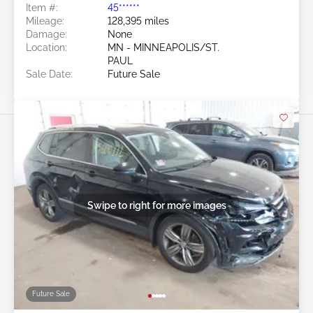
Item #:
45******
Mileage:
128,395 miles
Damage:
None
Location:
MN - MINNEAPOLIS/ST.
PAUL
Sale Date:
Future Sale
Swipe to right for more images
Future Sale