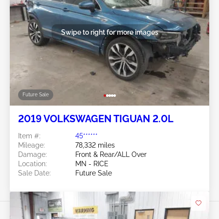
Swipe to right for more images
Future Sale
2019 VOLKSWAGEN TIGUAN 2.0L
Item #:
45******
Mileage:
78,332 miles
Damage:
Front & Rear/ALL Over
Location:
MN - RICE
Sale Date:
Future Sale