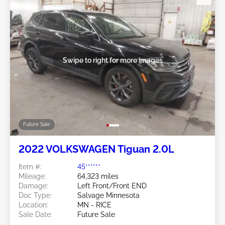
Swipe to right for more images
Future Sale
2022 VOLKSWAGEN Tiguan 2.0L
Item #:
45******
Mileage:
64,323 miles
Damage:
Left Front/Front END
Doc Type:
Salvage Minnesota
Location:
MN - RICE
Sale Date:
Future Sale