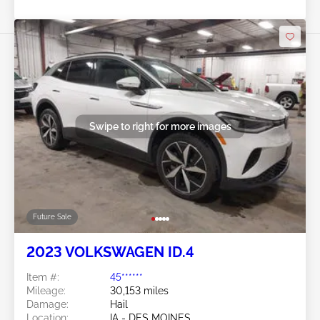
Swipe to right for more images
Future Sale
2023 VOLKSWAGEN ID.4
Item #:
45******
Mileage:
30,153 miles
Damage:
Hail
Location:
IA - DES MOINES