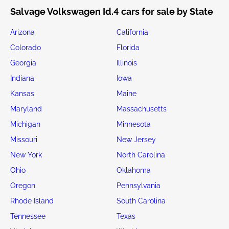
Salvage Volkswagen Id.4 cars for sale by State
Arizona
California
Colorado
Florida
Georgia
Illinois
Indiana
Iowa
Kansas
Maine
Maryland
Massachusetts
Michigan
Minnesota
Missouri
New Jersey
New York
North Carolina
Ohio
Oklahoma
Oregon
Pennsylvania
Rhode Island
South Carolina
Tennessee
Texas