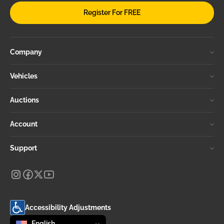
Register For FREE
Company
Vehicles
Auctions
Account
Support
Accessibility Adjustments
Change language
selected
English