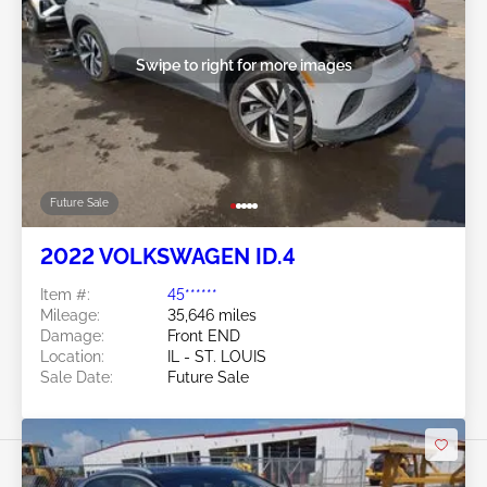
Swipe to right for more images
Future Sale
2022 VOLKSWAGEN ID.4
Item #:
45******
Mileage:
35,646 miles
Damage:
Front END
Location:
IL - ST. LOUIS
Sale Date:
Future Sale