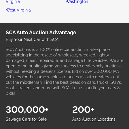
Virginia
Washington
West Virginia
SCA Auto Auction Advantage
Buy Your Next Car with SCA
SCA Auctions is a 100% online car auction marketplace
specializing in the resale of wholesale, wrecked, lightly
damaged, clean, repairable, and salvage title vehicles. We are
open to the public, giving you access to dealer-only auctions
without needing a dealer's license. Bid on over 300,000 IAA
vehicles for the same wholesale prices as auto dealers - cut
out the middleman. Find the best deals on cars, trucks, SUVs,
boats, trailers, and more with SCA. Let us handle your cars &
bids!
300,000+
200+
Salvage Cars for Sale
Auto Auction Locations