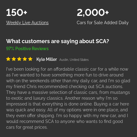
150+
2,000+
Weekly Live Auctions
Cars for Sale Added Daily
What customers are saying about SCA?
97% Positive Reviews
Kyle Miller
Austin, United States
I've been looking for an affordable classic car for a while now
as I've wanted to have something more fun to drive around
with on the weekends other than my daily car, and I'm so glad
my friend Chris recommended checking out SCA auctions.
They have a massive selection of classic cars, from mustangs
to exotic and luxury classics. Another reason why I'm so
impressed is that everything is done online. Buying a car here
was quick and easy. All of my options were in one place, and
they even offer shipping. I'm so happy with my new car, and I
would recommend SCA to anyone who wants to find good
cars for great prices.