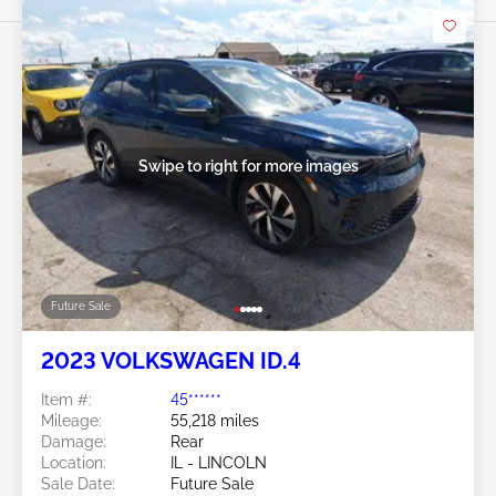
Swipe to right for more images
Future Sale
2023 VOLKSWAGEN ID.4
Item #:
45******
Mileage:
55,218 miles
Damage:
Rear
Location:
IL - LINCOLN
Sale Date:
Future Sale