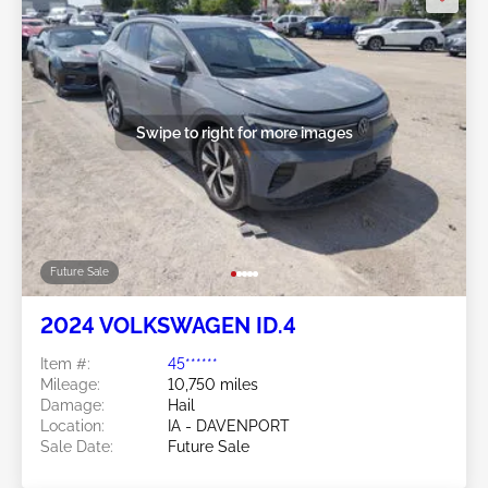
Swipe to right for more images
Future Sale
2024 VOLKSWAGEN ID.4
Item #:
45******
Mileage:
10,750 miles
Damage:
Hail
Location:
IA - DAVENPORT
Sale Date:
Future Sale