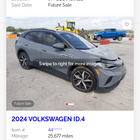
Sale Date:
Future Sale
Swipe to right for more images
Future Sale
2024 VOLKSWAGEN ID.4
Item #:
44******
Mileage:
25,677 miles