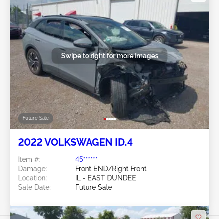
Swipe to right for more images
Future Sale
2022 VOLKSWAGEN ID.4
Item #:
45******
Damage:
Front END/Right Front
Location:
IL - EAST DUNDEE
Sale Date:
Future Sale