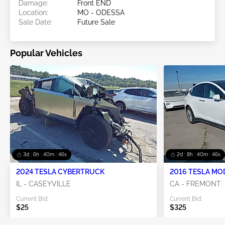
Damage:
Front END
Location:
MO - ODESSA
Sale Date:
Future Sale
Popular Vehicles
3d : 6h : 40m : 45s
2d : 8h : 40m : 45s
2024 TESLA CYBERTRUCK
2016 TESLA MO
IL - CASEYVILLE
CA - FREMONT
Current Bid:
Current Bid:
$25
$325