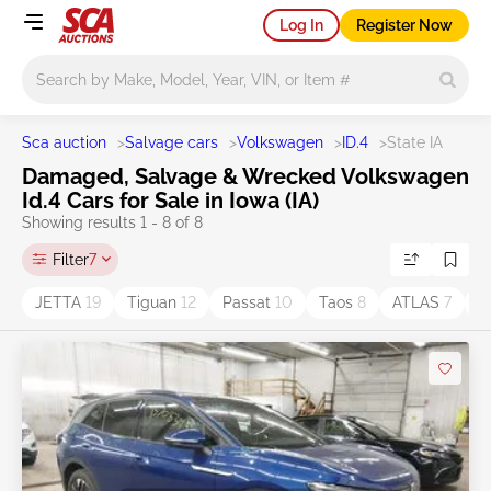
Log In
Register Now
Main search
Sca auction
>
Salvage cars
>
Volkswagen
>
ID.4
>
State IA
Damaged, Salvage & Wrecked Volkswagen
Id.4 Cars for Sale in Iowa (IA)
Showing results 1 - 8 of 8
Filter
7
JETTA
19
Tiguan
12
Passat
10
Taos
8
ATLAS
7
G