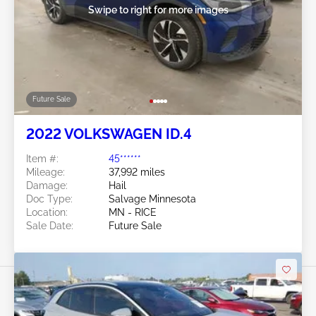
Swipe to right for more images
Future Sale
2022 VOLKSWAGEN ID.4
Item #:
45******
Mileage:
37,992 miles
Damage:
Hail
Doc Type:
Salvage Minnesota
Location:
MN - RICE
Sale Date:
Future Sale