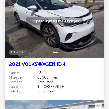
Swipe to right for more images
Future Sale
2021 VOLKSWAGEN ID.4
Item #:
45******
Mileage:
65,508 miles
Damage:
Left Front
Location:
IL - CASEYVILLE
Sale Date:
Future Sale