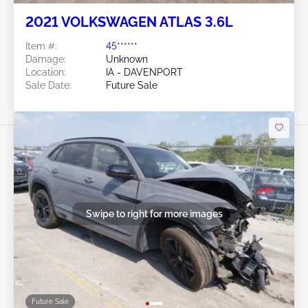
2021 VOLKSWAGEN ATLAS 3.6L
Item #:
45******
Damage:
Unknown
Location:
IA - DAVENPORT
Sale Date:
Future Sale
Swipe to right for more images
Future Sale