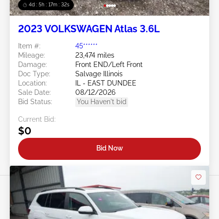
4d : 5h : 17m : 29s
2023 VOLKSWAGEN Atlas 3.6L
Item #:
45******
Mileage:
23,474 miles
Damage:
Front END/Left Front
Doc Type:
Salvage Illinois
Location:
IL - EAST DUNDEE
Sale Date:
08/12/2026
Bid Status:
You Haven't bid
Current Bid:
$0
Bid Now