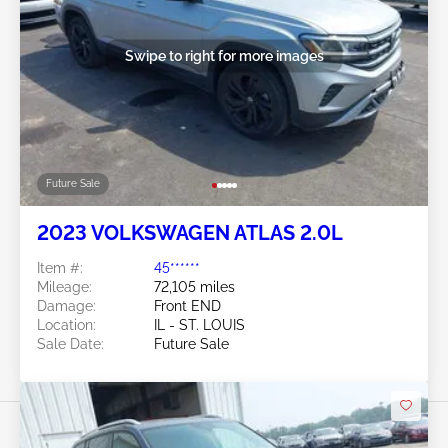
Swipe to right for more images
Future Sale
2023 VOLKSWAGEN ATLAS 2.0L
Item #:
45******
Mileage:
72,105 miles
Damage:
Front END
Location:
IL - ST. LOUIS
Sale Date:
Future Sale