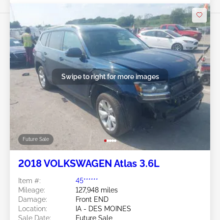
Swipe to right for more images
Future Sale
2018 VOLKSWAGEN Atlas 3.6L
Item #:
45******
Mileage:
127,948 miles
Damage:
Front END
Location:
IA - DES MOINES
Sale Date:
Future Sale