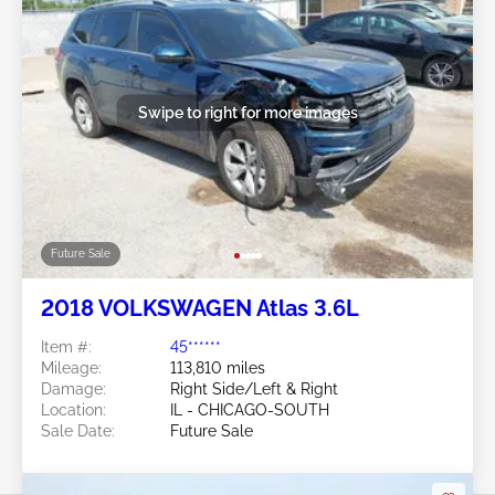
Swipe to right for more images
Future Sale
2018 VOLKSWAGEN Atlas 3.6L
Item #:
45******
Mileage:
113,810 miles
Damage:
Right Side/Left & Right
Location:
IL - CHICAGO-SOUTH
Sale Date:
Future Sale