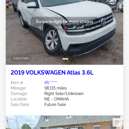
Swipe to right for more images
Future Sale
2019 VOLKSWAGEN Atlas 3.6L
Item #:
45******
Mileage:
98,115 miles
Damage:
Right Side/Unknown
Location:
NE - OMAHA
Sale Date:
Future Sale