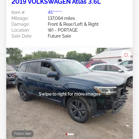
2019 VOLKSWAGEN Atlas 3.6L
Item #:
45******
Mileage:
137,064 miles
Damage:
Front & Rear/Left & Right
Location:
WI - PORTAGE
Sale Date:
Future Sale
Swipe to right for more images
Future Sale