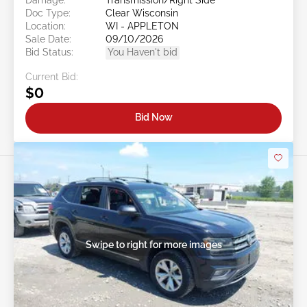
Doc Type:
Clear Wisconsin
Location:
WI - APPLETON
Sale Date:
09/10/2026
Bid Status:
You Haven't bid
Current Bid:
$0
Bid Now
Swipe to right for more images