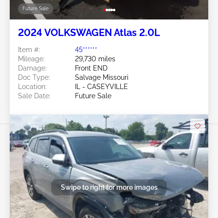
Future Sale
2024 VOLKSWAGEN Atlas 2.0L
Item #:
45******
Mileage:
29,730 miles
Damage:
Front END
Doc Type:
Salvage Missouri
Location:
IL - CASEYVILLE
Sale Date:
Future Sale
Swipe to right for more images