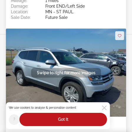
Mileage:
1 miles
Damage:
Front END/Left Side
Location:
MN - ST PAUL
Sale Date:
Future Sale
Swipe to right for more images
We use cookies to analyse & personalise content
Future Sale
?
Got It
2019 VOLKSWAGEN ATLAS 3.6L