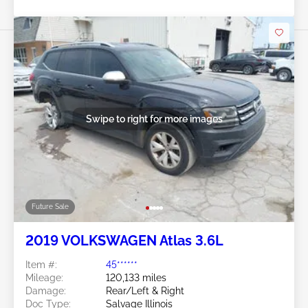
Swipe to right for more images
Future Sale
2019 VOLKSWAGEN Atlas 3.6L
Item #:
45******
Mileage:
120,133 miles
Damage:
Rear/Left & Right
Doc Type:
Salvage Illinois