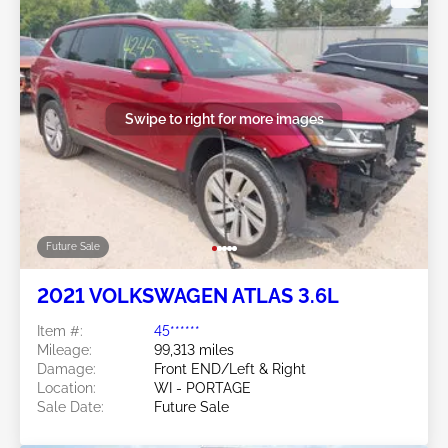
Swipe to right for more images
Future Sale
2021 VOLKSWAGEN ATLAS 3.6L
Item #:
45******
Mileage:
99,313 miles
Damage:
Front END/Left & Right
Location:
WI - PORTAGE
Sale Date:
Future Sale