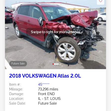
Swipe to right for more images
Future Sale
2018 VOLKSWAGEN Atlas 2.0L
Item #:
45******
Mileage:
73,296 miles
Damage:
Front END
Location:
IL - ST. LOUIS
Sale Date:
Future Sale