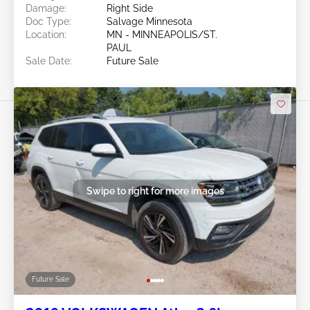
Damage:
Right Side
Doc Type:
Salvage Minnesota
Location:
MN - MINNEAPOLIS/ST.
PAUL
Sale Date:
Future Sale
Swipe to right for more images
Future Sale