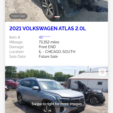
Future Sale
2021 VOLKSWAGEN ATLAS 2.0L
Item #:
45******
Mileage:
73,352 miles
Damage:
Front END
Location:
IL - CHICAGO-SOUTH
Sale Date:
Future Sale
Swipe to right for more images