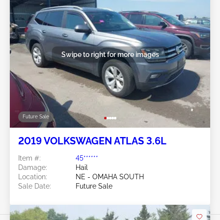
Swipe to right for more images
Future Sale
2019 VOLKSWAGEN ATLAS 3.6L
Item #:
45******
Damage:
Hail
Location:
NE - OMAHA SOUTH
Sale Date:
Future Sale