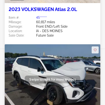
2023 VOLKSWAGEN Atlas 2.0L
Item #:
45******
Mileage:
60,817 miles
Damage:
Front END/Left Side
Location:
IA - DES MOINES
Sale Date:
Future Sale
Swipe to right for more images