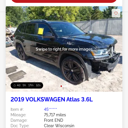
Swipe to right for more images
4d : 5h : 17m : 29s
2019 VOLKSWAGEN Atlas 3.6L
Item #:
45******
Mileage:
75,717 miles
Damage:
Front END
Doc Type:
Clear Wisconsin