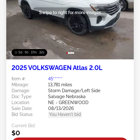
Swipe to right for more images
5d : 5h : 17m : 29s
2025 VOLKSWAGEN Atlas 2.0L
Item #:
45******
Mileage:
13,781 miles
Damage:
Storm Damage/Left Side
Doc Type:
Salvage Nebraska
Location:
NE - GREENWOOD
Sale Date:
08/13/2026
Bid Status:
You Haven't bid
Current Bid:
$0