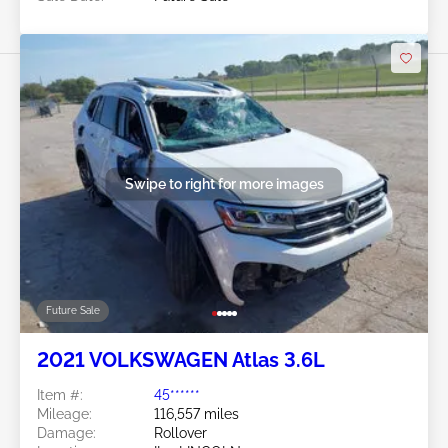
Swipe to right for more images
Future Sale
2021 VOLKSWAGEN Atlas 3.6L
Item #:
45******
Mileage:
116,557 miles
Damage:
Rollover