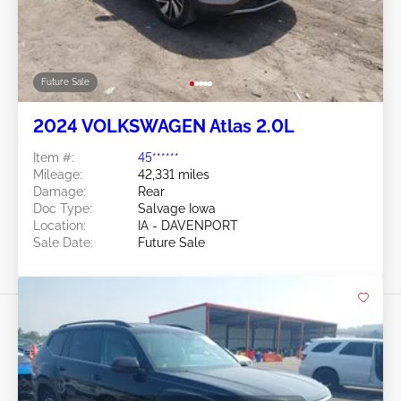
Future Sale
2024 VOLKSWAGEN Atlas 2.0L
Item #:
45******
Mileage:
42,331 miles
Damage:
Rear
Doc Type:
Salvage Iowa
Location:
IA - DAVENPORT
Sale Date:
Future Sale