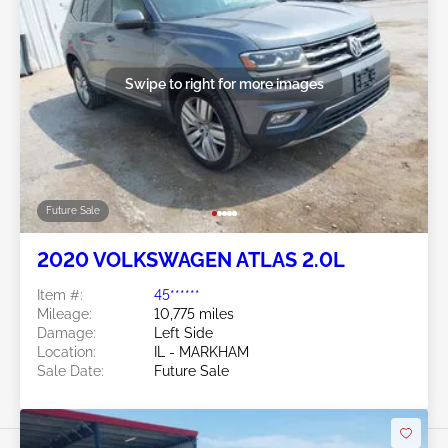
Swipe to right for more images
Future Sale
2020 VOLKSWAGEN ATLAS 2.0L
Item #:
45******
Mileage:
10,775 miles
Damage:
Left Side
Location:
IL - MARKHAM
Sale Date:
Future Sale