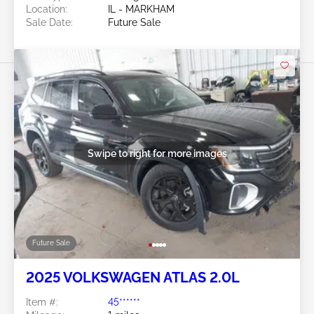
Location:
IL - MARKHAM
Sale Date:
Future Sale
Swipe to right for more images
Future Sale
2025 VOLKSWAGEN ATLAS 2.0L
Item #:
45******