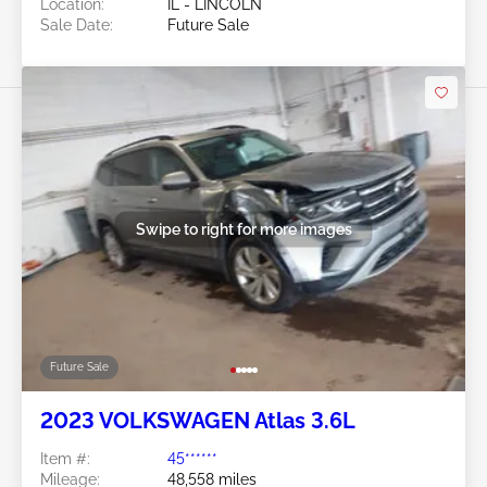
Location:
IL - LINCOLN
Sale Date:
Future Sale
Swipe to right for more images
Future Sale
2023 VOLKSWAGEN Atlas 3.6L
Item #:
45******
Mileage:
48,558 miles