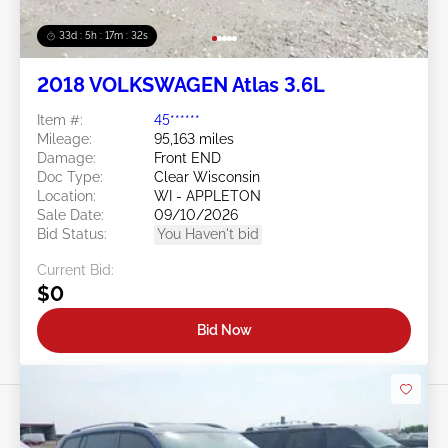
33d : 5h : 17m : 29s
2018 VOLKSWAGEN Atlas 3.6L
Item #:
45******
Mileage:
95,163 miles
Damage:
Front END
Doc Type:
Clear Wisconsin
Location:
WI - APPLETON
Sale Date:
09/10/2026
Bid Status:
You Haven't bid
Current Bid:
$0
Bid Now