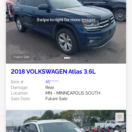
Swipe to right for more images
Future Sale
2018 VOLKSWAGEN Atlas 3.6L
Item #:
45******
Damage:
Rear
Location:
MN - MINNEAPOLIS SOUTH
Sale Date:
Future Sale