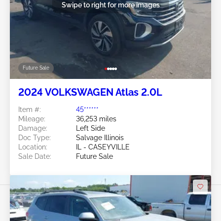
Swipe to right for more images
Future Sale
2024 VOLKSWAGEN Atlas 2.0L
Item #:
45******
Mileage:
36,253 miles
Damage:
Left Side
Doc Type:
Salvage Illinois
Location:
IL - CASEYVILLE
Sale Date:
Future Sale