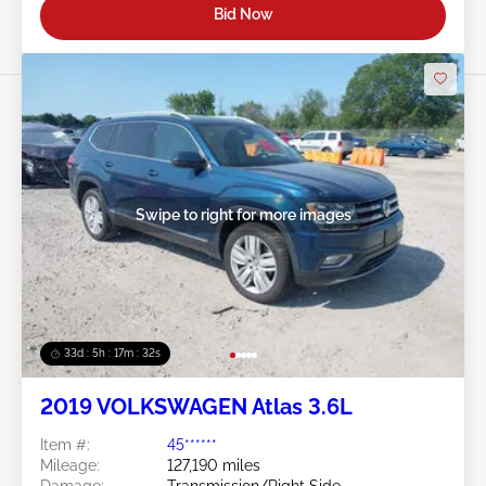
Bid Now
Swipe to right for more images
33d : 5h : 17m : 29s
2019 VOLKSWAGEN Atlas 3.6L
Item #:
45******
Mileage:
127,190 miles
Damage:
Transmission/Right Side