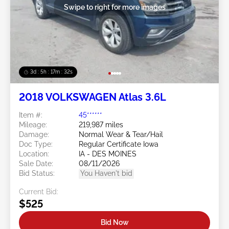
Swipe to right for more images
3d : 5h : 17m : 29s
2018 VOLKSWAGEN Atlas 3.6L
Item #:
45******
Mileage:
219,987 miles
Damage:
Normal Wear & Tear/Hail
Doc Type:
Regular Certificate Iowa
Location:
IA - DES MOINES
Sale Date:
08/11/2026
Bid Status:
You Haven't bid
Current Bid:
$525
Bid Now