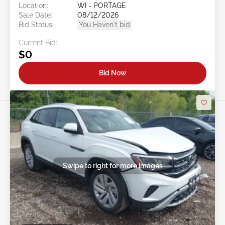
Location:
WI - PORTAGE
Sale Date:
08/12/2026
Bid Status:
You Haven't bid
Current Bid:
$0
Bid Now
Swipe to right for more images