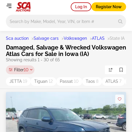
Log In
Register Now
Main search
Sca auction
>
Salvage cars
>
Volkswagen
>
ATLAS
>
State IA
Damaged, Salvage & Wrecked Volkswagen
Atlas Cars for Sale in Iowa (IA)
Showing results 1 - 30 of 65
Filter
10
JETTA
19
Tiguan
12
Passat
10
Taos
8
ATLAS
7
G