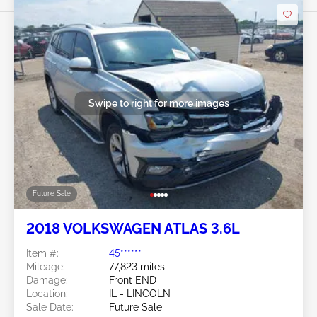
Swipe to right for more images
Future Sale
2018 VOLKSWAGEN ATLAS 3.6L
Item #:
45******
Mileage:
77,823 miles
Damage:
Front END
Location:
IL - LINCOLN
Sale Date:
Future Sale