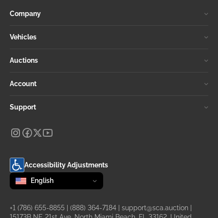
Company
Vehicles
Auctions
Account
Support
Accessibility Adjustments
Change language
selected
English
+1 (786) 655-8855
|
(888) 364-7184
|
support@sca.auction
|
15173B NE 21st Ave, North Miami Beach, FL 33162, United