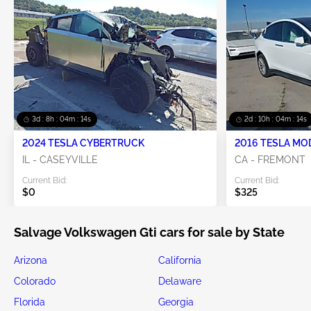
3d : 8h : 04m : 14s
2d : 10h : 04m : 14s
2024 TESLA CYBERTRUCK
2016 TESLA MO
IL - CASEYVILLE
CA - FREMONT
Current Bid:
Current Bid:
$0
$325
Salvage Volkswagen Gti cars for sale by State
Arizona
California
Colorado
Delaware
Florida
Georgia