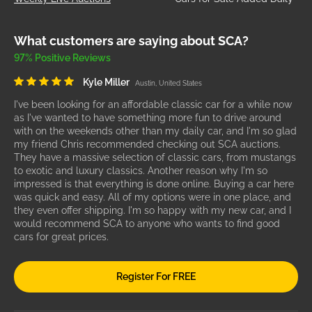
What customers are saying about SCA?
97% Positive Reviews
Kyle Miller
Austin, United States
I've been looking for an affordable classic car for a while now
as I've wanted to have something more fun to drive around
with on the weekends other than my daily car, and I'm so glad
my friend Chris recommended checking out SCA auctions.
They have a massive selection of classic cars, from mustangs
to exotic and luxury classics. Another reason why I'm so
impressed is that everything is done online. Buying a car here
was quick and easy. All of my options were in one place, and
they even offer shipping. I'm so happy with my new car, and I
would recommend SCA to anyone who wants to find good
cars for great prices.
Register For FREE