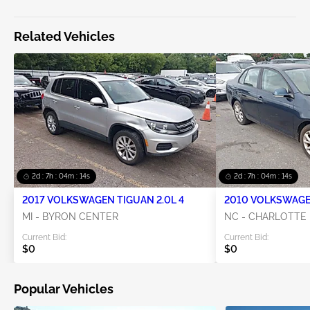
Related Vehicles
2d : 7h : 04m : 14s
2d : 7h : 04m : 14s
2017 VOLKSWAGEN TIGUAN 2.0L 4
2010 VOLKSWAGEN
MI - BYRON CENTER
NC - CHARLOTTE
Current Bid:
Current Bid:
$0
$0
Popular Vehicles