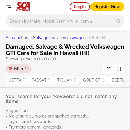
Log In
Register Now
Main search
Sca auction
>
Salvage cars
>
Volkswagen
>
State HI
Damaged, Salvage & Wrecked Volkswagen
GTI Cars for Sale in Hawaii (HI)
Showing results 0 - 0 of 0
Filter
2
JETTA
7
PASSAT
5
TIGUAN
5
GOLF GTI
3
BEETLE
Your search for your "keyword" did not match any
items.
Suggestions:
- Make sure all words are spelled correctly..
- Try different keywords..
- Try more general keywords..