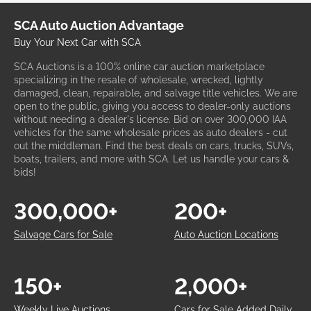
SCA Auto Auction Advantage
Buy Your Next Car with SCA
SCA Auctions is a 100% online car auction marketplace
specializing in the resale of wholesale, wrecked, lightly
damaged, clean, repairable, and salvage title vehicles. We are
open to the public, giving you access to dealer-only auctions
without needing a dealer's license. Bid on over 300,000 IAA
vehicles for the same wholesale prices as auto dealers - cut
out the middleman. Find the best deals on cars, trucks, SUVs,
boats, trailers, and more with SCA. Let us handle your cars &
bids!
300,000+
200+
Salvage Cars for Sale
Auto Auction Locations
150+
2,000+
Weekly Live Auctions
Cars for Sale Added Daily