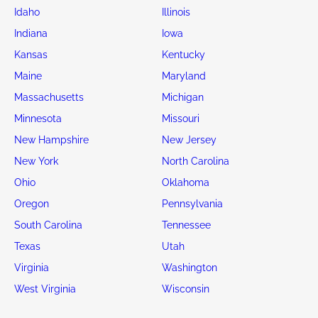
Idaho
Illinois
Indiana
Iowa
Kansas
Kentucky
Maine
Maryland
Massachusetts
Michigan
Minnesota
Missouri
New Hampshire
New Jersey
New York
North Carolina
Ohio
Oklahoma
Oregon
Pennsylvania
South Carolina
Tennessee
Texas
Utah
Virginia
Washington
West Virginia
Wisconsin