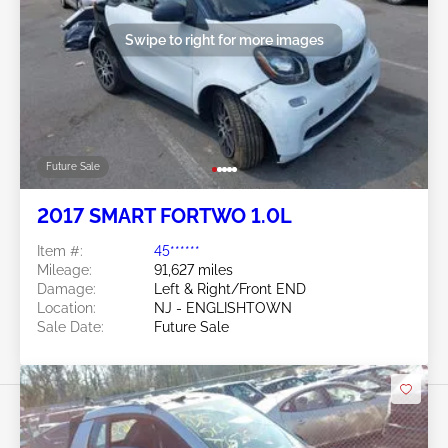
Swipe to right for more images
Future Sale
2017 SMART FORTWO 1.0L
Item #:
45******
Mileage:
91,627 miles
Damage:
Left & Right/Front END
Location:
NJ - ENGLISHTOWN
Sale Date:
Future Sale