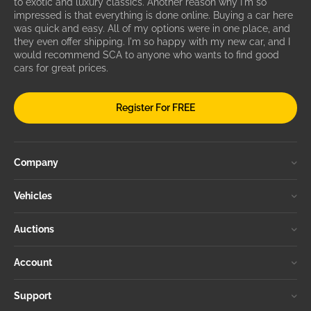
to exotic and luxury classics. Another reason why I'm so
impressed is that everything is done online. Buying a car here
was quick and easy. All of my options were in one place, and
they even offer shipping. I'm so happy with my new car, and I
would recommend SCA to anyone who wants to find good
cars for great prices.
Register For FREE
Company
Vehicles
Auctions
Account
Support