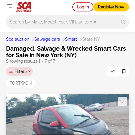
Log In
Register Now
Main search
Sca auction
>
Salvage cars
>
Smart
>
State NY
Damaged, Salvage & Wrecked Smart Cars
for Sale in New York (NY)
Showing results 1 - 7 of 7
Filter
5
FORTWO
4