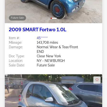
Future Sale
2009 SMART Fortwo 1.0L
Item #:
45******
Mileage:
143,708 miles
Damage:
Normal Wear & Tear/Front
END
Doc Type:
Clear New York
Location:
NY - NEWBURGH
Sale Date:
Future Sale