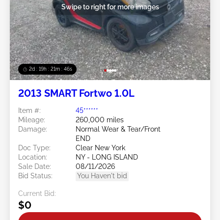
Swipe to right for more images
2d : 19h : 21m : 45s
2013 SMART Fortwo 1.0L
Item #:
45******
Mileage:
260,000 miles
Damage:
Normal Wear & Tear/Front
END
Doc Type:
Clear New York
Location:
NY - LONG ISLAND
Sale Date:
08/11/2026
Bid Status:
You Haven't bid
Current Bid:
$0