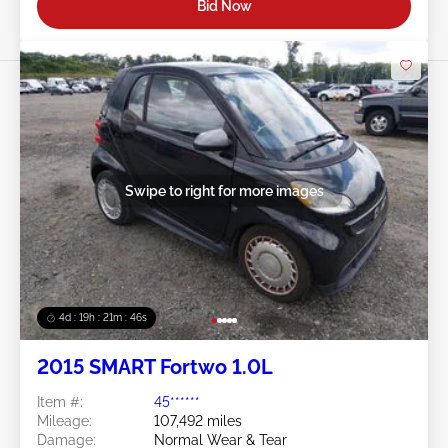
Bid Now
Swipe to right for more images
4d : 19h : 21m : 45s
2015 SMART Fortwo 1.0L
Item #:
45******
Mileage:
107,492 miles
Damage:
Normal Wear & Tear