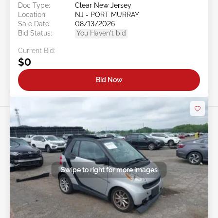
Doc Type:
Clear New Jersey
Location:
NJ - PORT MURRAY
Sale Date:
08/13/2026
Bid Status:
You Haven't bid
Current Bid:
$0
Bid Now
Swipe to right for more images