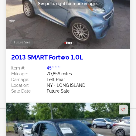
Swipe to right for more images
Future Sale
2013 SMART Fortwo 1.0L
Item #:
45******
Mileage:
70,856 miles
Damage:
Left Rear
Location:
NY - LONG ISLAND
Sale Date:
Future Sale