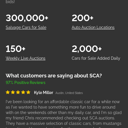
bids!
300,000+
200+
Salvage Cars for Sale
Auto Auction Locations
150+
2,000+
Weekly Live Auctions
Cars for Sale Added Daily
What customers are saying about SCA?
97% Positive Reviews
Kyle Miller
Austin, United States
I've been looking for an affordable classic car for a while now
as I've wanted to have something more fun to drive around
with on the weekends other than my daily car, and I'm so glad
my friend Chris recommended checking out SCA auctions.
They have a massive selection of classic cars, from mustangs