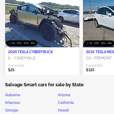
2d : 20h : 21m : 45s
1d : 22h : 21m : 45s
2024 TESLA CYBERTRUCK
2016 TESLA MO
IL - CASEYVILLE
CA - FREMONT
Current Bid:
Current Bid:
$25
$325
Salvage Smart cars for sale by State
Alabama
Arizona
Arkansas
California
Georgia
Hawaii