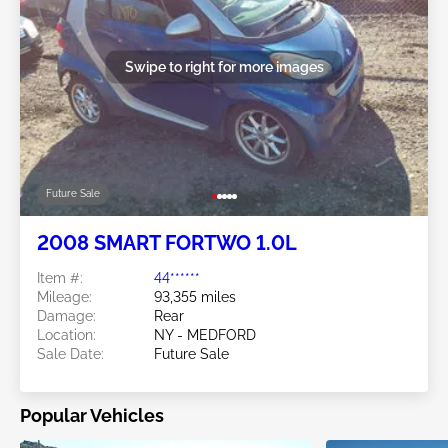
Swipe to right for more images
Future Sale
2008 SMART FORTWO 1.0L
Item #:
44******
Mileage:
93,355 miles
Damage:
Rear
Location:
NY - MEDFORD
Sale Date:
Future Sale
Popular Vehicles