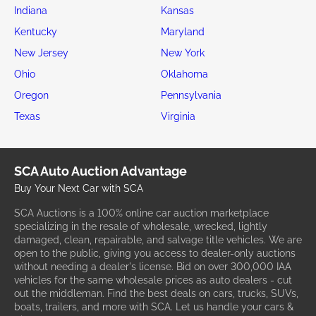
Indiana
Kansas
Kentucky
Maryland
New Jersey
New York
Ohio
Oklahoma
Oregon
Pennsylvania
Texas
Virginia
SCA Auto Auction Advantage
Buy Your Next Car with SCA
SCA Auctions is a 100% online car auction marketplace
specializing in the resale of wholesale, wrecked, lightly
damaged, clean, repairable, and salvage title vehicles. We are
open to the public, giving you access to dealer-only auctions
without needing a dealer's license. Bid on over 300,000 IAA
vehicles for the same wholesale prices as auto dealers - cut
out the middleman. Find the best deals on cars, trucks, SUVs,
boats, trailers, and more with SCA. Let us handle your cars &