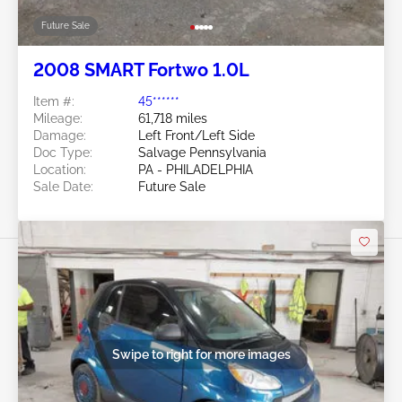
Future Sale
2008 SMART Fortwo 1.0L
Item #:
45******
Mileage:
61,718 miles
Damage:
Left Front/Left Side
Doc Type:
Salvage Pennsylvania
Location:
PA - PHILADELPHIA
Sale Date:
Future Sale
Swipe to right for more images