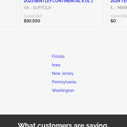
2023 BENTLEY CONTINENTAL 6.0L 1
2024 TE
VA - SUFFOLK
IL - MA
Current Bid:
Current Bi
$90,500
$0
Florida
Iowa
New Jersey
Pennsylvania
Washington
What customers are saying