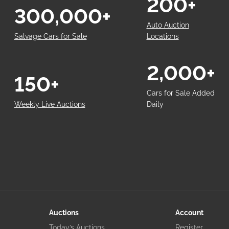
200+
300,000+
Auto Auction
Salvage Cars for Sale
Locations
2,000+
150+
Cars for Sale Added
Weekly Live Auctions
Daily
Auctions
Account
Today’s Auctions
Register