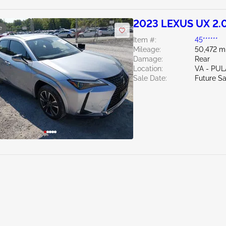
2023 LEXUS UX 2.
e
Item #:
45******
Mileage:
50,472 m
Damage:
Rear
Location:
VA - PUL
Sale Date:
Future Sa