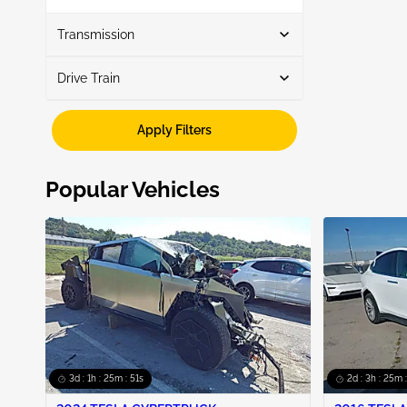
Show More
Transmission
Drive Train
Automatic
6
Awd
3
Apply Filters
Fwd
3
Popular Vehicles
3d : 1h : 25m : 50s
2d : 3h : 25m 