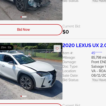
Bid Status:
You Have
Current Bid:
Bid Now
$0
2020 LEXUS UX 2.
 : 25m : 50s
Item #:
45******
Mileage:
85,798 mi
Damage:
Front EN
Doc Type:
Salvage V
Location:
VA - RO
Sale Date:
08/11/2
Bid Status:
You Have
Current Bid: