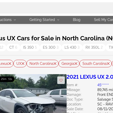
uctions
Getting Started
Blog
Sell My Ca
UX Cars for Sale in North Carolina (N
12
CT
6
IS 350
5
ES 300
3
LS 430
3
RX 350L
2
T
Lexus
UX
North Carolina
Georgia
South Carolina
2021 LEXUS UX 2.
 : 25m : 50s
Item #:
45******
Mileage:
89,745 mi
Damage:
Front EN
Doc Type:
Salvage 
Location:
SC - RA
Sale Date:
08/11/2