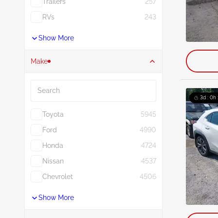
Trailers
257
RVs
243
Show More
Make
Search
3d : 0h
Toyota
5945
Ford
4990
Honda
4724
Nissan
4537
Chevrolet
4506
Show More