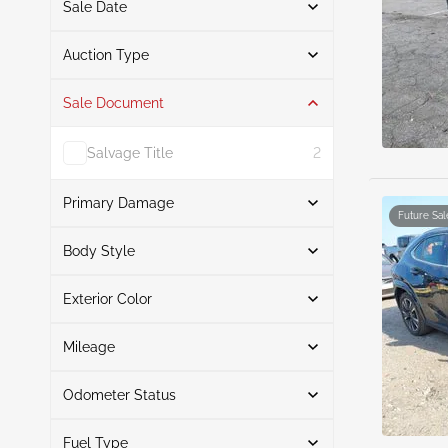
Sale Date
From
To
Auction Type
Sale Document
Auction
6
Salvage Title
2
Primary Damage
Future Sal
Search
Body Style
Exterior Color
Suv
6
Front End
2
Search
Rear
2
Mileage
Left Side
2
Odometer Status
White
3
Mileage From
Mileage To
Silver
1
Fuel Type
Actual
6