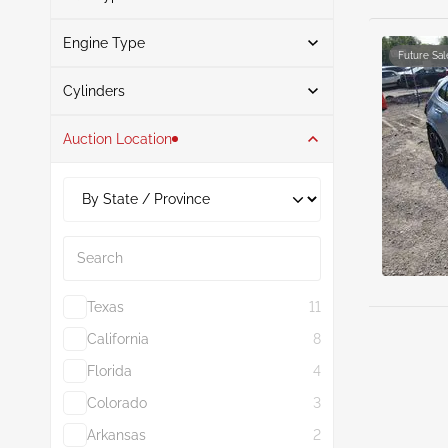
Black
1
Engine Type
Hybrid
5
Green
1
Future Sal
Search
Gasoline
1
Cylinders
Auction Location
4
6
2.0L
6
Search
Texas
11
California
8
Florida
4
Colorado
3
Arkansas
2