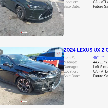
Location:
GA - AT
Sale Date:
Future Sa
2024 LEXUS UX 2.
e
Item #:
45******
Mileage:
44,731 mi
Damage:
Left Sid
Location:
GA - AT
Sale Date:
Future Sa