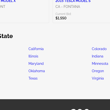
 MODEL X
2015 TESLA MODEL S
ONT
CA - FONTANA
Current Bid:
$1,550
State
California
Colorado
Illinois
Indiana
Maryland
Minnesota
Oklahoma
Oregon
Texas
Virginia