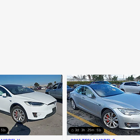
: 50s
3d : 3h : 25m : 50s