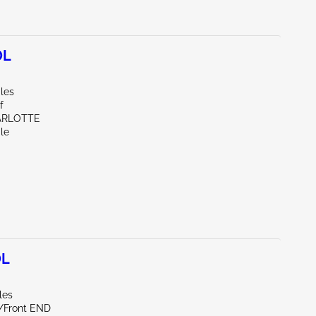
0L
les
f
ARLOTTE
le
0L
les
e/Front END