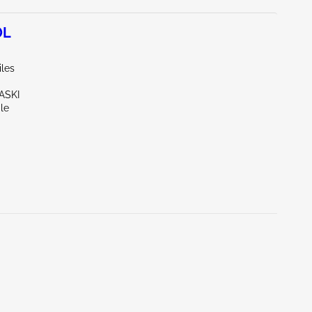
0L
iles
ASKI
le