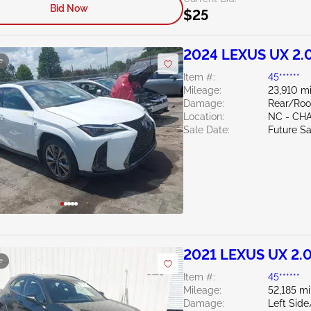
Bid Now
$25
2024 LEXUS UX 2.
e
Item #:
45******
Mileage:
23,910 mi
Damage:
Rear/Roo
Location:
NC - CH
Sale Date:
Future Sa
2021 LEXUS UX 2.
e
Item #:
45******
Mileage:
52,185 mi
Damage:
Left Sid