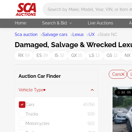
Main search
Home
Search & Bid
Live Auctions
A
Sca auction
>
Salvage cars
>
Lexus
>
UX
>
State NC
Damaged, Salvage & Wrecked Lexus 
RX
59
ES
39
IS
32
GX
15
LS
13
GS
12
NX
Cars
Auction Car Finder
Vehicle Type
3d : 0h
Cars
45766
Trucks
939
Motorcycles
922