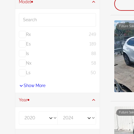
Model
Search
Future Sal
Rx
249
Es
189
Is
88
Nx
58
Ls
50
Show More
Year
Future Sal
Year From
Year To