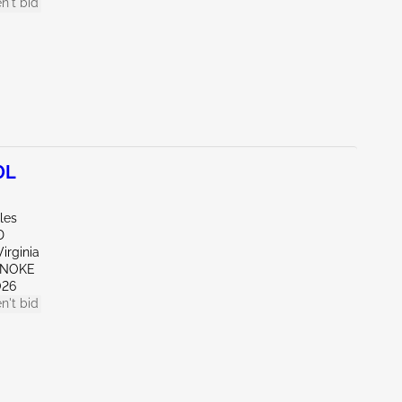
n't bid
0L
les
D
irginia
ANOKE
026
n't bid