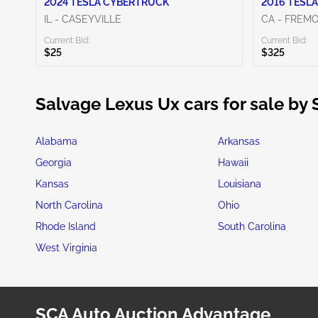
2024 TESLA CYBERTRUCK
2016 TESLA
IL - CASEYVILLE
CA - FREM
Current Bid:
Current Bid:
$25
$325
Salvage Lexus Ux cars for sale by 
Alabama
Arkansas
Georgia
Hawaii
Kansas
Louisiana
North Carolina
Ohio
Rhode Island
South Carolina
West Virginia
SCA Auto Auction Advantage