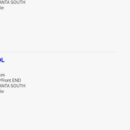
LANTA SOUTH
le
0L
les
e/Front END
LANTA SOUTH
le