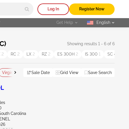
Log In
Register Now
r
Get Help
English
selected
C)
Showing results 1 - 6 of 6
X
2
RC
2
LX
2
RZ
2
ES 300H
2
IS 300
1
SC 430
1
Virginia
Sale Date
Grid View
Save Search
Reset All
0L
les
D
South Carolina
VENEL
026