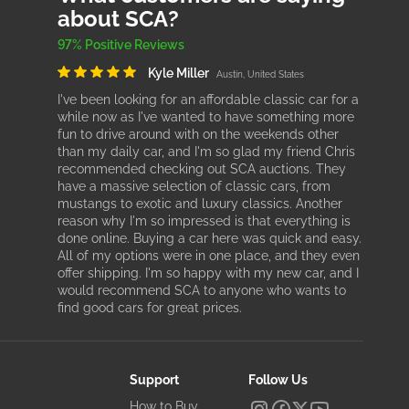
about SCA?
97% Positive Reviews
Kyle Miller
Austin, United States
I've been looking for an affordable classic car for a
while now as I've wanted to have something more
fun to drive around with on the weekends other
than my daily car, and I'm so glad my friend Chris
recommended checking out SCA auctions. They
have a massive selection of classic cars, from
mustangs to exotic and luxury classics. Another
reason why I'm so impressed is that everything is
done online. Buying a car here was quick and easy.
All of my options were in one place, and they even
offer shipping. I'm so happy with my new car, and I
would recommend SCA to anyone who wants to
find good cars for great prices.
Support
Follow Us
How to Buy