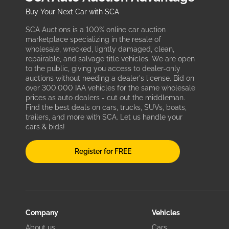
Buy Your Next Car with SCA
SCA Auctions is a 100% online car auction
marketplace specializing in the resale of
wholesale, wrecked, lightly damaged, clean,
repairable, and salvage title vehicles. We are open
to the public, giving you access to dealer-only
auctions without needing a dealer's license. Bid on
over 300,000 IAA vehicles for the same wholesale
prices as auto dealers - cut out the middleman.
Find the best deals on cars, trucks, SUVs, boats,
trailers, and more with SCA. Let us handle your
cars & bids!
Register for FREE
Company
Vehicles
About us
Cars