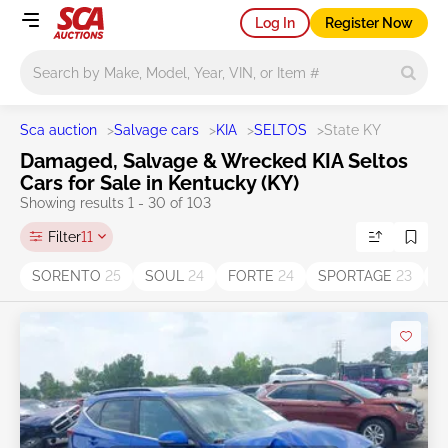
Log In
Register Now
Main search
Sca auction
>
Salvage cars
>
KIA
>
SELTOS
>
State KY
Damaged, Salvage & Wrecked KIA Seltos
Cars for Sale in Kentucky (KY)
Showing results 1 - 30 of 103
Filter
11
SORENTO
25
SOUL
24
FORTE
24
SPORTAGE
23
O