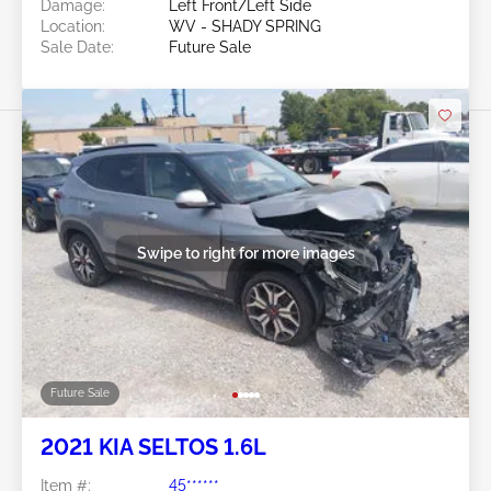
Damage:
Left Front/Left Side
Location:
WV - SHADY SPRING
Sale Date:
Future Sale
Swipe to right for more images
Future Sale
2021 KIA SELTOS 1.6L
Item #:
45******