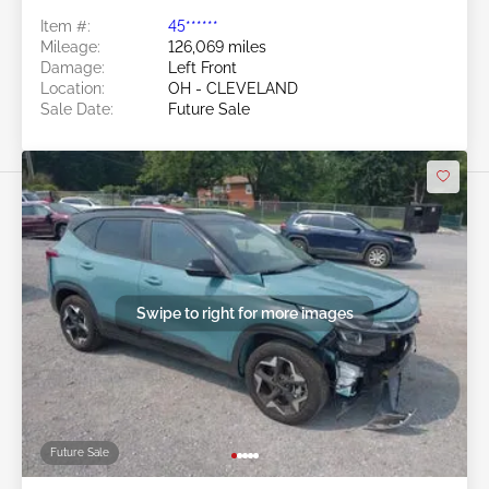
Item #:
45******
Mileage:
126,069 miles
Damage:
Left Front
Location:
OH - CLEVELAND
Sale Date:
Future Sale
Swipe to right for more images
Future Sale