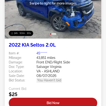
Swipe to right for more images
14h : 50m : 27s
2022 KIA Seltos 2.0L
Item #:
45******
Mileage:
43,851 miles
Damage:
Front END/Right Side
Doc Type:
Salvage Virginia
Location:
VA - ASHLAND
Sale Date:
08/07/2026
Bid Status:
You Haven't bid
Current Bid:
$25
Bid Now