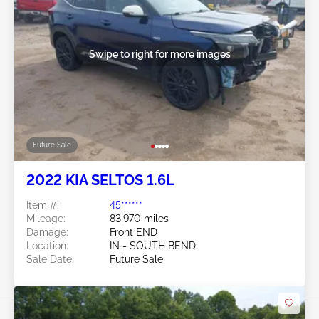
Swipe to right for more images
Future Sale
2022 KIA SELTOS 1.6L
Item #:
45******
Mileage:
83,970 miles
Damage:
Front END
Location:
IN - SOUTH BEND
Sale Date:
Future Sale