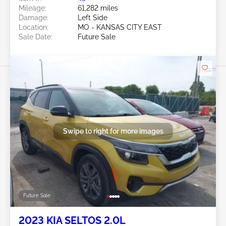
Mileage:
61,282 miles
Damage:
Left Side
Location:
MO - KANSAS CITY EAST
Sale Date:
Future Sale
Swipe to right for more images
Future Sale
2023 KIA SELTOS 2.0L