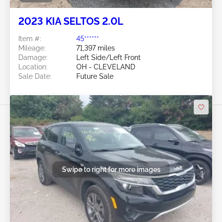
2023 KIA SELTOS 2.0L
Item #:
45******
Mileage:
71,397 miles
Damage:
Left Side/Left Front
Location:
OH - CLEVELAND
Sale Date:
Future Sale
Swipe to right for more images