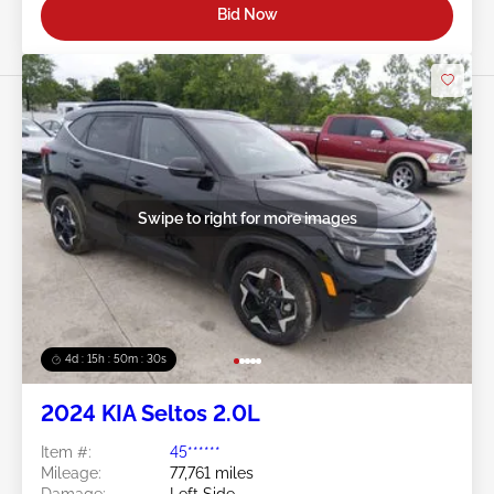
Bid Now
Swipe to right for more images
4d : 15h : 50m : 27s
2024 KIA Seltos 2.0L
Item #:
45******
Mileage:
77,761 miles
Damage:
Left Side