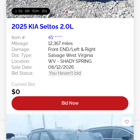
5d : 14h : 50m : 27s
2025 KIA Seltos 2.0L
Item #:
45******
Mileage:
12,367 miles
Damage:
Front END/Left & Right
Doc Type:
Salvage West Virginia
Location:
WV - SHADY SPRING
Sale Date:
08/12/2026
Bid Status:
You Haven't bid
Current Bid:
$0
Bid Now