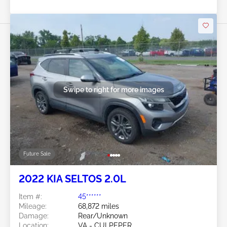
Swipe to right for more images
Future Sale
2022 KIA SELTOS 2.0L
Item #:
45******
Mileage:
68,872 miles
Damage:
Rear/Unknown
Location:
VA - CULPEPER