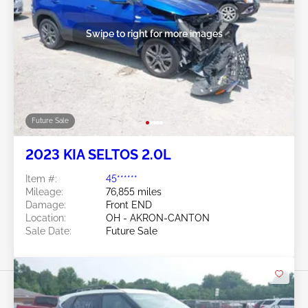
Swipe to right for more images
Future Sale
2023 KIA SELTOS 2.0L
Item #:
45******
Mileage:
76,855 miles
Damage:
Front END
Location:
OH - AKRON-CANTON
Sale Date:
Future Sale