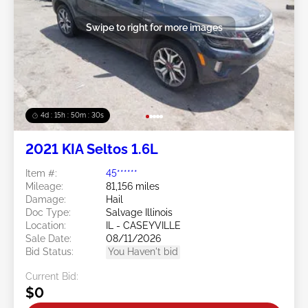
Swipe to right for more images
4d : 15h : 50m : 27s
2021 KIA Seltos 1.6L
Item #:
45******
Mileage:
81,156 miles
Damage:
Hail
Doc Type:
Salvage Illinois
Location:
IL - CASEYVILLE
Sale Date:
08/11/2026
Bid Status:
You Haven't bid
Current Bid:
$0