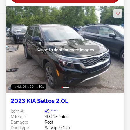
Swipe to right for more images
4d : 14h : 50m : 27s
2023 KIA Seltos 2.0L
Item #:
45******
Mileage:
40,142 miles
Damage:
Roof
Doc Type:
Salvage Ohio