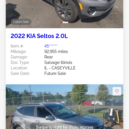
Future Sale
2022 KIA Seltos 2.0L
Item #:
45******
Mileage:
92,955 miles
Damage:
Rear
Doc Type:
Salvage Illinois
Location:
IL - CASEYVILLE
Sale Date:
Future Sale
Swipe to right for more images