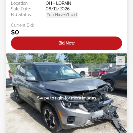
Location:
OH - LORAIN
Sale Date:
08/11/2026
Bid Status:
You Haven't bid
Current Bid:
$0
Bid Now
Swipe to right for more images