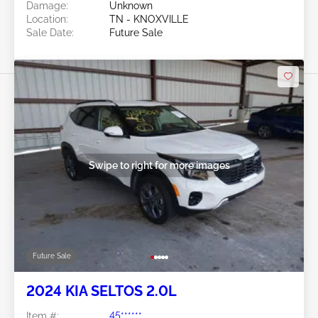
Damage:
Unknown
Location:
TN - KNOXVILLE
Sale Date:
Future Sale
Swipe to right for more images
Future Sale
2024 KIA SELTOS 2.0L
Item #:
45******