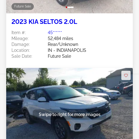
Future Sale
2023 KIA SELTOS 2.0L
Item #:
45******
Mileage:
52,484 miles
Damage:
Rear/Unknown
Location:
IN - INDIANAPOLIS
Sale Date:
Future Sale
Swipe to right for more images