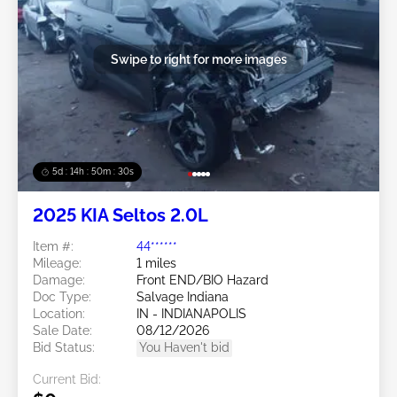
Swipe to right for more images
5d : 14h : 50m : 27s
2025 KIA Seltos 2.0L
Item #:
44******
Mileage:
1 miles
Damage:
Front END/BIO Hazard
Doc Type:
Salvage Indiana
Location:
IN - INDIANAPOLIS
Sale Date:
08/12/2026
Bid Status:
You Haven't bid
Current Bid: