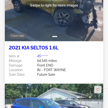
Swipe to right for more images
Future Sale
2021 KIA SELTOS 1.6L
Item #:
45******
Mileage:
64,545 miles
Damage:
Front END
Location:
IN - FORT WAYNE
Sale Date:
Future Sale