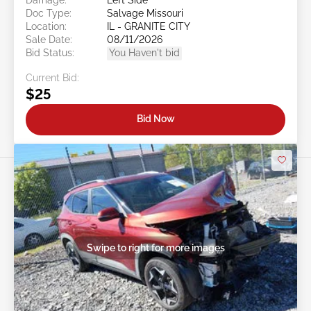
Doc Type:
Salvage Missouri
Location:
IL - GRANITE CITY
Sale Date:
08/11/2026
Bid Status:
You Haven't bid
Current Bid:
$25
Bid Now
Swipe to right for more images