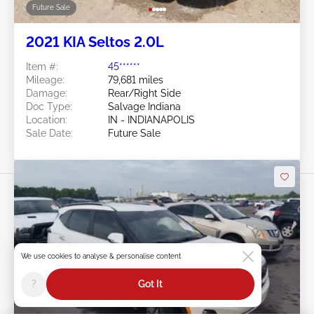
Future Sale
2021 KIA Seltos 2.0L
Item #:
45******
Mileage:
79,681 miles
Damage:
Rear/Right Side
Doc Type:
Salvage Indiana
Location:
IN - INDIANAPOLIS
Sale Date:
Future Sale
We use cookies to analyse & personalise content
Swipe to right for more images
?
Got It