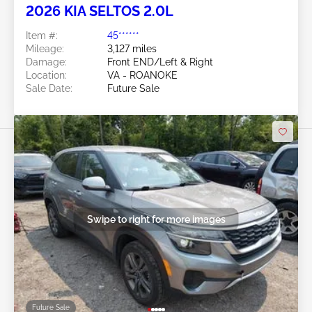
2026 KIA SELTOS 2.0L
Item #:
45******
Mileage:
3,127 miles
Damage:
Front END/Left & Right
Location:
VA - ROANOKE
Sale Date:
Future Sale
Swipe to right for more images
Future Sale