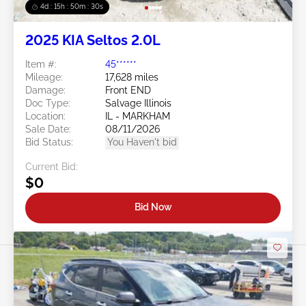
4d : 15h : 50m : 27s
2025 KIA Seltos 2.0L
Item #:
45******
Mileage:
17,628 miles
Damage:
Front END
Doc Type:
Salvage Illinois
Location:
IL - MARKHAM
Sale Date:
08/11/2026
Bid Status:
You Haven't bid
Current Bid:
$0
Bid Now