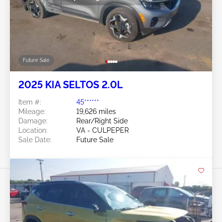
Future Sale
2025 KIA SELTOS 2.0L
Item #:
45******
Mileage:
19,626 miles
Damage:
Rear/Right Side
Location:
VA - CULPEPER
Sale Date:
Future Sale