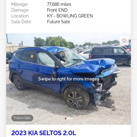
Mileage:
77,686 miles
Damage:
Front END
Location:
KY - BOWLING GREEN
Sale Date:
Future Sale
Swipe to right for more images
Future Sale
2023 KIA SELTOS 2.0L