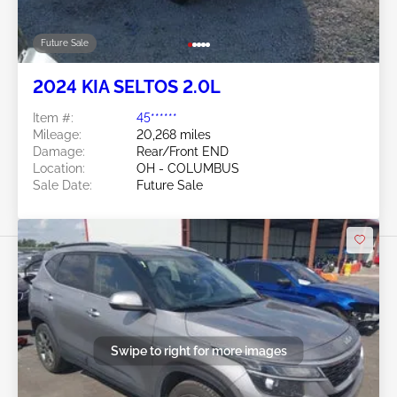
Future Sale
2024 KIA SELTOS 2.0L
Item #:
45******
Mileage:
20,268 miles
Damage:
Rear/Front END
Location:
OH - COLUMBUS
Sale Date:
Future Sale
Swipe to right for more images