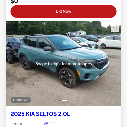
$0
Bid Now
Swipe to right for more images
Future Sale
2025 KIA SELTOS 2.0L
Item #:
45******