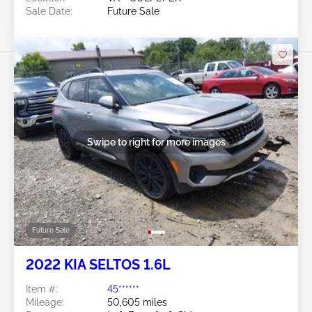
Sale Date:
Future Sale
Swipe to right for more images
Future Sale
2022 KIA SELTOS 1.6L
Item #:
45******
Mileage:
50,605 miles