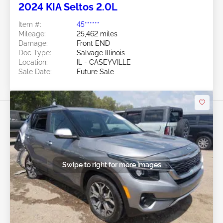
2024 KIA Seltos 2.0L
Item #:
45******
Mileage:
25,462 miles
Damage:
Front END
Doc Type:
Salvage Illinois
Location:
IL - CASEYVILLE
Sale Date:
Future Sale
Swipe to right for more images