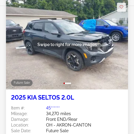
Swipe to right for more images
Future Sale
2025 KIA SELTOS 2.0L
Item #:
45******
Mileage:
34,270 miles
Damage:
Front END/Rear
Location:
OH - AKRON-CANTON
Sale Date:
Future Sale