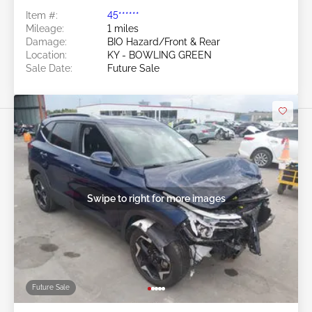
Item #:
45******
Mileage:
1 miles
Damage:
BIO Hazard/Front & Rear
Location:
KY - BOWLING GREEN
Sale Date:
Future Sale
Swipe to right for more images
Future Sale