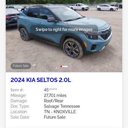
Swipe to right for more images
Future Sale
2024 KIA SELTOS 2.0L
Item #:
45******
Mileage:
27,701 miles
Damage:
Roof/Rear
Doc Type:
Salvage Tennessee
Location:
TN - KNOXVILLE
Sale Date:
Future Sale