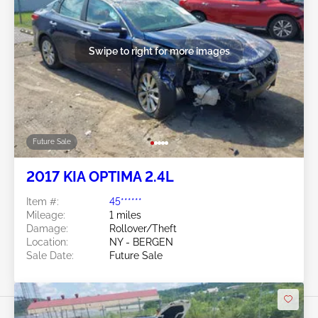
Swipe to right for more images
Future Sale
2017 KIA OPTIMA 2.4L
Item #:
45******
Mileage:
1 miles
Damage:
Rollover/Theft
Location:
NY - BERGEN
Sale Date:
Future Sale