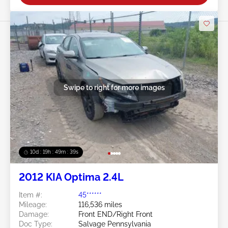
Swipe to right for more images
10d : 19h : 49m : 36s
2012 KIA Optima 2.4L
Item #:
45******
Mileage:
116,536 miles
Damage:
Front END/Right Front
Doc Type:
Salvage Pennsylvania