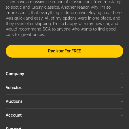
They have a massive selection of classic cars, from mustangs
to exotic and luxury classics. Another reason why I'm so
impressed is that everything is done online. Buying a car here
was quick and easy. All of my options were in one place, and
they even offer shipping. I'm so happy with my new car, and I
would recommend SCA to anyone who wants to find good
cars for great prices.
Register For FREE
Company
Vehicles
Auctions
Account