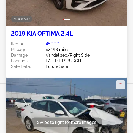
Future Sale
2019 KIA OPTIMA 2.4L
Item #:
45******
Mileage:
93,918 miles
Damage:
Vandalized/Right Side
Location:
PA - PITTSBURGH
Sale Date:
Future Sale
Swipe to right for more images