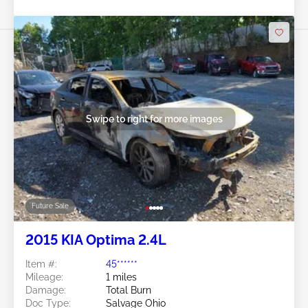
Swipe to right for more images
Future Sale
2015 KIA Optima 2.4L
Item #:
45******
Mileage:
1 miles
Damage:
Total Burn
Doc Type:
Salvage Ohio