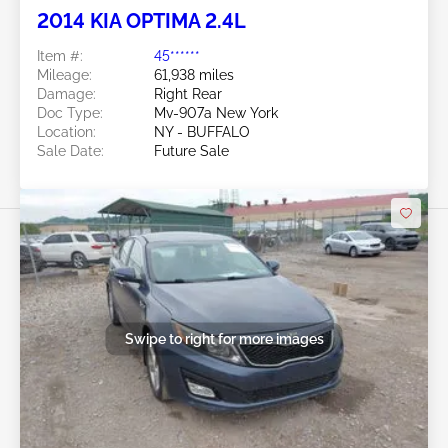
2014 KIA OPTIMA 2.4L
Item #:
45******
Mileage:
61,938 miles
Damage:
Right Rear
Doc Type:
Mv-907a New York
Location:
NY - BUFFALO
Sale Date:
Future Sale
Swipe to right for more images