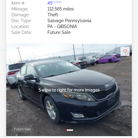
Item #:
45******
Mileage:
112,565 miles
Damage:
Theft
Doc Type:
Salvage Pennsylvania
Location:
PA - GIBSONIA
Sale Date:
Future Sale
Swipe to right for more images
Future Sale