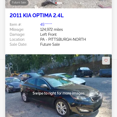
Future Sale
2011 KIA OPTIMA 2.4L
Item #:
45******
Mileage:
124,972 miles
Damage:
Left Front
Location:
PA - PITTSBURGH-NORTH
Sale Date:
Future Sale
Swipe to right for more images