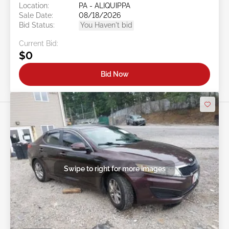
Location:
PA - ALIQUIPPA
Sale Date:
08/18/2026
Bid Status:
You Haven't bid
Current Bid:
$0
Bid Now
Swipe to right for more images