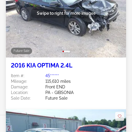
Swipe to right for more images
Future Sale
2016 KIA OPTIMA 2.4L
Item #:
45******
Mileage:
115,610 miles
Damage:
Front END
Location:
PA - GIBSONIA
Sale Date:
Future Sale