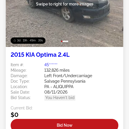
Swipe to right for more images
3d : 19h : 49m : 36s
2015 KIA Optima 2.4L
Item #:
45******
Mileage:
132,826 miles
Damage:
Left Front/Undercarriage
Doc Type:
Salvage Pennsylvania
Location:
PA - ALIQUIPPA
Sale Date:
08/11/2026
Bid Status:
You Haven't bid
Current Bid:
$0
Bid Now