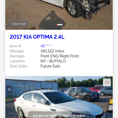
Future Sale
2017 KIA OPTIMA 2.4L
Item #:
45******
Mileage:
140,522 miles
Damage:
Front END/Right Front
Location:
NY - BUFFALO
Sale Date:
Future Sale
Swipe to right for more images