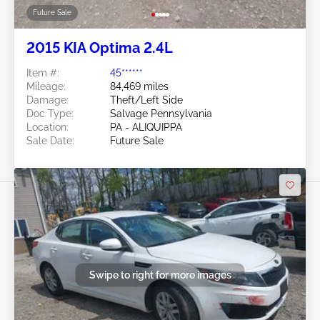
Future Sale
2015 KIA Optima 2.4L
Item #:
45******
Mileage:
84,469 miles
Damage:
Theft/Left Side
Doc Type:
Salvage Pennsylvania
Location:
PA - ALIQUIPPA
Sale Date:
Future Sale
Swipe to right for more images