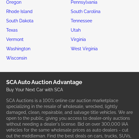
Oregon
Pennsylvania
Rhode Island
South Carolina
South Dakota
Tennessee
Texas
Utah
Vermont
Virginia
Washington
West Virginia
Wisconsin
SCA Auto Auction Advantage
Buy Your Next Car with SCA
SCA Auctions is a 100% online car auction marketplace
specializing in the resale of wholesale, wrecked, lightly
damaged, clean, repairable, and salvage title vehicles. We are
open to the public, giving you access to dealer-only auctions
without needing a dealer's license. Bid on over 300,000 IAA
vehicles for the same wholesale prices as auto dealers - cut
out the middleman. Find the best deals on cars, trucks, SUVs,