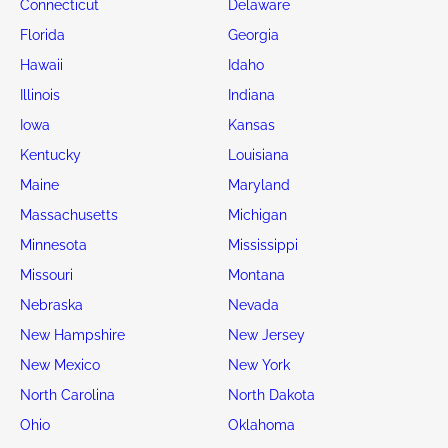
Connecticut
Delaware
Florida
Georgia
Hawaii
Idaho
Illinois
Indiana
Iowa
Kansas
Kentucky
Louisiana
Maine
Maryland
Massachusetts
Michigan
Minnesota
Mississippi
Missouri
Montana
Nebraska
Nevada
New Hampshire
New Jersey
New Mexico
New York
North Carolina
North Dakota
Ohio
Oklahoma