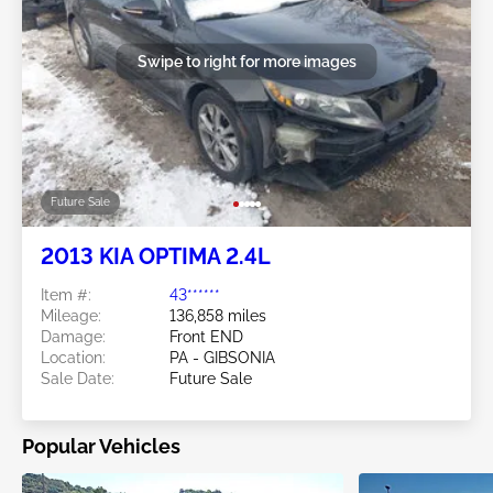
Swipe to right for more images
Future Sale
2013 KIA OPTIMA 2.4L
Item #:
43******
Mileage:
136,858 miles
Damage:
Front END
Location:
PA - GIBSONIA
Sale Date:
Future Sale
Popular Vehicles