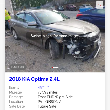
Swipe to right for more images
Future Sale
2018 KIA Optima 2.4L
Item #:
45******
Mileage:
73,593 miles
Damage:
Front END/Right Side
Location:
PA - GIBSONIA
Sale Date:
Future Sale