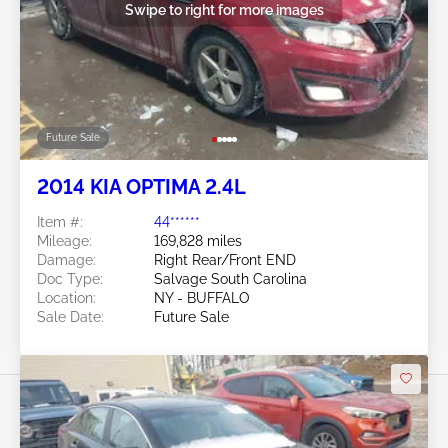
Swipe to right for more images
Future Sale
2014 KIA OPTIMA 2.4L
Item #:
44******
Mileage:
169,828 miles
Damage:
Right Rear/Front END
Doc Type:
Salvage South Carolina
Location:
NY - BUFFALO
Sale Date:
Future Sale