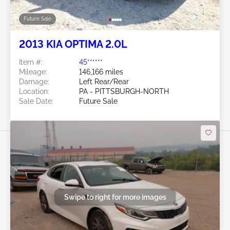
Future Sale
2013 KIA OPTIMA 2.0L
Item #:
45******
Mileage:
146,166 miles
Damage:
Left Rear/Rear
Location:
PA - PITTSBURGH-NORTH
Sale Date:
Future Sale
Swipe to right for more images