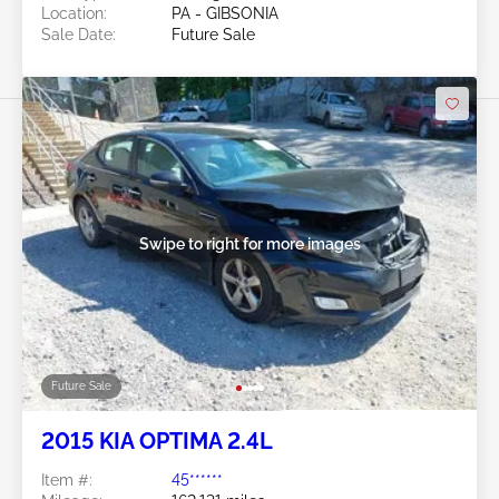
Location:
PA - GIBSONIA
Sale Date:
Future Sale
Swipe to right for more images
Future Sale
2015 KIA OPTIMA 2.4L
Item #:
45******