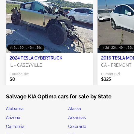
3d : 20h : 49m : 36s
2d : 22h : 49m : 36s
2024 TESLA CYBERTRUCK
2016 TESLA MO
IL - CASEYVILLE
CA - FREMONT
Current Bid:
Current Bid:
$0
$325
Salvage KIA Optima cars for sale by State
Alabama
Alaska
Arizona
Arkansas
California
Colorado