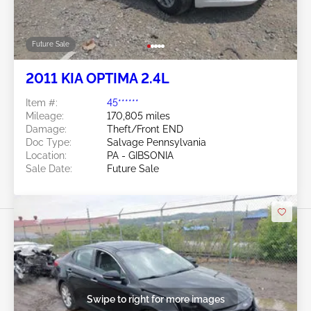
Future Sale
2011 KIA OPTIMA 2.4L
Item #:
45******
Mileage:
170,805 miles
Damage:
Theft/Front END
Doc Type:
Salvage Pennsylvania
Location:
PA - GIBSONIA
Sale Date:
Future Sale
Swipe to right for more images