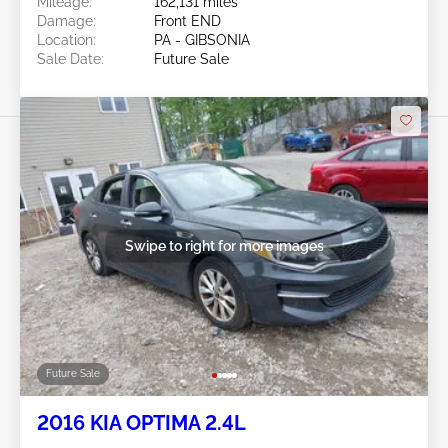
Mileage:
162,131 miles
Damage:
Front END
Location:
PA - GIBSONIA
Sale Date:
Future Sale
Swipe to right for more images
Future Sale
2016 KIA OPTIMA 2.4L