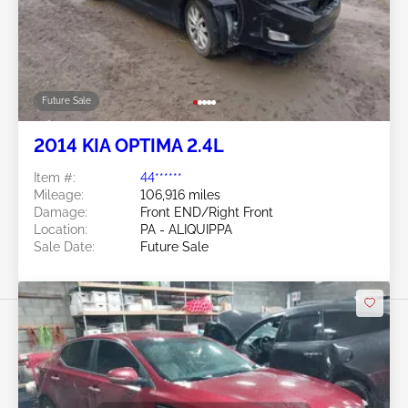
Future Sale
2014 KIA OPTIMA 2.4L
Item #:
44******
Mileage:
106,916 miles
Damage:
Front END/Right Front
Location:
PA - ALIQUIPPA
Sale Date:
Future Sale