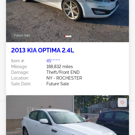
Future Sale
2013 KIA OPTIMA 2.4L
Item #:
45******
Mileage:
188,832 miles
Damage:
Theft/Front END
Location:
NY - ROCHESTER
Sale Date:
Future Sale