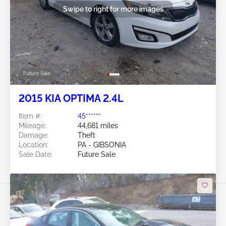
Swipe to right for more images
Future Sale
2015 KIA OPTIMA 2.4L
Item #:
45******
Mileage:
44,681 miles
Damage:
Theft
Location:
PA - GIBSONIA
Sale Date:
Future Sale