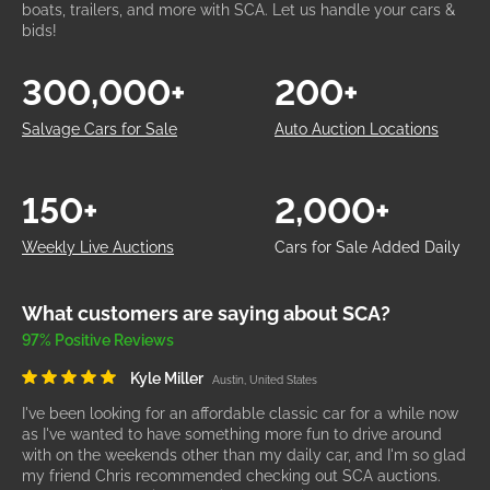
boats, trailers, and more with SCA. Let us handle your cars &
bids!
300,000+
200+
Salvage Cars for Sale
Auto Auction Locations
150+
2,000+
Weekly Live Auctions
Cars for Sale Added Daily
What customers are saying about SCA?
97% Positive Reviews
Kyle Miller
Austin, United States
I've been looking for an affordable classic car for a while now
as I've wanted to have something more fun to drive around
with on the weekends other than my daily car, and I'm so glad
my friend Chris recommended checking out SCA auctions.