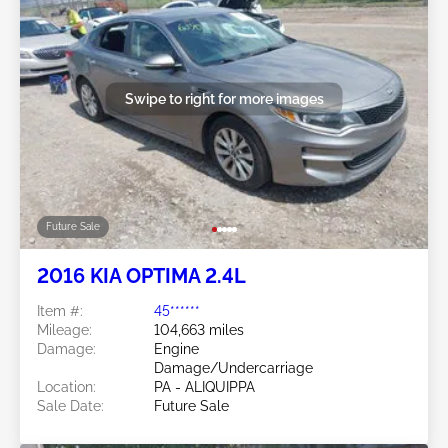
Swipe to right for more images
Future Sale
2016 KIA OPTIMA 2.4L
Item #:
45******
Mileage:
104,663 miles
Damage:
Engine
Damage/Undercarriage
Location:
PA - ALIQUIPPA
Sale Date:
Future Sale