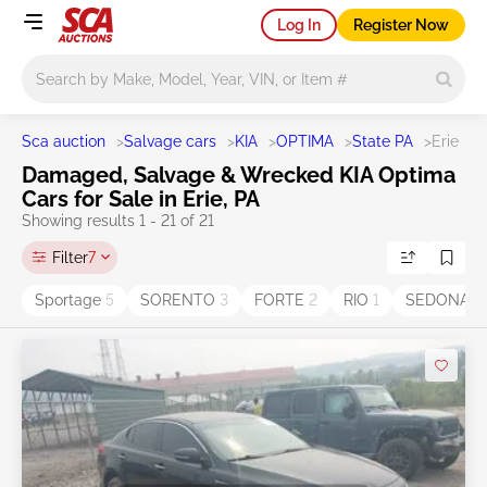
Log In
Register Now
Main search
Sca auction
>
Salvage cars
>
KIA
>
OPTIMA
>
State PA
>
Erie
Damaged, Salvage & Wrecked KIA Optima
Cars for Sale in Erie, PA
Showing results 1 - 21 of 21
Filter
7
Sportage
5
SORENTO
3
FORTE
2
RIO
1
SEDONA
1