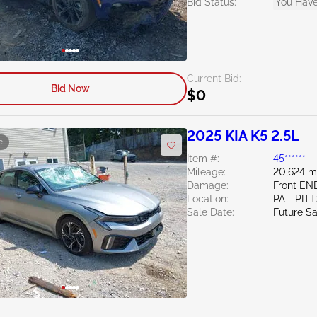
Bid Status:
You Have
Current Bid:
Bid Now
$0
2025 KIA K5 2.5L
e
Item #:
45******
Mileage:
20,624 m
Damage:
Front EN
Location:
PA - PI
Sale Date:
Future Sa