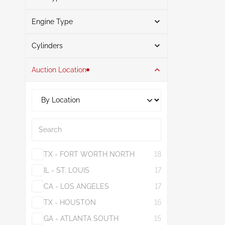
Gray
1
Engine Type
Gasoline
5
Search
Cylinders
Auction Location
4
5
1.6L
2
2.5L
3
Search
TX - FORT WORTH NORTH
18
IL - ST. LOUIS
17
CA - LOS ANGELES
17
TX - HOUSTON
16
GA - ATLANTA SOUTH
15