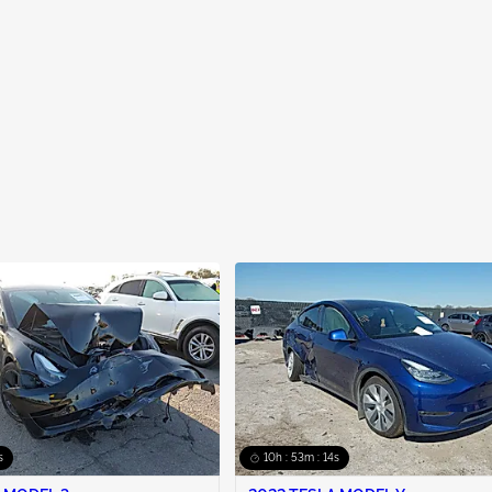
s
10h : 53m : 13s