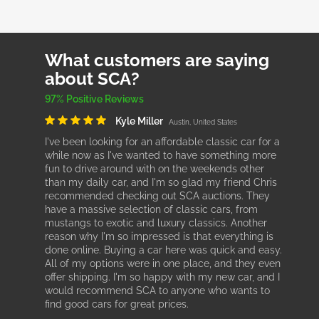
What customers are saying
about SCA?
97% Positive Reviews
Kyle Miller
Austin, United States
I've been looking for an affordable classic car for a
while now as I've wanted to have something more
fun to drive around with on the weekends other
than my daily car, and I'm so glad my friend Chris
recommended checking out SCA auctions. They
have a massive selection of classic cars, from
mustangs to exotic and luxury classics. Another
reason why I'm so impressed is that everything is
done online. Buying a car here was quick and easy.
All of my options were in one place, and they even
offer shipping. I'm so happy with my new car, and I
would recommend SCA to anyone who wants to
find good cars for great prices.