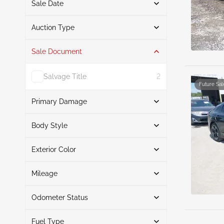
Sale Date
From
To
Auction Type
Sale Document
Auction
5
Salvage Title
2
Future Sal
Primary Damage
Search
Body Style
Exterior Color
Sedan
5
Front End
3
Search
Left Rear
1
Mileage
Flood
1
Odometer Status
Black
3
Mileage From
Mileage To
Blue
1
Fuel Type
Actual
5