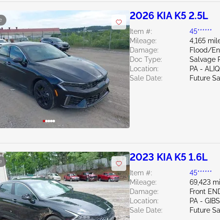
2026 KIA K5 2.5L
e
Item #:
45******
Mileage:
4,165 mil
Damage:
Flood/E
Doc Type:
Salvage 
Location:
PA - ALI
Sale Date:
Future Sa
2023 KIA K5 1.6L
e
Item #:
45******
Mileage:
69,423 mi
Damage:
Front EN
Location:
PA - GIB
Sale Date:
Future Sa