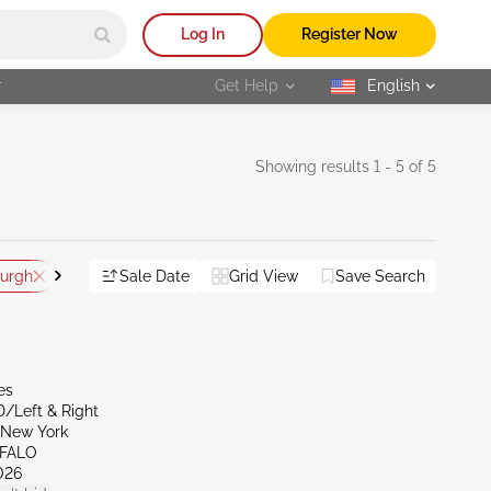
Log In
Register Now
r
Get Help
English
selected
Showing results 1 - 5 of 5
burgh
PA - Altoona
Sale Date
Grid View
Save Search
Reset All
es
D/Left & Right
New York
FFALO
026