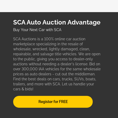
SCA Auto Auction Advantage
Buy Your Next Car with SCA
SCA Auctions is a 100% online car auction
marketplace specializing in the resale of
wholesale, wrecked, lightly damaged, clean,
repairable, and salvage title vehicles. We are open
to the public, giving you access to dealer-only
auctions without needing a dealer's license. Bid on
over 300,000 IAA vehicles for the same wholesale
prices as auto dealers - cut out the middleman.
Find the best deals on cars, trucks, SUVs, boats,
trailers, and more with SCA. Let us handle your
cars & bids!
Register for FREE