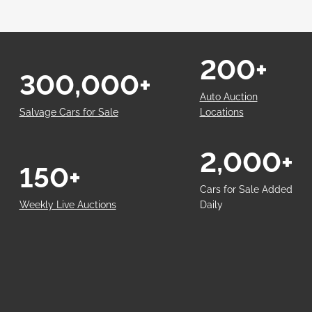
200+
300,000+
Auto Auction
Salvage Cars for Sale
Locations
2,000+
150+
Cars for Sale Added
Weekly Live Auctions
Daily