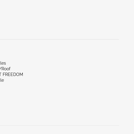
les
r/Roof
ST FREEDOM
le