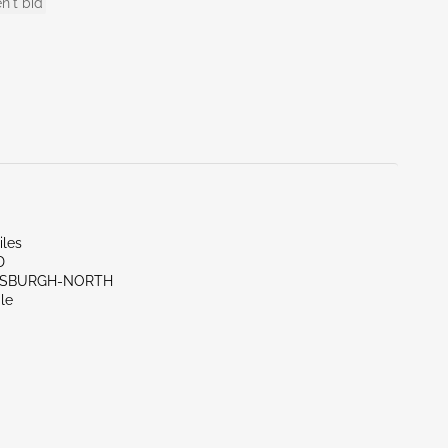
n't bid
iles
D
TTSBURGH-NORTH
le