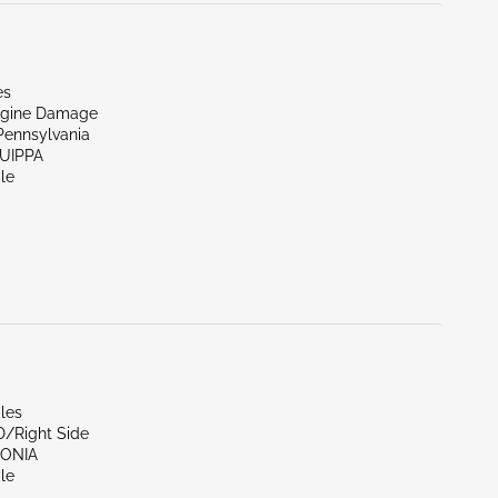
es
ngine Damage
Pennsylvania
QUIPPA
le
les
D/Right Side
SONIA
le