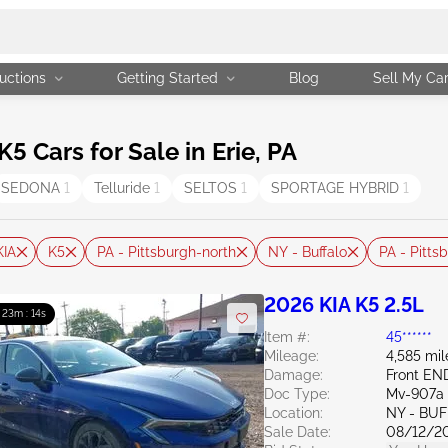
uctions
Getting Started
Blog
Sell My Ca
 Cars for Sale in Erie, PA
SEDONA
1
Telluride
1
SELTOS
1
SPORTAGE HYBRID
1
KIA
K5
PA - Pittsburgh-north
NY - Buffalo
PA - Pitts
2026 KIA K5 2.5L
: 23m : 13s
Item #:
45******
Mileage:
4,585 mil
Damage:
Front EN
Doc Type:
Mv-907a 
Location:
NY - BU
Sale Date:
08/12/2