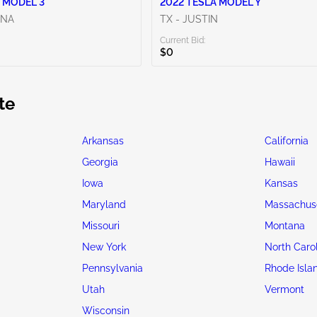
 MODEL 3
2022 TESLA MODEL Y
ENA
TX - JUSTIN
Current Bid:
$0
te
Arkansas
California
Georgia
Hawaii
Iowa
Kansas
Maryland
Massachus
Missouri
Montana
New York
North Caro
Pennsylvania
Rhode Isla
Utah
Vermont
Wisconsin