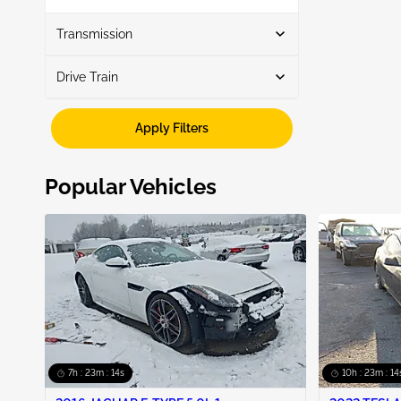
Show More
Transmission
Drive Train
Automatic
5
Fwd
3
Apply Filters
Awd
2
Popular Vehicles
7h : 23m : 13s
10h : 23m : 13