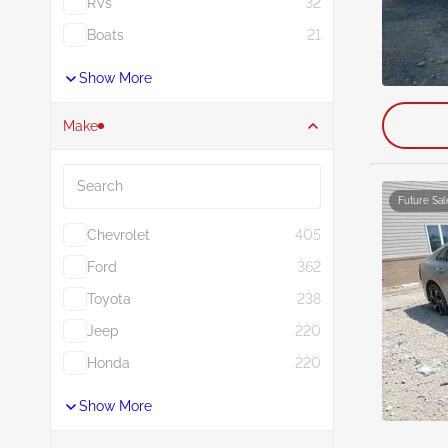
RVs
32
Boats
21
Show More
Make
Search
Future Sal
Chevrolet
405
Ford
362
Toyota
238
Jeep
220
Honda
220
Show More