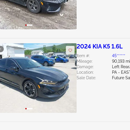
2024 KIA K5 1.6L
e
Item #:
45******
Mileage:
90,193 mi
Damage:
Left Rea
Location:
PA - EA
Sale Date:
Future Sa