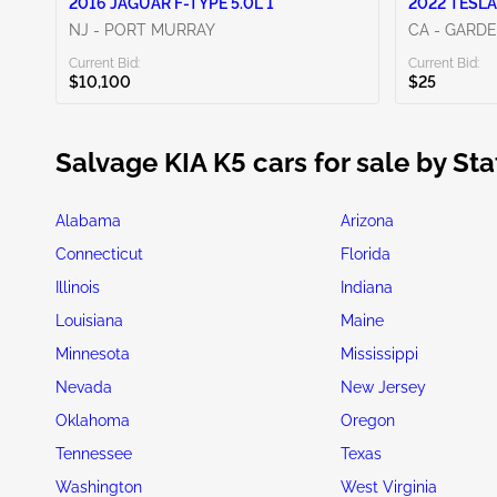
2016 JAGUAR F-TYPE 5.0L 1
2022 TESLA
NJ - PORT MURRAY
CA - GARD
Current Bid:
Current Bid:
$10,100
$25
Salvage KIA K5 cars for sale by Sta
Alabama
Arizona
Connecticut
Florida
Illinois
Indiana
Louisiana
Maine
Minnesota
Mississippi
Nevada
New Jersey
Oklahoma
Oregon
Tennessee
Texas
Washington
West Virginia