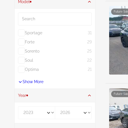
Model
Search
Future Sal
Sportage
31
Forte
29
Sorento
25
Soul
22
Optima
21
Show More
Future Sal
Year
Year From
Year To