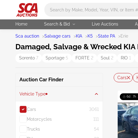
Main search
Home
Search & Bid
Live Auctions
A
Sca auction
>
Salvage cars
>
KIA
>
K5
>
State PA
>
Erie
Damaged, Salvage & Wrecked KIA K5
Sorento
7
Sportage
5
FORTE
2
Soul
2
RIO
1
Cars
Auction Car Finder
Vehicle Type
6d : 7h 
Cars
3061
Motorcycles
111
Trucks
54