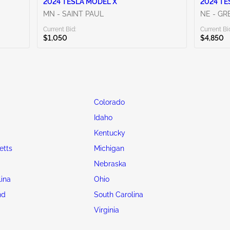
2024 TESLA MODEL X
2024 TE
MN - SAINT PAUL
NE - G
Current Bid:
Current Bi
$1,050
$4,850
Colorado
Idaho
Kentucky
etts
Michigan
Nebraska
lina
Ohio
nd
South Carolina
Virginia