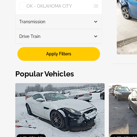
OK - OKLAHOMA CITY
38
Show More
Transmission
Drive Train
Automatic
9
Manual
1
Fwd
10
Apply Filters
Popular Vehicles