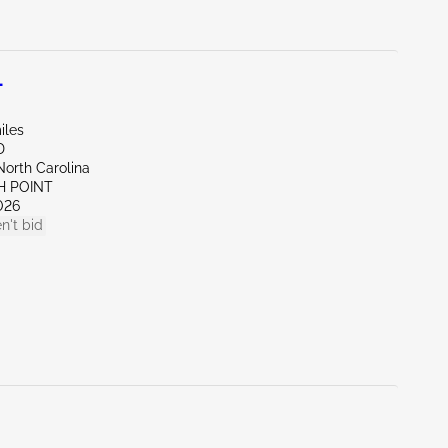
L
iles
D
North Carolina
H POINT
026
n't bid