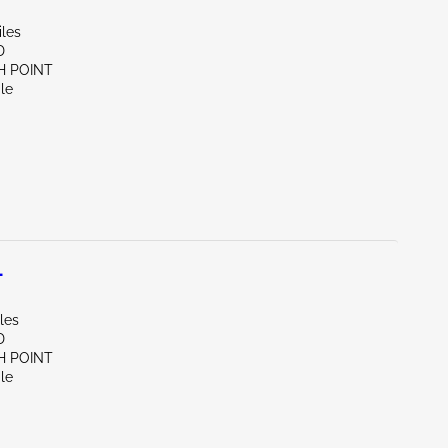
iles
D
H POINT
le
L
les
D
H POINT
le