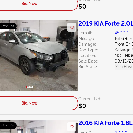
Bid Now
$0
2019 KIA Forte 2.0
: 57m : 52s
Item #:
45******
Mileage:
161,625 m
Damage:
Front EN
Doc Type:
Salvage 
Location:
NC - HIG
Sale Date:
08/13/2
Bid Status:
You Have
Current Bid:
Bid Now
$0
2016 KIA Forte 1.8L
: 57m : 52s
Item #:
41******