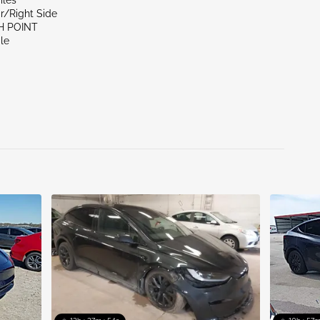
iles
r/Right Side
H POINT
le