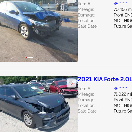
Item #:
45******
Mileage:
70,456 m
Damage:
Front EN
Location:
NC - HIG
Sale Date:
Future Sa
2021 KIA Forte 2.0
e
Item #:
45******
Mileage:
71,022 mi
Damage:
Front EN
Location:
NC - HIG
Sale Date:
Future Sa