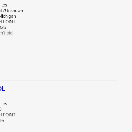
iles
ont/Unknown
Michigan
H POINT
026
n't bid
0L
iles
D
H POINT
le