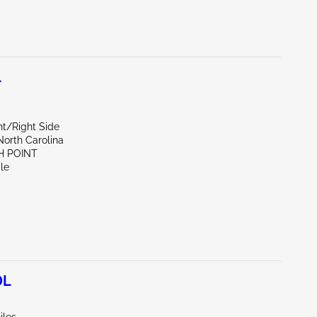
L
nt/Right Side
North Carolina
H POINT
le
0L