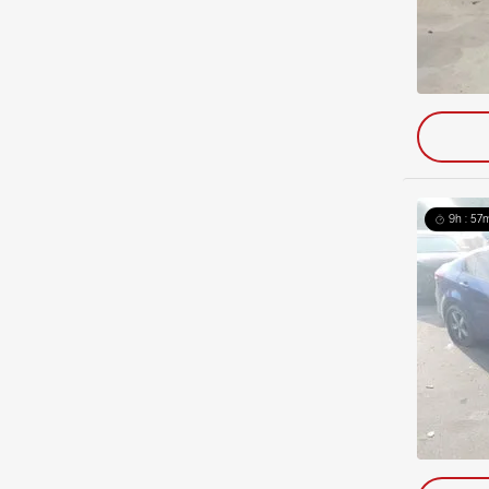
9h : 57