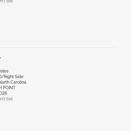
n't bid
L
miles
D/Right Side
North Carolina
H POINT
026
n't bid