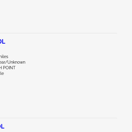
0L
miles
Rear/Unknown
H POINT
le
0L