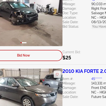
Mileage:
90,033 m
Damage:
Right Fr
Doc Type:
Salvage 
Location:
NC - HIG
Sale Date:
08/13/2
Bid Status:
You Have
Current Bid:
Bid Now
$25
2010 KIA FORTE 2.
e
Item #:
45******
Mileage:
143,331 m
Damage:
Front EN
Location:
NC - HIG
Sale Date:
Future Sa