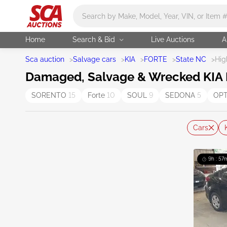
Main search
Home
Search & Bid
Live Auctions
A
Sca auction
>
Salvage cars
>
KIA
>
FORTE
>
State NC
>
Hig
Damaged, Salvage & Wrecked KIA Fo
SORENTO
15
Forte
10
SOUL
9
SEDONA
5
OP
Cars
9h : 57