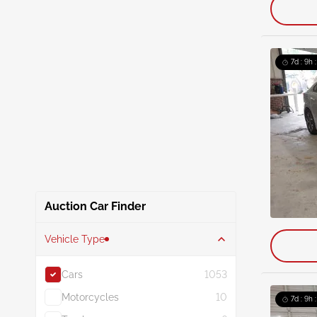
7d : 9h 
Auction Car Finder
Vehicle Type
Cars
1053
Motorcycles
10
7d : 9h 