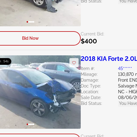
Bid Status:
You Have
Current Bid:
Bid Now
$400
2018 KIA Forte 2.0
m : 52s
Item #:
45******
Mileage:
130,870 
Damage:
Front EN
Doc Type:
Salvage 
Location:
NC - HIG
Sale Date:
08/06/2
Bid Status:
You Have
Current Bid: