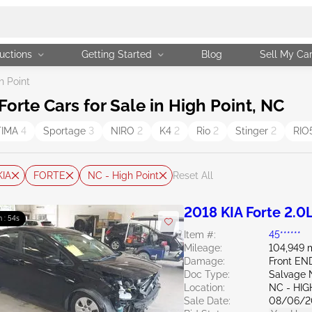
uctions
Getting Started
Blog
Sell My Ca
h Point
rte Cars for Sale in High Point, NC
TIMA
4
Sportage
3
NIRO
2
K4
2
Rio
2
Stinger
2
RIO
KIA
FORTE
NC - High Point
Reset All
2018 KIA Forte 2.0
m : 52s
Item #:
45******
Mileage:
104,949 
Damage:
Front E
Doc Type:
Salvage 
Location:
NC - HIG
Sale Date:
08/06/2