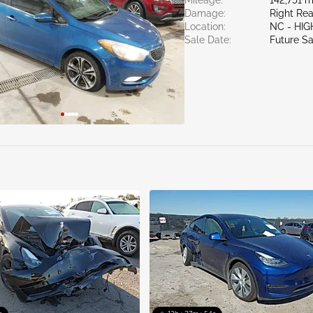
Mileage:
142,751 m
Damage:
Right Rea
Location:
NC - HIG
Sale Date:
Future Sa