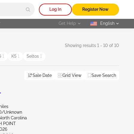
Log In
Register Now
r
Get Help
English
selected
Showing results 1 - 10 of 10
5
1
K5
1
Seltos
1
Sale Date
Grid View
Save Search
L
miles
ND/Unknown
North Carolina
H POINT
026