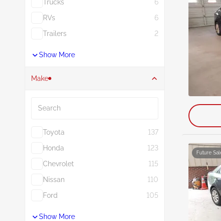
Trucks
6
RVs
6
Trailers
2
Show More
Make
Search
Toyota
137
Honda
123
Future Sal
Chevrolet
115
Nissan
110
Ford
105
Show More