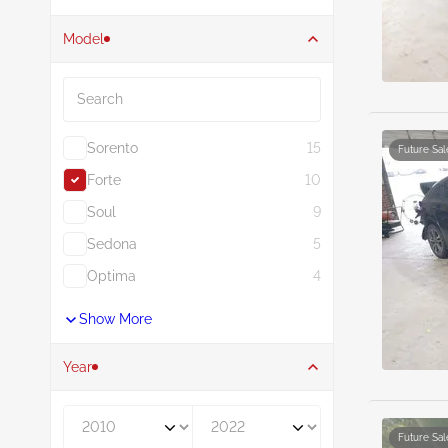
Model
Search
Sorento
15
Future Sal
Forte
10
Soul
9
Sedona
5
Optima
4
Show More
Year
Year From
Year To
Future Sal