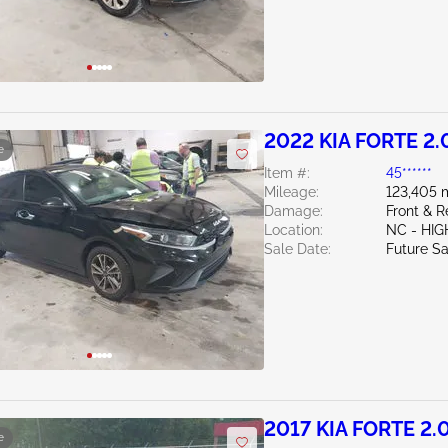
2022 KIA FORTE 2.
e
Item #:
45******
Mileage:
123,405 
Damage:
Front & 
Location:
NC - HIG
Sale Date:
Future Sa
2017 KIA FORTE 2.
e