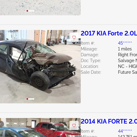
2017 KIA Forte 2.0
e
Item #:
45******
Mileage:
1 miles
Damage:
Right Fro
Doc Type:
Salvage 
Location:
NC - HIG
Sale Date:
Future Sa
2014 KIA FORTE 2.
e
Item #:
44******