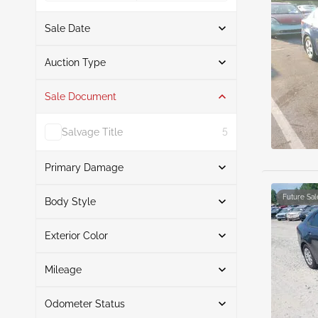
Sale Date
From
To
Auction Type
Sale Document
Auction
10
Salvage Title
5
Primary Damage
Search
Future Sal
Body Style
Exterior Color
Sedan
10
Front End
6
Search
Right Front
2
Mileage
Right Rear
1
Odometer Status
Front & Rear
Black
4
1