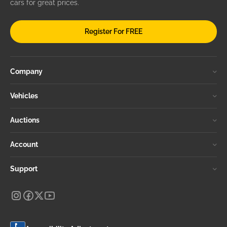
cars for great prices.
Register For FREE
Company
Vehicles
Auctions
Account
Support