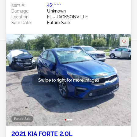
Item #:
45******
Damage:
Unknown
Location:
FL - JACKSONVILLE
Sale Date:
Future Sale
Swipe to right for more images
Future Sale
2021 KIA FORTE 2.0L