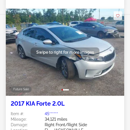
Swipe to right for more images
Future Sale
2017 KIA Forte 2.0L
Item #:
45******
Mileage:
34,121 miles
Damage:
Right Front/Right Side