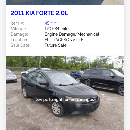
2011 KIA FORTE 2.0L
Item #:
45******
Mileage:
170,584 miles
Damage:
Engine Damage/Mechanical
Location:
FL - JACKSONVILLE
Sale Date:
Future Sale
Swipe to right for more images