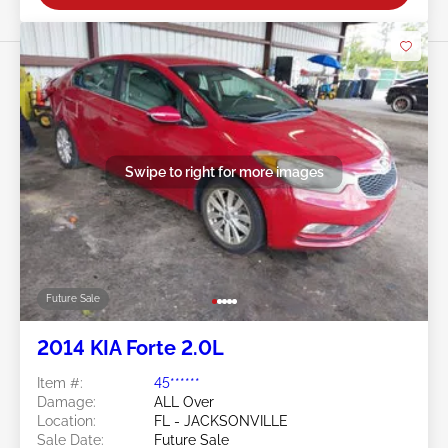
Swipe to right for more images
Future Sale
2014 KIA Forte 2.0L
Item #:
45******
Damage:
ALL Over
Location:
FL - JACKSONVILLE
Sale Date:
Future Sale