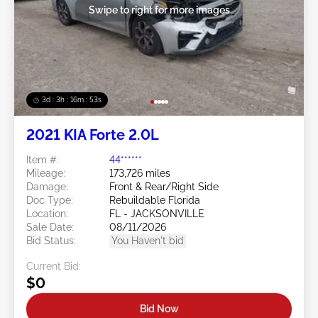
Swipe to right for more images
3d : 3h : 16m : 52s
2021 KIA Forte 2.0L
Item #:
44******
Mileage:
173,726 miles
Damage:
Front & Rear/Right Side
Doc Type:
Rebuildable Florida
Location:
FL - JACKSONVILLE
Sale Date:
08/11/2026
Bid Status:
You Haven't bid
Current Bid:
$0
Bid Now