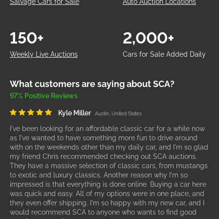
Salvage Cars for Sale
Auto Auction Locations
150+
2,000+
Weekly Live Auctions
Cars for Sale Added Daily
What customers are saying about SCA?
97% Positive Reviews
Kyle Miller
Austin, United States
I've been looking for an affordable classic car for a while now
as I've wanted to have something more fun to drive around
with on the weekends other than my daily car, and I'm so glad
my friend Chris recommended checking out SCA auctions.
They have a massive selection of classic cars, from mustangs
to exotic and luxury classics. Another reason why I'm so
impressed is that everything is done online. Buying a car here
was quick and easy. All of my options were in one place, and
they even offer shipping. I'm so happy with my new car, and I
would recommend SCA to anyone who wants to find good