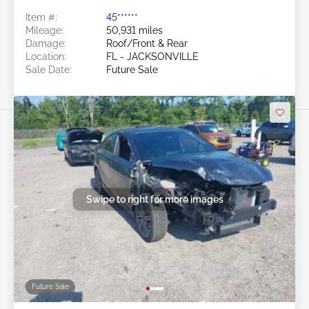
Item #:
45******
Mileage:
50,931 miles
Damage:
Roof/Front & Rear
Location:
FL - JACKSONVILLE
Sale Date:
Future Sale
Swipe to right for more images
Future Sale