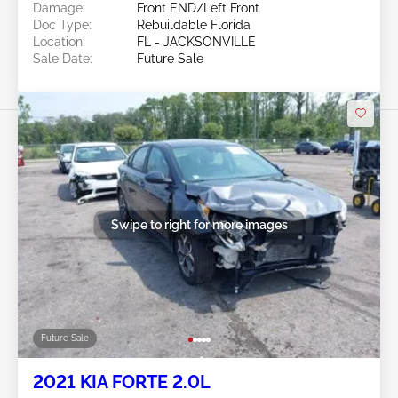
Damage:
Front END/Left Front
Doc Type:
Rebuildable Florida
Location:
FL - JACKSONVILLE
Sale Date:
Future Sale
Swipe to right for more images
Future Sale
2021 KIA FORTE 2.0L