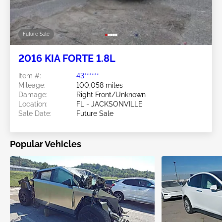
Future Sale
2016 KIA FORTE 1.8L
Item #:
43******
Mileage:
100,058 miles
Damage:
Right Front/Unknown
Location:
FL - JACKSONVILLE
Sale Date:
Future Sale
Popular Vehicles