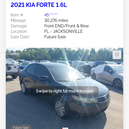
2021 KIA FORTE 1.6L
Item #:
45******
Mileage:
30,276 miles
Damage:
Front END/Front & Rear
Location:
FL - JACKSONVILLE
Sale Date:
Future Sale
Swipe to right for more images
Future Sale