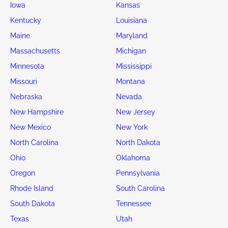
Iowa
Kansas
Kentucky
Louisiana
Maine
Maryland
Massachusetts
Michigan
Minnesota
Mississippi
Missouri
Montana
Nebraska
Nevada
New Hampshire
New Jersey
New Mexico
New York
North Carolina
North Dakota
Ohio
Oklahoma
Oregon
Pennsylvania
Rhode Island
South Carolina
South Dakota
Tennessee
Texas
Utah