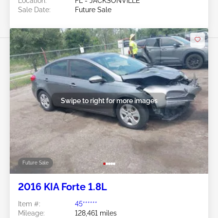
Location:
FL - JACKSONVILLE
Sale Date:
Future Sale
Swipe to right for more images
Future Sale
2016 KIA Forte 1.8L
Item #:
45******
Mileage:
128,461 miles