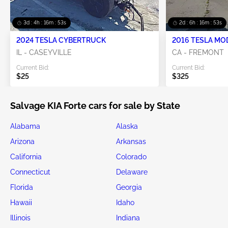
3d : 4h : 16m : 52s
2d : 6h : 16m : 52s
2024 TESLA CYBERTRUCK
2016 TESLA MO
IL - CASEYVILLE
CA - FREMONT
Current Bid:
Current Bid:
$25
$325
Salvage KIA Forte cars for sale by State
Alabama
Alaska
Arizona
Arkansas
California
Colorado
Connecticut
Delaware
Florida
Georgia
Hawaii
Idaho
Illinois
Indiana