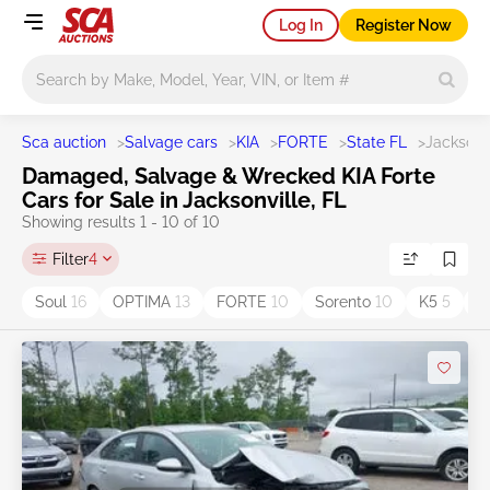
Log In
Register Now
Main search
Sca auction
>
Salvage cars
>
KIA
>
FORTE
>
State FL
>
Jacksonv
Damaged, Salvage & Wrecked KIA Forte
Cars for Sale in Jacksonville, FL
Showing results 1 - 10 of 10
Filter
4
Soul
16
OPTIMA
13
FORTE
10
Sorento
10
K5
5
T