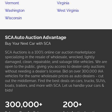
Vermont
Virginia
Washington
West Virginia
Wisconsin
SCA Auto Auction Advantage
Buy Your Next Car with SCA
SCA Auctions is a 100% online car auction marketplace
specializing in the resale of wholesale, wrecked, lightly
damaged, clean, repairable, and salvage title vehicles. We are
open to the public, giving you access to dealer-only auctions
without needing a dealer's license. Bid on over 300,000 IAA
vehicles for the same wholesale prices as auto dealers - cut
out the middleman. Find the best deals on cars, trucks, SUVs,
boats, trailers, and more with SCA. Let us handle your cars &
bids!
300,000+
200+