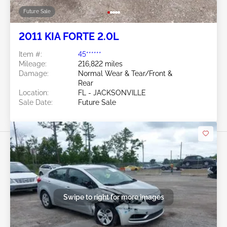
Future Sale
2011 KIA FORTE 2.0L
Item #:
45******
Mileage:
216,822 miles
Damage:
Normal Wear & Tear/Front &
Rear
Location:
FL - JACKSONVILLE
Sale Date:
Future Sale
Swipe to right for more images