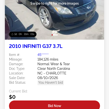
Swipe to right for more images
1d : 0h : 30m : 58s
2010 INFINITI G37 3.7L
Item #:
45******
Mileage:
184,126 miles
Damage:
Normal Wear & Tear
Doc Type:
Clear North Carolina
Location:
NC - CHARLOTTE
Sale Date:
08/10/2026
Bid Status:
You Haven't bid
Current Bid:
$0
Bid Now