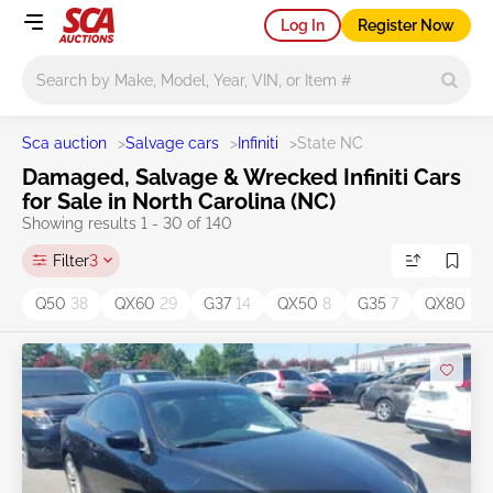
Log In
Register Now
Main search
Sca auction
>
Salvage cars
>
Infiniti
>
State NC
Damaged, Salvage & Wrecked Infiniti Cars
for Sale in North Carolina (NC)
Showing results 1 - 30 of 140
Filter
3
Q50
38
QX60
29
G37
14
QX50
8
G35
7
QX80
6