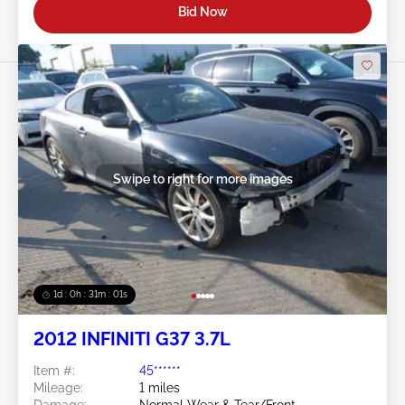
Bid Now
Swipe to right for more images
1d : 0h : 30m : 58s
2012 INFINITI G37 3.7L
Item #:
45******
Mileage:
1 miles
Damage:
Normal Wear & Tear/Front