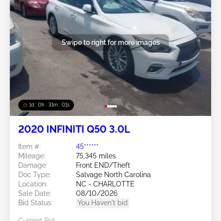
Swipe to right for more images
1d : 0h : 30m : 58s
2020 INFINITI Q50 3.0L
Item #:
45******
Mileage:
75,345 miles
Damage:
Front END/Theft
Doc Type:
Salvage North Carolina
Location:
NC - CHARLOTTE
Sale Date:
08/10/2026
Bid Status:
You Haven't bid
Current Bid: