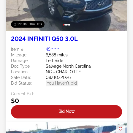
1d : 0h : 30m : 58s
2024 INFINITI Q50 3.0L
Item #:
45******
Mileage:
6,588 miles
Damage:
Left Side
Doc Type:
Salvage North Carolina
Location:
NC - CHARLOTTE
Sale Date:
08/10/2026
Bid Status:
You Haven't bid
Current Bid:
$0
Bid Now