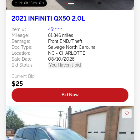
1d : 0h : 30m : 58s
2021 INFINITI QX50 2.0L
Item #:
45******
Mileage:
81,846 miles
Damage:
Front END/Theft
Doc Type:
Salvage North Carolina
Location:
NC - CHARLOTTE
Sale Date:
08/10/2026
Bid Status:
You Haven't bid
Current Bid:
$25
Bid Now