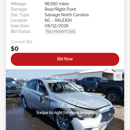
Mileage:
98,560 miles
Damage:
Rear/Right Front
Doc Type:
Salvage North Carolina
Location:
NC - RALEIGH
Sale Date:
08/12/2026
Bid Status:
You Haven't bid
Current Bid:
$0
Bid Now
Swipe to right for more images