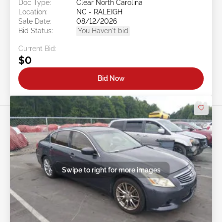
Doc Type:
Clear North Carolina
Location:
NC - RALEIGH
Sale Date:
08/12/2026
Bid Status:
You Haven't bid
Current Bid:
$0
Bid Now
Swipe to right for more images