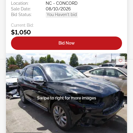
Location:
NC - CONCORD
Sale Date:
08/10/2026
Bid Status:
You Haven't bid
Current Bid:
$1,050
Bid Now
Swipe to right for more images