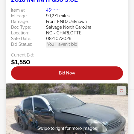
Item #:
45******
Mileage:
99,271 miles
Damage:
Front END/Unknown
Doc Type:
Salvage North Carolina
Location:
NC - CHARLOTTE
Sale Date:
08/10/2026
Bid Status:
You Haven't bid
Current Bid:
$1,550
Bid Now
Swipe to right for more images