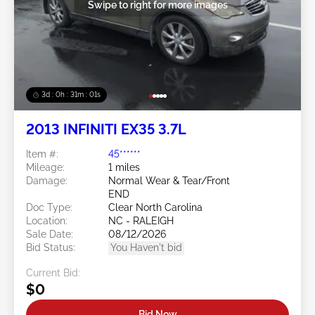
Swipe to right for more images
3d : 0h : 30m : 58s
2013 INFINITI EX35 3.7L
Item #:
45******
Mileage:
1 miles
Damage:
Normal Wear & Tear/Front
END
Doc Type:
Clear North Carolina
Location:
NC - RALEIGH
Sale Date:
08/12/2026
Bid Status:
You Haven't bid
Current Bid:
$0
Bid Now