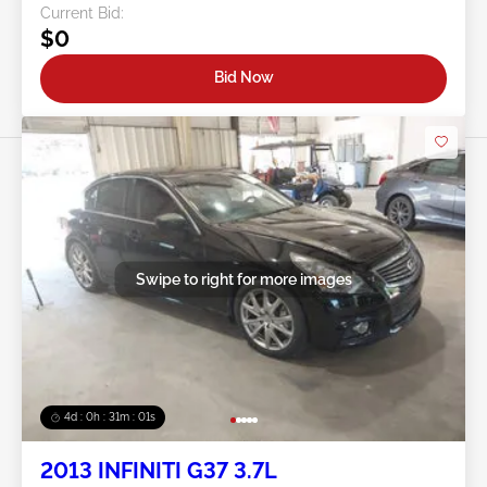
Current Bid:
$0
Bid Now
Swipe to right for more images
4d : 0h : 30m : 58s
2013 INFINITI G37 3.7L