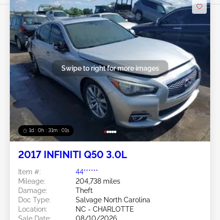
Swipe to right for more images
1d : 0h : 30m : 58s
2017 INFINITI Q50 3.0L
Item #:
44******
Mileage:
204,738 miles
Damage:
Theft
Doc Type:
Salvage North Carolina
Location:
NC - CHARLOTTE
Sale Date:
08/10/2026