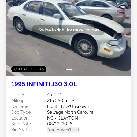
Swipe to right for more images
3d : 0h : 30m : 58s
1995 INFINITI J30 3.0L
Item #:
45******
Mileage:
215,050 miles
Damage:
Front END/Unknown
Doc Type:
Salvage North Carolina
Location:
NC - CLAYTON
Sale Date:
08/12/2026
Bid Status:
You Haven't bid