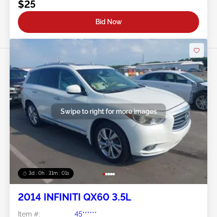
$25
Bid Now
Swipe to right for more images
3d : 0h : 30m : 58s
2014 INFINITI QX60 3.5L
Item #:
45******