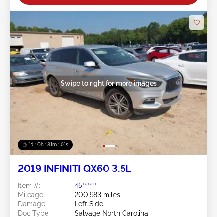
Swipe to right for more images
1d : 0h : 30m : 58s
2019 INFINITI QX60 3.5L
Item #:
45******
Mileage:
200,983 miles
Damage:
Left Side
Doc Type:
Salvage North Carolina