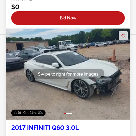
$0
Bid Now
Swipe to right for more images
1d : 0h : 30m : 58s
2017 INFINITI Q60 3.0L