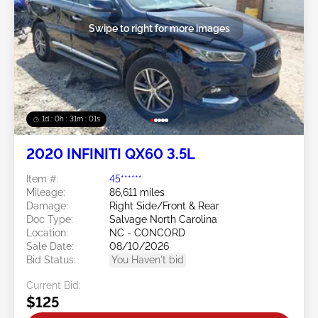
Swipe to right for more images
1d : 0h : 30m : 58s
2020 INFINITI QX60 3.5L
Item #:
45******
Mileage:
86,611 miles
Damage:
Right Side/Front & Rear
Doc Type:
Salvage North Carolina
Location:
NC - CONCORD
Sale Date:
08/10/2026
Bid Status:
You Haven't bid
Current Bid:
$125