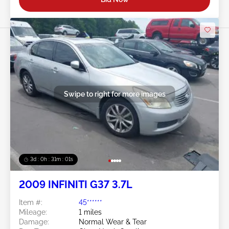
Swipe to right for more images
3d : 0h : 30m : 58s
2009 INFINITI G37 3.7L
Item #:
45******
Mileage:
1 miles
Damage:
Normal Wear & Tear