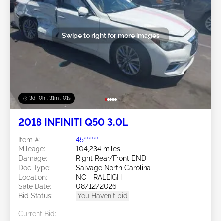
Swipe to right for more images
3d : 0h : 30m : 58s
2018 INFINITI Q50 3.0L
Item #:
45******
Mileage:
104,234 miles
Damage:
Right Rear/Front END
Doc Type:
Salvage North Carolina
Location:
NC - RALEIGH
Sale Date:
08/12/2026
Bid Status:
You Haven't bid
Current Bid: