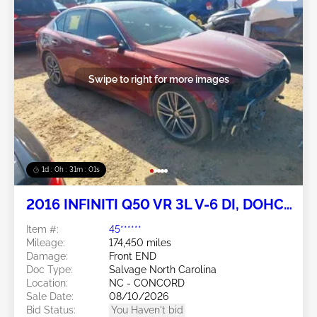
Swipe to right for more images
1d : 0h : 30m : 58s
2016 INFINITI Q50 VR 3L V-6 DI, DOHC,
VVT, turbo, 300HP
Item #:
45******
Mileage:
174,450 miles
Damage:
Front END
Doc Type:
Salvage North Carolina
Location:
NC - CONCORD
Sale Date:
08/10/2026
Bid Status:
You Haven't bid