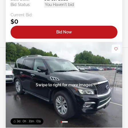
Bid Status:
You Haven't bid
Current Bid:
$0
Bid Now
Swipe to right for more images
3d : 0h : 30m : 58s