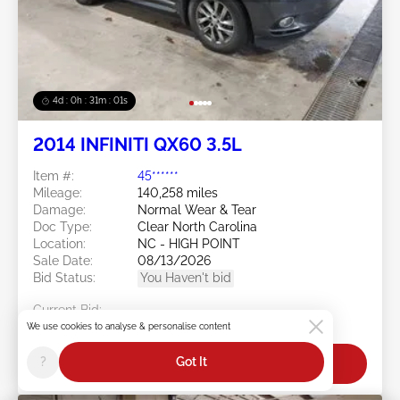
4d : 0h : 30m : 58s
2014 INFINITI QX60 3.5L
Item #:
45******
Mileage:
140,258 miles
Damage:
Normal Wear & Tear
Doc Type:
Clear North Carolina
Location:
NC - HIGH POINT
Sale Date:
08/13/2026
Bid Status:
You Haven't bid
Current Bid:
$0
We use cookies to analyse & personalise content
?
Got It
Bid Now