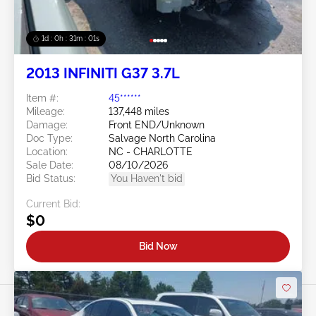
1d : 0h : 30m : 58s
2013 INFINITI G37 3.7L
Item #:
45******
Mileage:
137,448 miles
Damage:
Front END/Unknown
Doc Type:
Salvage North Carolina
Location:
NC - CHARLOTTE
Sale Date:
08/10/2026
Bid Status:
You Haven't bid
Current Bid:
$0
Bid Now