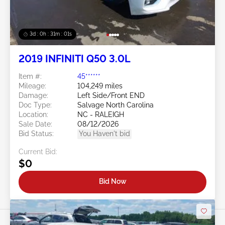
3d : 0h : 30m : 58s
2019 INFINITI Q50 3.0L
Item #:
45******
Mileage:
104,249 miles
Damage:
Left Side/Front END
Doc Type:
Salvage North Carolina
Location:
NC - RALEIGH
Sale Date:
08/12/2026
Bid Status:
You Haven't bid
Current Bid:
$0
Bid Now