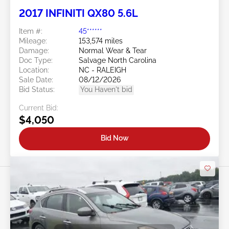
2017 INFINITI QX80 5.6L
Item #:
45******
Mileage:
153,574 miles
Damage:
Normal Wear & Tear
Doc Type:
Salvage North Carolina
Location:
NC - RALEIGH
Sale Date:
08/12/2026
Bid Status:
You Haven't bid
Current Bid:
$4,050
Bid Now