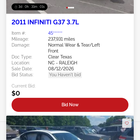
3d : 0h : 30m : 58s
2011 INFINITI G37 3.7L
Item #:
45******
Mileage:
237,931 miles
Damage:
Normal Wear & Tear/Left
Front
Doc Type:
Clear Texas
Location:
NC - RALEIGH
Sale Date:
08/12/2026
Bid Status:
You Haven't bid
Current Bid:
$0
Bid Now