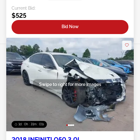
Current Bid:
$525
Bid Now
Swipe to right for more images
1d : 0h : 30m : 58s
2018 INFINITI Q50 3.0L