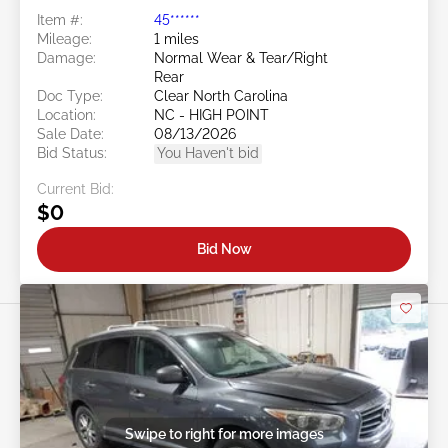
Item #:
45******
Mileage:
1 miles
Damage:
Normal Wear & Tear/Right
Rear
Doc Type:
Clear North Carolina
Location:
NC - HIGH POINT
Sale Date:
08/13/2026
Bid Status:
You Haven't bid
Current Bid:
$0
Bid Now
Swipe to right for more images