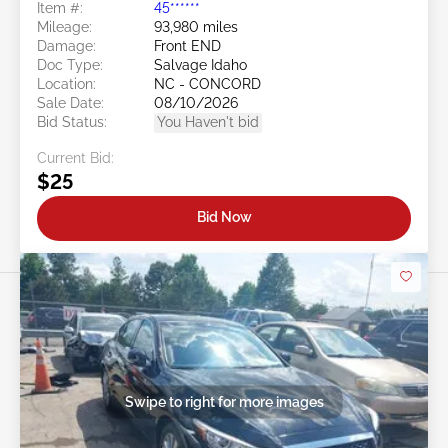
Item #:
45******
Mileage:
93,980 miles
Damage:
Front END
Doc Type:
Salvage Idaho
Location:
NC - CONCORD
Sale Date:
08/10/2026
Bid Status:
You Haven't bid
Current Bid:
$25
Bid Now
Swipe to right for more images