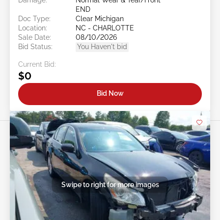
END
Doc Type:
Clear Michigan
Location:
NC - CHARLOTTE
Sale Date:
08/10/2026
Bid Status:
You Haven't bid
Current Bid:
$0
Bid Now
Swipe to right for more images