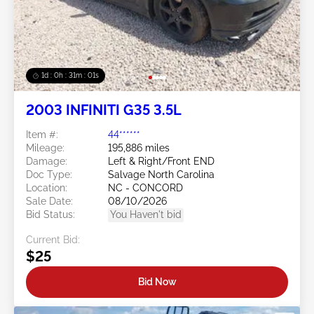
1d : 0h : 30m : 58s
2003 INFINITI G35 3.5L
Item #:
44******
Mileage:
195,886 miles
Damage:
Left & Right/Front END
Doc Type:
Salvage North Carolina
Location:
NC - CONCORD
Sale Date:
08/10/2026
Bid Status:
You Haven't bid
Current Bid:
$25
Bid Now