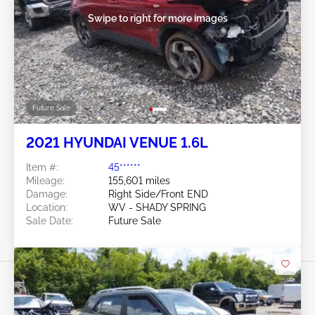
Swipe to right for more images
Future Sale
2021 HYUNDAI VENUE 1.6L
Item #:
45******
Mileage:
155,601 miles
Damage:
Right Side/Front END
Location:
WV - SHADY SPRING
Sale Date:
Future Sale