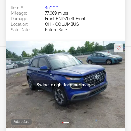
Item #:
45******
Mileage:
77,689 miles
Damage:
Front END/Left Front
Location:
OH - COLUMBUS
Sale Date:
Future Sale
Swipe to right for more images
Future Sale