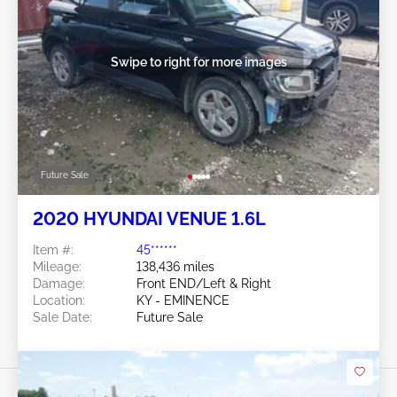
Swipe to right for more images
Future Sale
2020 HYUNDAI VENUE 1.6L
Item #:
45******
Mileage:
138,436 miles
Damage:
Front END/Left & Right
Location:
KY - EMINENCE
Sale Date:
Future Sale