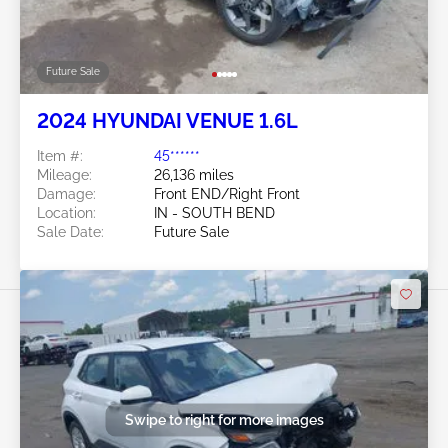
Future Sale
2024 HYUNDAI VENUE 1.6L
Item #:
45******
Mileage:
26,136 miles
Damage:
Front END/Right Front
Location:
IN - SOUTH BEND
Sale Date:
Future Sale
Swipe to right for more images