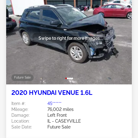
Swipe to right for more images
Future Sale
2020 HYUNDAI VENUE 1.6L
Item #:
45******
Mileage:
76,002 miles
Damage:
Left Front
Location:
IL - CASEYVILLE
Sale Date:
Future Sale