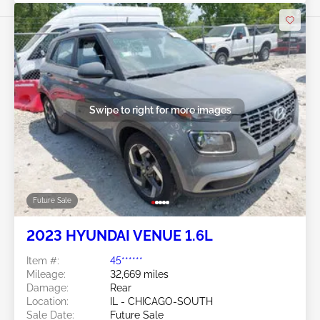
Swipe to right for more images
Future Sale
2023 HYUNDAI VENUE 1.6L
Item #:
45******
Mileage:
32,669 miles
Damage:
Rear
Location:
IL - CHICAGO-SOUTH
Sale Date:
Future Sale