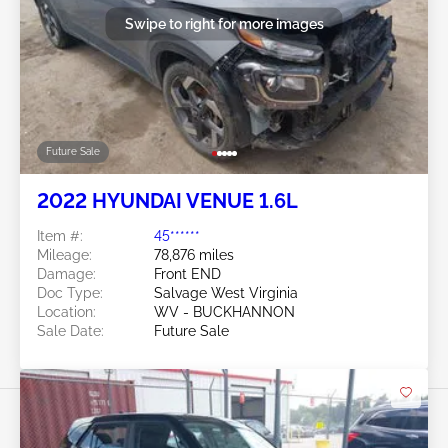
Swipe to right for more images
Future Sale
2022 HYUNDAI VENUE 1.6L
Item #:
45******
Mileage:
78,876 miles
Damage:
Front END
Doc Type:
Salvage West Virginia
Location:
WV - BUCKHANNON
Sale Date:
Future Sale