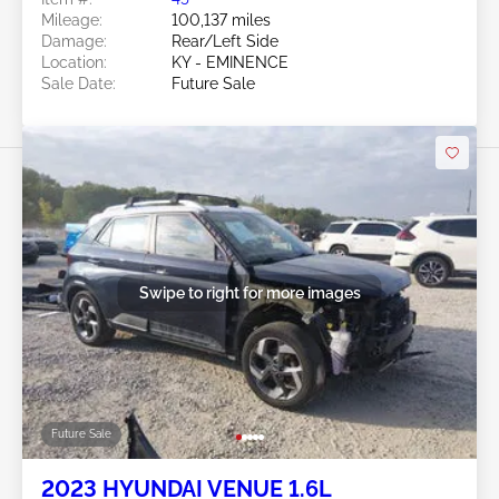
Mileage:
100,137 miles
Damage:
Rear/Left Side
Location:
KY - EMINENCE
Sale Date:
Future Sale
Swipe to right for more images
Future Sale
2023 HYUNDAI VENUE 1.6L