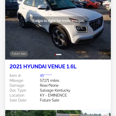
Swipe to right for more images
Future Sale
2021 HYUNDAI VENUE 1.6L
Item #:
45******
Mileage:
57,171 miles
Damage:
Rear/None
Doc Type:
Salvage Kentucky
Location:
KY - EMINENCE
Sale Date:
Future Sale