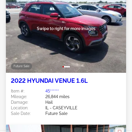
Swipe to right for more images
Future Sale
2022 HYUNDAI VENUE 1.6L
Item #:
45******
Mileage:
26,844 miles
Damage:
Hail
Location:
IL - CASEYVILLE
Sale Date:
Future Sale