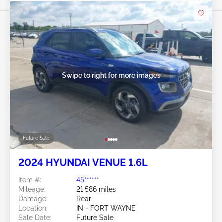
Swipe to right for more images
Future Sale
2024 HYUNDAI VENUE 1.6L
Item #:
45******
Mileage:
21,586 miles
Damage:
Rear
Location:
IN - FORT WAYNE
Sale Date:
Future Sale