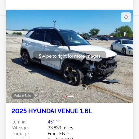
Swipe to right for more images
Future Sale
2025 HYUNDAI VENUE 1.6L
Item #:
45******
Mileage:
33,839 miles
Damage:
Front END