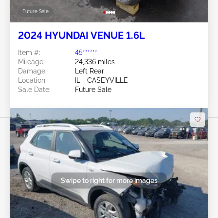
Future Sale
2024 HYUNDAI VENUE 1.6L
Item #:
45******
Mileage:
24,336 miles
Damage:
Left Rear
Location:
IL - CASEYVILLE
Sale Date:
Future Sale
Swipe to right for more images