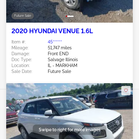
Future Sale
2020 HYUNDAI VENUE 1.6L
Item #:
45******
Mileage:
51,747 miles
Damage:
Front END
Doc Type:
Salvage Illinois
Location:
IL - MARKHAM
Sale Date:
Future Sale
Swipe to right for more images