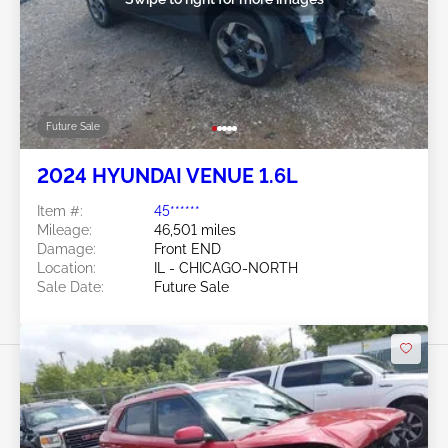
Future Sale
2024 HYUNDAI VENUE 1.6L
Item #:
45******
Mileage:
46,501 miles
Damage:
Front END
Location:
IL - CHICAGO-NORTH
Sale Date:
Future Sale