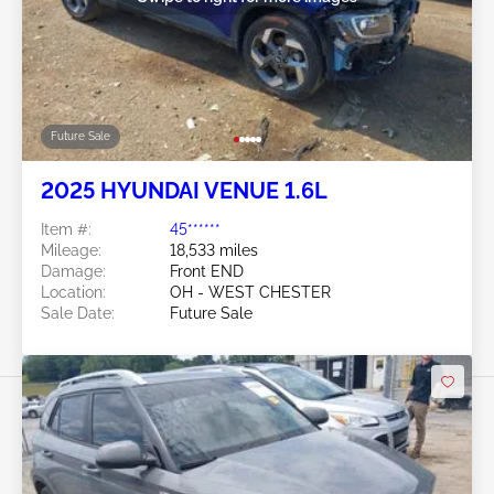
Future Sale
2025 HYUNDAI VENUE 1.6L
Item #:
45******
Mileage:
18,533 miles
Damage:
Front END
Location:
OH - WEST CHESTER
Sale Date:
Future Sale