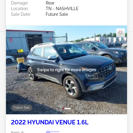
Damage:
Rear
Location:
TN - NASHVILLE
Sale Date:
Future Sale
Swipe to right for more images
Future Sale
2022 HYUNDAI VENUE 1.6L
Item #:
45******