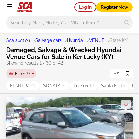
Log In
Register Now
Main search
Sca auction
>
Salvage cars
>
Hyundai
>
VENUE
>
State KY
Damaged, Salvage & Wrecked Hyundai
Venue Cars for Sale in Kentucky (KY)
Showing results 1 - 30 of 42
Filter
10
ELANTRA
47
SONATA
31
Tucson
19
Santa Fe
18
Ko