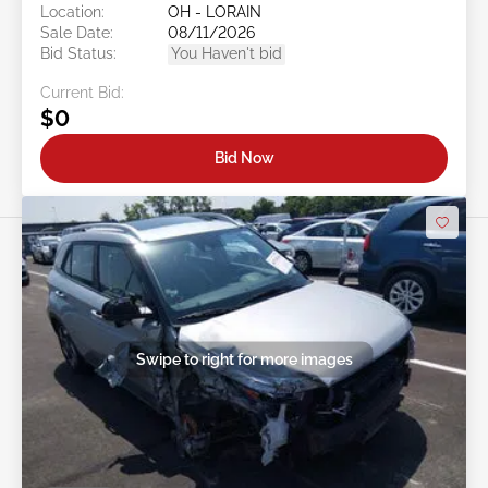
Location:
OH - LORAIN
Sale Date:
08/11/2026
Bid Status:
You Haven't bid
Current Bid:
$0
Bid Now
Swipe to right for more images