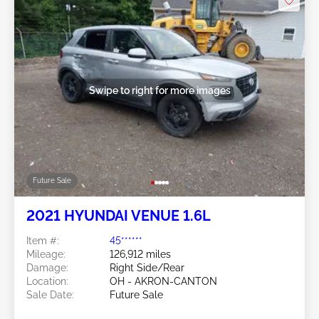
Swipe to right for more images
Future Sale
2021 HYUNDAI VENUE 1.6L
Item #:
45******
Mileage:
126,912 miles
Damage:
Right Side/Rear
Location:
OH - AKRON-CANTON
Sale Date:
Future Sale