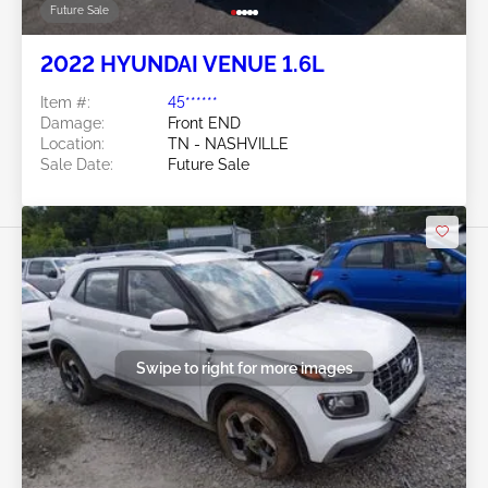
Future Sale
2022 HYUNDAI VENUE 1.6L
Item #:
45******
Damage:
Front END
Location:
TN - NASHVILLE
Sale Date:
Future Sale
Swipe to right for more images