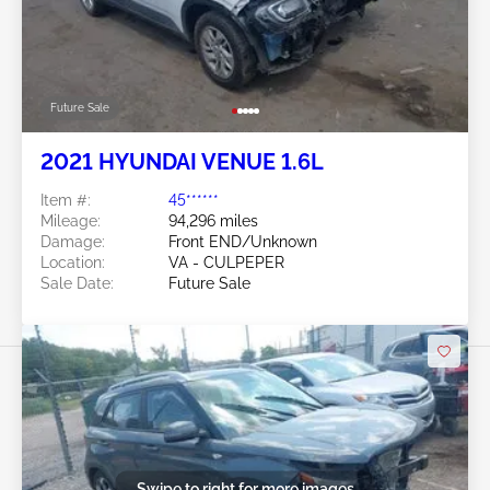
Future Sale
2021 HYUNDAI VENUE 1.6L
Item #:
45******
Mileage:
94,296 miles
Damage:
Front END/Unknown
Location:
VA - CULPEPER
Sale Date:
Future Sale
Swipe to right for more images