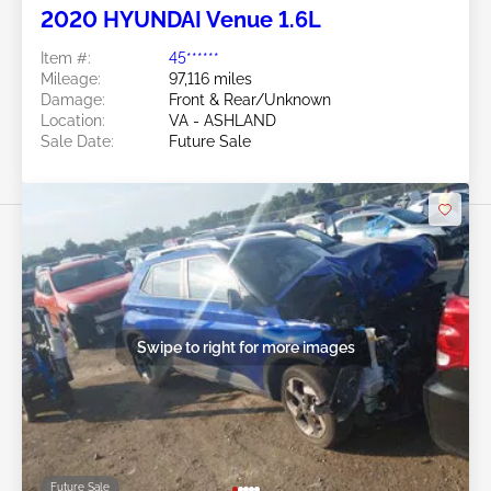
2020 HYUNDAI Venue 1.6L
Item #:
45******
Mileage:
97,116 miles
Damage:
Front & Rear/Unknown
Location:
VA - ASHLAND
Sale Date:
Future Sale
Swipe to right for more images
Future Sale