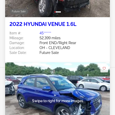
Future Sale
2022 HYUNDAI VENUE 1.6L
Item #:
45******
Mileage:
52,399 miles
Damage:
Front END/Right Rear
Location:
OH - CLEVELAND
Sale Date:
Future Sale
Swipe to right for more images