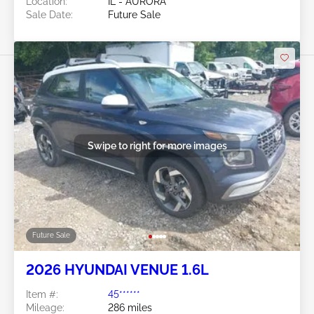
Location:
IL - AURORA
Sale Date:
Future Sale
Swipe to right for more images
Future Sale
2026 HYUNDAI VENUE 1.6L
Item #:
45******
Mileage:
286 miles