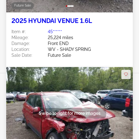
Future Sale
2025 HYUNDAI VENUE 1.6L
Item #:
45******
Mileage:
25,224 miles
Damage:
Front END
Location:
WV - SHADY SPRING
Sale Date:
Future Sale
Swipe to right for more images