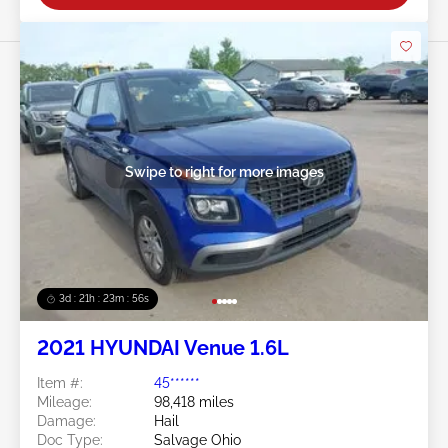
Swipe to right for more images
3d : 21h : 23m : 53s
2021 HYUNDAI Venue 1.6L
Item #:
45******
Mileage:
98,418 miles
Damage:
Hail
Doc Type:
Salvage Ohio