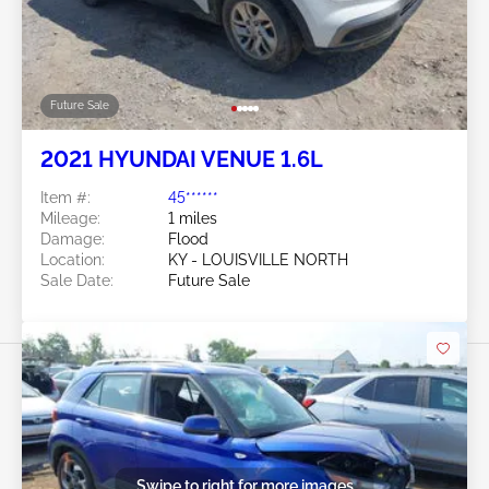
Future Sale
2021 HYUNDAI VENUE 1.6L
Item #:
45******
Mileage:
1 miles
Damage:
Flood
Location:
KY - LOUISVILLE NORTH
Sale Date:
Future Sale
Swipe to right for more images