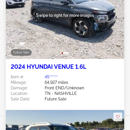
Swipe to right for more images
Future Sale
2024 HYUNDAI VENUE 1.6L
Item #:
45******
Mileage:
64,927 miles
Damage:
Front END/Unknown
Location:
TN - NASHVILLE
Sale Date:
Future Sale