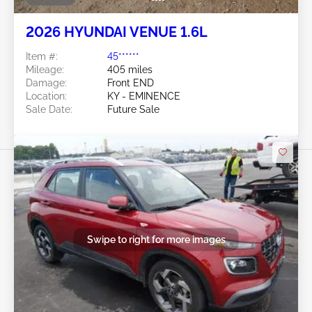
2026 HYUNDAI VENUE 1.6L
Item #:
45******
Mileage:
405 miles
Damage:
Front END
Location:
KY - EMINENCE
Sale Date:
Future Sale
Swipe to right for more images