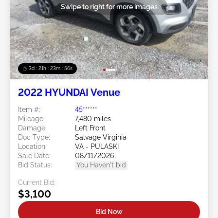
Swipe to right for more images
3d : 21h : 23m : 53s
2022 HYUNDAI Venue
Item #:
45******
Mileage:
7,480 miles
Damage:
Left Front
Doc Type:
Salvage Virginia
Location:
VA - PULASKI
Sale Date:
08/11/2026
Bid Status:
You Haven't bid
Current Bid:
$3,100
Bid Now