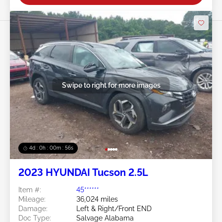
Swipe to right for more images
4d : 0h : 00m : 53s
2023 HYUNDAI Tucson 2.5L
Item #:
45******
Mileage:
36,024 miles
Damage:
Left & Right/Front END
Doc Type:
Salvage Alabama