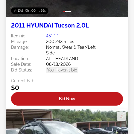
10d : 0h : 00m : 53s
2011 HYUNDAI Tucson 2.0L
Item #:
45******
Mileage:
200,243 miles
Damage:
Normal Wear & Tear/Left
Side
Location:
AL - HEADLAND
Sale Date:
08/18/2026
Bid Status:
You Haven't bid
Current Bid:
$0
Bid Now