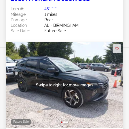
Item #:
45******
Mileage:
1 miles
Damage:
Rear
Location:
AL - BIRMINGHAM
Sale Date:
Future Sale
Swipe to right for more images
Future Sale