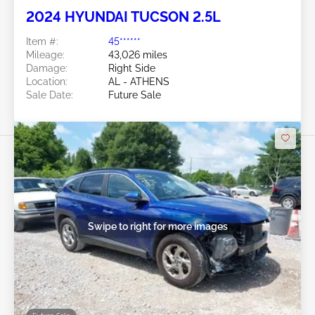
2024 HYUNDAI TUCSON 2.5L
Item #:
45******
Mileage:
43,026 miles
Damage:
Right Side
Location:
AL - ATHENS
Sale Date:
Future Sale
Swipe to right for more images