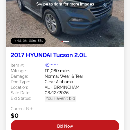
Swipe to right for more images
4d : 0h : 00m : 53s
2017 HYUNDAI Tucson 2.0L
Item #:
45******
Mileage:
111,080 miles
Damage:
Normal Wear & Tear
Doc Type:
Clear Alabama
Location:
AL - BIRMINGHAM
Sale Date:
08/12/2026
Bid Status:
You Haven't bid
Current Bid:
$0
Bid Now