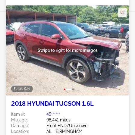
Swipe to right for more images
Future Sale
2018 HYUNDAI TUCSON 1.6L
Item #:
45******
Mileage:
98,441 miles
Damage:
Front END/Unknown
Location:
AL - BIRMINGHAM