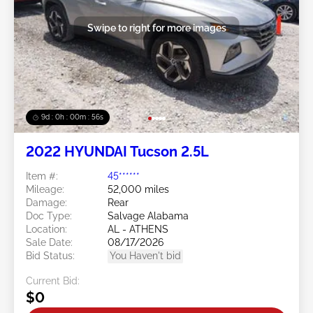
Swipe to right for more images
9d : 0h : 00m : 53s
2022 HYUNDAI Tucson 2.5L
Item #:
45******
Mileage:
52,000 miles
Damage:
Rear
Doc Type:
Salvage Alabama
Location:
AL - ATHENS
Sale Date:
08/17/2026
Bid Status:
You Haven't bid
Current Bid:
$0