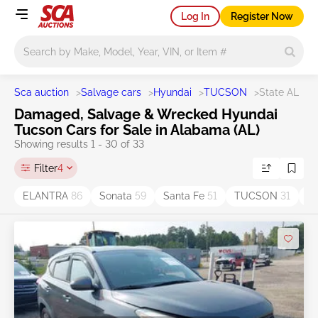
Log In
Register Now
Main search
Sca auction
>
Salvage cars
>
Hyundai
>
TUCSON
>
State AL
Damaged, Salvage & Wrecked Hyundai
Tucson Cars for Sale in Alabama (AL)
Showing results 1 - 30 of 33
Filter
4
ELANTRA
86
Sonata
59
Santa Fe
51
TUCSON
31
K