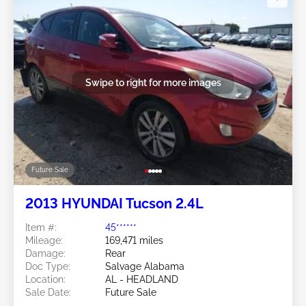
Swipe to right for more images
Future Sale
2013 HYUNDAI Tucson 2.4L
Item #:
45******
Mileage:
169,471 miles
Damage:
Rear
Doc Type:
Salvage Alabama
Location:
AL - HEADLAND
Sale Date:
Future Sale