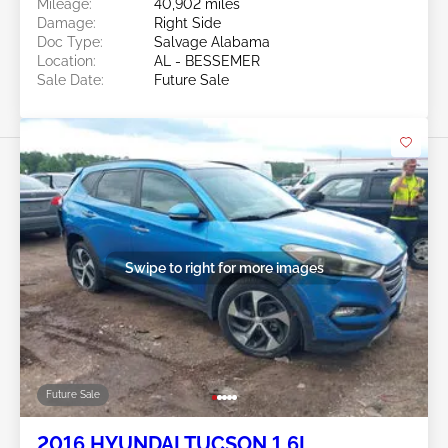
Mileage:
40,902 miles
Damage:
Right Side
Doc Type:
Salvage Alabama
Location:
AL - BESSEMER
Sale Date:
Future Sale
Swipe to right for more images
Future Sale
2016 HYUNDAI TUCSON 1.6L