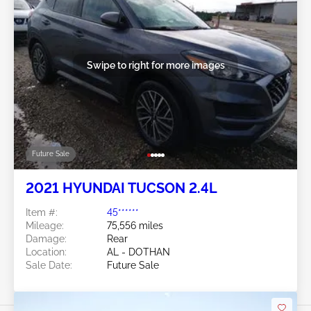
Swipe to right for more images
Future Sale
2021 HYUNDAI TUCSON 2.4L
Item #:
45******
Mileage:
75,556 miles
Damage:
Rear
Location:
AL - DOTHAN
Sale Date:
Future Sale