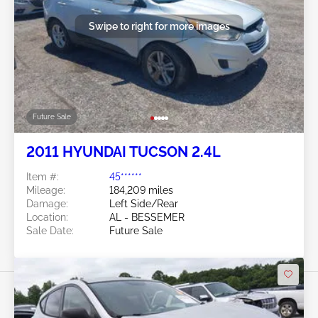
Swipe to right for more images
Future Sale
2011 HYUNDAI TUCSON 2.4L
Item #:
45******
Mileage:
184,209 miles
Damage:
Left Side/Rear
Location:
AL - BESSEMER
Sale Date:
Future Sale