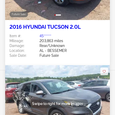
Future Sale
2016 HYUNDAI TUCSON 2.0L
Item #:
45******
Mileage:
203,863 miles
Damage:
Rear/Unknown
Location:
AL - BESSEMER
Sale Date:
Future Sale
Swipe to right for more images