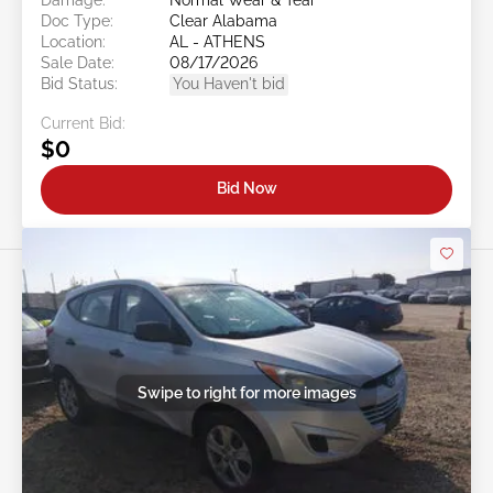
Doc Type:
Clear Alabama
Location:
AL - ATHENS
Sale Date:
08/17/2026
Bid Status:
You Haven't bid
Current Bid:
$0
Bid Now
Swipe to right for more images