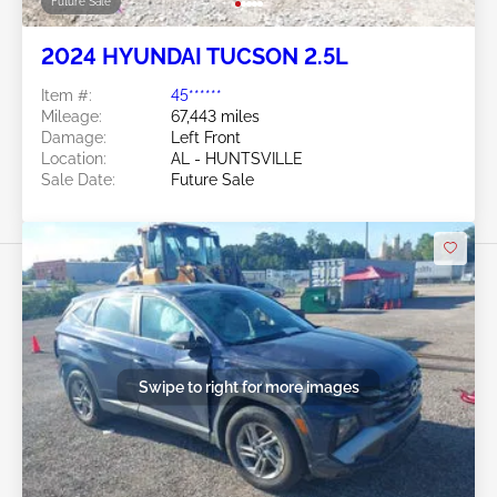
Future Sale
2024 HYUNDAI TUCSON 2.5L
Item #:
45******
Mileage:
67,443 miles
Damage:
Left Front
Location:
AL - HUNTSVILLE
Sale Date:
Future Sale
Swipe to right for more images