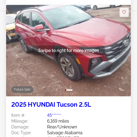
Swipe to right for more images
Future Sale
2025 HYUNDAI Tucson 2.5L
Item #:
45******
Mileage:
6,169 miles
Damage:
Rear/Unknown
Doc Type:
Salvage Alabama