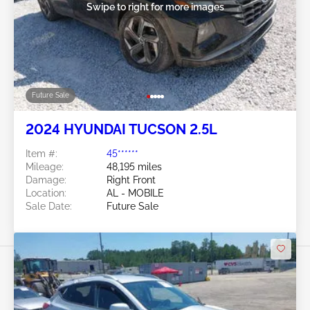
Swipe to right for more images
Future Sale
2024 HYUNDAI TUCSON 2.5L
Item #:
45******
Mileage:
48,195 miles
Damage:
Right Front
Location:
AL - MOBILE
Sale Date:
Future Sale