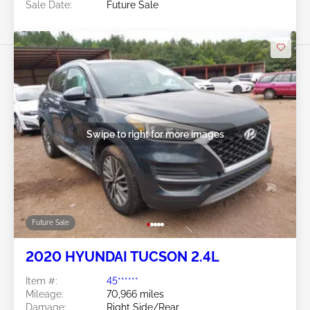
Sale Date:
Future Sale
Swipe to right for more images
Future Sale
2020 HYUNDAI TUCSON 2.4L
Item #:
45******
Mileage:
70,966 miles
Damage:
Right Side/Rear