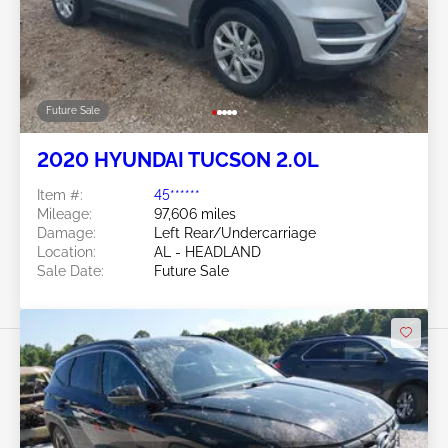
Future Sale
2020 HYUNDAI TUCSON 2.0L
Item #:
45******
Mileage:
97,606 miles
Damage:
Left Rear/Undercarriage
Location:
AL - HEADLAND
Sale Date:
Future Sale