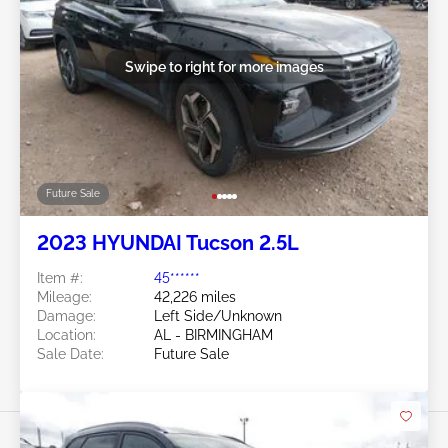
Swipe to right for more images
Future Sale
2023 HYUNDAI Tucson 2.5L
Item #:
45******
Mileage:
42,226 miles
Damage:
Left Side/Unknown
Location:
AL - BIRMINGHAM
Sale Date:
Future Sale