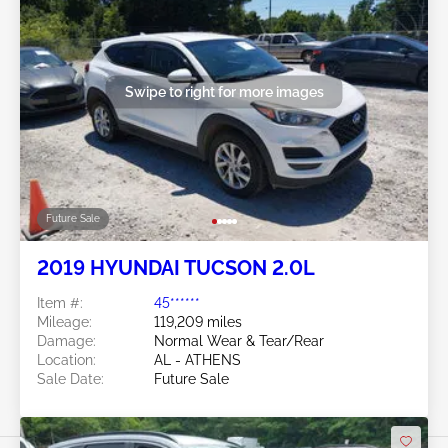
Swipe to right for more images
Future Sale
2019 HYUNDAI TUCSON 2.0L
Item #:
45******
Mileage:
119,209 miles
Damage:
Normal Wear & Tear/Rear
Location:
AL - ATHENS
Sale Date:
Future Sale