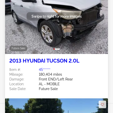
Swipe to right for more images
Future Sale
2013 HYUNDAI TUCSON 2.0L
Item #:
45******
Mileage:
180,404 miles
Damage:
Front END/Left Rear
Location:
AL - MOBILE
Sale Date:
Future Sale