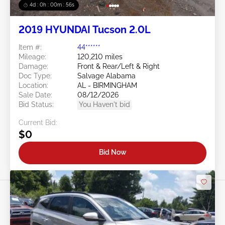
4d : 0h : 00m : 53s
2019 HYUNDAI Tucson 2.0L
Item #:
44******
Mileage:
120,210 miles
Damage:
Front & Rear/Left & Right
Doc Type:
Salvage Alabama
Location:
AL - BIRMINGHAM
Sale Date:
08/12/2026
Bid Status:
You Haven't bid
Current Bid:
$0
Bid Now