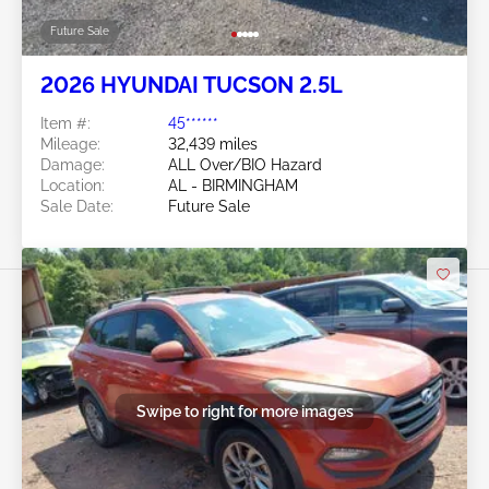
Future Sale
2026 HYUNDAI TUCSON 2.5L
Item #:
45******
Mileage:
32,439 miles
Damage:
ALL Over/BIO Hazard
Location:
AL - BIRMINGHAM
Sale Date:
Future Sale
Swipe to right for more images