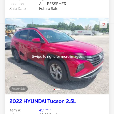
Location:
AL - BESSEMER
Sale Date:
Future Sale
Swipe to right for more images
Future Sale
2022 HYUNDAI Tucson 2.5L
Item #:
45******