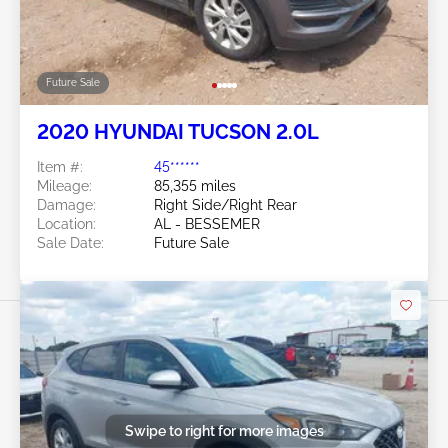
Future Sale
2020 HYUNDAI TUCSON 2.0L
Item #:
45******
Mileage:
85,355 miles
Damage:
Right Side/Right Rear
Location:
AL - BESSEMER
Sale Date:
Future Sale
Swipe to right for more images