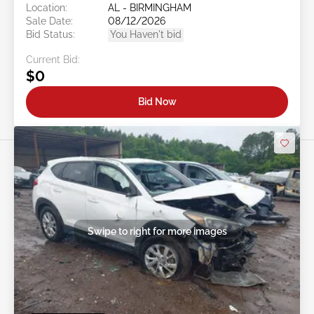
Location:
AL - BIRMINGHAM
Sale Date:
08/12/2026
Bid Status:
You Haven't bid
Current Bid:
$0
Bid Now
Swipe to right for more images