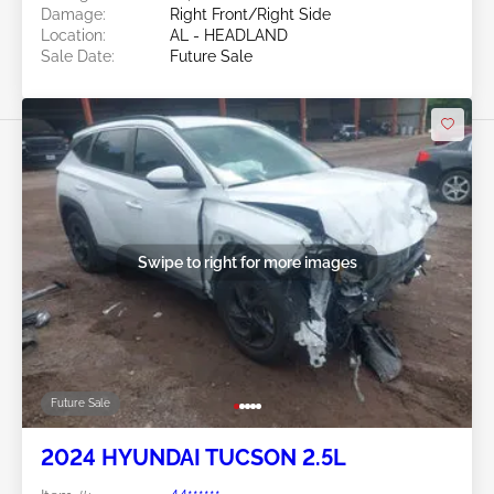
Damage:
Right Front/Right Side
Location:
AL - HEADLAND
Sale Date:
Future Sale
Swipe to right for more images
Future Sale
2024 HYUNDAI TUCSON 2.5L