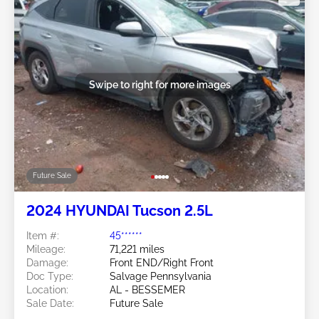
Swipe to right for more images
Future Sale
2024 HYUNDAI Tucson 2.5L
Item #:
45******
Mileage:
71,221 miles
Damage:
Front END/Right Front
Doc Type:
Salvage Pennsylvania
Location:
AL - BESSEMER
Sale Date:
Future Sale