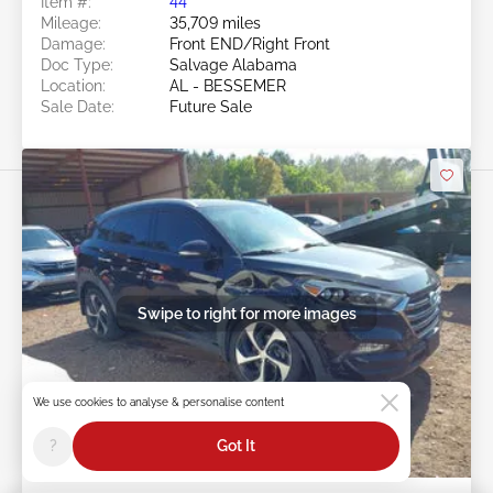
Item #:
44******
Mileage:
35,709 miles
Damage:
Front END/Right Front
Doc Type:
Salvage Alabama
Location:
AL - BESSEMER
Sale Date:
Future Sale
Swipe to right for more images
We use cookies to analyse & personalise content
?
Got It
Future Sale