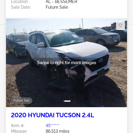
Location:
AL - BESSEMER
Sale Date:
Future Sale
Swipe to right for more images
Future Sale
2020 HYUNDAI TUCSON 2.4L
Item #:
45******
Mileage:
86,513 miles