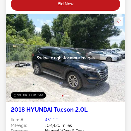
Bid Now
Swipe to right for more images
9d : 0h : 00m : 53s
2018 HYUNDAI Tucson 2.0L
Item #:
45******
Mileage:
102,430 miles
Damage:
Normal Wear & Tear