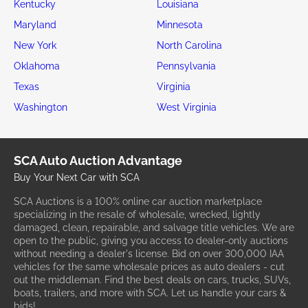
Kentucky
Louisiana
Maryland
Minnesota
New York
North Carolina
Oklahoma
Pennsylvania
Texas
Virginia
Washington
West Virginia
SCA Auto Auction Advantage
Buy Your Next Car with SCA
SCA Auctions is a 100% online car auction marketplace
specializing in the resale of wholesale, wrecked, lightly
damaged, clean, repairable, and salvage title vehicles. We are
open to the public, giving you access to dealer-only auctions
without needing a dealer's license. Bid on over 300,000 IAA
vehicles for the same wholesale prices as auto dealers - cut
out the middleman. Find the best deals on cars, trucks, SUVs,
boats, trailers, and more with SCA. Let us handle your cars &
bids!