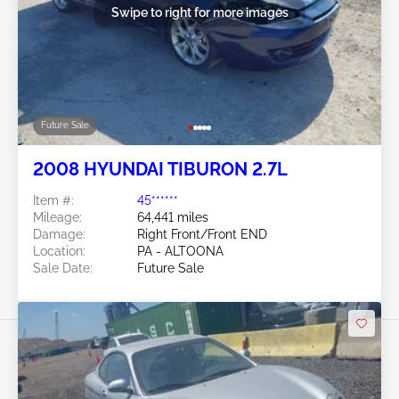
Swipe to right for more images
Future Sale
2008 HYUNDAI TIBURON 2.7L
Item #:
45******
Mileage:
64,441 miles
Damage:
Right Front/Front END
Location:
PA - ALTOONA
Sale Date:
Future Sale