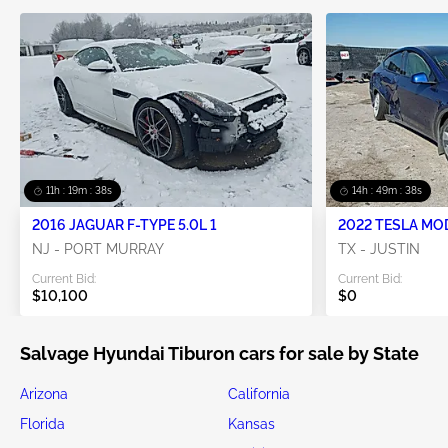
11h : 19m : 37s
14h : 49m : 37s
2016 JAGUAR F-TYPE 5.0L 1
2022 TESLA MO
NJ - PORT MURRAY
TX - JUSTIN
Current Bid:
Current Bid:
$10,100
$0
Salvage Hyundai Tiburon cars for sale by State
Arizona
California
Florida
Kansas