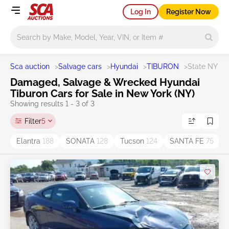
Log In
Register Now
Main search
Sca auction
>
Salvage cars
>
Hyundai
>
TIBURON
>
State NY
Damaged, Salvage & Wrecked Hyundai
Tiburon Cars for Sale in New York (NY)
Showing results 1 - 3 of 3
Filter
5
Elantra
188
SONATA
128
Tucson
124
SANTA FE
75