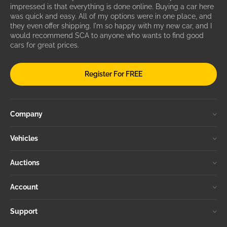
impressed is that everything is done online. Buying a car here
was quick and easy. All of my options were in one place, and
they even offer shipping. I'm so happy with my new car, and I
would recommend SCA to anyone who wants to find good
cars for great prices.
Register For FREE
Company
Vehicles
Auctions
Account
Support