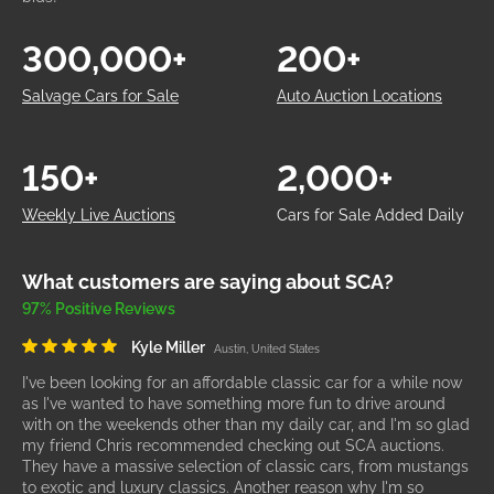
300,000+
200+
Salvage Cars for Sale
Auto Auction Locations
150+
2,000+
Weekly Live Auctions
Cars for Sale Added Daily
What customers are saying about SCA?
97% Positive Reviews
Kyle Miller
Austin, United States
I've been looking for an affordable classic car for a while now
as I've wanted to have something more fun to drive around
with on the weekends other than my daily car, and I'm so glad
my friend Chris recommended checking out SCA auctions.
They have a massive selection of classic cars, from mustangs
to exotic and luxury classics. Another reason why I'm so