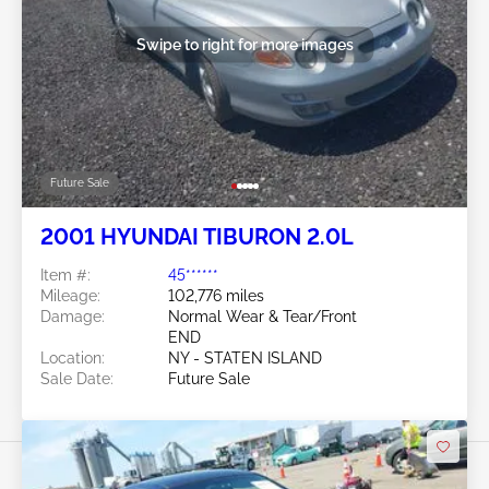
Swipe to right for more images
Future Sale
2001 HYUNDAI TIBURON 2.0L
Item #:
45******
Mileage:
102,776 miles
Damage:
Normal Wear & Tear/Front
END
Location:
NY - STATEN ISLAND
Sale Date:
Future Sale