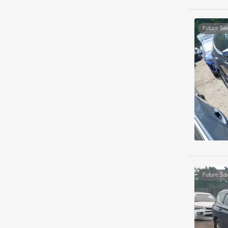
Future Sal
Future Sal