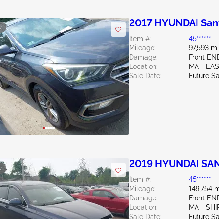
2017 HYUNDAI Sant
e
Item #:
45******
Mileage:
97,593 mi
Damage:
Front EN
Location:
MA - EA
Sale Date:
Future Sa
2019 HYUNDAI SAN
e
Item #:
45******
Mileage:
149,754 m
Damage:
Front E
Location:
MA - SHI
Sale Date:
Future Sa