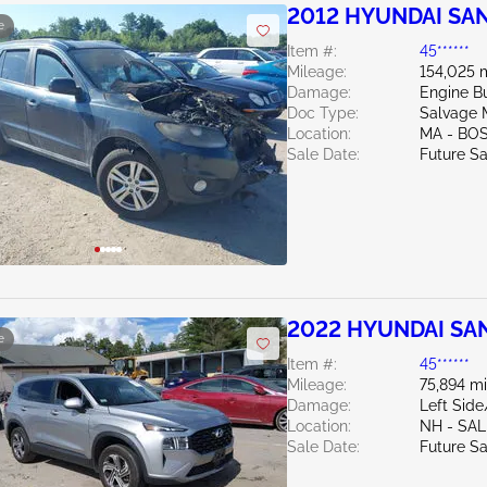
2012 HYUNDAI SAN
e
Item #:
45******
Mileage:
154,025 
Damage:
Engine 
Doc Type:
Salvage 
Location:
MA - BO
Sale Date:
Future Sa
2022 HYUNDAI SAN
e
Item #:
45******
Mileage:
75,894 mi
Damage:
Left Sid
Location:
NH - SA
Sale Date:
Future Sa