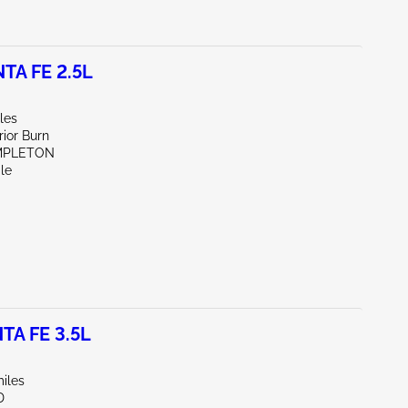
TA FE 2.5L
les
rior Burn
MPLETON
le
TA FE 3.5L
iles
D