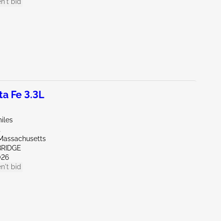
n't bid
a Fe 3.3L
iles
t
Massachusetts
BRIDGE
026
n't bid