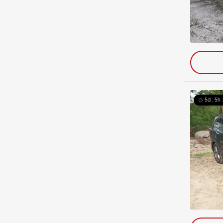
5d : 5h 