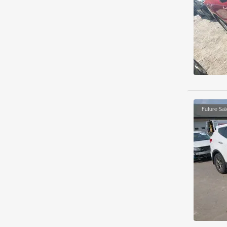
Future Sal