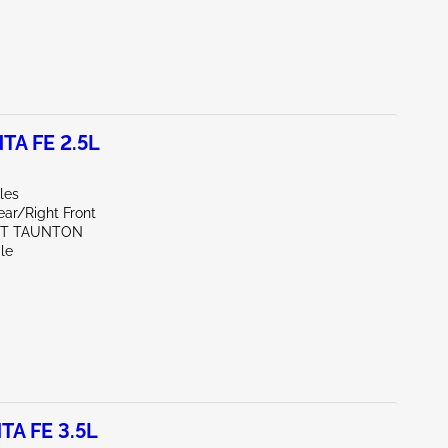
TA FE 2.5L
les
ear/Right Front
ST TAUNTON
le
TA FE 3.5L