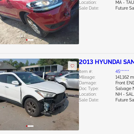
Location:
MA - TA
Sale Date:
Future Sa
2013 HYUNDAI SAN
e
Item #:
45******
Mileage:
141,162 m
Damage:
Front EN
Doc Type:
Salvage 
Location:
NH - SA
Sale Date:
Future Sa