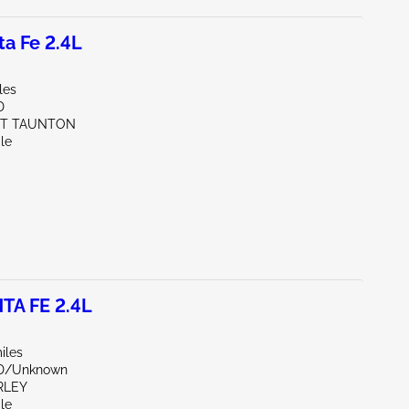
a Fe 2.4L
les
D
ST TAUNTON
le
TA FE 2.4L
iles
ND/Unknown
RLEY
le