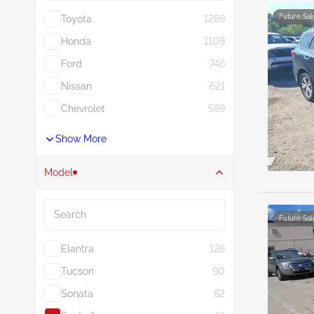
Future Sal
Toyota
1289
Honda
1109
Ford
746
Nissan
621
Chevrolet
589
Show More
Model
Search
Future Sal
Elantra
128
Tucson
90
Sonata
82