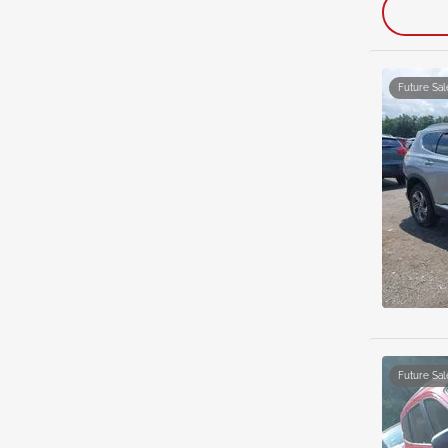
Future Sal
Future Sal