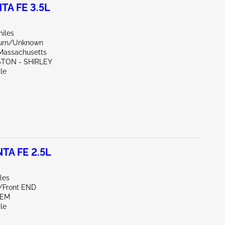
TA FE 3.5L
miles
Burn/Unknown
Massachusetts
STON - SHIRLEY
le
TA FE 2.5L
les
e/Front END
LEM
le