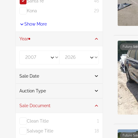
Santa fe
46
Kona
29
Show More
Year
Future Sal
Year From
Year To
Sale Date
From
To
Auction Type
Sale Document
Auction
46
Clean Title
1
Salvage Title
18
Future Sal