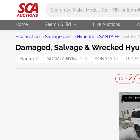
Main search
Home
Search & Bid
Live Auctions
A
Sca auction
>
Salvage cars
>
Hyundai
>
SANTA FE
>
State 
Damaged, Salvage & Wrecked Hyund
Elantra
15
SONATA HYBRID
14
SONATA
13
TUCS
Cars
5h : 14m