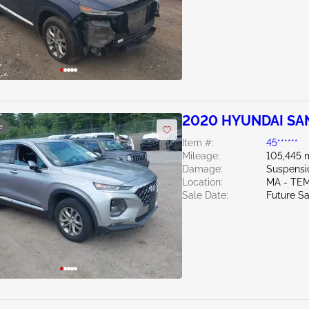
2020 HYUNDAI SAN
e
Item #:
45******
Mileage:
105,445 
Damage:
Suspensi
Location:
MA - TE
Sale Date:
Future Sa