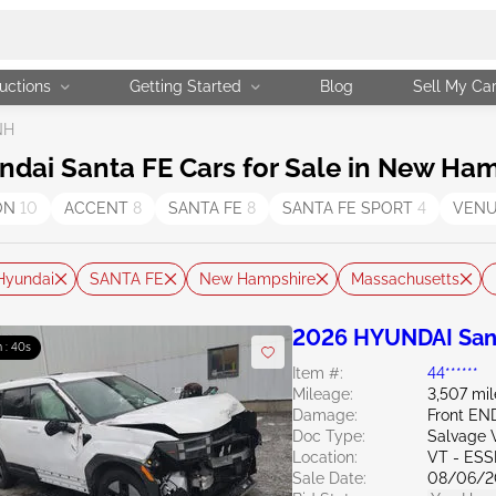
uctions
Getting Started
Blog
Sell My Ca
NH
ai Santa FE Cars for Sale in New Ham
ON
10
ACCENT
8
SANTA FE
8
SANTA FE SPORT
4
VEN
Hyundai
SANTA FE
New Hampshire
Massachusetts
2026 HYUNDAI Sant
 : 39s
Item #:
44******
Mileage:
3,507 mil
Damage:
Front EN
Doc Type:
Salvage 
Location:
VT - ES
Sale Date:
08/06/2