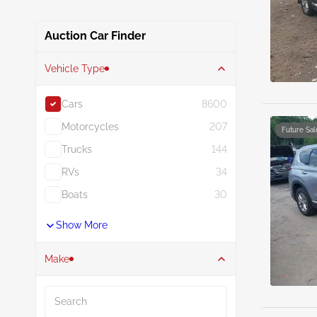
Auction Car Finder
Vehicle Type
Cars
8600
Motorcycles
207
Future Sal
Trucks
144
RVs
34
Boats
30
Show More
Make
Search