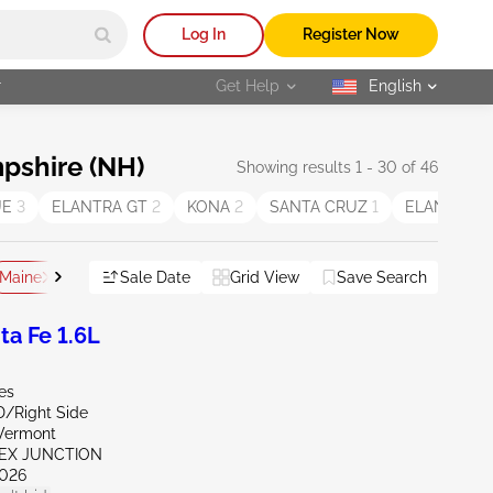
Log In
Register Now
r
Get Help
English
selected
pshire (NH)
Showing results 1 - 30 of 46
UE
3
ELANTRA GT
2
KONA
2
SANTA CRUZ
1
ELANTRA H
Maine
Vermont
Sale Date
Grid View
Save Search
Reset All
a Fe 1.6L
es
D/Right Side
Vermont
SEX JUNCTION
026