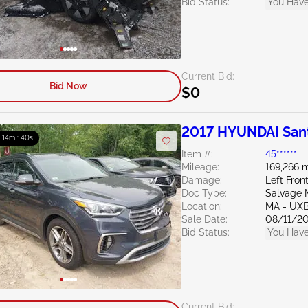
Bid Status:
You Have
Current Bid:
Bid Now
$0
2017 HYUNDAI Sant
: 14m : 39s
Item #:
45******
Mileage:
169,266 m
Damage:
Left Fron
Doc Type:
Salvage 
Location:
MA - UX
Sale Date:
08/11/2
Bid Status:
You Have
Current Bid: