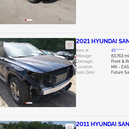
2021 HYUNDAI SAN
e
Item #:
45******
Mileage:
83,763 mi
Damage:
Front & R
Location:
MA - EA
Sale Date:
Future Sa
2011 HYUNDAI SAN
e