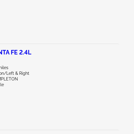
TA FE 2.4L
miles
on/Left & Right
MPLETON
le