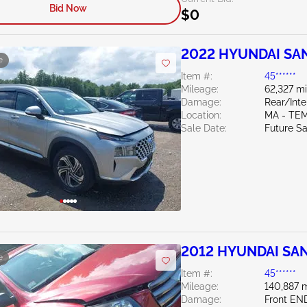
Bid Now
$0
2022 HYUNDAI SAN
e
Item #:
45******
Mileage:
62,327 mi
Damage:
Rear/Inte
Location:
MA - TE
Sale Date:
Future Sa
2012 HYUNDAI SAN
e
Item #:
45******
Mileage:
140,887 m
Damage:
Front EN