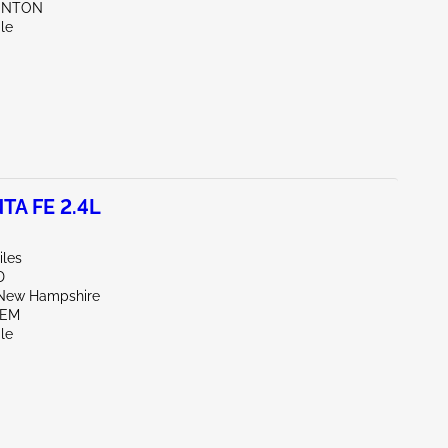
UNTON
le
TA FE 2.4L
iles
D
New Hampshire
LEM
le